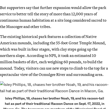
But supporters say that further expansion would allow the park
service to better tell the story of more than 12,000 years of
continuous human habitation at a site long considered sacred to
the Muscogee and other tribes.
The existing historical park features a collection of Native
American mounds, including the 55-foot Great Temple Mound,
which was built in four stages, with clay steps going up the
northern slope. According to NPS, it took an estimated 10
million baskets of dirt, each weighing 60 pounds, to build the
mound. Today, visitors can use new steps to climb to the top for a
spectacular view of the Ocmulgee River and surrounding area.
Isley Phillips, 18, chases her brother Noah, 19, and his racoon-tail
hat as part of their traditional Racoon Dance on Sept. 17, 2022, in
Macon, Ga. The teenagers are members of the Mississippi Band of