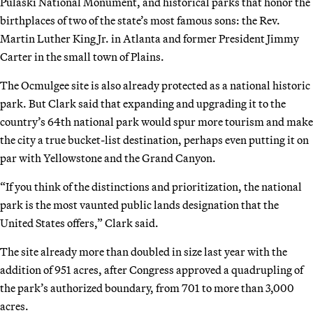
Pulaski National Monument, and historical parks that honor the
birthplaces of two of the state’s most famous sons: the Rev.
Martin Luther King Jr. in Atlanta and former President Jimmy
Carter in the small town of Plains.
The Ocmulgee site is also already protected as a national historic
park. But Clark said that expanding and upgrading it to the
country’s 64th national park would spur more tourism and make
the city a true bucket-list destination, perhaps even putting it on
par with Yellowstone and the Grand Canyon.
“If you think of the distinctions and prioritization, the national
park is the most vaunted public lands designation that the
United States offers,” Clark said.
The site already more than doubled in size last year with the
addition of 951 acres, after Congress approved a quadrupling of
the park’s authorized boundary, from 701 to more than 3,000
acres.