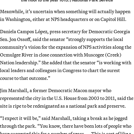
Meanwhile, it’s uncertain when something will actually happen
in Washington, either at NPS headquarters or on Capitol Hill.
Daniela Campos López, press secretary for Democratic Georgia
Sen. Jon Ossoff, said the senator “strongly supports the local
community’s vision for the expansion of NPS activities along the
Ocmulgee River in close connection with Muscogee (Creek)
Nation leadership.” She added that the senator “is working with
local leaders and colleagues in Congress to chart the surest
course to that outcome.”
Jim Marshall, a former Democratic Macon mayor who
represented the city in the U.S. House from 2003 to 2011, said the
site is ripe to be redesignated as a national park and preserve.
“I expect it will be,” said Marshall, taking a break as he jogged
through the park. “You know, there have been lots of people who
have suggested this for a number of years. … This is sort of like a