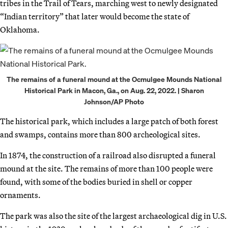
tribes in the Trail of Tears, marching west to newly designated
“Indian territory” that later would become the state of
Oklahoma.
The remains of a funeral mound at the Ocmulgee Mounds National
Historical Park in Macon, Ga., on Aug. 22, 2022. | Sharon
Johnson/AP Photo
The historical park, which includes a large patch of both forest
and swamps, contains more than 800 archeological sites.
In 1874, the construction of a railroad also disrupted a funeral
mound at the site. The remains of more than 100 people were
found, with some of the bodies buried in shell or copper
ornaments.
The park was also the site of the largest archaeological dig in U.S.