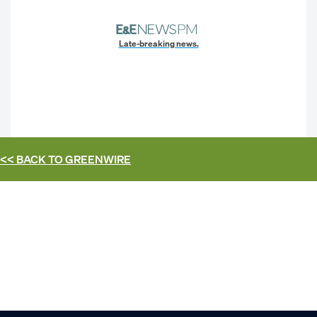
Late-breaking news.
<< BACK TO
GREENWIRE