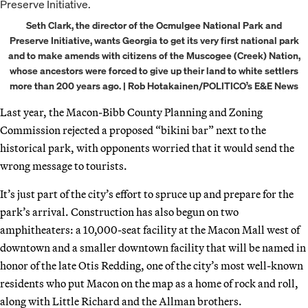
Seth Clark, the director of the Ocmulgee National Park and
Preserve Initiative, wants Georgia to get its very first national park
and to make amends with citizens of the Muscogee (Creek) Nation,
whose ancestors were forced to give up their land to white settlers
more than 200 years ago. | Rob Hotakainen/POLITICO’s E&E News
Last year, the Macon-Bibb County Planning and Zoning
Commission rejected a proposed “bikini bar” next to the
historical park, with opponents worried that it would send the
wrong message to tourists.
It’s just part of the city’s effort to spruce up and prepare for the
park’s arrival. Construction has also begun on two
amphitheaters: a 10,000-seat facility at the Macon Mall west of
downtown and a smaller downtown facility that will be named in
honor of the late Otis Redding, one of the city’s most well-known
residents who put Macon on the map as a home of rock and roll,
along with Little Richard and the Allman brothers.