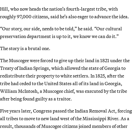
Hill, who now heads the nation’s fourth-largest tribe, with
roughly 97,000 citizens, said he’s also eager to advance the idea.
“Our story, our side, needs to be told,” he said. “Our cultural
preservation department is up to it, we know we can do it.”
The story is a brutal one.
The Muscogee were forced to give up their land in 1821 under the
Treaty of Indian Springs, which allowed the state of Georgia to
redistribute their property to white settlers. In 1825, after the
tribe had ceded to the United States all of its land in Georgia,
William McIntosh, a Muscogee chief, was executed by the tribe
after being found guilty as a traitor.
Five years later, Congress passed the Indian Removal Act, forcing
all tribes to move to new land west of the Mississippi River. As a
result, thousands of Muscogee citizens joined members of other