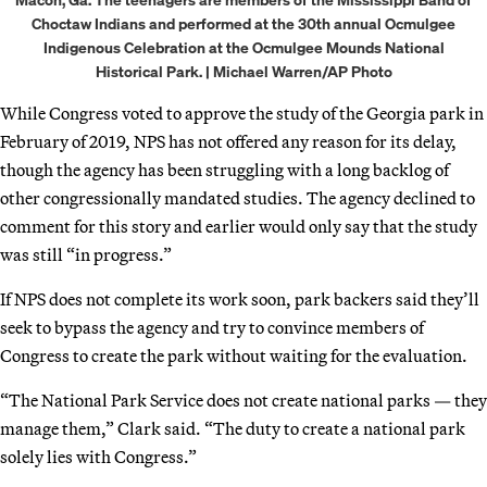
Choctaw Indians and performed at the 30th annual Ocmulgee
Indigenous Celebration at the Ocmulgee Mounds National
Historical Park. | Michael Warren/AP Photo
While Congress voted to approve the study of the Georgia park in
February of 2019, NPS has not offered any reason for its delay,
though the agency has been struggling with a long backlog of
other congressionally mandated studies. The agency declined to
comment for this story and earlier would only say that the study
was still “in progress.”
If NPS does not complete its work soon, park backers said they’ll
seek to bypass the agency and try to convince members of
Congress to create the park without waiting for the evaluation.
“The National Park Service does not create national parks — they
manage them,” Clark said. “The duty to create a national park
solely lies with Congress.”