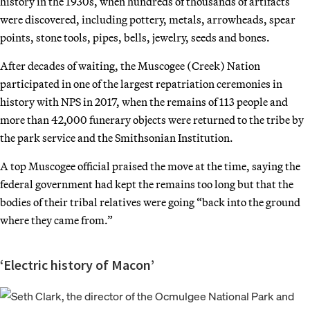
history in the 1930s, when hundreds of thousands of artifacts
were discovered, including pottery, metals, arrowheads, spear
points, stone tools, pipes, bells, jewelry, seeds and bones.
After decades of waiting, the Muscogee (Creek) Nation
participated in one of the largest repatriation ceremonies in
history with NPS in 2017, when the remains of 113 people and
more than 42,000 funerary objects were returned to the tribe by
the park service and the Smithsonian Institution.
A top Muscogee official praised the move at the time, saying the
federal government had kept the remains too long but that the
bodies of their tribal relatives were going “back into the ground
where they came from.”
‘Electric history of Macon’