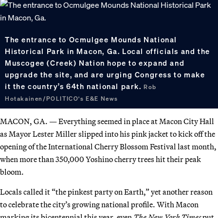
The entrance to Ocmulgee Mounds National
Historical Park in Macon, Ga. Local officials and the
Muscogee (Creek) Nation hope to expand and
upgrade the site, and are urging Congress to make
it the country’s 64th national park.
Rob
Hotakainen/POLITICO's E&E News
MACON, GA. — Everything seemed in place at Macon City Hall
as Mayor Lester Miller slipped into his pink jacket to kick off the
opening of the International Cherry Blossom Festival last month,
when more than 350,000 Yoshino cherry trees hit their peak
bloom.
Locals called it “the pinkest party on Earth,” yet another reason
to celebrate the city’s growing national profile. With Macon
marking its bicentennial this year, even
The
New York Times
put