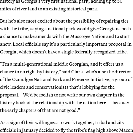
history as Georgia’s very first national park, adding up to 50
miles of river land to an existing historical park.
But he’s also most excited about the possibility of repairing ties
with the tribe, saying a national park would give Georgians both
a chance to make amends with the Muscogee Nation and to start
anew. Local officials say it’s a particularly important proposal in
Georgia, which doesn’t have a single federally recognized tribe.
“I’m a multi-generational middle Georgian, and it offers us a
chance to do right by history,” said Clark, who’s also the director
of the Ocmulgee National Park and Preserve Initiative, a group of
civic leaders and conservationists that’s lobbying for the
proposal. “We’d be foolish to not write our own chapter in the
history book of the relationship with the nation here — because
the early chapters of that are not good.”
As a sign of their willingness to work together, tribal and city
officials in January decided to fly the tribe’s flag high above Macon