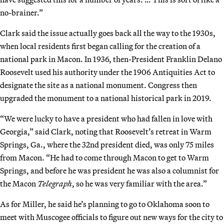
no-brainer.”
Clark said the issue actually goes back all the way to the 1930s,
when local residents first began calling for the creation of a
national park in Macon. In 1936, then-President Franklin Delano
Roosevelt used his authority under the 1906 Antiquities Act to
designate the site as a national monument. Congress then
upgraded the monument to a national historical park in 2019.
“We were lucky to have a president who had fallen in love with
Georgia,” said Clark, noting that Roosevelt’s retreat in Warm
Springs, Ga., where the 32nd president died, was only 75 miles
from Macon. “He had to come through Macon to get to Warm
Springs, and before he was president he was also a columnist for
the Macon
Telegraph
, so he was very familiar with the area.”
As for Miller, he said he’s planning to go to Oklahoma soon to
meet with Muscogee officials to figure out new ways for the city to