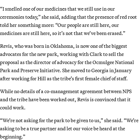
“I smelled one of our medicines that we still use in our
ceremonies today,” she said, adding that the presence of red root
told her something more: “Our people are still here, our
medicines are still here, so it’s not that we’ve been erased.”
Revis, who was born in Oklahoma, is now one of the biggest
advocates for the new park, working with Clark to sell the
proposal as the director of advocacy for the Ocmulgee National
Park and Preserve Initiative. She moved to Georgia in January
after working for Hill as the tribe’s first female chief of staff.
While no details of a co-management agreement between NPS
and the tribe have been worked out, Revis is convinced that it
could work.
“We’re not asking for the park to be given to us,” she said. “We’re
asking to be a true partner and let our voice be heard at the
beginning.”