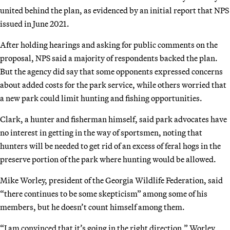
united behind the plan, as evidenced by an initial report that NPS
issued in June 2021.
After holding hearings and asking for public comments on the
proposal, NPS said a majority of respondents backed the plan.
But the agency did say that some opponents expressed concerns
about added costs for the park service, while others worried that
a new park could limit hunting and fishing opportunities.
Clark, a hunter and fisherman himself, said park advocates have
no interest in getting in the way of sportsmen, noting that
hunters will be needed to get rid of an excess of feral hogs in the
preserve portion of the park where hunting would be allowed.
Mike Worley, president of the Georgia Wildlife Federation, said
“there continues to be some skepticism” among some of his
members, but he doesn’t count himself among them.
“I am convinced that it’s going in the right direction,” Worley