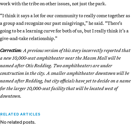
work with the tribe on other issues, not just the park.
“I think it says a lot for our community to really come together as
a group and recognize our past misgivings,” he said. “There’s
going to be a learning curve for both of us, but I really think it’s a
give-and-take relationship.”
Correction
: A previous version of this story incorrectly reported that
a new 10,000-seat amphitheater near the Macon Mall will be
named after Otis Redding. Two amphitheaters are under
construction in the city. A smaller amphitheater downtown will be
named after Redding, but city officials have yet to decide on a name
for the larger 10,000-seat facility that will be located west of
downtown.
RELATED ARTICLES
No related posts.