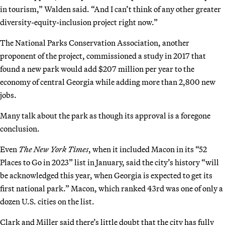
in tourism,” Walden said. “And I can’t think of any other greater
diversity-equity-inclusion project right now.”
The National Parks Conservation Association, another
proponent of the project, commissioned a study in 2017 that
found a new park would add $207 million per year to the
economy of central Georgia while adding more than 2,800 new
jobs.
Many talk about the park as though its approval is a foregone
conclusion.
Even
The
New York Times
, when it included Macon in its “52
Places to Go in 2023” list in January, said the city’s history “will
be acknowledged this year, when Georgia is expected to get its
first national park.” Macon, which ranked 43rd was one of only a
dozen U.S. cities on the list.
Clark and Miller said there’s little doubt that the city has fully