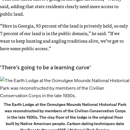
said, adding that state residents clearly need more access to
public land.
“Here in Georgia, 93 percent of the land is privately held, so only
7 percent of our land is in the public domain,” he said. “If we
want to keep hunting and angling traditions alive, we’ve got to
have some public access.”
‘There’s going to be a learning curve’
The Earth Lodge at the Ocmulgee Mounds National Historical Park
was reconstructed by members of the Civilian Conservation Corps
in the late 1930s. The clay floor of the lodge is the original floor
built by Native American people. Carbon-dating techniques date
the floor to the year 1015. | National Park Service