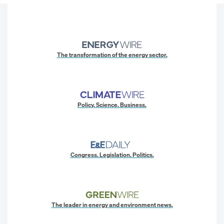
The transformation of the energy sector.
Policy. Science. Business.
Congress. Legislation. Politics.
The leader in energy and environment news.