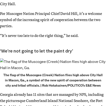
City Hall.
For Muscogee Nation Principal Chief David Hill, it’s a welcome
symbol of the increasing spirit of cooperation between the two
parties.
“It’s never too late to do the right thing,” he said.
‘We’re not going to let the paint dry’
The flag of the Muscogee (Creek) Nation flies high above City Hall
in Macon, Ga., a symbol of the new spirit of cooperation between
city and tribal officials. | Rob Hotakainen/POLITICO’s E&E News
Georgia already has 11 sites that are managed by NPS, including
the picturesque Cumberland Island National Seashore, the Fort