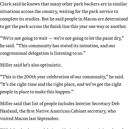
Clark said he knows that many other park backers are in similar
situations across the country, waiting for the park service to
complete its studies. But he said people in Macon are determined
to get the park across the finish line this year one way or another.
“We’re not going to wait — we’re not going to let the paint dry,”
he said. “This community has stated its intention, and our
congressional delegation is listening to us.”
Miller said he’s also optimistic.
“This is the 200th year celebration of our community,” he said.
“It’s the right time and the right place, and we’ve got the right
people in place to make this happen.”
Miller said that list of people includes Interior Secretary Deb
Haaland, the first Native American Cabinet secretary, who
visited Macon last September.