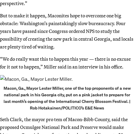
perspective.”
But to make it happen, Maconites hope to overcome one big
obstacle: Washington’s painstakingly slow bureaucracy. Four
years have passed since Congress ordered NPS to study the
possibility of creating the new park in central Georgia, and locals
are plenty tired of waiting.
“We do really want this to happen this year — there is no excuse
for it not to happen,” Miller said in an interview in his office.
Macon, Ga., Mayor Lester Miller, one of the top proponents of a new
national park in his Georgia city, put on a pink jacket to prepare for
last month’s opening of the International Cherry Blossom Festival. |
Rob Hotakainen/POLITICO’s E&E News
Seth Clark, the mayor pro tem of Macon-Bibb County, said the
proposed Ocmulgee National Park and Preserve would make