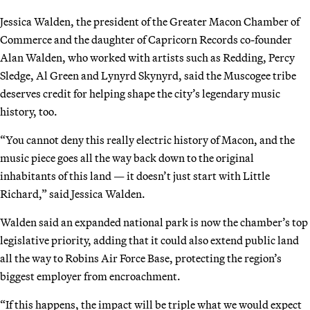
Jessica Walden, the president of the Greater Macon Chamber of
Commerce and the daughter of Capricorn Records co-founder
Alan Walden, who worked with artists such as Redding, Percy
Sledge, Al Green and Lynyrd Skynyrd, said the Muscogee tribe
deserves credit for helping shape the city’s legendary music
history, too.
“You cannot deny this really electric history of Macon, and the
music piece goes all the way back down to the original
inhabitants of this land — it doesn’t just start with Little
Richard,” said Jessica Walden.
Walden said an expanded national park is now the chamber’s top
legislative priority, adding that it could also extend public land
all the way to Robins Air Force Base, protecting the region’s
biggest employer from encroachment.
“If this happens, the impact will be triple what we would expect