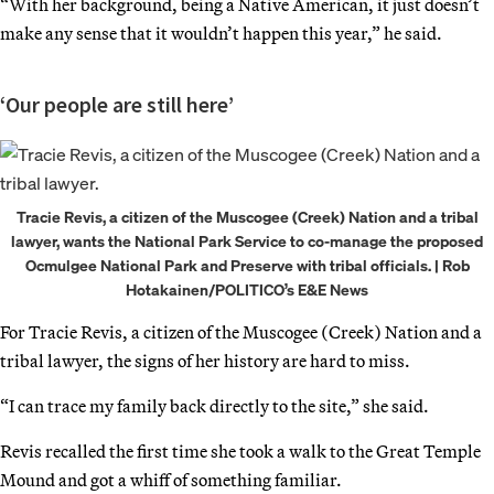
“With her background, being a Native American, it just doesn’t
make any sense that it wouldn’t happen this year,” he said.
‘Our people are still here’
Tracie Revis, a citizen of the Muscogee (Creek) Nation and a tribal
lawyer, wants the National Park Service to co-manage the proposed
Ocmulgee National Park and Preserve with tribal officials. | Rob
Hotakainen/POLITICO’s E&E News
For Tracie Revis, a citizen of the Muscogee (Creek) Nation and a
tribal lawyer, the signs of her history are hard to miss.
“I can trace my family back directly to the site,” she said.
Revis recalled the first time she took a walk to the Great Temple
Mound and got a whiff of something familiar.