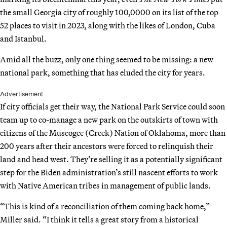
the small Georgia city of roughly 100,0000 on its list of the top
52 places to visit in 2023, along with the likes of London, Cuba
and Istanbul.
Amid all the buzz, only one thing seemed to be missing: a new
national park, something that has eluded the city for years.
Advertisement
If city officials get their way, the National Park Service could soon
team up to co-manage a new park on the outskirts of town with
citizens of the Muscogee (Creek) Nation of Oklahoma, more than
200 years after their ancestors were forced to relinquish their
land and head west. They’re selling it as a potentially significant
step for the Biden administration’s still nascent efforts to work
with Native American tribes in management of public lands.
“This is kind of a reconciliation of them coming back home,”
Miller said. “I think it tells a great story from a historical