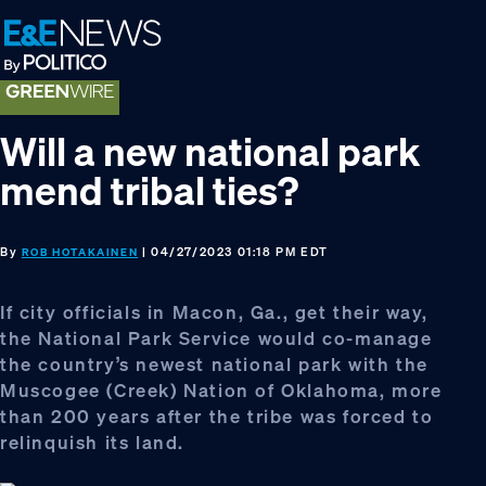
Skip
Skip
Skip
to
to
to
primary
main
footer
navigation
content
Will a new national park
mend tribal ties?
By
| 04/27/2023 01:18 PM EDT
ROB HOTAKAINEN
If city officials in Macon, Ga., get their way,
the National Park Service would co-manage
the country’s newest national park with the
Muscogee (Creek) Nation of Oklahoma, more
than 200 years after the tribe was forced to
relinquish its land.