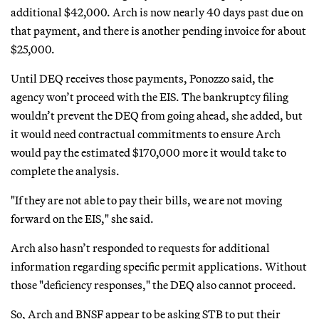
additional $42,000. Arch is now nearly 40 days past due on
that payment, and there is another pending invoice for about
$25,000.
Until DEQ receives those payments, Ponozzo said, the
agency won’t proceed with the EIS. The bankruptcy filing
wouldn’t prevent the DEQ from going ahead, she added, but
it would need contractual commitments to ensure Arch
would pay the estimated $170,000 more it would take to
complete the analysis.
"If they are not able to pay their bills, we are not moving
forward on the EIS," she said.
Arch also hasn’t responded to requests for additional
information regarding specific permit applications. Without
those "deficiency responses," the DEQ also cannot proceed.
So, Arch and BNSF appear to be asking STB to put their