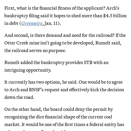
First, what is the financial fitness of the applicant? Arch’s
bankruptcy filing said it hopes to shed more than $4.5 billion
in debt (
Greenwire
, Jan. 11).
And second, is there demand and need for the railroad? If the
Otter Creek mine isn’t going to be developed, Rumelt said,
the railroad serves no purpose.
Rumelt added the bankruptcy provides STB with an
intriguing opportunity.
It currently has two options, he said. One would be to agree
to Arch and BNSF’s request and effectively kick the decision
down the road.
On the other hand, the board could deny the permit by
recognizing the dire financial shape of the current coal
market. It would be one of the first times a federal entity has