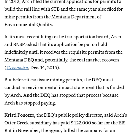
In 2012, Arch filed the current applications for permits to
build the rail line with STB and the same year also filed for
mine permits from the Montana Department of
Environmental Quality.
In its most recent filing to the transportation board, Arch
and BNSF asked that its application be put on hold
indefinitely until it receives the requisite permits from the
Montana DEQ and, potentially, the coal market recovers
(
Greenwire
, Dec. 14, 2015).
But before it can issue mining permits, the DEQ must
conduct an environmental impact statement that is funded
by Arch. And the DEQ has stopped that process because
Arch has stopped paying.
Kristi Ponozzo, the DEQ’s public policy director, said Arch’s
Otter Creek subsidiary has paid $422,000 so far for the EIS.
But in November, the agency billed the company for an