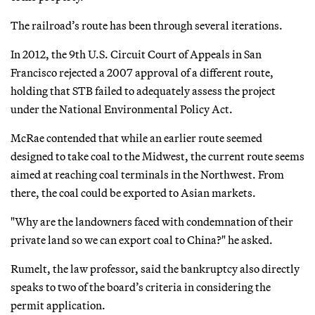
The railroad’s route has been through several iterations.
In 2012, the 9th U.S. Circuit Court of Appeals in San
Francisco rejected a 2007 approval of a different route,
holding that STB failed to adequately assess the project
under the National Environmental Policy Act.
McRae contended that while an earlier route seemed
designed to take coal to the Midwest, the current route seems
aimed at reaching coal terminals in the Northwest. From
there, the coal could be exported to Asian markets.
"Why are the landowners faced with condemnation of their
private land so we can export coal to China?" he asked.
Rumelt, the law professor, said the bankruptcy also directly
speaks to two of the board’s criteria in considering the
permit application.