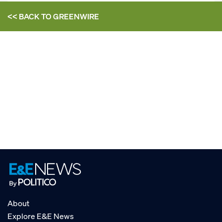
<< BACK TO
GREENWIRE
About
Explore E&E News