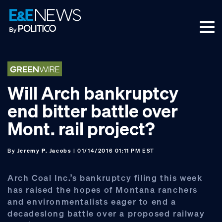
Skip
Skip
Skip
to
to
to
primary
main
footer
navigation
content
Will Arch bankruptcy
end bitter battle over
Mont. rail project?
By
Jeremy P. Jacobs
| 01/14/2016 01:11 PM EST
Arch Coal Inc.’s bankruptcy filing this week
has raised the hopes of Montana ranchers
and environmentalists eager to end a
decadeslong battle over a proposed railway