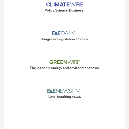
Policy. Science. Business.
Congress. Legislation. Politics.
The leader in energy and environment news.
Late-breaking news.