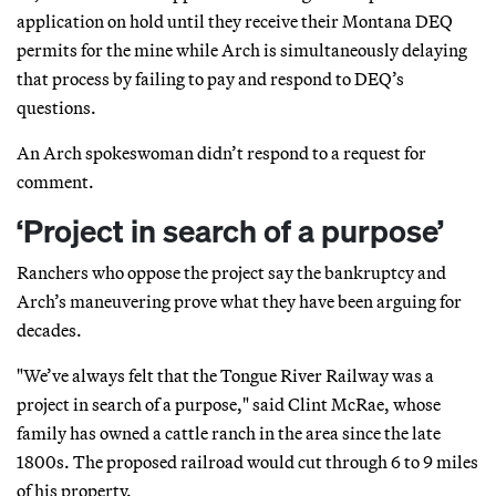
application on hold until they receive their Montana DEQ
permits for the mine while Arch is simultaneously delaying
that process by failing to pay and respond to DEQ’s
questions.
An Arch spokeswoman didn’t respond to a request for
comment.
‘Project in search of a purpose’
Ranchers who oppose the project say the bankruptcy and
Arch’s maneuvering prove what they have been arguing for
decades.
"We’ve always felt that the Tongue River Railway was a
project in search of a purpose," said Clint McRae, whose
family has owned a cattle ranch in the area since the late
1800s. The proposed railroad would cut through 6 to 9 miles
of his property.