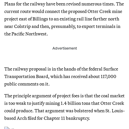
Plans for the railway have been revised numerous times. The
current route would connect the proposed Otter Creek mine
project east of Billings to an existing rail line farther north
near Colstrip and then, presumably, to export terminals in
the Pacific Northwest.
Advertisement
The railway proposal is in the hands of the federal Surface
Transportation Board, which has received about 117,000
public comments on it.
The principle argument of project foes is that the coal market
is too weak to justify mining 1.4 billion tons that Otter Creek
could produce. That argument was bolstered when St. Louis-
based Arch filed for Chapter 11 bankruptcy.