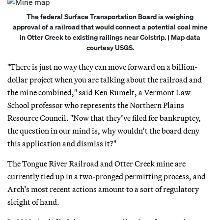
The federal Surface Transportation Board is weighing
approval of a railroad that would connect a potential coal mine
in Otter Creek to existing railings near Colstrip. | Map data
courtesy USGS.
"There is just no way they can move forward on a billion-
dollar project when you are talking about the railroad and
the mine combined," said Ken Rumelt, a Vermont Law
School professor who represents the Northern Plains
Resource Council. "Now that they’ve filed for bankruptcy,
the question in our mind is, why wouldn’t the board deny
this application and dismiss it?"
The Tongue River Railroad and Otter Creek mine are
currently tied up in a two-pronged permitting process, and
Arch’s most recent actions amount to a sort of regulatory
sleight of hand.