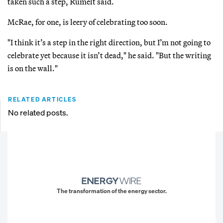
taken such a step, Rumelt said.
McRae, for one, is leery of celebrating too soon.
"I think it’s a step in the right direction, but I’m not going to
celebrate yet because it isn’t dead," he said. "But the writing
is on the wall."
RELATED ARTICLES
No related posts.
The transformation of the energy sector.