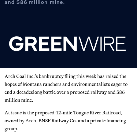
and $86 million mine.
Arch Coal Inc.’s bankruptcy filing this week has raised the
hopes of Montana ranchers and environmentalists eager to
end a decadeslong battle over a proposed railway and $86
million mine.
At issue is the proposed 42-mile Tongue River Railroad,
owned by Arch, BNSF Railway Co. and a private financing
group.