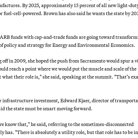
ufactures. By 2025, approximately 15 percent of all new light-dut
c or fuel-cell-powered. Brown has also said he wants the state by 20
he ARB funds with cap-and-trade funds are going toward transform
 of policy and strategy for Energy and Environmental Economics.
 off in 2009, she hoped the push from Sacramento would spur a v
ould reach a point where we would put the muscle and scale of the
 what their role is," she said, speaking at the summit. "That’s ex
 infrastructure investment, Edward Kjaer, director of transporta
said the state must be smart moving forward.
we know that," he said, referring to the sometimes-disconnected
y has. "There is absolutely a utility role, but that role has to be i