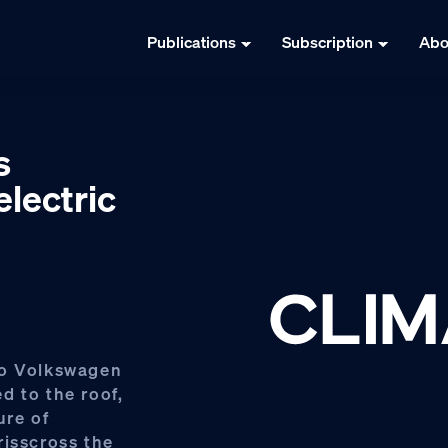
Publications
Subscription
Abo
s
electric
to Volkswagen
d to the roof,
ure of
risscross the