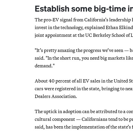
Establish some big-time i
The pro-EV signal from California’s leadership 
invest in the technology, explained Ethan Elkin
joint appointment at the UC Berkeley School of L
"It’s pretty amazing the progress we’ve seen — ba
said. "In the short run, you need big markets li
demand."
About 40 percent of all EV sales in the United S
cars were registered in the state, bringing to ne
Dealers Association.
The uptick in adoption can be attributed to a con
cultural component — Californians tend to be pr
said, has been the implementation of the state’s