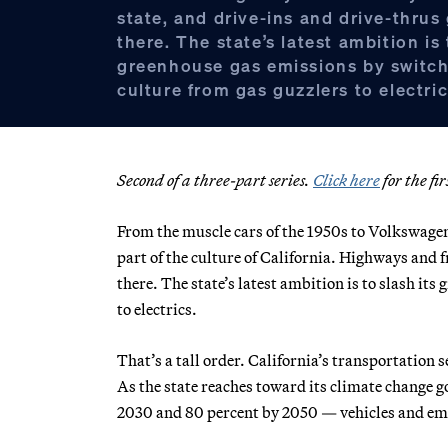
state, and drive-ins and drive-thrus
there. The state’s latest ambition is 
greenhouse gas emissions by switchi
culture from gas guzzlers to electric
Second of a three-part series.
Click here
for the fir
From the muscle cars of the 1950s to Volkswagen
part of the culture of California. Highways and 
there. The state’s latest ambition is to slash it
to electrics.
That’s a tall order. California’s transportation 
As the state reaches toward its climate change g
2030 and 80 percent by 2050 — vehicles and emis