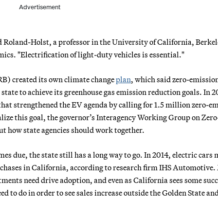
Advertisement
d Roland-Holst, a professor in the University of California, Berkel
. "Electrification of light-duty vehicles is essential."
RB) created its own climate change
plan
, which said zero-emissio
 state to achieve its greenhouse gas emission reduction goals. In 2
that strengthened the EV agenda by calling for 1.5 million zero-e
ealize this goal, the governor’s Interagency Working Group on Zero
out how state agencies should work together.
s due, the state still has a long way to go. In 2014, electric cars
urchases in California, according to research firm IHS Automotive
tments need drive adoption, and even as California sees some succ
d to do in order to see sales increase outside the Golden State an