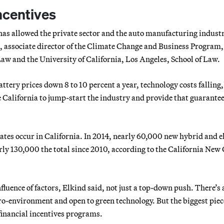
ncentives
has allowed the private sector and the auto manufacturing industr
d, associate director of the Climate Change and Business Program,
aw and the University of California, Los Angeles, School of Law.
ttery prices down 8 to 10 percent a year, technology costs falling,
ke California to jump-start the industry and provide that guarante
tates occur in California. In 2014, nearly 60,000 new hybrid and e
arly 130,000 the total since 2010, according to the California New
fluence of factors, Elkind said, not just a top-down push. There’s 
o-environment and open to green technology. But the biggest piec
 financial incentives programs.