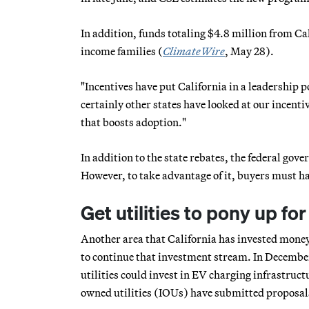
In addition, funds totaling $4.8 million from C
income families (
ClimateWire
, May 28).
"Incentives have put California in a leadership po
certainly other states have looked at our incentiv
that boosts adoption."
In addition to the state rebates, the federal gove
However, to take advantage of it, buyers must hav
Get utilities to pony up for
Another area that California has invested money 
to continue that investment stream. In Decembe
utilities could invest in EV charging infrastructu
owned utilities (IOUs) have submitted proposals