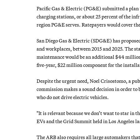
Pacific Gas & Electric (PG&E) submitted a plan t
charging stations, or about 25 percent of the in
region PG&E serves. Ratepayers would cover the 
San Diego Gas & Electric (SDG&E) has proposed 
and workplaces, between 2015 and 2025. The stat
maintenance would be an additional $44 million
five-year, $22 million component for the install
Despite the urgent need, Noel Crisostomo, a publi
commission makes a sound decision in order to b
who do not drive electric vehicles.
"It is relevant because we don’t want to star in t
EVs and the Grid Summit held in Los Angeles las
The ARB also requires all large automakers that s