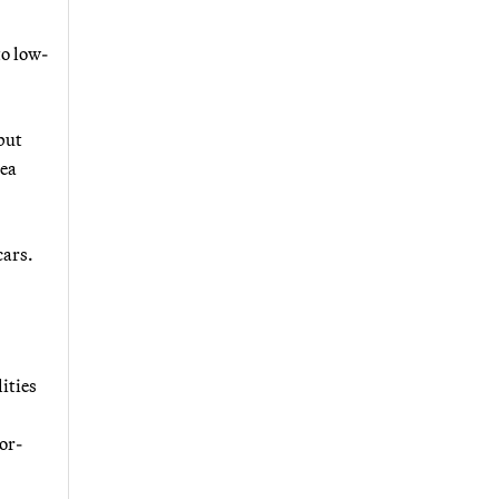
to low-
 but
rea
cars.
ities
tor-