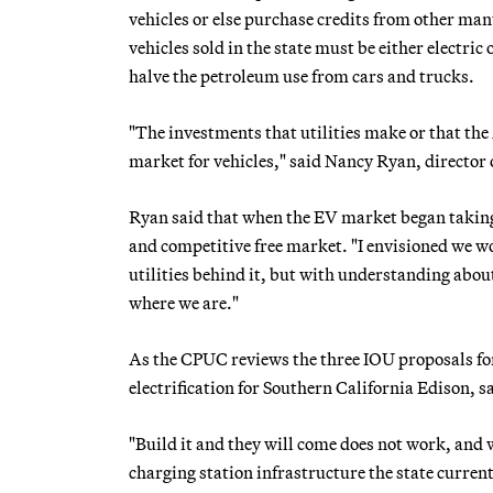
vehicles or else purchase credits from other man
vehicles sold in the state must be either electri
halve the petroleum use from cars and trucks.
"The investments that utilities make or that t
market for vehicles," said Nancy Ryan, director
Ryan said that when the EV market began taking
and competitive free market. "I envisioned we w
utilities behind it, but with understanding about
where we are."
As the CPUC reviews the three IOU proposals for
electrification for Southern California Edison, 
"Build it and they will come does not work, and 
charging station infrastructure the state currentl