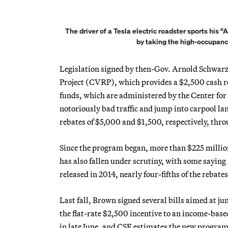
The driver of a Tesla electric roadster sports his 
by taking the high-occupanc
Legislation signed by then-Gov. Arnold Schwarz
Project (CVRP), which provides a $2,500 cash reba
funds, which are administered by the Center for 
notoriously bad traffic and jump into carpool lane
rebates of $5,000 and $1,500, respectively, th
Since the program began, more than $225 million
has also fallen under scrutiny, with some saying 
released in 2014, nearly four-fifths of the reba
Last fall, Brown signed several bills aimed at ju
the flat-rate $2,500 incentive to an income-bas
in late June, and CSE estimates the new program s