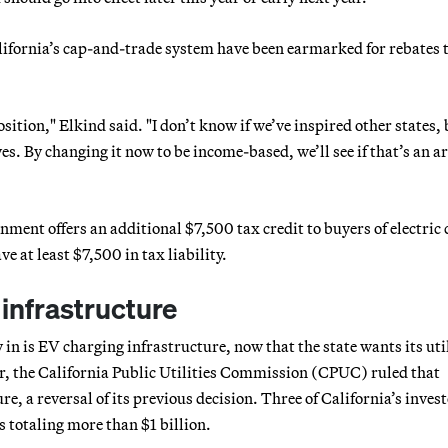
alifornia’s cap-and-trade system have been earmarked for rebates 
sition," Elkind said. "I don’t know if we’ve inspired other states,
es. By changing it now to be income-based, we’ll see if that’s an a
rnment offers an additional $7,500 tax credit to buyers of electric 
e at least $7,500 in tax liability.
 infrastructure
in is EV charging infrastructure, now that the state wants its util
r, the California Public Utilities Commission (CPUC) ruled that
re, a reversal of its previous decision. Three of California’s inves
 totaling more than $1 billion.