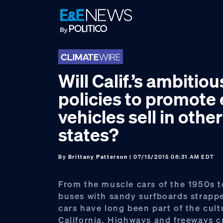
Skip
Skip
Skip
to
to
to
primary
main
footer
navigation
content
Will Calif.’s ambitiou
policies to promote 
vehicles sell in other
states?
By
Brittany Patterson
| 07/15/2015 08:31 AM EDT
From the muscle cars of the 1950s 
buses with sandy surfboards strappe
cars have long been part of the cult
California. Highways and freeways c