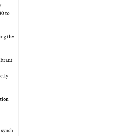
y
30 to
ing the
ibrant
actly
tion
n synch