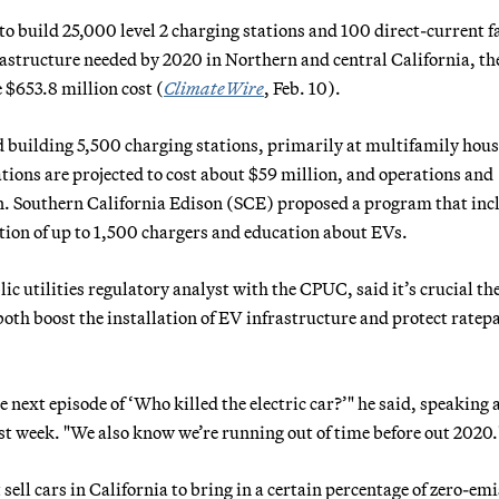
o build 25,000 level 2 charging stations and 100 direct-current f
frastructure needed by 2020 in Northern and central California, th
$653.8 million cost (
ClimateWire
, Feb. 10).
building 5,500 charging stations, primarily at multifamily hou
ions are projected to cost about $59 million, and operations and
. Southern California Edison (SCE) proposed a program that inc
ation of up to 1,500 chargers and education about EVs.
c utilities regulatory analyst with the CPUC, said it’s crucial th
oth boost the installation of EV infrastructure and protect ratep
he next episode of ‘Who killed the electric car?’" he said, speaking 
t week. "We also know we’re running out of time before out 2020.
ell cars in California to bring in a certain percentage of zero-em