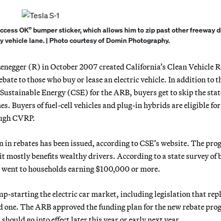
“Access OK” bumper sticker, which allows him to zip past other freeway d
y vehicle lane. | Photo courtesy of Domin Photography.
enegger (R) in October 2007 created California’s Clean Vehicle 
te to those who buy or lease an electric vehicle. In addition to t
Sustainable Energy (CSE) for the ARB, buyers get to skip the stat
s. Buyers of fuel-cell vehicles and plug-in hybrids are eligible for
rough CVRP.
 in rebates has been issued, according to CSE’s website. The pr
it mostly benefits wealthy drivers. According to a state survey of
tes went to households earning $100,000 or more.
mp-starting the electric car market, including legislation that rep
ed one. The ARB approved the funding plan for the new rebate pr
hould go into effect later this year or early next year.