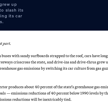
 grew up
to slash its
ng its car
s.
st part.
 buses with sandy surfboards strapped to the roof, cars have long
freeways crisscross the state, and drive-ins and drive-thrus grew 
s greenhouse gas emissions by switching its car culture from gas guz
sector produces about 40 percent of the state’s greenhouse gas emi
oals — emissions reductions of 40 percent below 1990 levels by th
sions reductions will be inextricably tied.