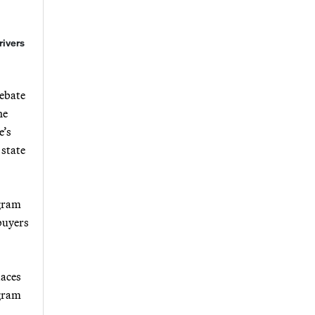
rivers
Rebate
he
e’s
 state
ogram
 buyers
laces
ogram