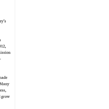
ey’s
n
012,
mission
-
 made
. Many
ess,
d grow