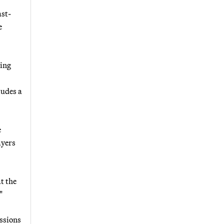
ast-
e
sing
ludes a
e
ayers
at the
"
issions