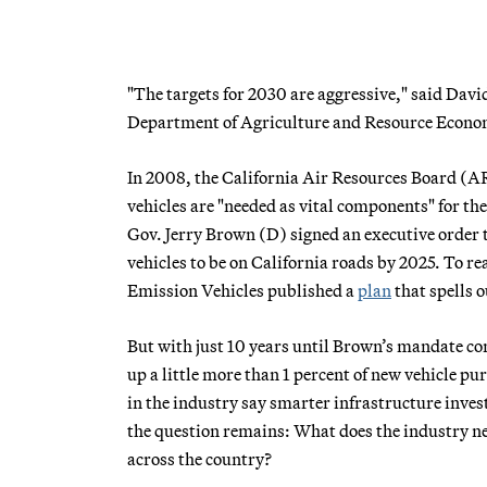
"The targets for 2030 are aggressive," said Davi
Department of Agriculture and Resource Economics
In 2008, the California Air Resources Board (A
vehicles are "needed as vital components" for the
Gov. Jerry Brown (D) signed an executive order 
vehicles to be on California roads by 2025. To r
Emission Vehicles published a
plan
that spells 
But with just 10 years until Brown’s mandate come
up a little more than 1 percent of new vehicle p
in the industry say smarter infrastructure inves
the question remains: What does the industry nee
across the country?