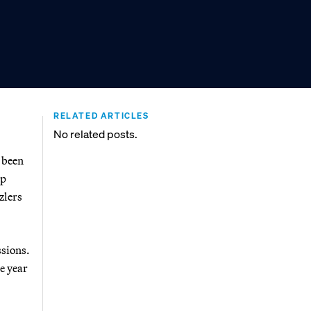
RELATED ARTICLES
No related posts.
 been
up
zlers
ssions.
e year