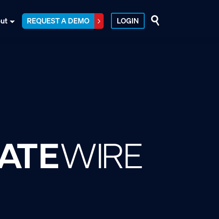
ut
REQUEST A DEMO
LOGIN