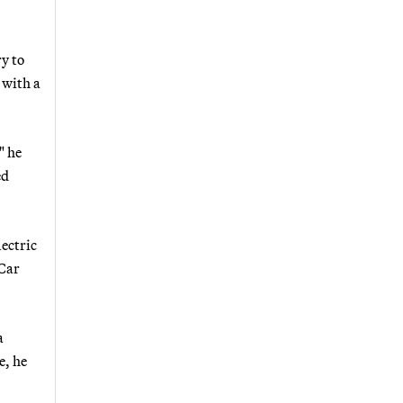
y to
 with a
" he
ed
lectric
 Car
a
e, he