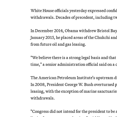
White House officials yesterday expressed confid
withdrawals. Decades of precedent, including two
In December 2014, Obama withdrew Bristol Bay i
January 2015, he placed areas of the Chukchi an
from future oil and gas leasing.
"We believe there is a strong legal basis and tha
time," a senior administration official said on a 
The American Petroleum Institute’s upstream dire
In 2008, President George W. Bush overturned pr
leasing, with the exception of marine sanctuar
withdrawals.
"Congress did not intend for the president to be 