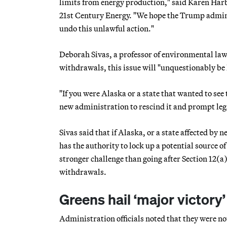
limits from energy production," said Karen Har
21st Century Energy. "We hope the Trump administ
undo this unlawful action."
Deborah Sivas, a professor of environmental law 
withdrawals, this issue will "unquestionably be l
"If you were Alaska or a state that wanted to see
new administration to rescind it and prompt legal
Sivas said that if Alaska, or a state affected by
has the authority to lock up a potential source o
stronger challenge than going after Section 12(a
withdrawals.
Greens hail ‘major victory’
Administration officials noted that they were not