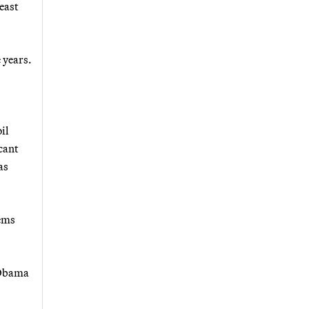
least
 years.
il
cant
as
tems
t Obama