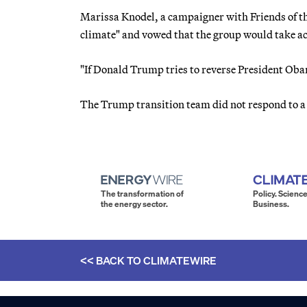
Marissa Knodel, a campaigner with Friends of th
climate" and vowed that the group would take ac
"If Donald Trump tries to reverse President Obam
The Trump transition team did not respond to a
The transformation of
Policy. Science
the energy sector.
Business.
<< BACK TO
CLIMATEWIRE