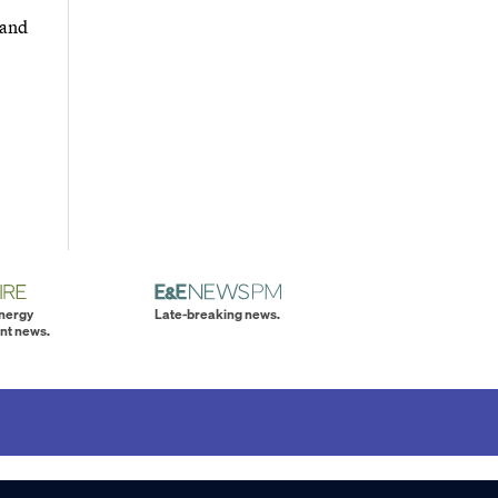
 and
energy
Late-breaking news.
nt news.