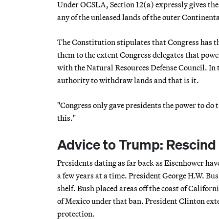
Under OCSLA, Section 12(a) expressly gives the
any of the unleased lands of the outer Continenta
The Constitution stipulates that Congress has th
them to the extent Congress delegates that powe
with the Natural Resources Defense Council. In th
authority to withdraw lands and that is it.
"Congress only gave presidents the power to do th
this."
Advice to Trump: Rescind a
Presidents dating as far back as Eisenhower have
a few years at a time. President George H.W. Bush
shelf. Bush placed areas off the coast of Califor
of Mexico under that ban. President Clinton ex
protection.