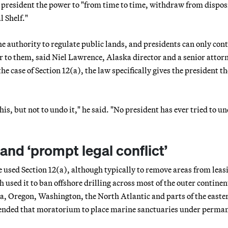
 president the power to "from time to time, withdraw from dispos
l Shelf."
e authority to regulate public lands, and presidents can only cont
r to them, said Niel Lawrence, Alaska director and a senior attor
e case of Section 12(a), the law specifically gives the president th
is, but not to undo it," he said. "No president has ever tried to u
nd ‘prompt legal conflict’
 used Section 12(a), although typically to remove areas from leasi
 used it to ban offshore drilling across most of the outer continen
nia, Oregon, Washington, the North Atlantic and parts of the easte
tended that moratorium to place marine sanctuaries under perma