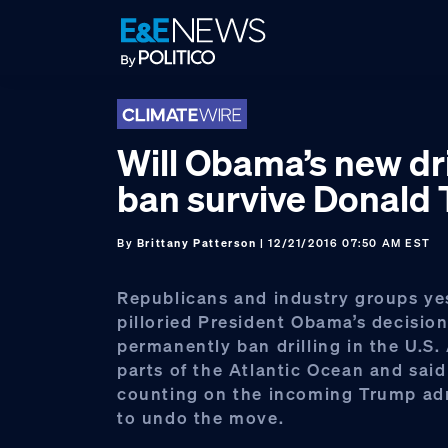
Skip
Skip
Skip
to
to
to
primary
main
footer
navigation
content
Will Obama’s new dri
ban survive Donald
By
Brittany Patterson
| 12/21/2016 07:50 AM EST
Republicans and industry groups ye
pilloried President Obama’s decision
permanently ban drilling in the U.S.
parts of the Atlantic Ocean and said
counting on the incoming Trump ad
to undo the move.