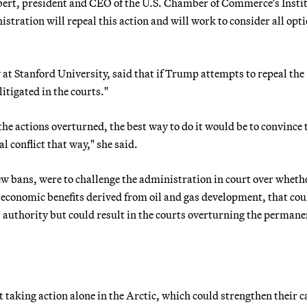
bert, president and CEO of the U.S. Chamber of Commerce’s Instit
ration will repeal this action and will work to consider all opti
at Stanford University, said that if Trump attempts to repeal the
itigated in the courts."
 the actions overturned, the best way to do it would be to convince 
 conflict that way," she said.
 new bans, were to challenge the administration in court over whethe
f economic benefits derived from oil and gas development, that cou
) authority but could result in the courts overturning the permane
 taking action alone in the Arctic, which could strengthen their ca