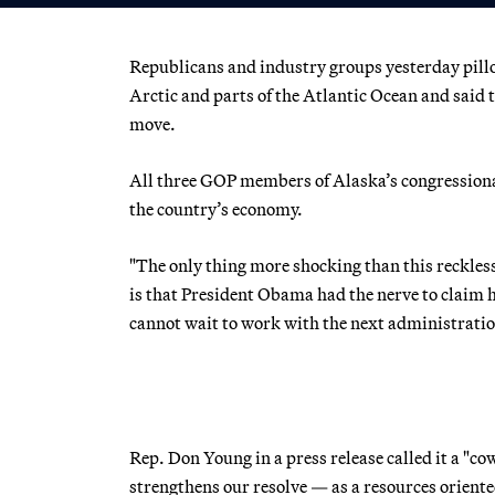
Republicans and industry groups yesterday pillo
Arctic and parts of the Atlantic Ocean and said
move.
All three GOP members of Alaska’s congressional
the country’s economy.
"The only thing more shocking than this reckles
is that President Obama had the nerve to claim h
cannot wait to work with the next administration
Rep. Don Young in a press release called it a "c
strengthens our resolve — as a resources orien