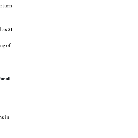
erturn
 as 31
ng of
or oil
ms in