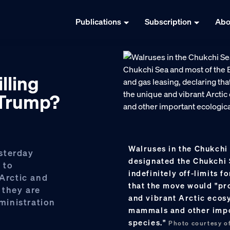
Publications
Subscription
Abo
lling
 Trump?
Walruses in the Chukchi
sterday
designated the Chukchi 
 to
indefinitely off-limits f
 Arctic and
that the move would "pro
 they are
and vibrant Arctic ecos
ministration
mammals and other impo
species."
Photo courtesy of