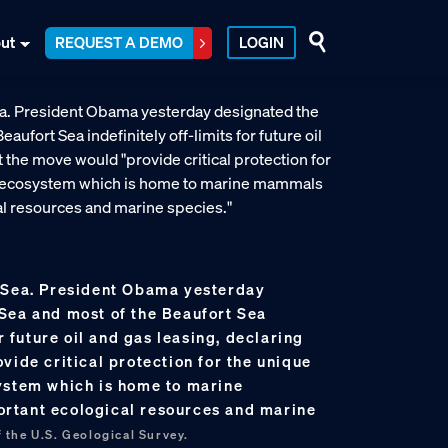
ut
REQUEST A DEMO
LOGIN
 Sea. President Obama yesterday
Sea and most of the Beaufort Sea
or future oil and gas leasing, declaring
vide critical protection for the unique
ystem which is home to marine
rtant ecological resources and marine
 the U.S. Geological Survey.