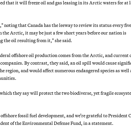
hat it will freeze oil and gas leasing in its Arctic waters for at 
" noting that Canada has the leeway to review its status every five
e Arctic, it may be just a few short years before our nation is
 the oil resulting from it," she said.
eral offshore oil production comes from the Arctic, and current o
ompanies. By contrast, they said, an oil spill would cause signifi
the region, and would affect numerous endangered species as well 
unities.
hich they say will protect the two biodiverse, yet fragile ecosys
o offshore fossil fuel development, and we’re grateful to Presiden
sident of the Environmental Defense Fund, in a statement.