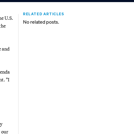
RELATED ARTICLES
he U.S.
No related posts.
the
e and
genda
t. "I
ly
 our