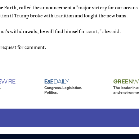
e Earth, called the announcement a "major victory for our oceans
tion if Trump broke with tradition and fought the new bans.
a’s withdrawals, he will find himself in court," she said.
 request for comment.
.
Congress. Legislation.
The leader in 
Politics.
and environme