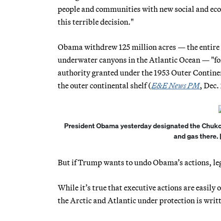
people and communities with new social and eco
this terrible decision."
Obama withdrew 125 million acres — the entire Ch
underwater canyons in the Atlantic Ocean — "for 
authority granted under the 1953 Outer Continen
the outer continental shelf (
E&E News PM
, Dec.
President Obama yesterday designated the Chukchi 
and gas there.
But if Trump wants to undo Obama’s actions, lega
While it’s true that executive actions are easil
the Arctic and Atlantic under protection is writ