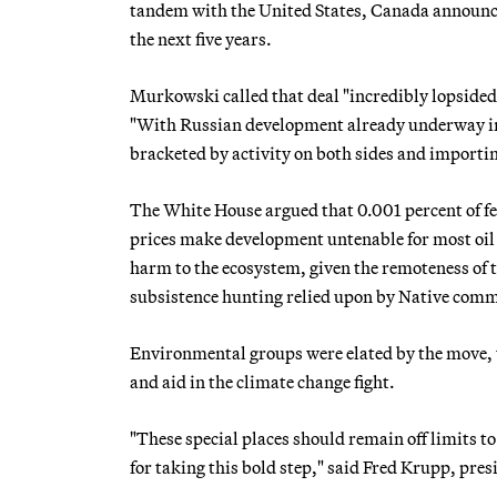
tandem with the United States, Canada announced t
the next five years.
Murkowski called that deal "incredibly lopsided,
"With Russian development already underway in th
bracketed by activity on both sides and importing
The White House argued that 0.001 percent of fed
prices make development untenable for most oil c
harm to the ecosystem, given the remoteness of 
subsistence hunting relied upon by Native comm
Environmental groups were elated by the move, w
and aid in the climate change fight.
"These special places should remain off limits t
for taking this bold step," said Fred Krupp, pre