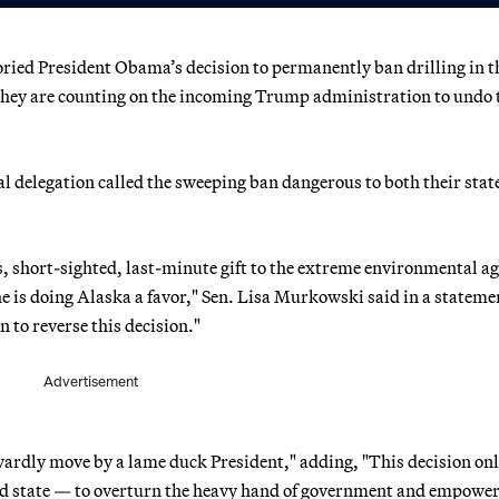
ried President Obama’s decision to permanently ban drilling in t
 they are counting on the incoming Trump administration to undo 
 delegation called the sweeping ban dangerous to both their stat
s, short-sighted, last-minute gift to the extreme environmental a
e is doing Alaska a favor," Sen. Lisa Murkowski said in a statemen
 to reverse this decision."
Advertisement
owardly move by a lame duck President," adding, "This decision on
ted state — to overturn the heavy hand of government and empower