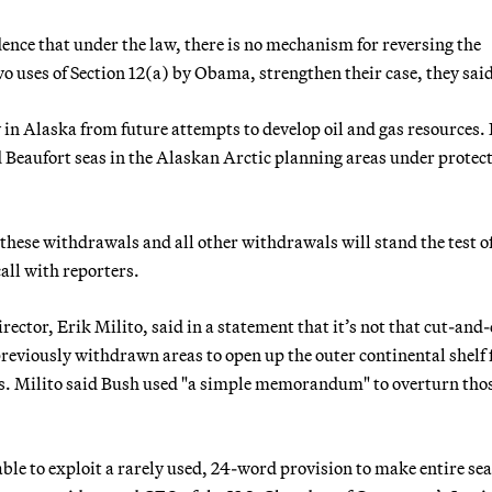
ence that under the law, there is no mechanism for reversing the
 uses of Section 12(a) by Obama, strengthen their case, they sai
n Alaska from future attempts to develop oil and gas resources. 
d Beaufort seas in the Alaskan Arctic planning areas under protec
t these withdrawals and all other withdrawals will stand the test o
call with reporters.
ctor, Erik Milito, said in a statement that it’s not that cut-and-
eviously withdrawn areas to open up the outer continental shelf 
ies. Milito said Bush used "a simple memorandum" to overturn tho
able to exploit a rarely used, 24-word provision to make entire seas