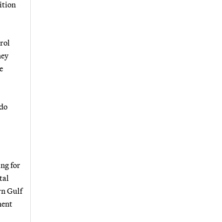
ition
rol
ney
e
ndo
ng for
tal
rn Gulf
nent