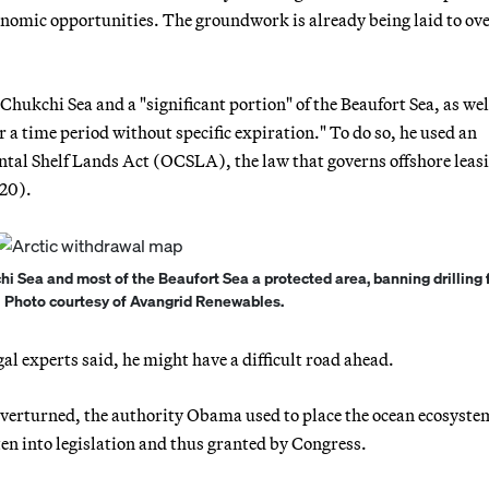
nomic opportunities. The groundwork is already being laid to ov
ukchi Sea and a "significant portion" of the Beaufort Sea, as well
a time period without specific expiration." To do so, he used an
tal Shelf Lands Act (OCSLA), the law that governs offshore leasi
 20).
Sea and most of the Beaufort Sea a protected area, banning drilling f
 | Photo courtesy of Avangrid Renewables.
l experts said, he might have a difficult road ahead.
y overturned, the authority Obama used to place the ocean ecosyste
ten into legislation and thus granted by Congress.