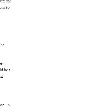
ute for
ons to
the
r it
ld be a
nt
se. In