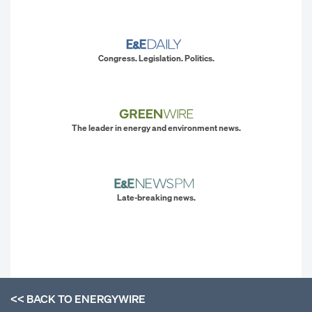
Congress. Legislation. Politics.
The leader in energy and environment news.
Late-breaking news.
<< BACK TO
ENERGYWIRE