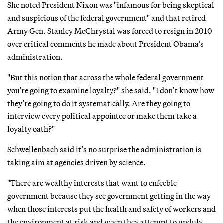
She noted President Nixon was "infamous for being skeptical
and suspicious of the federal government" and that retired
Army Gen. Stanley McChrystal was forced to resign in 2010
over critical comments he made about President Obama’s
administration.
"But this notion that across the whole federal government
you’re going to examine loyalty?" she said. "I don’t know how
they’re going to do it systematically. Are they going to
interview every political appointee or make them take a
loyalty oath?"
Schwellenbach said it’s no surprise the administration is
taking aim at agencies driven by science.
"There are wealthy interests that want to enfeeble
government because they see government getting in the way
when those interests put the health and safety of workers and
the environment at risk and when they attempt to unduly