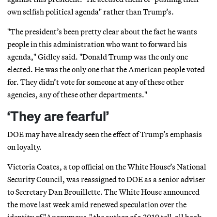
own selfish political agenda" rather than Trump’s.
"The president’s been pretty clear about the fact he wants
people in this administration who want to forward his
agenda," Gidley said. "Donald Trump was the only one
elected. He was the only one that the American people voted
for. They didn’t vote for someone at any of these other
agencies, any of these other departments."
‘They are fearful’
DOE may have already seen the effect of Trump’s emphasis
on loyalty.
Victoria Coates, a top official on the White House’s National
Security Council, was reassigned to DOE as a senior adviser
to Secretary Dan Brouillette. The White House announced
the move last week amid renewed speculation over the
identity of "Anonymous," the author of a 2019 tell-all book