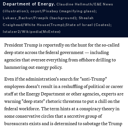
Department of Energy.
Claudine Hellmuth/E&E News
(illustration); coyot/Pixabay (magnifying glass);
Lukasz_Bachur/Freepik (background); Shealah
Craighead/White House(Trump);State of Israel (Coates);
Istalzer2/Wikipedia(McEntee)
President Trump is reportedly on the hunt for the so-called
deep state across the federal government — including
agencies that oversee everything from offshore drilling to
hammering out energy policy.
Even if the administration’s search for "anti-Trump"
employees doesn’t result in a reshuffling of political or career
staff at the Energy Department or other agencies, experts are
warning "deep state" rhetoric threatens to put a chill on the
federal workforce. The term hints at a conspiracy theory in
some conservative circles that a secretive group of
bureaucrats exists and is determined to sabotage the Trump