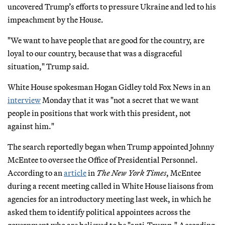
uncovered Trump’s efforts to pressure Ukraine and led to his
impeachment by the House.
"We want to have people that are good for the country, are
loyal to our country, because that was a disgraceful
situation," Trump said.
White House spokesman Hogan Gidley told Fox News in an
interview
Monday that it was "not a secret that we want
people in positions that work with this president, not
against him."
The search reportedly began when Trump appointed Johnny
McEntee to oversee the Office of Presidential Personnel.
According to an
article
in
The New York Times
, McEntee
during a recent meeting called in White House liaisons from
agencies for an introductory meeting last week, in which he
asked them to identify political appointees across the
government who are believed to be "anti-Trump." According