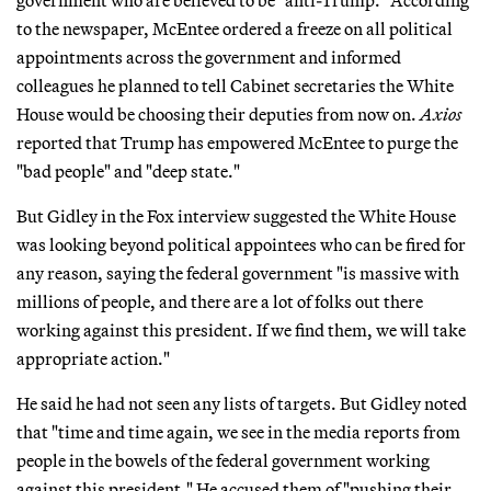
to the newspaper, McEntee ordered a freeze on all political
appointments across the government and informed
colleagues he planned to tell Cabinet secretaries the White
House would be choosing their deputies from now on.
Axios
reported that Trump has empowered McEntee to purge the
"bad people" and "deep state."
But Gidley in the Fox interview suggested the White House
was looking beyond political appointees who can be fired for
any reason, saying the federal government "is massive with
millions of people, and there are a lot of folks out there
working against this president. If we find them, we will take
appropriate action."
He said he had not seen any lists of targets. But Gidley noted
that "time and time again, we see in the media reports from
people in the bowels of the federal government working
against this president." He accused them of "pushing their