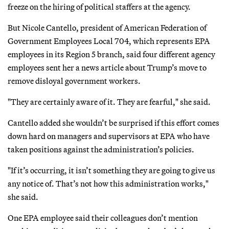
freeze on the hiring of political staffers at the agency.
But Nicole Cantello, president of American Federation of
Government Employees Local 704, which represents EPA
employees in its Region 5 branch, said four different agency
employees sent her a news article about Trump’s move to
remove disloyal government workers.
"They are certainly aware of it. They are fearful," she said.
Cantello added she wouldn’t be surprised if this effort comes
down hard on managers and supervisors at EPA who have
taken positions against the administration’s policies.
"If it’s occurring, it isn’t something they are going to give us
any notice of. That’s not how this administration works,"
she said.
One EPA employee said their colleagues don’t mention