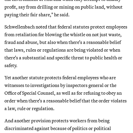
profit, say from drilling or mining on public land, without
paying their fair share," he said.
Schwellenbach noted that federal statutes protect employees
from retaliation for blowing the whistle on not just waste,
fraud and abuse, but also when there’s a reasonable belief
that laws, rules or regulations are being violated or when
there’s a substantial and specific threat to public health or
safety.
Yet another statute protects federal employees who are
witnesses to investigations by inspectors general or the
Office of Special Counsel, as well as for refusing to obey an
order when there’s a reasonable belief that the order violates
a law, rule or regulation.
And another provision protects workers from being
discriminated against because of politics or political