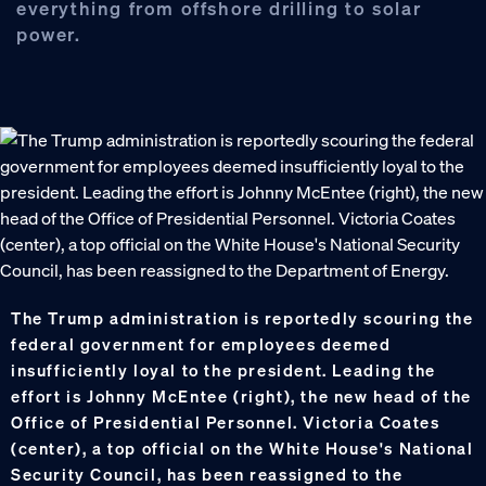
everything from offshore drilling to solar
power.
The Trump administration is reportedly scouring the
federal government for employees deemed
insufficiently loyal to the president. Leading the
effort is Johnny McEntee (right), the new head of the
Office of Presidential Personnel. Victoria Coates
(center), a top official on the White House's National
Security Council, has been reassigned to the