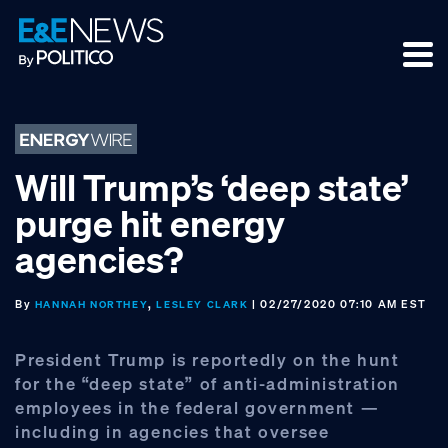
Skip
Skip
Skip
to
to
to
primary
main
footer
navigation
content
Will Trump’s ‘deep state’
purge hit energy
agencies?
By
,
| 02/27/2020 07:10 AM EST
HANNAH NORTHEY
LESLEY CLARK
President Trump is reportedly on the hunt
for the “deep state” of anti-administration
employees in the federal government —
including in agencies that oversee