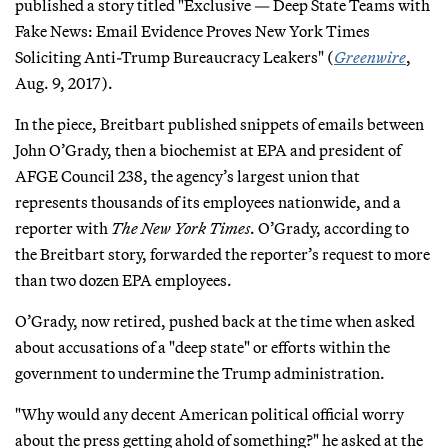
published a story titled "Exclusive — Deep State Teams with
Fake News: Email Evidence Proves New York Times
Soliciting Anti-Trump Bureaucracy Leakers" (
Greenwire
,
Aug. 9, 2017).
In the piece, Breitbart published snippets of emails between
John O’Grady, then a biochemist at EPA and president of
AFGE Council 238, the agency’s largest union that
represents thousands of its employees nationwide, and a
reporter with
The New York Times
. O’Grady, according to
the Breitbart story, forwarded the reporter’s request to more
than two dozen EPA employees.
O’Grady, now retired, pushed back at the time when asked
about accusations of a "deep state" or efforts within the
government to undermine the Trump administration.
"Why would any decent American political official worry
about the press getting ahold of something?" he asked at the