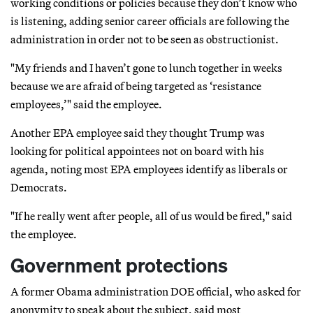
working conditions or policies because they don’t know who
is listening, adding senior career officials are following the
administration in order not to be seen as obstructionist.
"My friends and I haven’t gone to lunch together in weeks
because we are afraid of being targeted as ‘resistance
employees,’" said the employee.
Another EPA employee said they thought Trump was
looking for political appointees not on board with his
agenda, noting most EPA employees identify as liberals or
Democrats.
"If he really went after people, all of us would be fired," said
the employee.
Government protections
A former Obama administration DOE official, who asked for
anonymity to speak about the subject, said most