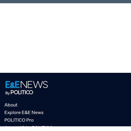
About
Explore E&E News
POLITICO Pro
AgencyIQ by POLITICO