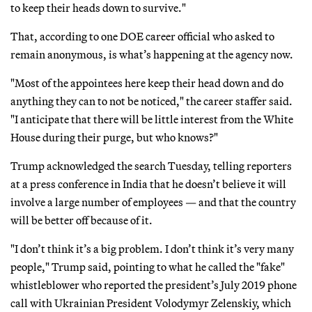
to keep their heads down to survive."
That, according to one DOE career official who asked to
remain anonymous, is what’s happening at the agency now.
"Most of the appointees here keep their head down and do
anything they can to not be noticed," the career staffer said.
"I anticipate that there will be little interest from the White
House during their purge, but who knows?"
Trump acknowledged the search Tuesday, telling reporters
at a press conference in India that he doesn’t believe it will
involve a large number of employees — and that the country
will be better off because of it.
"I don’t think it’s a big problem. I don’t think it’s very many
people," Trump said, pointing to what he called the "fake"
whistleblower who reported the president’s July 2019 phone
call with Ukrainian President Volodymyr Zelenskiy, which