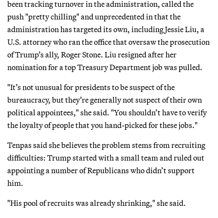
been tracking turnover in the administration, called the
push "pretty chilling" and unprecedented in that the
administration has targeted its own, including Jessie Liu, a
U.S. attorney who ran the office that oversaw the prosecution
of Trump’s ally, Roger Stone. Liu resigned after her
nomination for a top Treasury Department job was pulled.
"It’s not unusual for presidents to be suspect of the
bureaucracy, but they’re generally not suspect of their own
political appointees," she said. "You shouldn’t have to verify
the loyalty of people that you hand-picked for these jobs."
Tenpas said she believes the problem stems from recruiting
difficulties: Trump started with a small team and ruled out
appointing a number of Republicans who didn’t support
him.
"His pool of recruits was already shrinking," she said.