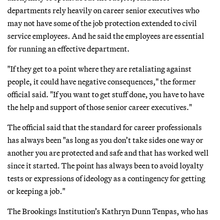
departments rely heavily on career senior executives who
may not have some of the job protection extended to civil
service employees. And he said the employees are essential
for running an effective department.
"If they get to a point where they are retaliating against
people, it could have negative consequences," the former
official said. "If you want to get stuff done, you have to have
the help and support of those senior career executives."
The official said that the standard for career professionals
has always been "as long as you don’t take sides one way or
another you are protected and safe and that has worked well
since it started. The point has always been to avoid loyalty
tests or expressions of ideology as a contingency for getting
or keeping a job."
The Brookings Institution’s Kathryn Dunn Tenpas, who has