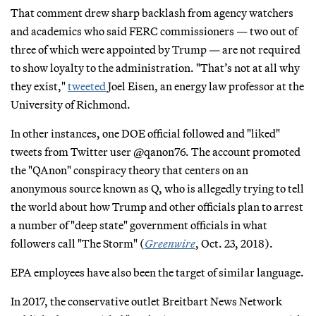
That comment drew sharp backlash from agency watchers
and academics who said FERC commissioners — two out of
three of which were appointed by Trump — are not required
to show loyalty to the administration. "That’s not at all why
they exist,"
tweeted
Joel Eisen, an energy law professor at the
University of Richmond.
In other instances, one DOE official followed and "liked"
tweets from Twitter user @qanon76. The account promoted
the "QAnon" conspiracy theory that centers on an
anonymous source known as Q, who is allegedly trying to tell
the world about how Trump and other officials plan to arrest
a number of "deep state" government officials in what
followers call "The Storm" (
Greenwire
, Oct. 23, 2018).
EPA employees have also been the target of similar language.
In 2017, the conservative outlet Breitbart News Network