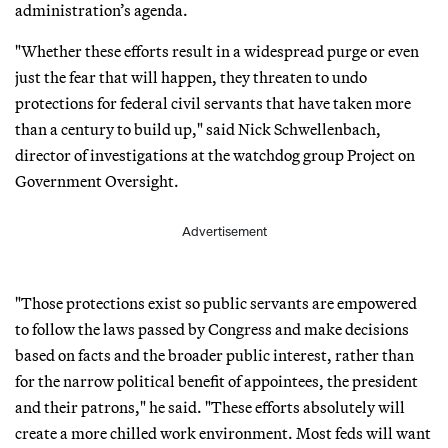
administration’s agenda.
"Whether these efforts result in a widespread purge or even
just the fear that will happen, they threaten to undo
protections for federal civil servants that have taken more
than a century to build up," said Nick Schwellenbach,
director of investigations at the watchdog group Project on
Government Oversight.
Advertisement
"Those protections exist so public servants are empowered
to follow the laws passed by Congress and make decisions
based on facts and the broader public interest, rather than
for the narrow political benefit of appointees, the president
and their patrons," he said. "These efforts absolutely will
create a more chilled work environment. Most feds will want