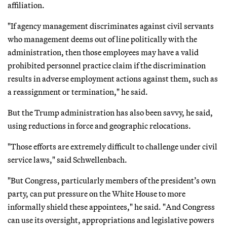
affiliation.
"If agency management discriminates against civil servants
who management deems out of line politically with the
administration, then those employees may have a valid
prohibited personnel practice claim if the discrimination
results in adverse employment actions against them, such as
a reassignment or termination," he said.
But the Trump administration has also been savvy, he said,
using reductions in force and geographic relocations.
"Those efforts are extremely difficult to challenge under civil
service laws," said Schwellenbach.
"But Congress, particularly members of the president’s own
party, can put pressure on the White House to more
informally shield these appointees," he said. "And Congress
can use its oversight, appropriations and legislative powers