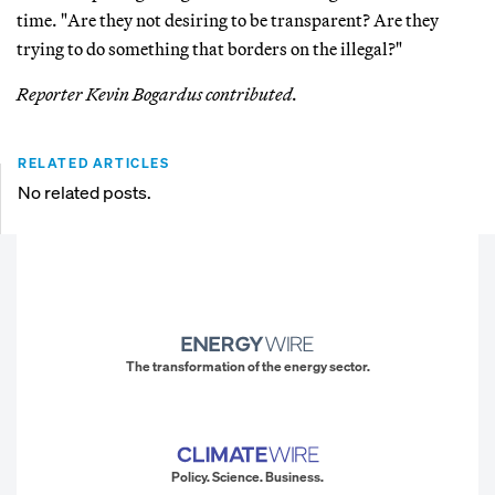
time. "Are they not desiring to be transparent? Are they
trying to do something that borders on the illegal?"
Reporter Kevin Bogardus contributed.
RELATED ARTICLES
No related posts.
The transformation of the energy sector.
Policy. Science. Business.