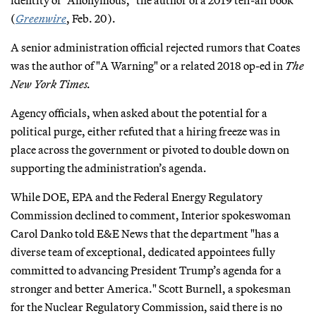
(
Greenwire
, Feb. 20).
A senior administration official rejected rumors that Coates
was the author of "A Warning" or a related 2018 op-ed in
The
New York Times.
Agency officials, when asked about the potential for a
political purge, either refuted that a hiring freeze was in
place across the government or pivoted to double down on
supporting the administration’s agenda.
While DOE, EPA and the Federal Energy Regulatory
Commission declined to comment, Interior spokeswoman
Carol Danko told E&E News that the department "has a
diverse team of exceptional, dedicated appointees fully
committed to advancing President Trump’s agenda for a
stronger and better America." Scott Burnell, a spokesman
for the Nuclear Regulatory Commission, said there is no