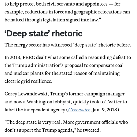
to help protect both civil servants and appointees — for
example, reductions in force and geographic relocations can
be halted through legislation signed into law."
‘Deep state’ rhetoric
The energy sector has witnessed "deep state" rhetoric before.
In 2018, FERC dealt what some called a resounding defeat to
the Trump administration’s proposal to compensate coal
and nuclear plants for the stated reason of maintaining
electric grid resilience.
Corey Lewandowski, Trump’s former campaign manager
and now a Washington lobbyist, quickly took to Twitter to
label the independent agency (
Greenwire
, Jan. 9, 2018).
"The deep state is very real. More government officials who
don’t support the Trump agenda," he tweeted.