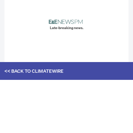
Late-breaking news.
<< BACK TO
CLIMATEWIRE