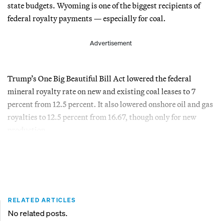
state budgets. Wyoming is one of the biggest recipients of
federal royalty payments — especially for coal.
Advertisement
Trump’s One Big Beautiful Bill Act lowered the federal
mineral royalty rate on new and existing coal leases to 7
percent from 12.5 percent. It also lowered onshore oil and gas
royalties to 12.5 percent from 16.67, though only for new
production.
RELATED ARTICLES
No related posts.