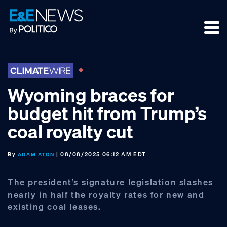
Skip
Skip
Skip
to
to
to
primary
main
footer
navigation
content
Wyoming braces for
budget hit from Trump’s
coal royalty cut
By
| 08/08/2025 06:12 AM EDT
ADAM ATON
The president’s signature legislation slashes
nearly in half the royalty rates for new and
existing coal leases.