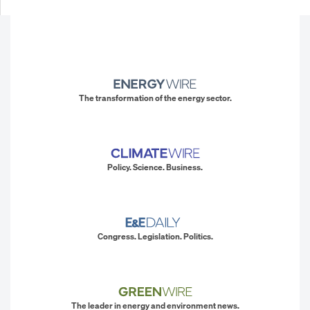
The transformation of the energy sector.
Policy. Science. Business.
Congress. Legislation. Politics.
The leader in energy and environment news.