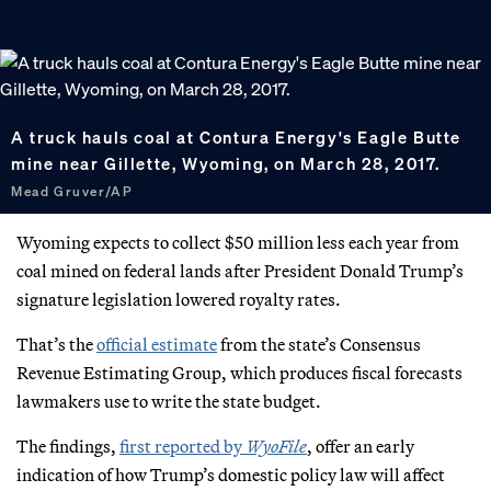
A truck hauls coal at Contura Energy's Eagle Butte
mine near Gillette, Wyoming, on March 28, 2017.
Mead Gruver/AP
Wyoming expects to collect $50 million less each year from
coal mined on federal lands after President Donald Trump’s
signature legislation lowered royalty rates.
That’s the
official estimate
from the state’s Consensus
Revenue Estimating Group, which produces fiscal forecasts
lawmakers use to write the state budget.
The findings,
first reported by
WyoFile
, offer an early
indication of how Trump’s domestic policy law will affect