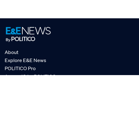
About
Explore E&E News
POLITICO Pro
AgencyIQ by POLITICO
RSS
© POLITICO, LLC
Privacy Policy
Terms of Service