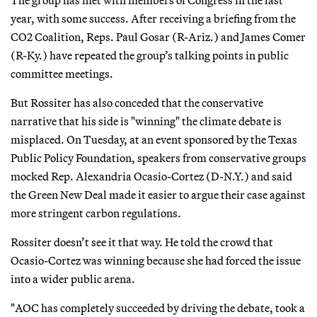
year, with some success. After receiving a briefing from the
CO2 Coalition, Reps. Paul Gosar (R-Ariz.) and James Comer
(R-Ky.) have repeated the group’s talking points in public
committee meetings.
But Rossiter has also conceded that the conservative
narrative that his side is "winning" the climate debate is
misplaced. On Tuesday, at an event sponsored by the Texas
Public Policy Foundation, speakers from conservative groups
mocked Rep. Alexandria Ocasio-Cortez (D-N.Y.) and said
the Green New Deal made it easier to argue their case against
more stringent carbon regulations.
Rossiter doesn’t see it that way. He told the crowd that
Ocasio-Cortez was winning because she had forced the issue
into a wider public arena.
"AOC has completely succeeded by driving the debate, took a