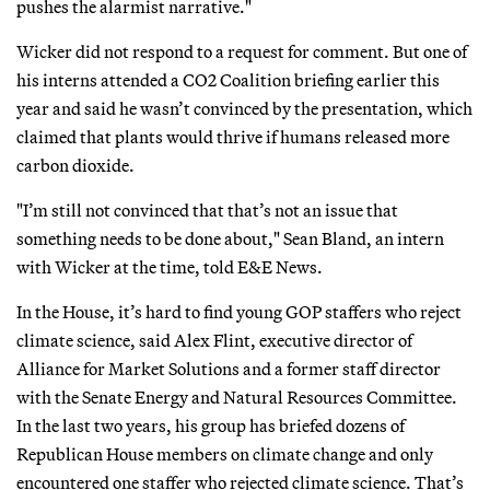
pushes the alarmist narrative."
Wicker did not respond to a request for comment. But one of
his interns attended a CO2 Coalition briefing earlier this
year and said he wasn’t convinced by the presentation, which
claimed that plants would thrive if humans released more
carbon dioxide.
"I’m still not convinced that that’s not an issue that
something needs to be done about," Sean Bland, an intern
with Wicker at the time, told E&E News.
In the House, it’s hard to find young GOP staffers who reject
climate science, said Alex Flint, executive director of
Alliance for Market Solutions and a former staff director
with the Senate Energy and Natural Resources Committee.
In the last two years, his group has briefed dozens of
Republican House members on climate change and only
encountered one staffer who rejected climate science. That’s