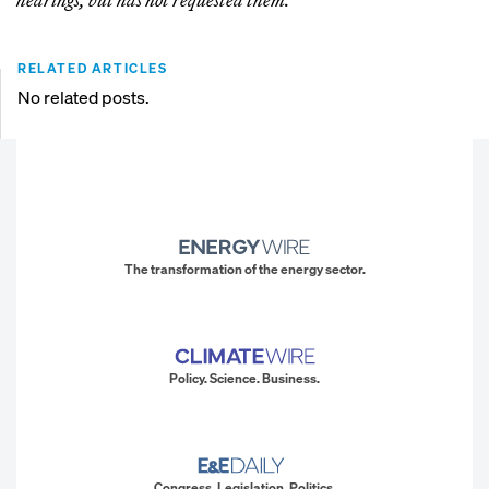
RELATED ARTICLES
No related posts.
The transformation of the energy sector.
Policy. Science. Business.
Congress. Legislation. Politics.