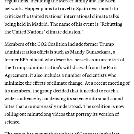
regulations, including the Mercer family and the Koch
network. Happer plans to travel to Spain next month to
criticize the United Nations’ international climate talks
being held in Madrid. The name of his event is "Rebutting
the United Nations’ climate delusion."
Members of the CO2 Coalition include former Trump
administration officials such as Mandy Gunasekara, a
former EPA official who describes herself as an architect of
the Trump administration’s withdrawal from the Paris
Agreement. It also includes a number of scientists who
minimize the effects of climate change. At a recent meeting of
its members, the group decided that it needed to reach a
wider audience by condensing its science into small sound
bites that are more easily understood. The coalition is now
rolling out minutelong videos that portray its version of
science.
The group has met with members of Congress in the last