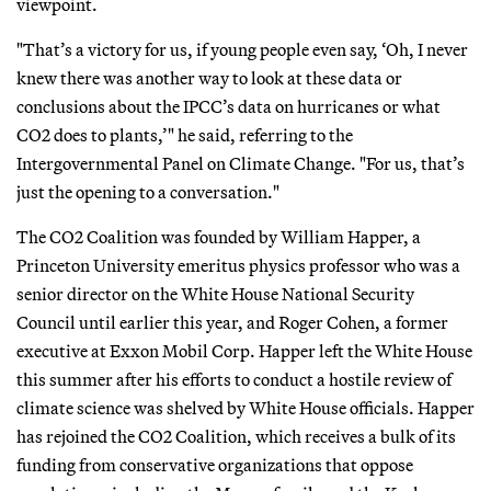
viewpoint.
"That’s a victory for us, if young people even say, ‘Oh, I never
knew there was another way to look at these data or
conclusions about the IPCC’s data on hurricanes or what
CO2 does to plants,’" he said, referring to the
Intergovernmental Panel on Climate Change. "For us, that’s
just the opening to a conversation."
The CO2 Coalition was founded by William Happer, a
Princeton University emeritus physics professor who was a
senior director on the White House National Security
Council until earlier this year, and Roger Cohen, a former
executive at Exxon Mobil Corp. Happer left the White House
this summer after his efforts to conduct a hostile review of
climate science was shelved by White House officials. Happer
has rejoined the CO2 Coalition, which receives a bulk of its
funding from conservative organizations that oppose