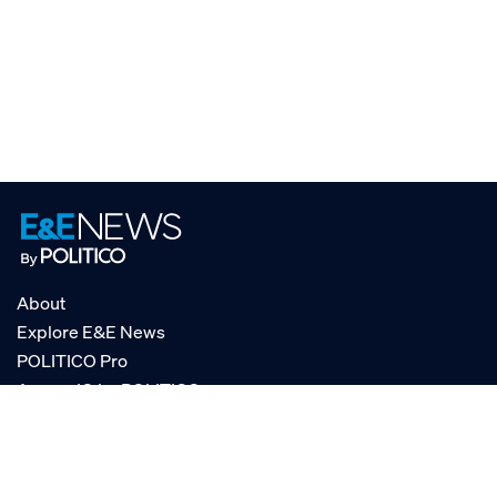
About
Explore E&E News
POLITICO Pro
AgencyIQ by POLITICO
RSS