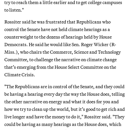
try to reach them a little earlier and to get college campuses
to listen."
Rossiter said he was frustrated that Republicans who
control the Senate have not held climate hearings as a
counterweight to the dozens of hearings held by House
Democrats. He said he would like Sen. Roger Wicker (R-
Miss.), who chairs the Commerce, Science and Technology
Committee, to challenge the narrative on climate change
that’s emerging from the House Select Committee on the
Climate Crisis.
"The Republicans are in control of the Senate, and they could
be having a hearing every day the way the House does, telling
the other narrative on energy and what it does for you and
how we try to clean up the world, but it’s good to get rich and
live longer and have the money to do it," Rossiter said. "They
could be having as many hearings as the House does, which