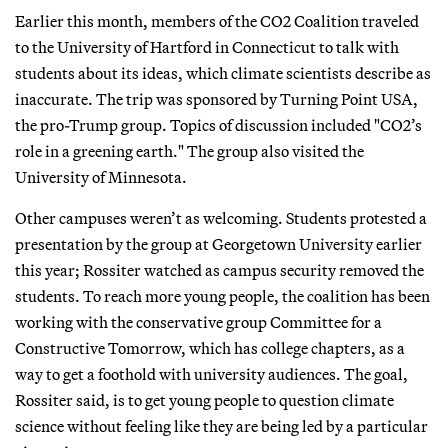
Earlier this month, members of the CO2 Coalition traveled
to the University of Hartford in Connecticut to talk with
students about its ideas, which climate scientists describe as
inaccurate. The trip was sponsored by Turning Point USA,
the pro-Trump group. Topics of discussion included "CO2’s
role in a greening earth." The group also visited the
University of Minnesota.
Other campuses weren’t as welcoming. Students protested a
presentation by the group at Georgetown University earlier
this year; Rossiter watched as campus security removed the
students. To reach more young people, the coalition has been
working with the conservative group Committee for a
Constructive Tomorrow, which has college chapters, as a
way to get a foothold with university audiences. The goal,
Rossiter said, is to get young people to question climate
science without feeling like they are being led by a particular