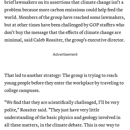
brief lawmakers on its assertions that climate change isn’t a
problem because more carbon emissions could help feed the
world. Members of the group have reached some lawmakers,
but at other times have been challenged by GOP staffers who
don’t buy the message that the effects of climate change are
minimal, said Caleb Rossiter, the group’s executive director.
Advertisement
That led to another strategy: The group is trying to reach
young people before they enter the workplace by traveling to
college campuses.
"We find that they are scientifically challenged, I’ll be very
polite," Rossiter said. "They just have very little
understanding of the basic physics and geology involved in
all these matters, in the climate debate. This is our way to