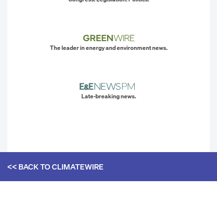
The leader in energy and environment news.
Late-breaking news.
<< BACK TO
CLIMATEWIRE