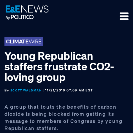
Skip
Skip
Skip
to
to
to
primary
main
footer
navigation
content
Young Republican
staffers frustrate CO2-
loving group
By
| 11/21/2019 07:09 AM EST
SCOTT WALDMAN
A group that touts the benefits of carbon
dioxide is being blocked from getting its
message to members of Congress by young
Republican staffers.