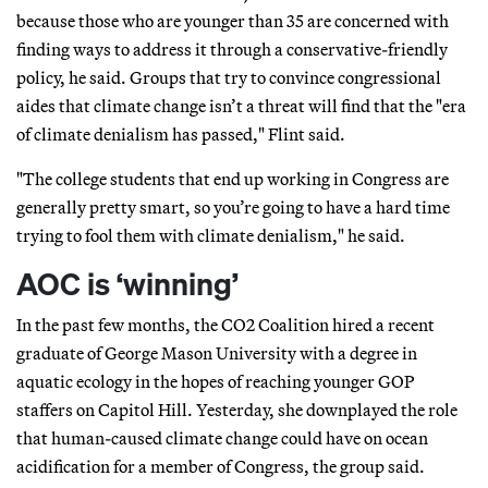
because those who are younger than 35 are concerned with
finding ways to address it through a conservative-friendly
policy, he said. Groups that try to convince congressional
aides that climate change isn’t a threat will find that the "era
of climate denialism has passed," Flint said.
"The college students that end up working in Congress are
generally pretty smart, so you’re going to have a hard time
trying to fool them with climate denialism," he said.
AOC is ‘winning’
In the past few months, the CO2 Coalition hired a recent
graduate of George Mason University with a degree in
aquatic ecology in the hopes of reaching younger GOP
staffers on Capitol Hill. Yesterday, she downplayed the role
that human-caused climate change could have on ocean
acidification for a member of Congress, the group said.