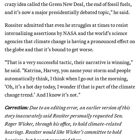
crazy idea called the Green New Deal, the end of fossil fuels,
and it’s now a major presidentially debated topic," he said.
Rossiter admitted that even he struggles at times to resist
internalizing assertions by NASA and the world’s science
agencies that climate change is having a pronounced effect on
the globe and that it’s bound to get worse.
"That is a very successful tactic, their narrative is winning,"
he said. "Katrina, Harvey, you name your storm and people
automatically think, I think when I go out in the morning,
‘Oh, it’s a hot day today, I wonder if that is part of the climate
change trend.’ And I know it’s not."
Correction:
Due to an editing error, an earlier version of this
story inaccurately said Rossiter personally requested Sen.
Roger Wicker, through his office, to hold climate-related
hearings. Rossiter would like Wicker’s committee to hold
hearings, but has not requested them.