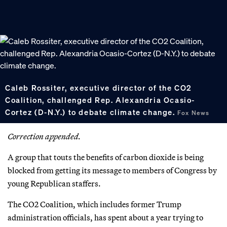
Caleb Rossiter, executive director of the CO2
Coalition, challenged Rep. Alexandria Ocasio-
Cortez (D-N.Y.) to debate climate change.
Fox News
Correction appended.
A group that touts the benefits of carbon dioxide is being
blocked from getting its message to members of Congress by
young Republican staffers.
The CO2 Coalition, which includes former Trump
administration officials, has spent about a year trying to