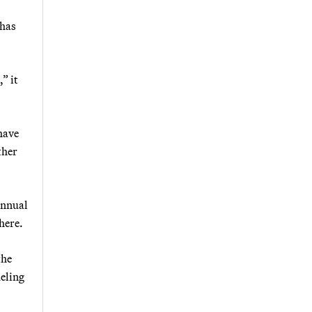
 has
” it
have
ther
annual
here.
the
eling