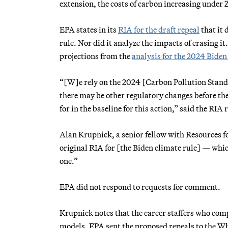
extension, the costs of carbon increasing under Z
EPA states in its
RIA for the draft repeal
that it 
rule. Nor did it analyze the impacts of erasing it.
projections from the
analysis for the 2024 Biden
“[W]e rely on the 2024 [Carbon Pollution Standar
there may be other regulatory changes before the
for in the baseline for this action,” said the RI
Alan Krupnick, a senior fellow with Resources fo
original RIA for [the Biden climate rule] — wh
one.”
EPA did not respond to requests for comment.
Krupnick notes that the career staffers who comp
models. EPA sent the proposed repeals to the Whi