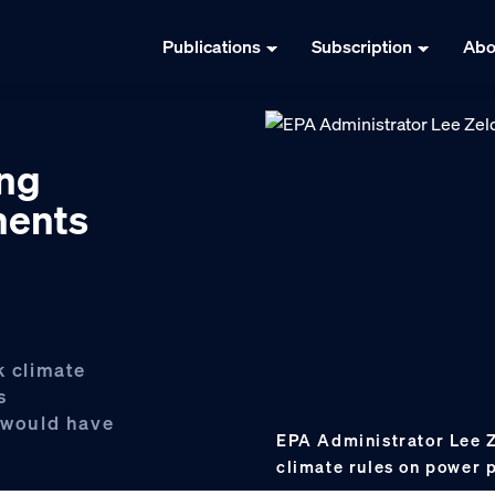
Publications
Subscription
Abo
ing
ments
k climate
s
y would have
EPA Administrator Lee Z
climate rules on power