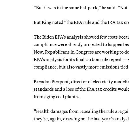
“But it was in the same ballpark,” he said. “Not 
But King noted “the EPA rule and the IRA tax cre
The Biden EPA’s analysis showed few costs becaus
compliance were already projected to happen beca
Now, Republicans in Congress are working to del
EPA’s analysis for its final carbon rule repeal —
compliance, but also vastly more emissions tied t
Brendan Pierpont, director of electricity modeli
standards and a loss of the IRA tax credits woul
from aging coal plants.
“Health damages from repealing the rule are goi
they’re, again, drawing on the last year’s analys