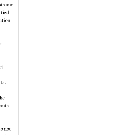
sts and
 tied
ution
r
et
ts.
The
tants
to not