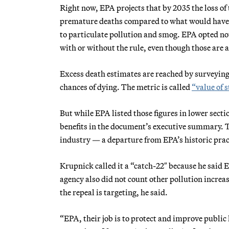
Right now, EPA projects that by 2035 the loss of 
premature deaths compared to what would have ha
to particulate pollution and smog. EPA opted no
with or without the rule, even though those are 
Excess death estimates are reached by surveying 
chances of dying. The metric is called
“value of s
But while EPA listed those figures in lower secti
benefits in the document’s executive summary. Th
industry — a departure from EPA’s historic pract
Krupnick called it a “catch-22″ because he said 
agency also did not count other pollution increas
the repeal is targeting, he said.
“EPA, their job is to protect and improve public