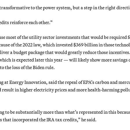
transformative to the power system, but a step in the right direct
dits reinforce each other.”
e most of the utility sector investments that would be required f
use of the 2022 law, which invested $369 billion in those technol
iver a budget package that would greatly reduce those incentives
 which is expected later this year — will likely show more savings 
o the loss of the Biden rule.
ng at Energy Innovation, said the repeal of EPA’s carbon and merc
d result in higher electricity prices and more health-harming poll
ng to be substantially more than what’s represented in this becau
is that incorporated the IRA tax credits,” he said.