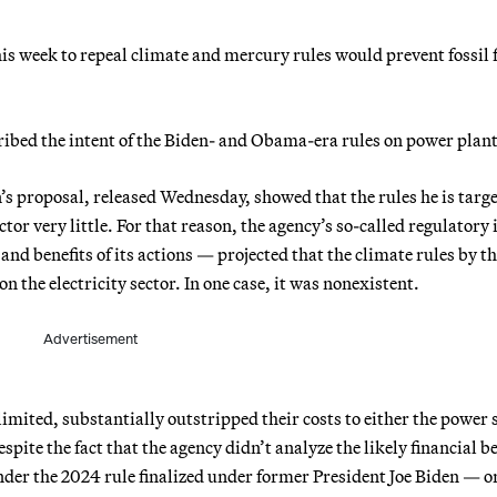
is week to repeal climate and mercury rules would prevent fossil 
ribed the intent of the Biden- and Obama-era rules on power plant
s proposal, released Wednesday, showed that the rules he is targ
tor very little. For that reason, the agency’s so-called regulatory
nd benefits of its actions — projected that the climate rules by t
the electricity sector. In one case, it was nonexistent.
Advertisement
imited, substantially outstripped their costs to either the power 
pite the fact that the agency didn’t analyze the likely financial be
der the 2024 rule finalized under former President Joe Biden — or