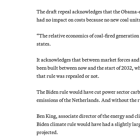
The draft repeal acknowledges that the Obama-er
had no impact on costs because no new coal units
“The relative economics of coal-fired generation
states.
It acknowledges that between market forces and 
been built between now and the start of 2032, w
that rule was repealed or not.
The Biden rule would have cut power sector car
emissions of the Netherlands. And without the ru
Ben King, associate director of the energy and 
Biden climate rule would have had a slightly la
projected.