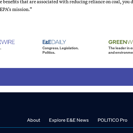
e benefits that are associated with reducing reliance on coal, you 
o EPA’s mission.”
.
Congress. Legislation.
The leader in 
Politics.
and environme
About
Explore E&E News
POLITICO Pro