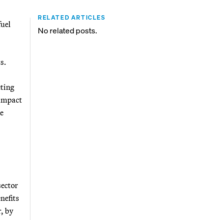
RELATED ARTICLES
fuel
No related posts.
s.
eting
 impact
he
sector
nefits
, by