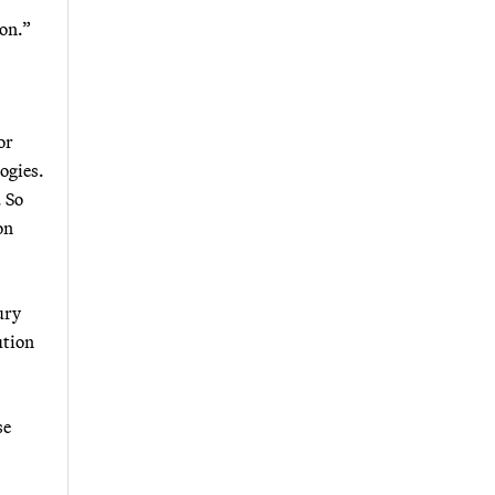
ion.”
or
ogies.
. So
on
ury
ution
se