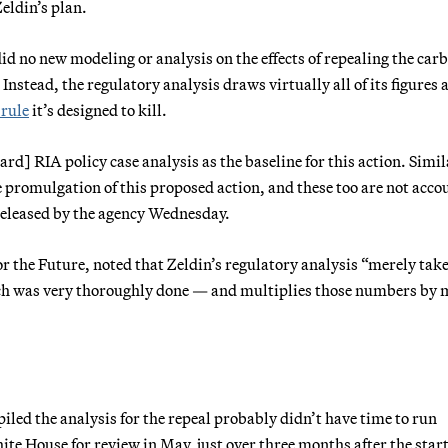
eldin’s plan.
did no new modeling or analysis on the effects of repealing the car
 Instead, the regulatory analysis draws virtually all of its figures 
 rule
it’s designed to kill.
d] RIA policy case analysis as the baseline for this action. Simil
 promulgation of this proposed action, and these too are not acco
A released by the agency Wednesday.
r the Future, noted that Zeldin’s regulatory analysis “merely take
ich was very thoroughly done — and multiplies those numbers by
iled the analysis for the repeal probably didn’t have time to run
te House for review in May, just over three months after the start