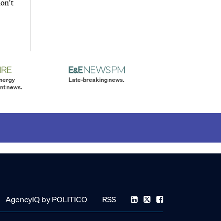
don’t
energy
Late-breaking news.
nt news.
AgencyIQ by POLITICO
RSS