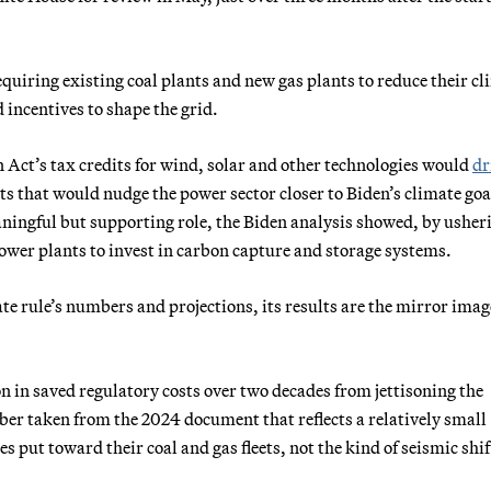
uiring existing coal plants and new gas plants to reduce their cl
incentives to shape the grid.
 Act’s tax credits for wind, solar and other technologies would
dr
ts that would nudge the power sector closer to Biden’s climate goa
ingful but supporting role, the Biden analysis showed, by usher
power plants to invest in carbon capture and storage systems.
te rule’s numbers and projections, its results are the mirror imag
on in saved regulatory costs over two decades from jettisoning the
ber taken from the 2024 document that reflects a relatively small
es put toward their coal and gas fleets, not the kind of seismic shif