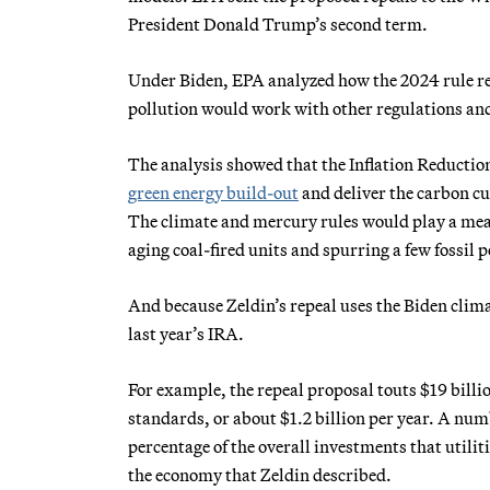
President Donald Trump’s second term.
Under Biden, EPA analyzed how the 2024 rule req
pollution would work with other regulations and 
The analysis showed that the Inflation Reduction
green energy build-out
and deliver the carbon cu
The climate and mercury rules would play a mean
aging coal-fired units and spurring a few fossil 
And because Zeldin’s repeal uses the Biden clima
last year’s IRA.
For example, the repeal proposal touts $19 billi
standards, or about $1.2 billion per year. A num
percentage of the overall investments that utiliti
the economy that Zeldin described.