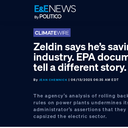
Skip
Skip
Skip
to
to
to
primary
main
footer
navigation
content
Zeldin says he’s sav
industry. EPA docu
tell a different story.
By
| 06/13/2025 06:35 AM EDT
JEAN CHEMNICK
The agency’s analysis of rolling bac
rules on power plants undermines it
administrator’s assertions that the
capsized the electric sector.