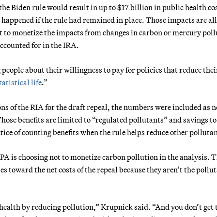
the Biden rule would result in up to $17 billion in public health co
ppened if the rule had remained in place. Those impacts are all
t to monetize the impacts from changes in carbon or mercury poll
accounted for in the IRA.
people about their willingness to pay for policies that reduce thei
tatistical life
.”
ons of the RIA for the draft repeal, the numbers were included as n
ose benefits are limited to “regulated pollutants” and savings to
ice of counting benefits when the rule helps reduce other pollutan
EPA is choosing not to monetize carbon pollution in the analysis. 
es toward the net costs of the repeal because they aren’t the pollu
 health by reducing pollution,” Krupnick said. “And you don’t get 