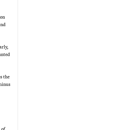
bon
and
arly,
unted
s the
 minus
 of