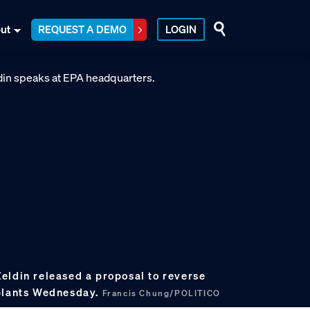
ut
REQUEST A DEMO
LOGIN
eldin released a proposal to reverse
 plants Wednesday.
Francis Chung/POLITICO