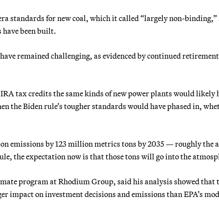
a standards for new coal, which it called “largely non-binding,”
 have been built.
 have remained challenging, as evidenced by continued retirement,
IRA tax credits the same kinds of new power plants would likely 
hen the Biden rule’s tougher standards would have phased in, whe
bon emissions by 123 million metrics tons by 2035 — roughly the 
le, the expectation now is that those tons will go into the atmosp
climate program at Rhodium Group, said his analysis showed that 
rger impact on investment decisions and emissions than EPA’s mod