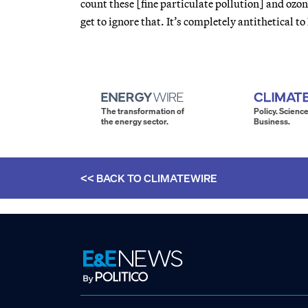
count these [fine particulate pollution] and ozon
get to ignore that. It’s completely antithetical t
The transformation of
Policy. Science
the energy sector.
Business.
<< BACK TO
CLIMATEWIRE