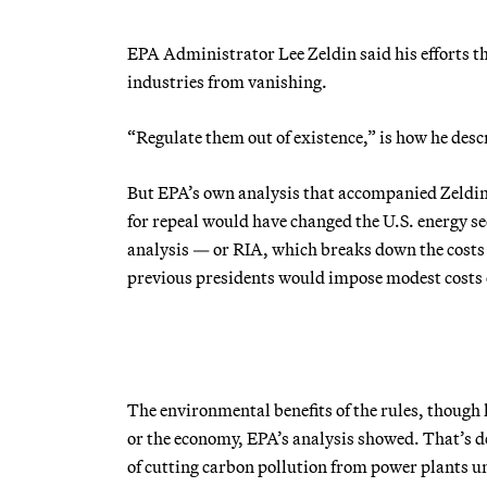
EPA Administrator Lee Zeldin said his efforts th
industries from vanishing.
“Regulate them out of existence,” is how he desc
But EPA’s own analysis that accompanied Zeldin’
for repeal would have changed the U.S. energy sec
analysis — or RIA, which breaks down the costs a
previous presidents would impose modest costs on 
The environmental benefits of the rules, though l
or the economy, EPA’s analysis showed. That’s des
of cutting carbon pollution from power plants un