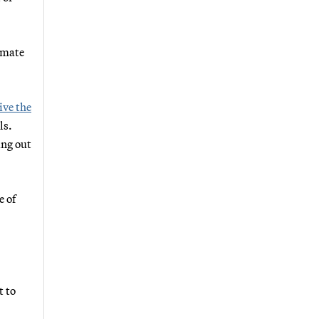
imate
ive the
ls.
ing out
e of
t to