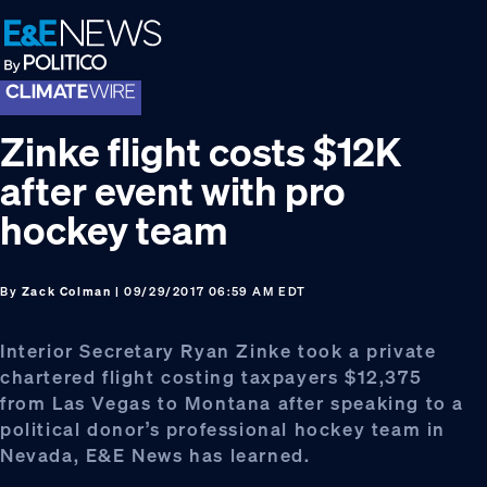
Skip
Skip
Skip
to
to
to
primary
main
footer
navigation
content
Zinke flight costs $12K
after event with pro
hockey team
By
Zack Colman
| 09/29/2017 06:59 AM EDT
Interior Secretary Ryan Zinke took a private
chartered flight costing taxpayers $12,375
from Las Vegas to Montana after speaking to a
political donor’s professional hockey team in
Nevada, E&E News has learned.