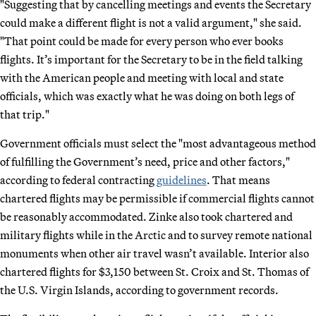
"Suggesting that by cancelling meetings and events the Secretary
could make a different flight is not a valid argument," she said.
"That point could be made for every person who ever books
flights. It’s important for the Secretary to be in the field talking
with the American people and meeting with local and state
officials, which was exactly what he was doing on both legs of
that trip."
Government officials must select the "most advantageous method
of fulfilling the Government’s need, price and other factors,"
according to federal contracting
guidelines
. That means
chartered flights may be permissible if commercial flights cannot
be reasonably accommodated. Zinke also took chartered and
military flights while in the Arctic and to survey remote national
monuments when other air travel wasn’t available. Interior also
chartered flights for $3,150 between St. Croix and St. Thomas of
the U.S. Virgin Islands, according to government records.