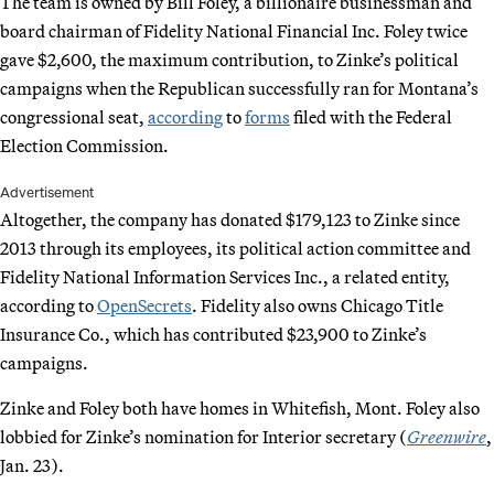
The team is owned by Bill Foley, a billionaire businessman and
board chairman of Fidelity National Financial Inc. Foley twice
gave $2,600, the maximum contribution, to Zinke’s political
campaigns when the Republican successfully ran for Montana’s
congressional seat,
according
to
forms
filed with the Federal
Election Commission.
Advertisement
Altogether, the company has donated $179,123 to Zinke since
2013 through its employees, its political action committee and
Fidelity National Information Services Inc., a related entity,
according to
OpenSecrets
. Fidelity also owns Chicago Title
Insurance Co., which has contributed $23,900 to Zinke’s
campaigns.
Zinke and Foley both have homes in Whitefish, Mont. Foley also
lobbied for Zinke’s nomination for Interior secretary (
Greenwire
,
Jan. 23).