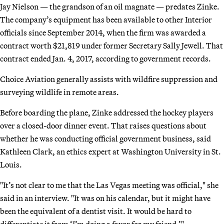
Jay Nielson — the grandson of an oil magnate — predates Zinke.
The company’s equipment has been available to other Interior
officials since September 2014, when the firm was awarded a
contract worth $21,819 under former Secretary Sally Jewell. That
contract ended Jan. 4, 2017, according to government records.
Choice Aviation generally assists with wildfire suppression and
surveying wildlife in remote areas.
Before boarding the plane, Zinke addressed the hockey players
over a closed-door dinner event. That raises questions about
whether he was conducting official government business, said
Kathleen Clark, an ethics expert at Washington University in St.
Louis.
"It’s not clear to me that the Las Vegas meeting was official," she
said in an interview. "It was on his calendar, but it might have
been the equivalent of a dentist visit. It would be hard to
differentiate it from ‘I’m doing a favor for my friend.’"