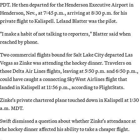
PDT. He then departed for the Henderson Executive Airport in
Henderson, Nev., at 7:45 p.m., arriving at 8:30 p.m. for his
private flight to Kalispell. Leland Blatter was the pilot.
"I make a habit of not talking to reporters," Blatter said when
reached by phone.
Two commercial flights bound for Salt Lake City departed Las
Vegas as Zinke was attending the hockey dinner. Travelers on
those Delta Air Lines flights, leaving at 5:50 p.m. and 6:50 p.m.,
could have caught a connecting SkyWest Airlines flight that
landed in Kalispell at 11:56 p.m., according to FlightStats.
Zinke’s private chartered plane touched down in Kalispell at 1:30
a.m. MDT.
Swift dismissed a question about whether Zinke’s attendance at
the hockey dinner affected his ability to take a cheaper flight.