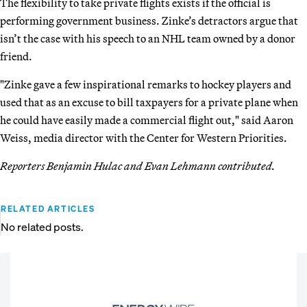
The flexibility to take private flights exists if the official is
performing government business. Zinke’s detractors argue that
isn’t the case with his speech to an NHL team owned by a donor
friend.
"Zinke gave a few inspirational remarks to hockey players and
used that as an excuse to bill taxpayers for a private plane when
he could have easily made a commercial flight out," said Aaron
Weiss, media director with the Center for Western Priorities.
Reporters Benjamin Hulac and Evan Lehmann contributed.
RELATED ARTICLES
No related posts.