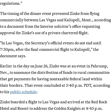
regulations."
The timing of the dinner event prevented Zinke from flying
commercially between Las Vegas and Kalispell, Mont., according
to a document from the Interior solicitor’s office requesting
approval for Zinke’s use of a private chartered flight.
"In Las Vegas, the Secretary’s official events do not end until
7:30pm, after the final commercial flight to Kalispell," the
document says.
Earlier in the day on June 26, Zinke was at an event in Pahrump,
Nev., to announce the distribution of funds to rural communities
that get payments for having nontaxable federal land within
their borders. That event concluded at 3:40 p.m. PDT, according
to his
public schedule
.
Zinke boarded a flight to Las Vegas and arrived at the Red Rock
Hotel and Resort to address the Golden Knights at 4:45 p.m.