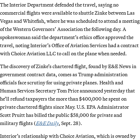
The Interior Department defended the travel, saying no
commercial flights were available to shuttle Zinke between Las
Vegas and Whitefish, where he was scheduled to attend a meeting
of the Western Governors’ Association the following day. A
spokeswoman said the department’s ethics office approved the
travel, noting Interior’s Office of Aviation Services had a contract
with Choice Aviation LLC to call on the plane when needed.
The discovery of Zinke’s chartered flight, found by E&E News in
government contract data, comes as Trump administration
officials face scrutiny for using private planes. Health and
Human Services Secretary Tom Price announced yesterday that
he’ll refund taxpayers the more than $400,000 he spent on
private chartered flights since May. U.S. EPA Administrator
Scott Pruitt has billed the public $58,000 for private and
military flights (
E&E Daily
, Sept. 28).
Interior’s relationship with Choice Aviation, which is owned by