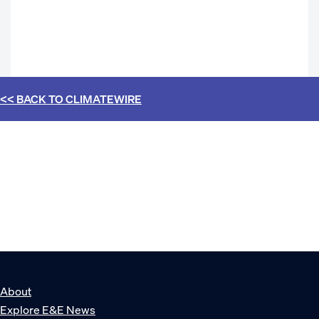
<< BACK TO
CLIMATEWIRE
About
Explore E&E News