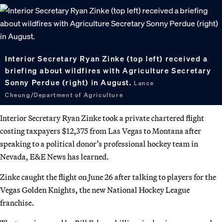
Interior Secretary Ryan Zinke (top left) received a
briefing about wildfires with Agriculture Secretary
Sonny Perdue (right) in August.
Lance
Cheung/Department of Agriculture
Interior Secretary Ryan Zinke took a private chartered flight
costing taxpayers $12,375 from Las Vegas to Montana after
speaking to a political donor’s professional hockey team in
Nevada, E&E News has learned.
Zinke caught the flight on June 26 after talking to players for the
Vegas Golden Knights, the new National Hockey League
franchise.