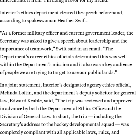
Interior’s ethics department cleared the speech beforehand,
according to spokeswoman Heather Swift.
"As a former military officer and current government leader, the
Secretary was asked to give a speech about leadership and the
importance of teamwork," Swift said in an email. "The
Department’s career ethics officials determined this was well
within the Department’s mission and it also was a key audience
of people we are trying to target to use our public lands."
In a joint statement, Interior’s designated agency ethics official,
Melinda Loftin, and the department’s deputy solicitor for general
law, Edward Keable, said, "The trip was reviewed and approved
in advance by both the Departmental Ethics Office and the
Division of General Law. In short, the trip — including the
Secretary’s address to the hockey developmental squad — was
completely compliant with all applicable laws, rules, and