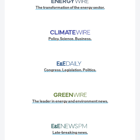
The transformation of the energy sector.
Policy. Science. Business.
Congress. Legislation. Politics.
The leader in energy and environment news.
Late-breaking news.