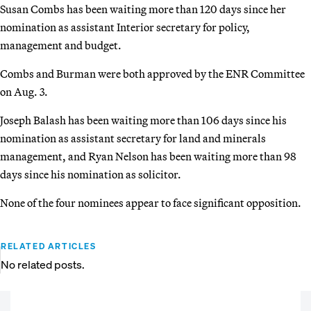
Susan Combs has been waiting more than 120 days since her
nomination as assistant Interior secretary for policy,
management and budget.
Combs and Burman were both approved by the ENR Committee
on Aug. 3.
Joseph Balash has been waiting more than 106 days since his
nomination as assistant secretary for land and minerals
management, and Ryan Nelson has been waiting more than 98
days since his nomination as solicitor.
None of the four nominees appear to face significant opposition.
RELATED ARTICLES
No related posts.