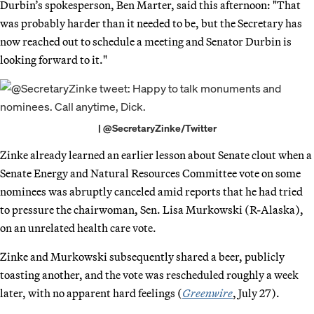
Durbin’s spokesperson, Ben Marter, said this afternoon: "That
was probably harder than it needed to be, but the Secretary has
now reached out to schedule a meeting and Senator Durbin is
looking forward to it."
| @SecretaryZinke/Twitter
Zinke already learned an earlier lesson about Senate clout when a
Senate Energy and Natural Resources Committee vote on some
nominees was abruptly canceled amid reports that he had tried
to pressure the chairwoman, Sen. Lisa Murkowski (R-Alaska),
on an unrelated health care vote.
Zinke and Murkowski subsequently shared a beer, publicly
toasting another, and the vote was rescheduled roughly a week
later, with no apparent hard feelings (
Greenwire
, July 27).