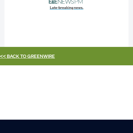
Late-breaking news.
<< BACK TO
GREENWIRE