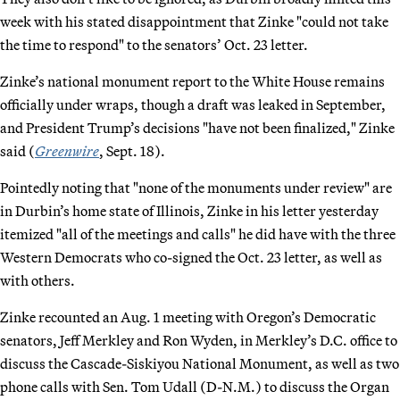
week with his stated disappointment that Zinke "could not take
the time to respond" to the senators’ Oct. 23 letter.
Zinke’s national monument report to the White House remains
officially under wraps, though a draft was leaked in September,
and President Trump’s decisions "have not been finalized," Zinke
said (
Greenwire
, Sept. 18).
Pointedly noting that "none of the monuments under review" are
in Durbin’s home state of Illinois, Zinke in his letter yesterday
itemized "all of the meetings and calls" he did have with the three
Western Democrats who co-signed the Oct. 23 letter, as well as
with others.
Zinke recounted an Aug. 1 meeting with Oregon’s Democratic
senators, Jeff Merkley and Ron Wyden, in Merkley’s D.C. office to
discuss the Cascade-Siskiyou National Monument, as well as two
phone calls with Sen. Tom Udall (D-N.M.) to discuss the Organ