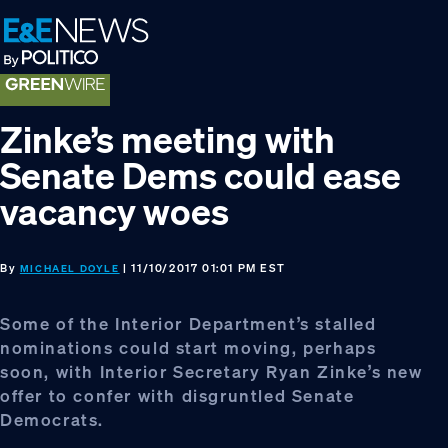
Skip
Skip
Skip
to
to
to
primary
main
footer
navigation
content
Zinke’s meeting with
Senate Dems could ease
vacancy woes
By
| 11/10/2017 01:01 PM EST
MICHAEL DOYLE
Some of the Interior Department’s stalled
nominations could start moving, perhaps
soon, with Interior Secretary Ryan Zinke’s new
offer to confer with disgruntled Senate
Democrats.