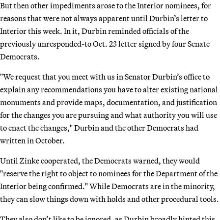
But then other impediments arose to the Interior nominees, for
reasons that were not always apparent until Durbin’s letter to
Interior this week. In it, Durbin reminded officials of the
previously unresponded-to Oct. 23 letter signed by four Senate
Democrats.
"We request that you meet with us in Senator Durbin’s office to
explain any recommendations you have to alter existing national
monuments and provide maps, documentation, and justification
for the changes you are pursuing and what authority you will use
to enact the changes," Durbin and the other Democrats had
written in October.
Until Zinke cooperated, the Democrats warned, they would
"reserve the right to object to nominees for the Department of the
Interior being confirmed." While Democrats are in the minority,
they can slow things down with holds and other procedural tools.
They also don’t like to be ignored, as Durbin broadly hinted this