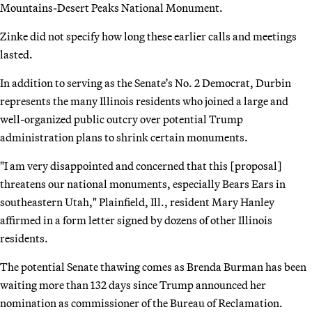
Mountains-Desert Peaks National Monument.
Zinke did not specify how long these earlier calls and meetings
lasted.
In addition to serving as the Senate’s No. 2 Democrat, Durbin
represents the many Illinois residents who joined a large and
well-organized public outcry over potential Trump
administration plans to shrink certain monuments.
"I am very disappointed and concerned that this [proposal]
threatens our national monuments, especially Bears Ears in
southeastern Utah," Plainfield, Ill., resident Mary Hanley
affirmed in a form letter signed by dozens of other Illinois
residents.
The potential Senate thawing comes as Brenda Burman has been
waiting more than 132 days since Trump announced her
nomination as commissioner of the Bureau of Reclamation.