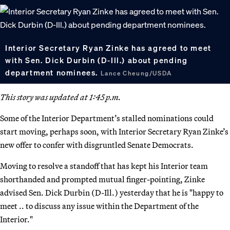
Interior Secretary Ryan Zinke has agreed to meet
with Sen. Dick Durbin (D-Ill.) about pending
department nominees.
Lance Cheung/USDA
This story was updated at 1:45 p.m.
Some of the Interior Department’s stalled nominations could
start moving, perhaps soon, with Interior Secretary Ryan Zinke’s
new offer to confer with disgruntled Senate Democrats.
Moving to resolve a standoff that has kept his Interior team
shorthanded and prompted mutual finger-pointing, Zinke
advised Sen. Dick Durbin (D-Ill.) yesterday that he is "happy to
meet .. to discuss any issue within the Department of the
Interior."