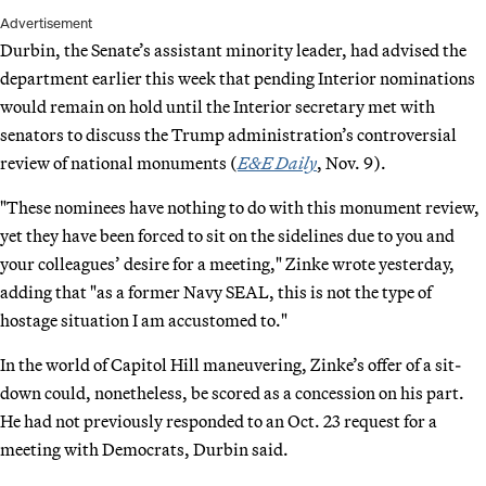
Advertisement
Durbin, the Senate’s assistant minority leader, had advised the
department earlier this week that pending Interior nominations
would remain on hold until the Interior secretary met with
senators to discuss the Trump administration’s controversial
review of national monuments (
E&E Daily
, Nov. 9).
"These nominees have nothing to do with this monument review,
yet they have been forced to sit on the sidelines due to you and
your colleagues’ desire for a meeting," Zinke wrote yesterday,
adding that "as a former Navy SEAL, this is not the type of
hostage situation I am accustomed to."
In the world of Capitol Hill maneuvering, Zinke’s offer of a sit-
down could, nonetheless, be scored as a concession on his part.
He had not previously responded to an Oct. 23 request for a
meeting with Democrats, Durbin said.