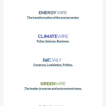
The transformation of the energy sector.
Policy. Science. Business.
Congress. Legislation. Politics.
The leader in energy and environment news.