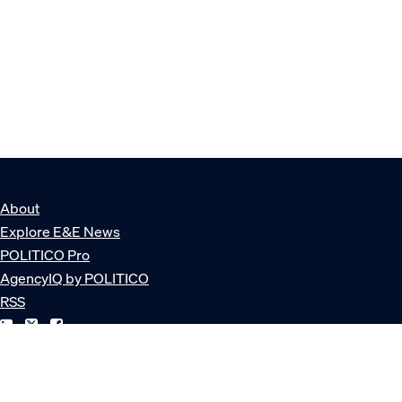
About
Explore E&E News
POLITICO Pro
AgencyIQ by POLITICO
RSS
© POLITICO, LLC