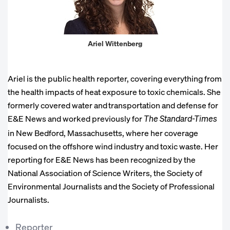
Ariel Wittenberg
Ariel is the public health reporter, covering everything from
the health impacts of heat exposure to toxic chemicals. She
formerly covered water and transportation and defense for
E&E News and worked previously for
The Standard-Times
in New Bedford, Massachusetts, where her coverage
focused on the offshore wind industry and toxic waste. Her
reporting for E&E News has been recognized by the
National Association of Science Writers, the Society of
Environmental Journalists and the Society of Professional
Journalists.
Reporter