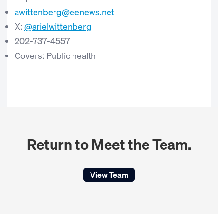
awittenberg@eenews.net
X:
@arielwittenberg
202-737-4557
Covers: Public health
Return to Meet the Team.
View Team