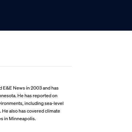
ned E&E News in 2003 and has
innesota. He has reported on
ironments, including sea-level
e. He also has covered climate
es in Minneapolis.