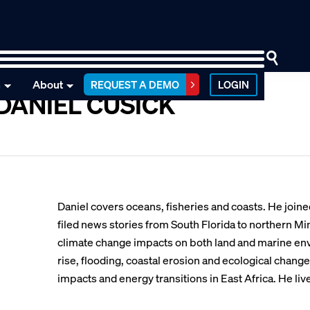
n
About
REQUEST A DEMO
LOGIN
DANIEL CUSICK
Daniel covers oceans, fisheries and coasts. He joi
filed news stories from South Florida to northern M
climate change impacts on both land and marine env
rise, flooding, coastal erosion and ecological chang
impacts and energy transitions in East Africa. He liv