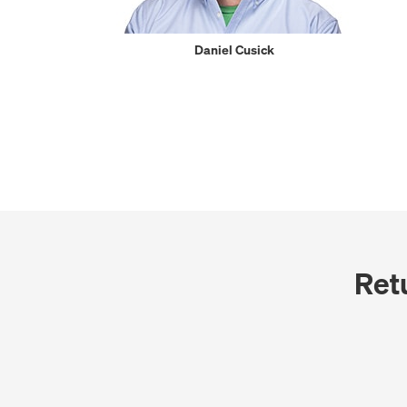
Daniel Cusick
Ret