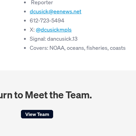
Reporter
dcusick@eenews.net
612-723-5494
X:
@dcusickmpls
Signal: dancusick.13
Covers: NOAA, oceans, fisheries, coasts
urn to Meet the Team.
View Team