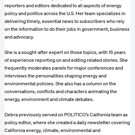
reporters and editors dedicated to all aspects of energy
policy and politics across the U.S. Her team specializes in
delivering timely, essential news to subscribers who rely
on the information to do their jobs in government, business
and advocacy.
She is a sought-after expert on those topics, with 15 years
of experience reporting on and editing related stories. She
frequently moderates panels for major conferences and
interviews the personalities shaping energy and
environmental policies. She also has a column on the
conversations, conflicts and characters animating the
energy, environment and climate debates.
Debra previously served on POLITICO’s California team as
policy editor, where she created a daily newsletter covering
California energy, climate, environmental and