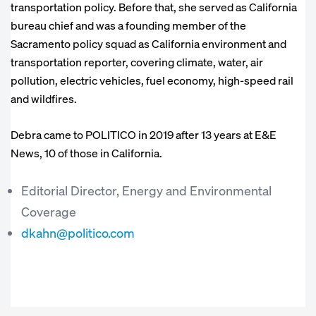
transportation policy. Before that, she served as California
bureau chief and was a founding member of the
Sacramento policy squad as California environment and
transportation reporter, covering climate, water, air
pollution, electric vehicles, fuel economy, high-speed rail
and wildfires.
Debra came to POLITICO in 2019 after 13 years at E&E
News, 10 of those in California.
Editorial Director, Energy and Environmental
Coverage
dkahn@politico.com