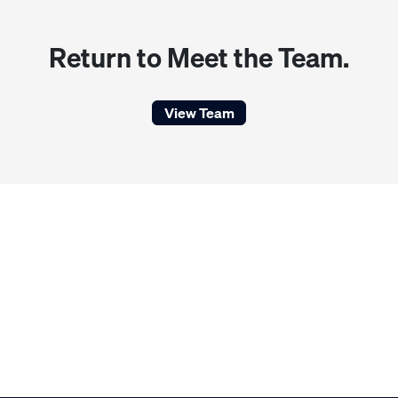
Return to Meet the Team.
View Team