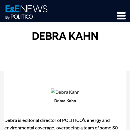
Skip
Skip
Skip
to
to
to
primary
main
footer
navigation
content
DEBRA KAHN
Debra Kahn
Debra is editorial director of POLITICO’s energy and
environmental coverage, overseeing a team of some 50