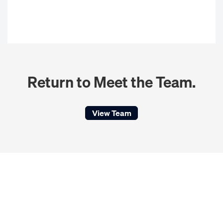
Return to Meet the Team.
View Team