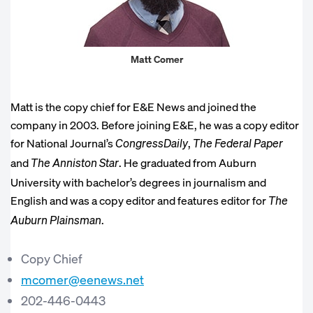
Matt Comer
Matt is the copy chief for E&E News and joined the
company in 2003. Before joining E&E, he was a copy editor
for National Journal’s
,
CongressDaily
The Federal Paper
and
. He graduated from Auburn
The Anniston Star
University with bachelor’s degrees in journalism and
English and was a copy editor and features editor for
The
.
Auburn Plainsman
Copy Chief
mcomer@eenews.net
202-446-0443