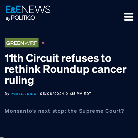
Skip
Skip
Skip
to
to
to
primary
main
footer
navigation
content
11th Circuit refuses to
rethink Roundup cancer
ruling
By
| 05/08/2024 01:35 PM EDT
PAMELA KING
Monsanto’s next stop: the Supreme Court?