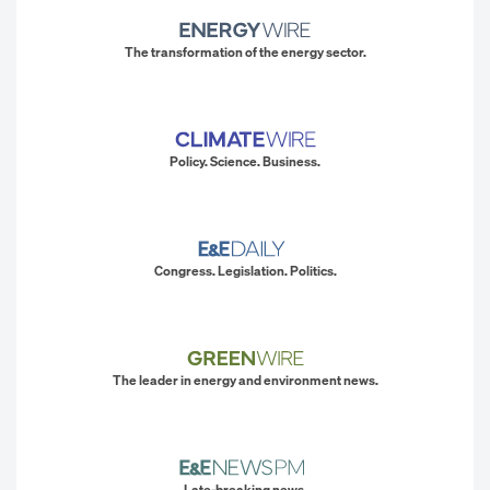
The transformation of the energy sector.
Policy. Science. Business.
Congress. Legislation. Politics.
The leader in energy and environment news.
Late-breaking news.