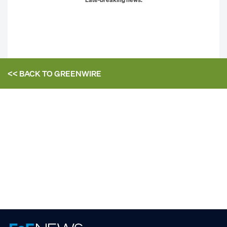
<< BACK TO
GREENWIRE