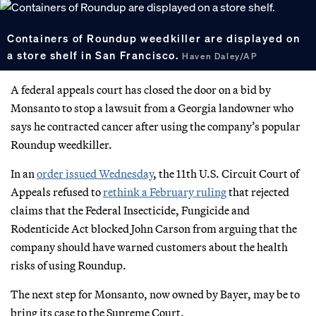
Containers of Roundup weedkiller are displayed on
a store shelf in San Francisco.
Haven Daley/AP
A federal appeals court has closed the door on a bid by
Monsanto to stop a lawsuit from a Georgia landowner who
says he contracted cancer after using the company’s popular
Roundup weedkiller.
In an
order issued Wednesday
, the 11th U.S. Circuit Court of
Appeals refused to
rethink a February ruling
that rejected
claims that the Federal Insecticide, Fungicide and
Rodenticide Act blocked John Carson from arguing that the
company should have warned customers about the health
risks of using Roundup.
The next step for Monsanto, now owned by Bayer, may be to
bring its case to the Supreme Court.