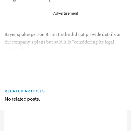
Advertisement
Bayer spokesperson Brian Leake did not provide details on
the company’s plans but said it is “considering its legal
options.”
RELATED ARTICLES
No related posts.