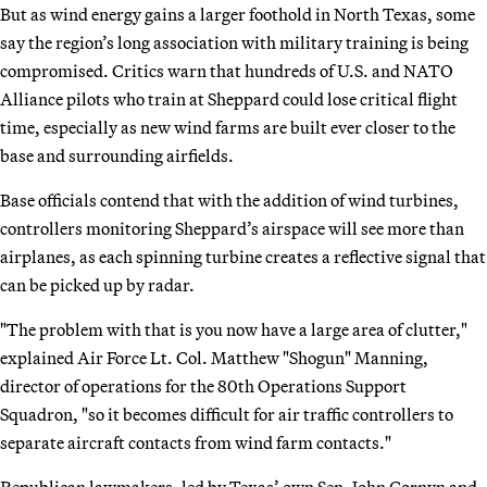
But as wind energy gains a larger foothold in North Texas, some
say the region’s long association with military training is being
compromised. Critics warn that hundreds of U.S. and NATO
Alliance pilots who train at Sheppard could lose critical flight
time, especially as new wind farms are built ever closer to the
base and surrounding airfields.
Base officials contend that with the addition of wind turbines,
controllers monitoring Sheppard’s airspace will see more than
airplanes, as each spinning turbine creates a reflective signal that
can be picked up by radar.
"The problem with that is you now have a large area of clutter,"
explained Air Force Lt. Col. Matthew "Shogun" Manning,
director of operations for the 80th Operations Support
Squadron, "so it becomes difficult for air traffic controllers to
separate aircraft contacts from wind farm contacts."
Republican lawmakers, led by Texas’ own Sen. John Cornyn and