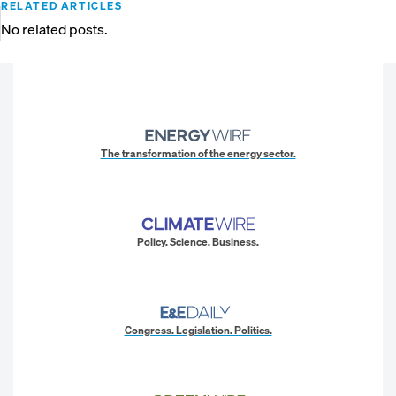
RELATED ARTICLES
No related posts.
The transformation of the energy sector.
Policy. Science. Business.
Congress. Legislation. Politics.