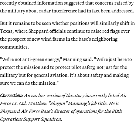
recently obtained information suggested that concerns raised by
the military about radar interference had in fact been addressed.
But it remains to be seen whether positions will similarly shift in
Texas, where Sheppard officials continue to raise red flags over
the prospect of new wind farms in the base’s neighboring
communities.
"We’re not anti-green energy," Manning said. "We’re just here to
protect the mission and to protect pilot safety, not just for the
military but for general aviation. It’s about safety and making
sure we can do the mission."
Correction:
An earlier version of this story incorrectly listed Air
Force Lt. Col. Matthew "Shogun" Manning’s job title. He is
Sheppard Air Force Base’s director of operations for the 80th
Operations Support Squadron.