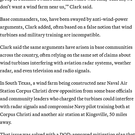
don’t want a wind farm near us,’" Clark said.
Base commanders, too, have been swayed by anti-wind-power
arguments, Clark added, often based on a false notion that wind
turbines and military training are incompatible.
Clark said the same arguments have arisen in base communities
across the country, often relying on the same set of claims about
wind turbines interfering with aviation radar systems, weather
radar, and even television and radio signals.
In South Texas, a wind farm being constructed near Naval Air
Station Corpus Christi drew opposition from some base officials
and community leaders who charged the turbines could interfere
with radar signals and compromise Navy pilot training both at
Corpus Christi and another air station at Kingsville, 50 miles
away.
That issue was solved with a DOD-approved mitigation plan that