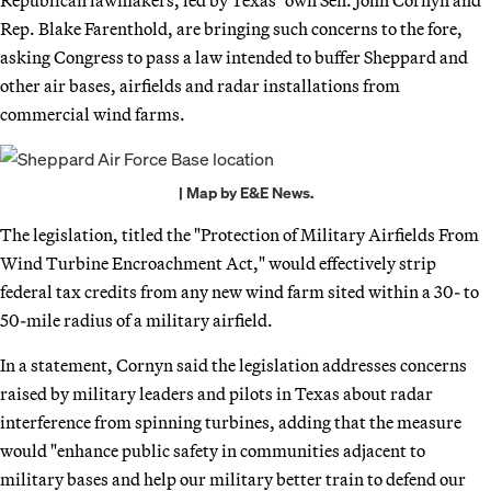
Rep. Blake Farenthold, are bringing such concerns to the fore,
asking Congress to pass a law intended to buffer Sheppard and
other air bases, airfields and radar installations from
commercial wind farms.
| Map by E&E News.
The legislation, titled the "Protection of Military Airfields From
Wind Turbine Encroachment Act," would effectively strip
federal tax credits from any new wind farm sited within a 30- to
50-mile radius of a military airfield.
In a statement, Cornyn said the legislation addresses concerns
raised by military leaders and pilots in Texas about radar
interference from spinning turbines, adding that the measure
would "enhance public safety in communities adjacent to
military bases and help our military better train to defend our