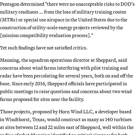
Pentagon determined "there were no unacceptable risks to DOD’s
military readiness … from the loss of military training routes
(MTRs) or special use airspace in the United States due to the
construction of utility-scale energy projects reviewed by the
[mission compatibility evaluation process]."
Yet such findings have not satisfied critics.
Manning, the squadron operations director at Sheppard, said
concerns about wind farms interfering with pilot training and
radar have been percolating for several years, both on and off the
base. Since early 2016, Sheppard officials have participated in
public meetings to raise questions and concerns about two wind
farms proposed for sites near the facility.
Those projects, proposed by Horn Wind LLC, a developer based
in Windthorst, Texas, would construct as many as 140 turbines
at sites between 12 and 22 miles east of Sheppard, well within the
radius of what Manning identified as critical airspace for both