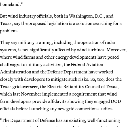
homeland."
But wind industry officials, both in Washington, D.C., and
Texas, say the proposed legislation is a solution searching for a
problem.
They say military training, including the operation of radar
systems, is not significantly affected by wind turbines. Moreover,
where wind farms and other energy developments have posed
challenges to military activities, the Federal Aviation
Administration and the Defense Department have worked
closely with developers to mitigate such risks. So, too, does the
Texas grid overseer, the Electric Reliability Council of Texas,
which last November implemented a requirement that wind
farm developers provide affidavits showing they engaged DOD
officials before launching any new grid connection studies.
"The Department of Defense has an existing, well-functioning