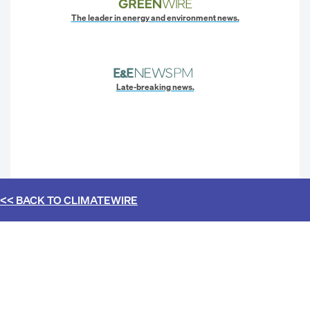
The leader in energy and environment news.
Late-breaking news.
<< BACK TO
CLIMATEWIRE