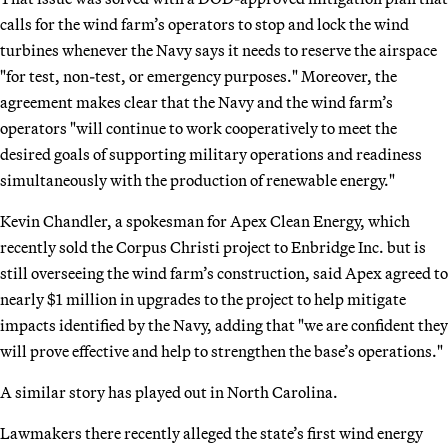
calls for the wind farm’s operators to stop and lock the wind
turbines whenever the Navy says it needs to reserve the airspace
"for test, non-test, or emergency purposes." Moreover, the
agreement makes clear that the Navy and the wind farm’s
operators "will continue to work cooperatively to meet the
desired goals of supporting military operations and readiness
simultaneously with the production of renewable energy."
Kevin Chandler, a spokesman for Apex Clean Energy, which
recently sold the Corpus Christi project to Enbridge Inc. but is
still overseeing the wind farm’s construction, said Apex agreed to
nearly $1 million in upgrades to the project to help mitigate
impacts identified by the Navy, adding that "we are confident they
will prove effective and help to strengthen the base’s operations."
A similar story has played out in North Carolina.
Lawmakers there recently alleged the state’s first wind energy