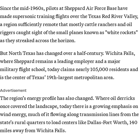
Since the mid-1960s, pilots at Sheppard Air Force Base have
made supersonic training flights over the Texas Red River Valley,
a region sufficiently remote that mostly cattle ranchers and oil
riggers caught sight of the small planes known as "white rockets"
as they streaked across the horizon.
But North Texas has changed over a half-century. Wichita Falls,
where Sheppard remains a leading employer and a major
military flight school, today claims nearly 105,000 residents and
is the center of Texas’ 19th-largest metropolitan area.
Advertisement
The region’s energy profile has also changed. Where oil derricks
once covered the landscape, today there is a growing emphasis on
wind energy, much of it flowing along transmission lines from the
state’s rural quarters to load centers like Dallas-Fort Worth, 140
miles away from Wichita Falls.