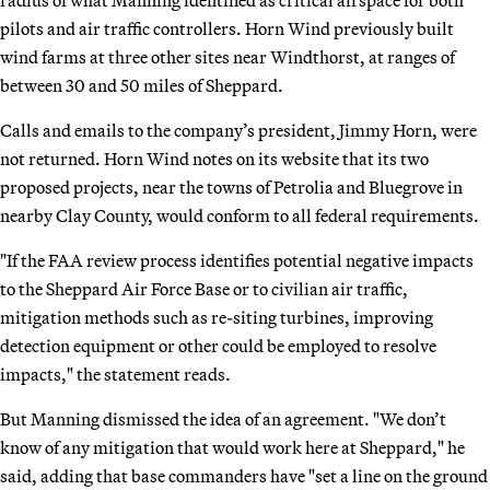
pilots and air traffic controllers. Horn Wind previously built
wind farms at three other sites near Windthorst, at ranges of
between 30 and 50 miles of Sheppard.
Calls and emails to the company’s president, Jimmy Horn, were
not returned. Horn Wind notes on its website that its two
proposed projects, near the towns of Petrolia and Bluegrove in
nearby Clay County, would conform to all federal requirements.
"If the FAA review process identifies potential negative impacts
to the Sheppard Air Force Base or to civilian air traffic,
mitigation methods such as re-siting turbines, improving
detection equipment or other could be employed to resolve
impacts," the statement reads.
But Manning dismissed the idea of an agreement. "We don’t
know of any mitigation that would work here at Sheppard," he
said, adding that base commanders have "set a line on the ground