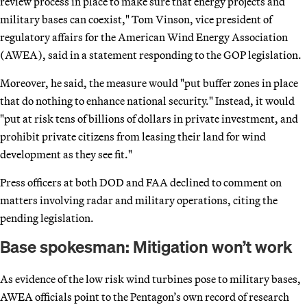
review process in place to make sure that energy projects and
military bases can coexist," Tom Vinson, vice president of
regulatory affairs for the American Wind Energy Association
(AWEA), said in a statement responding to the GOP legislation.
Moreover, he said, the measure would "put buffer zones in place
that do nothing to enhance national security." Instead, it would
"put at risk tens of billions of dollars in private investment, and
prohibit private citizens from leasing their land for wind
development as they see fit."
Press officers at both DOD and FAA declined to comment on
matters involving radar and military operations, citing the
pending legislation.
Base spokesman: Mitigation won’t work
As evidence of the low risk wind turbines pose to military bases,
AWEA officials point to the Pentagon’s own record of research