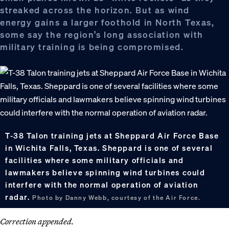
streaked across the horizon. But as wind
energy gains a larger foothold in North Texas,
some say the region’s long association with
military training is being compromised.
T-38 Talon training jets at Sheppard Air Force Base
in Wichita Falls, Texas. Sheppard is one of several
facilities where some military officials and
lawmakers believe spinning wind turbines could
interfere with the normal operation of aviation
radar.
Photo by Danny Webb, courtesy of the Air Force.
Correction appended.