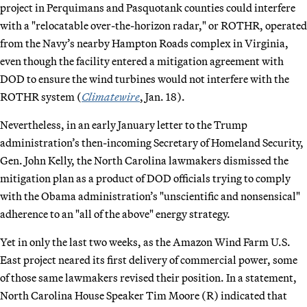
project in Perquimans and Pasquotank counties could interfere
with a "relocatable over-the-horizon radar," or ROTHR, operated
from the Navy’s nearby Hampton Roads complex in Virginia,
even though the facility entered a mitigation agreement with
DOD to ensure the wind turbines would not interfere with the
ROTHR system (
Climatewire
, Jan. 18).
Nevertheless, in an early January letter to the Trump
administration’s then-incoming Secretary of Homeland Security,
Gen. John Kelly, the North Carolina lawmakers dismissed the
mitigation plan as a product of DOD officials trying to comply
with the Obama administration’s "unscientific and nonsensical"
adherence to an "all of the above" energy strategy.
Yet in only the last two weeks, as the Amazon Wind Farm U.S.
East project neared its first delivery of commercial power, some
of those same lawmakers revised their position. In a statement,
North Carolina House Speaker Tim Moore (R) indicated that