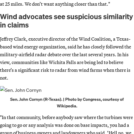
at 25 miles. We don’t want anything closer than that."
Wind advocates see suspicious similarity
in claims
Jeffrey Clark, executive director of the Wind Coalition, a Texas-
based wind energy organization, said he has closely followed the
military-airfield radar debate over the last several years. In his
view, communities like Wichita Falls are being led to believe
there’s a significant risk to radar from wind farms when there is
not.
Sen. John Cornyn (R-Texas). | Photo by Congress, courtesy of
Wikipedia.
"In that community, before anybody saw where the turbines were
going to go or any analysis was done on base impacts, you had a
group of business owners and landowners who said, ‘Hell no, we