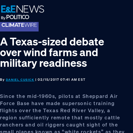
Skip
Skip
Skip
to
to
to
primary
main
footer
navigation
content
A Texas-sized debate
over wind farms and
military readiness
By
| 02/15/2017 07:41 AM EST
DANIEL CUSICK
Since the mid-1960s, pilots at Sheppard Air
Force Base have made supersonic training
flights over the Texas Red River Valley, a
region sufficiently remote that mostly cattle
ranchers and oil riggers caught sight of the
small planes known as “white rockets” as they