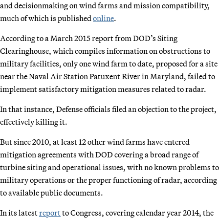
and decisionmaking on wind farms and mission compatibility,
much of which is published
online
.
According to a March 2015 report from DOD’s Siting
Clearinghouse, which compiles information on obstructions to
military facilities, only one wind farm to date, proposed for a site
near the Naval Air Station Patuxent River in Maryland, failed to
implement satisfactory mitigation measures related to radar.
In that instance, Defense officials filed an objection to the project,
effectively killing it.
But since 2010, at least 12 other wind farms have entered
mitigation agreements with DOD covering a broad range of
turbine siting and operational issues, with no known problems to
military operations or the proper functioning of radar, according
to available public documents.
In its latest
report
to Congress, covering calendar year 2014, the