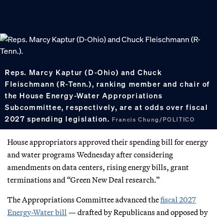
Reps. Marcy Kaptur (D-Ohio) and Chuck
Fleischmann (R-Tenn.), ranking member and chair of
the House Energy-Water Appropriations
Subcommittee, respectively, are at odds over fiscal
2027 spending legislation.
Francis Chung/POLITICO
House appropriators approved their spending bill for energy
and water programs Wednesday after considering
amendments on data centers, rising energy bills, grant
terminations and “Green New Deal research.”
The Appropriations Committee advanced the
fiscal 2027
Energy-Water bill
— drafted by Republicans and opposed by