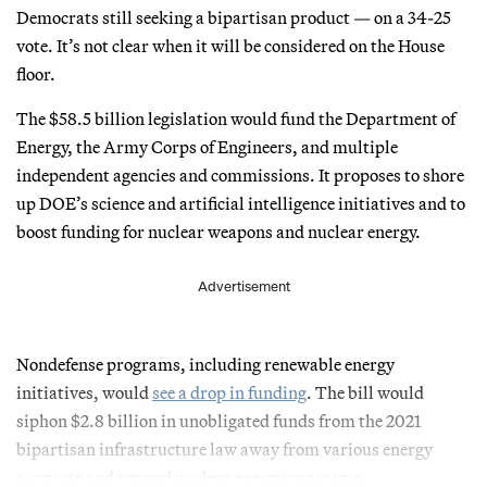
Democrats still seeking a bipartisan product — on a 34-25
vote. It’s not clear when it will be considered on the House
floor.
The $58.5 billion legislation would fund the Department of
Energy, the Army Corps of Engineers, and multiple
independent agencies and commissions. It proposes to shore
up DOE’s science and artificial intelligence initiatives and to
boost funding for nuclear weapons and nuclear energy.
Advertisement
Nondefense programs, including renewable energy
initiatives, would
see a drop in funding
. The bill would
siphon $2.8 billion in unobligated funds from the 2021
bipartisan infrastructure law away from various energy
accounts and toward nuclear energy programs.