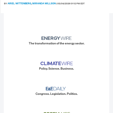
ARIEL WITTENBERG
MIRANDA WILLSON
BY
,
|
05/04/2026 01:12 PM EDT
The transformation of the energy sector.
Policy. Science. Business.
Congress. Legislation. Politics.