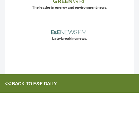
The leader in energy and environment news.
Late-breaking news.
<< BACK TO
E&E DAILY