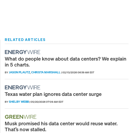
RELATED ARTICLES
What do people know about data centers? We explain
in 5 charts.
JASON PLAUTZ
CHRISTA MARSHALL
BY
,
|
02/13/2026 06:39 AM EST
Texas water plan ignores data center surge
SHELBY WEBB
BY
|
05/20/2026 07:09 AM EDT
Musk promised his data center would reuse water.
That’s now stalled.