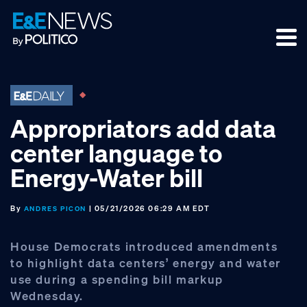
Skip
Skip
Skip
to
to
to
primary
main
footer
navigation
content
Appropriators add data
center language to
Energy-Water bill
By
| 05/21/2026 06:29 AM EDT
ANDRES PICON
House Democrats introduced amendments
to highlight data centers’ energy and water
use during a spending bill markup
Wednesday.