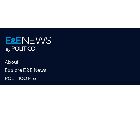
About
Explore E&E News
POLITICO Pro
AgencyIQ by POLITICO
RSS
© POLITICO, LLC
Privacy Policy