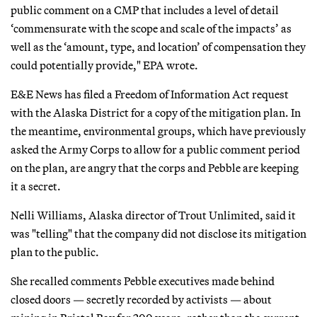
public comment on a CMP that includes a level of detail
‘commensurate with the scope and scale of the impacts’ as
well as the ‘amount, type, and location’ of compensation they
could potentially provide," EPA wrote.
E&E News has filed a Freedom of Information Act request
with the Alaska District for a copy of the mitigation plan. In
the meantime, environmental groups, which have previously
asked the Army Corps to allow for a public comment period
on the plan, are angry that the corps and Pebble are keeping
it a secret.
Nelli Williams, Alaska director of Trout Unlimited, said it
was "telling" that the company did not disclose its mitigation
plan to the public.
She recalled comments Pebble executives made behind
closed doors — secretly recorded by activists — about