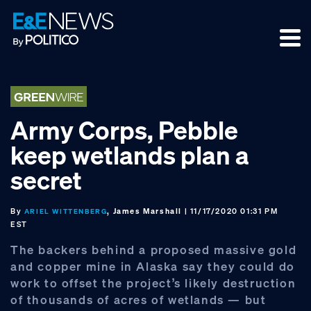
Skip
Skip
Skip
to
to
to
primary
main
footer
navigation
content
Army Corps, Pebble
keep wetlands plan a
secret
By
, James Marshall
| 11/17/2020 01:31 PM
ARIEL WITTENBERG
EST
The backers behind a proposed massive gold
and copper mine in Alaska say they could do
work to offset the project’s likely destruction
of thousands of acres of wetlands — but