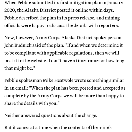
When Pebble submitted its first mitigation plan in January
2020, the Alaska District posted it online within days.
Pebble described the plan in its press release, and mining
officials were happy to discuss the details with reporters.
Now, however, Army Corps Alaska District spokesperson
John Budnick said of the plan: "If and when we determine it
to be compliant with applicable regulations, then we will
post it to the website. I don’t have a time frame for how long
that might be."
Pebble spokesman Mike Heatwole wrote something similar
in an email: "When the plan has been posted and accepted as
complete by the Army Corps we will be more than happy to
share the details with you."
Neither answered questions about the change.
But it comes at a time when the contents of the mine’s