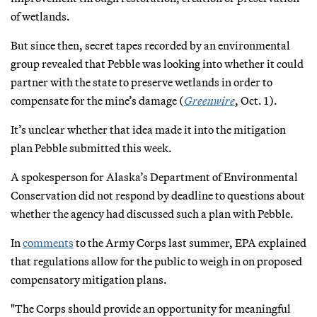
of wetlands.
But since then, secret tapes recorded by an environmental
group revealed that Pebble was looking into whether it could
partner with the state to preserve wetlands in order to
compensate for the mine’s damage (
Greenwire
, Oct. 1).
It’s unclear whether that idea made it into the mitigation
plan Pebble submitted this week.
A spokesperson for Alaska’s Department of Environmental
Conservation did not respond by deadline to questions about
whether the agency had discussed such a plan with Pebble.
In
comments
to the Army Corps last summer, EPA explained
that regulations allow for the public to weigh in on proposed
compensatory mitigation plans.
"The Corps should provide an opportunity for meaningful