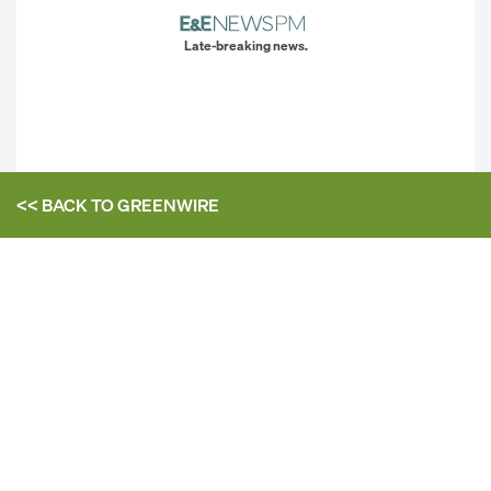
Late-breaking news.
<< BACK TO
GREENWIRE