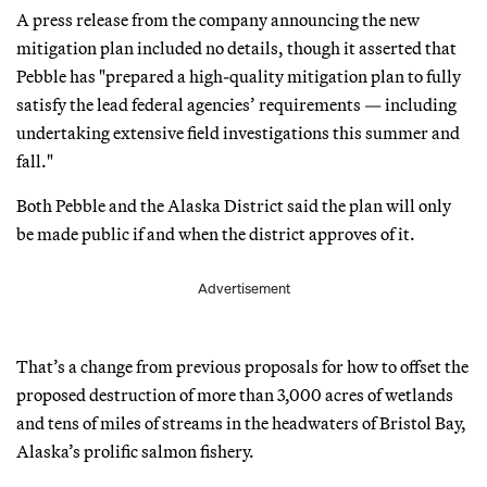
A press release from the company announcing the new
mitigation plan included no details, though it asserted that
Pebble has "prepared a high-quality mitigation plan to fully
satisfy the lead federal agencies’ requirements — including
undertaking extensive field investigations this summer and
fall."
Both Pebble and the Alaska District said the plan will only
be made public if and when the district approves of it.
Advertisement
That’s a change from previous proposals for how to offset the
proposed destruction of more than 3,000 acres of wetlands
and tens of miles of streams in the headwaters of Bristol Bay,
Alaska’s prolific salmon fishery.