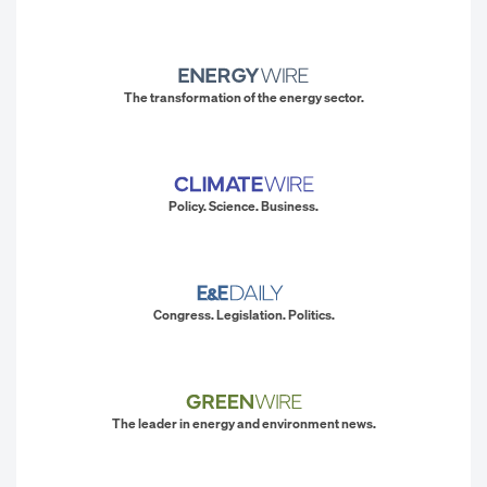
The transformation of the energy sector.
Policy. Science. Business.
Congress. Legislation. Politics.
The leader in energy and environment news.