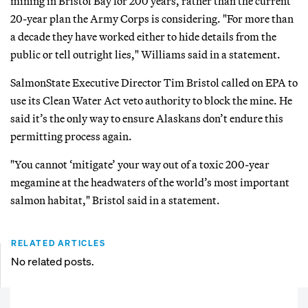
mining in Bristol Bay for 200 years, rather than the current
20-year plan the Army Corps is considering. "For more than
a decade they have worked either to hide details from the
public or tell outright lies," Williams said in a statement.
SalmonState Executive Director Tim Bristol called on EPA to
use its Clean Water Act veto authority to block the mine. He
said it’s the only way to ensure Alaskans don’t endure this
permitting process again.
"You cannot ‘mitigate’ your way out of a toxic 200-year
megamine at the headwaters of the world’s most important
salmon habitat," Bristol said in a statement.
RELATED ARTICLES
No related posts.