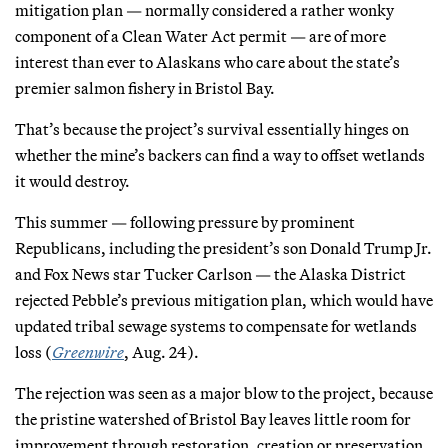
mitigation plan — normally considered a rather wonky
component of a Clean Water Act permit — are of more
interest than ever to Alaskans who care about the state’s
premier salmon fishery in Bristol Bay.
That’s because the project’s survival essentially hinges on
whether the mine’s backers can find a way to offset wetlands
it would destroy.
This summer — following pressure by prominent
Republicans, including the president’s son Donald Trump Jr.
and Fox News star Tucker Carlson — the Alaska District
rejected Pebble’s previous mitigation plan, which would have
updated tribal sewage systems to compensate for wetlands
loss (
Greenwire
, Aug. 24).
The rejection was seen as a major blow to the project, because
the pristine watershed of Bristol Bay leaves little room for
improvement through restoration, creation or preservation