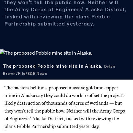
they won’t tell the public how. Neither will
the Army Corps of Engineers’ Alaska District,
tasked with reviewing the plans Pebble
Partnership submitted yesterday.
The proposed Pebble mine site in Alaska.
Dylan
Brown/File/E&E News
The backers behind a proposed massive gold and copper
mine in Alaska say they could do work to offset the project’s
likely destruction of thousands of acres of wetlands — but
they won’t tell the public how. Neither will the Army Corps
of Engineers’ Alaska District, tasked with reviewing the
plans Pebble Partnership submitted yesterday.