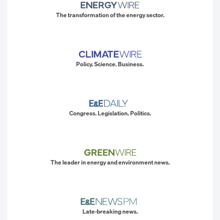
The transformation of the energy sector.
Policy. Science. Business.
Congress. Legislation. Politics.
The leader in energy and environment news.
Late-breaking news.