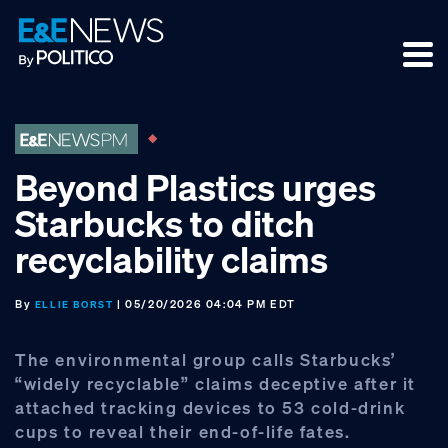
Skip
Skip
Skip
to
to
to
primary
main
footer
navigation
content
Beyond Plastics urges
Starbucks to ditch
recyclability claims
By
| 05/20/2026 04:04 PM EDT
ELLIE BORST
The environmental group calls Starbucks’
“widely recyclable” claims deceptive after it
attached tracking devices to 53 cold-drink
cups to reveal their end-of-life fates.