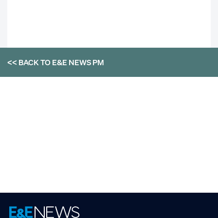
<< BACK TO
E&E NEWS PM