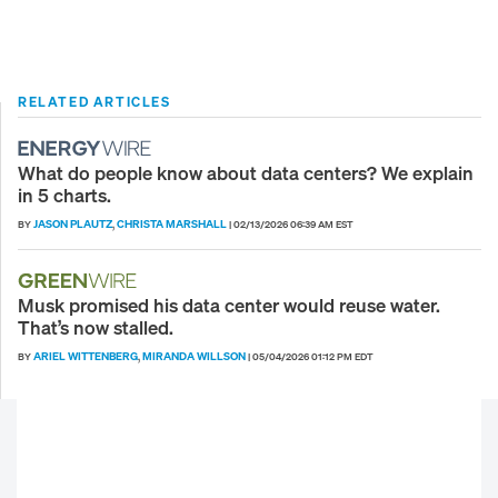
RELATED ARTICLES
What do people know about data centers? We explain
in 5 charts.
JASON PLAUTZ
CHRISTA MARSHALL
BY
,
|
02/13/2026 06:39 AM EST
Musk promised his data center would reuse water.
That’s now stalled.
ARIEL WITTENBERG
MIRANDA WILLSON
BY
,
|
05/04/2026 01:12 PM EDT