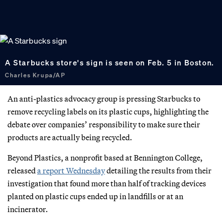
A Starbucks store's sign is seen on Feb. 5 in Boston.
Charles Krupa/AP
An anti-plastics advocacy group is pressing Starbucks to
remove recycling labels on its plastic cups, highlighting the
debate over companies’ responsibility to make sure their
products are actually being recycled.
Beyond Plastics, a nonprofit based at Bennington College,
released
a report Wednesday
detailing the results from their
investigation that found more than half of tracking devices
planted on plastic cups ended up in landfills or at an
incinerator.