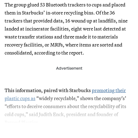
The group glued 53 Bluetooth trackers to cups and placed
them in Starbucks’ in-store recycling bins. Of the 36
trackers that provided data, 16 wound up at landfills, nine
landed at incinerator facilities, eight were last detected at
waste transfer stations and three made it to materials
recovery facilities, or MRFs, where items are sorted and
consolidated, according to the report.
Advertisement
This information, paired with Starbucks
promoting their
plastic cups as
“widely recyclable,” shows the company’s’
“efforts to deceive consumers about the recyclability of its
cold cups,” said Judith Enck, president and founder of
Beyond Plastics.