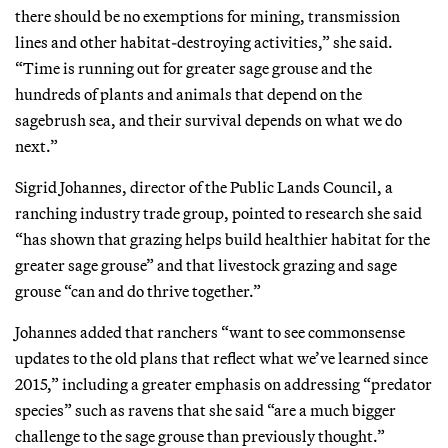
there should be no exemptions for mining, transmission
lines and other habitat-destroying activities,” she said.
“Time is running out for greater sage grouse and the
hundreds of plants and animals that depend on the
sagebrush sea, and their survival depends on what we do
next.”
Sigrid Johannes, director of the Public Lands Council, a
ranching industry trade group, pointed to research she said
“has shown that grazing helps build healthier habitat for the
greater sage grouse” and that livestock grazing and sage
grouse “can and do thrive together.”
Johannes added that ranchers “want to see commonsense
updates to the old plans that reflect what we’ve learned since
2015,” including a greater emphasis on addressing “predator
species” such as ravens that she said “are a much bigger
challenge to the sage grouse than previously thought.”