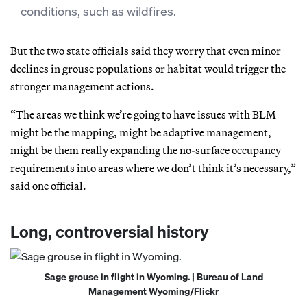
conditions, such as wildfires.
But the two state officials said they worry that even minor
declines in grouse populations or habitat would trigger the
stronger management actions.
“The areas we think we’re going to have issues with BLM
might be the mapping, might be adaptive management,
might be them really expanding the no-surface occupancy
requirements into areas where we don’t think it’s necessary,”
said one official.
Long, controversial history
Sage grouse in flight in Wyoming. | Bureau of Land
Management Wyoming/Flickr