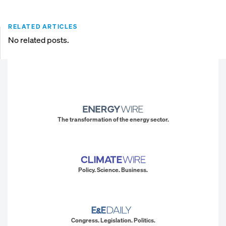
RELATED ARTICLES
No related posts.
The transformation of the energy sector.
Policy. Science. Business.
Congress. Legislation. Politics.