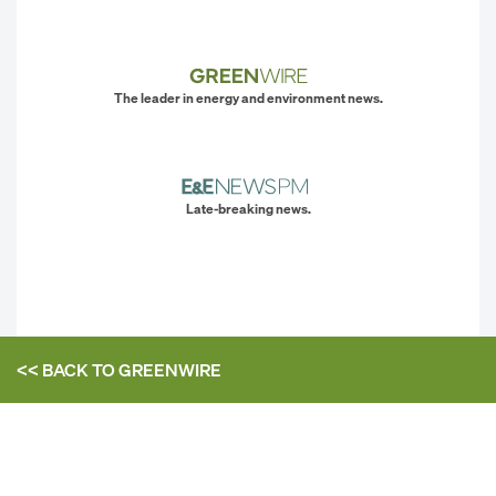
The leader in energy and environment news.
Late-breaking news.
<< BACK TO
GREENWIRE