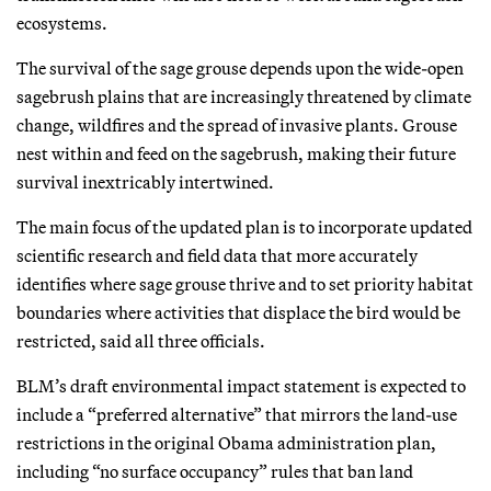
ecosystems.
The survival of the sage grouse depends upon the wide-open
sagebrush plains that are increasingly threatened by climate
change, wildfires and the spread of invasive plants. Grouse
nest within and feed on the sagebrush, making their future
survival inextricably intertwined.
The main focus of the updated plan is to incorporate updated
scientific research and field data that more accurately
identifies where sage grouse thrive and to set priority habitat
boundaries where activities that displace the bird would be
restricted, said all three officials.
BLM’s draft environmental impact statement is expected to
include a “preferred alternative” that mirrors the land-use
restrictions in the original Obama administration plan,
including “no surface occupancy” rules that ban land