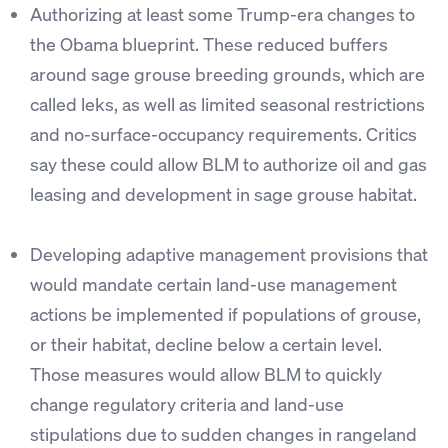
Authorizing at least some Trump-era changes to
the Obama blueprint. These reduced buffers
around sage grouse breeding grounds, which are
called leks, as well as limited seasonal restrictions
and no-surface-occupancy requirements. Critics
say these could allow BLM to authorize oil and gas
leasing and development in sage grouse habitat.
Developing adaptive management provisions that
would mandate certain land-use management
actions be implemented if populations of grouse,
or their habitat, decline below a certain level.
Those measures would allow BLM to quickly
change regulatory criteria and land-use
stipulations due to sudden changes in rangeland