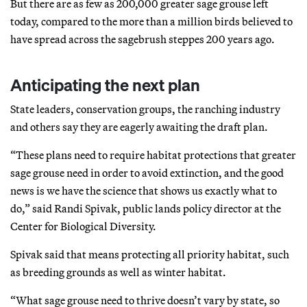
But there are as few as 200,000 greater sage grouse left
today, compared to the more than a million birds believed to
have spread across the sagebrush steppes 200 years ago.
Anticipating the next plan
State leaders, conservation groups, the ranching industry
and others say they are eagerly awaiting the draft plan.
“These plans need to require habitat protections that greater
sage grouse need in order to avoid extinction, and the good
news is we have the science that shows us exactly what to
do,” said Randi Spivak, public lands policy director at the
Center for Biological Diversity.
Spivak said that means protecting all priority habitat, such
as breeding grounds as well as winter habitat.
“What sage grouse need to thrive doesn’t vary by state, so