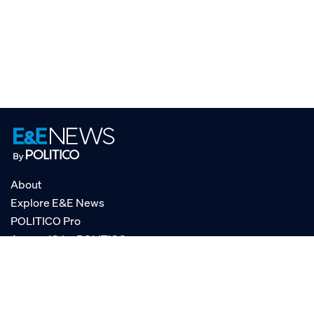
About
Explore E&E News
POLITICO Pro
AgencyIQ by POLITICO
RSS