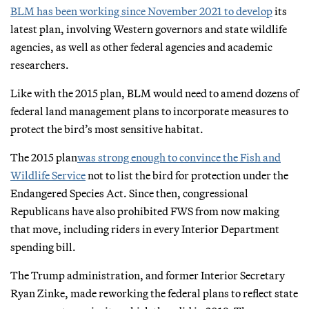
BLM has been working since November 2021 to develop
its
latest plan, involving Western governors and state wildlife
agencies, as well as other federal agencies and academic
researchers.
Like with the 2015 plan, BLM would need to amend dozens of
federal land management plans to incorporate measures to
protect the bird’s most sensitive habitat.
The 2015 plan
was strong enough to convince the Fish and
Wildlife Service
not to list the bird for protection under the
Endangered Species Act. Since then, congressional
Republicans have also prohibited FWS from now making
that move, including riders in every Interior Department
spending bill.
The Trump administration, and former Interior Secretary
Ryan Zinke, made reworking the federal plans to reflect state