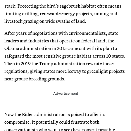
stark: Protecting the bird’s sagebrush habitat often means
limiting drilling, renewable energy projects, mining and
livestock grazing on wide swaths of land.
After years of negotiations with environmentalists, state
leaders and industries that operate on federal land, the
Obama administration in 2015 came out with its plan to
safeguard the most sensitive grouse habitat across 10 states.
Then in 2019 the Trump administration rewrote those
regulations, giving states more leeway to greenlight projects
near grouse breeding grounds.
Advertisement
Now the Biden administration is poised to offer its
compromise. It potentially could frustrate both
conservationists who want to see the strongest possible