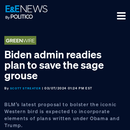
Skip
Skip
Skip
to
to
to
primary
main
footer
navigation
content
Biden admin readies
plan to save the sage
grouse
By
| 03/07/2024 01:24 PM EST
SCOTT STREATER
BLM’s latest proposal to bolster the iconic
Western bird is expected to incorporate
elements of plans written under Obama and
Trump.