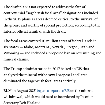
The draft plan is not expected to address the fate of
controversial “sagebrush focal area” designations included
in the 2015 plans as areas deemed critical to the survival of
the grouse and worthy of special protection, according to the
Interior official familiar with the draft.
The focal areas covered 10 million acres of federal lands in
six states — Idaho, Montana, Nevada, Oregon, Utah and
Wyoming — and included a proposed ban on new mining and
mineral claims.
The Trump administration in 2017 halted an EIS that
analyzed the mineral withdrawal proposal and later
eliminated the sagebrush focal areas entirely.
BLM in August 2021
began a separate EIS
on the mineral
withdrawal, which would need to be ordered by Interior
Secretary Deb Haaland.