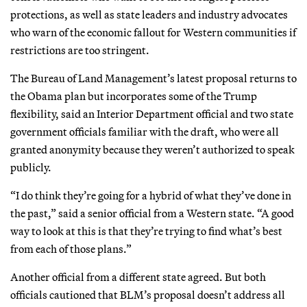
protections, as well as state leaders and industry advocates
who warn of the economic fallout for Western communities if
restrictions are too stringent.
The Bureau of Land Management’s latest proposal returns to
the Obama plan but incorporates some of the Trump
flexibility, said an Interior Department official and two state
government officials familiar with the draft, who were all
granted anonymity because they weren’t authorized to speak
publicly.
“I do think they’re going for a hybrid of what they’ve done in
the past,” said a senior official from a Western state. “A good
way to look at this is that they’re trying to find what’s best
from each of those plans.”
Another official from a different state agreed. But both
officials cautioned that BLM’s proposal doesn’t address all