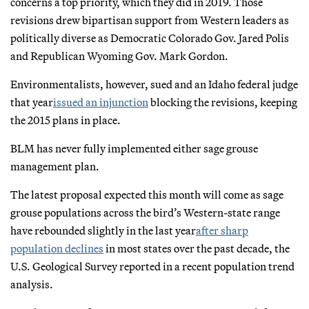
concerns a top priority, which they did in 2019. Those
revisions drew bipartisan support from Western leaders as
politically diverse as Democratic Colorado Gov. Jared Polis
and Republican Wyoming Gov. Mark Gordon.
Environmentalists, however, sued and an Idaho federal judge
that year
issued an injunction
blocking the revisions, keeping
the 2015 plans in place.
BLM has never fully implemented either sage grouse
management plan.
The latest proposal expected this month will come as sage
grouse populations across the bird’s Western-state range
have rebounded slightly in the last year
after sharp
population declines
in most states over the past decade, the
U.S. Geological Survey reported in a recent population trend
analysis.