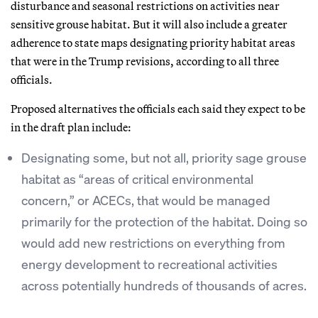
disturbance and seasonal restrictions on activities near
sensitive grouse habitat. But it will also include a greater
adherence to state maps designating priority habitat areas
that were in the Trump revisions, according to all three
officials.
Proposed alternatives the officials each said they expect to be
in the draft plan include:
Designating some, but not all, priority sage grouse
habitat as “areas of critical environmental
concern,” or ACECs, that would be managed
primarily for the protection of the habitat. Doing so
would add new restrictions on everything from
energy development to recreational activities
across potentially hundreds of thousands of acres.