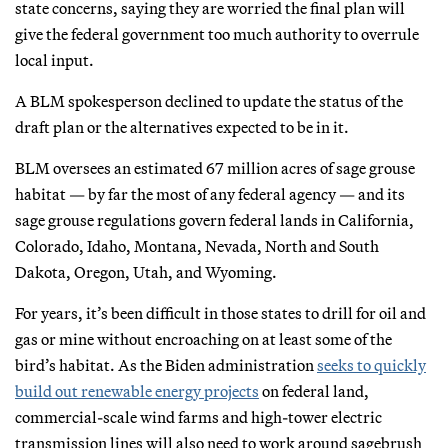
state concerns, saying they are worried the final plan will
give the federal government too much authority to overrule
local input.
A BLM spokesperson declined to update the status of the
draft plan or the alternatives expected to be in it.
BLM oversees an estimated 67 million acres of sage grouse
habitat — by far the most of any federal agency — and its
sage grouse regulations govern federal lands in California,
Colorado, Idaho, Montana, Nevada, North and South
Dakota, Oregon, Utah, and Wyoming.
For years, it’s been difficult in those states to drill for oil and
gas or mine without encroaching on at least some of the
bird’s habitat. As the Biden administration
seeks to quickly
build out renewable energy projects
on federal land,
commercial-scale wind farms and high-tower electric
transmission lines will also need to work around sagebrush