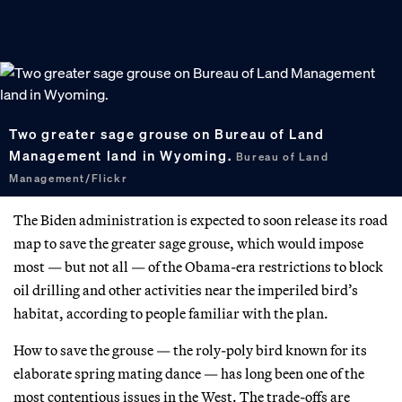
Two greater sage grouse on Bureau of Land
Management land in Wyoming.
Bureau of Land
Management/Flickr
The Biden administration is expected to soon release its road
map to save the greater sage grouse, which would impose
most — but not all — of the Obama-era restrictions to block
oil drilling and other activities near the imperiled bird’s
habitat, according to people familiar with the plan.
How to save the grouse — the roly-poly bird known for its
elaborate spring mating dance — has long been one of the
most contentious issues in the West. The trade-offs are