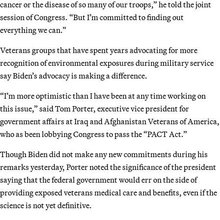
cancer or the disease of so many of our troops,” he told the joint
session of Congress. “But I’m committed to finding out
everything we can.”
Veterans groups that have spent years advocating for more
recognition of environmental exposures during military service
say Biden’s advocacy is making a difference.
“I’m more optimistic than I have been at any time working on
this issue,” said Tom Porter, executive vice president for
government affairs at Iraq and Afghanistan Veterans of America,
who as been lobbying Congress to pass the “PACT Act.”
Though Biden did not make any new commitments during his
remarks yesterday, Porter noted the significance of the president
saying that the federal government would err on the side of
providing exposed veterans medical care and benefits, even if the
science is not yet definitive.