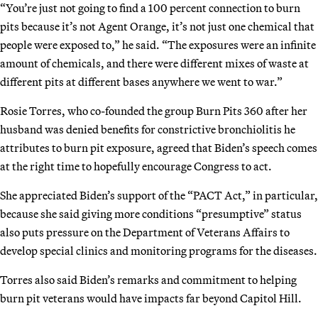
“You’re just not going to find a 100 percent connection to burn
pits because it’s not Agent Orange, it’s not just one chemical that
people were exposed to,” he said. “The exposures were an infinite
amount of chemicals, and there were different mixes of waste at
different pits at different bases anywhere we went to war.”
Rosie Torres, who co-founded the group Burn Pits 360 after her
husband was denied benefits for constrictive bronchiolitis he
attributes to burn pit exposure, agreed that Biden’s speech comes
at the right time to hopefully encourage Congress to act.
She appreciated Biden’s support of the “PACT Act,” in particular,
because she said giving more conditions “presumptive” status
also puts pressure on the Department of Veterans Affairs to
develop special clinics and monitoring programs for the diseases.
Torres also said Biden’s remarks and commitment to helping
burn pit veterans would have impacts far beyond Capitol Hill.