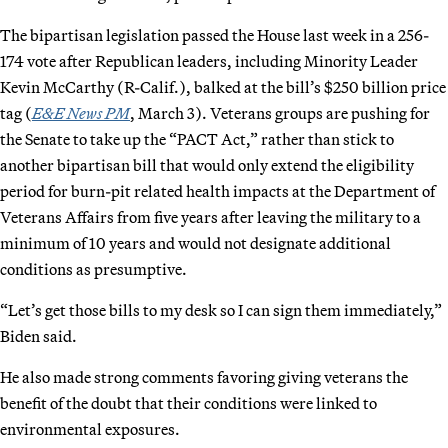
The bipartisan legislation passed the House last week in a 256-
174 vote after Republican leaders, including Minority Leader
Kevin McCarthy (R-Calif.), balked at the bill’s $250 billion price
tag (
E&E News PM
, March 3). Veterans groups are pushing for
the Senate to take up the “PACT Act,” rather than stick to
another bipartisan bill that would only extend the eligibility
period for burn-pit related health impacts at the Department of
Veterans Affairs from five years after leaving the military to a
minimum of 10 years and would not designate additional
conditions as presumptive.
“Let’s get those bills to my desk so I can sign them immediately,”
Biden said.
He also made strong comments favoring giving veterans the
benefit of the doubt that their conditions were linked to
environmental exposures.