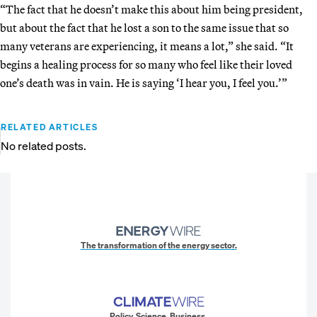
“The fact that he doesn’t make this about him being president,
but about the fact that he lost a son to the same issue that so
many veterans are experiencing, it means a lot,” she said. “It
begins a healing process for so many who feel like their loved
one’s death was in vain. He is saying ‘I hear you, I feel you.’”
RELATED ARTICLES
No related posts.
The transformation of the energy sector.
Policy. Science. Business.