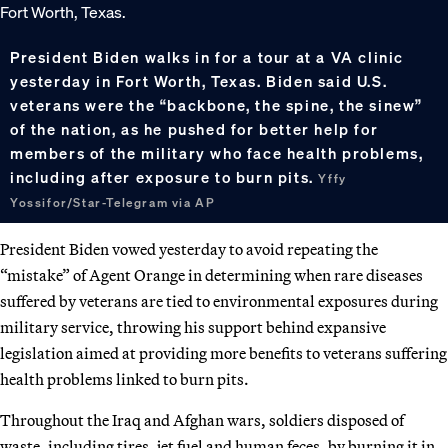
President Biden walks in for a tour at a VA clinic
yesterday in Fort Worth, Texas. Biden said U.S.
veterans were the “backbone, the spine, the sinew”
of the nation, as he pushed for better help for
members of the military who face health problems,
including after exposure to burn pits.
Yffy
Yossifor/Star-Telegram via AP
President Biden vowed yesterday to avoid repeating the
“mistake” of Agent Orange in determining when rare diseases
suffered by veterans are tied to environmental exposures during
military service, throwing his support behind expansive
legislation aimed at providing more benefits to veterans suffering
health problems linked to burn pits.
Throughout the Iraq and Afghan wars, soldiers disposed of
waste, including tires, jet fuel and human feces, by burning it in