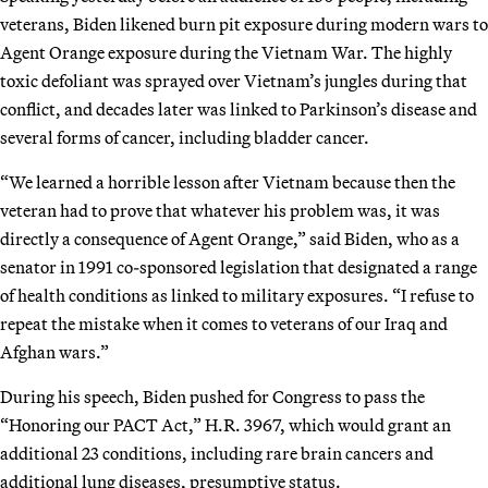
veterans, Biden likened burn pit exposure during modern wars to
Agent Orange exposure during the Vietnam War. The highly
toxic defoliant was sprayed over Vietnam’s jungles during that
conflict, and decades later was linked to Parkinson’s disease and
several forms of cancer, including bladder cancer.
“We learned a horrible lesson after Vietnam because then the
veteran had to prove that whatever his problem was, it was
directly a consequence of Agent Orange,” said Biden, who as a
senator in 1991 co-sponsored legislation that designated a range
of health conditions as linked to military exposures. “I refuse to
repeat the mistake when it comes to veterans of our Iraq and
Afghan wars.”
During his speech, Biden pushed for Congress to pass the
“Honoring our PACT Act,” H.R. 3967, which would grant an
additional 23 conditions, including rare brain cancers and
additional lung diseases, presumptive status.