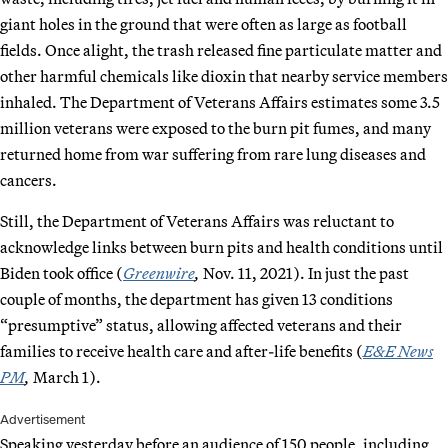
giant holes in the ground that were often as large as football
fields. Once alight, the trash released fine particulate matter and
other harmful chemicals like dioxin that nearby service members
inhaled. The Department of Veterans Affairs estimates some 3.5
million veterans were exposed to the burn pit fumes, and many
returned home from war suffering from rare lung diseases and
cancers.
Still, the Department of Veterans Affairs was reluctant to
acknowledge links between burn pits and health conditions until
Biden took office (
Greenwire
,
Nov. 11, 2021). In just the past
couple of months, the department has given 13 conditions
“presumptive” status, allowing affected veterans and their
families to receive health care and after-life benefits (
E&E News
PM
,
March 1).
Advertisement
Speaking yesterday before an audience of 150 people, including