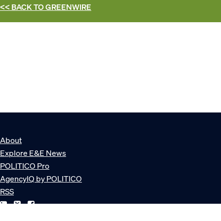
<< BACK TO
GREENWIRE
About
Explore E&E News
POLITICO Pro
AgencyIQ by POLITICO
RSS