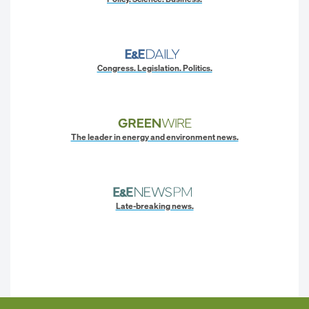
Congress. Legislation. Politics.
The leader in energy and environment news.
Late-breaking news.