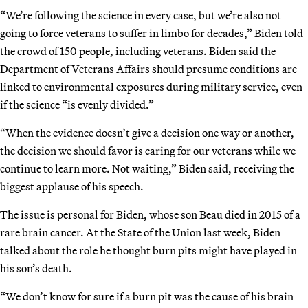
“We’re following the science in every case, but we’re also not
going to force veterans to suffer in limbo for decades,” Biden told
the crowd of 150 people, including veterans. Biden said the
Department of Veterans Affairs should presume conditions are
linked to environmental exposures during military service, even
if the science “is evenly divided.”
“When the evidence doesn’t give a decision one way or another,
the decision we should favor is caring for our veterans while we
continue to learn more. Not waiting,” Biden said, receiving the
biggest applause of his speech.
The issue is personal for Biden, whose son Beau died in 2015 of a
rare brain cancer. At the State of the Union last week, Biden
talked about the role he thought burn pits might have played in
his son’s death.
“We don’t know for sure if a burn pit was the cause of his brain