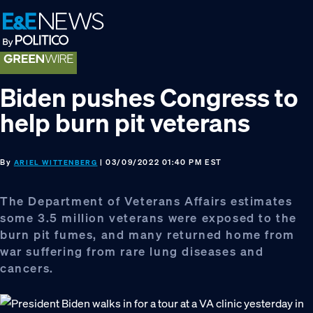
Skip
Skip
Skip
to
to
to
primary
main
footer
navigation
content
Biden pushes Congress to
help burn pit veterans
By
| 03/09/2022 01:40 PM EST
ARIEL WITTENBERG
The Department of Veterans Affairs estimates
some 3.5 million veterans were exposed to the
burn pit fumes, and many returned home from
war suffering from rare lung diseases and
cancers.