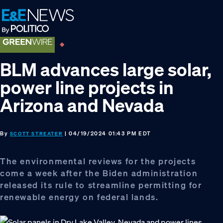
Skip
Skip
Skip
to
to
to
primary
main
footer
navigation
content
BLM advances large solar,
power line projects in
Arizona and Nevada
By
| 04/19/2024 01:43 PM EDT
SCOTT STREATER
The environmental reviews for the projects
come a week after the Biden administration
released its rule to streamline permitting for
renewable energy on federal lands.