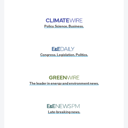
Policy. Science. Business.
Congress. Legislation. Politics.
The leader in energy and environment news.
Late-breaking news.