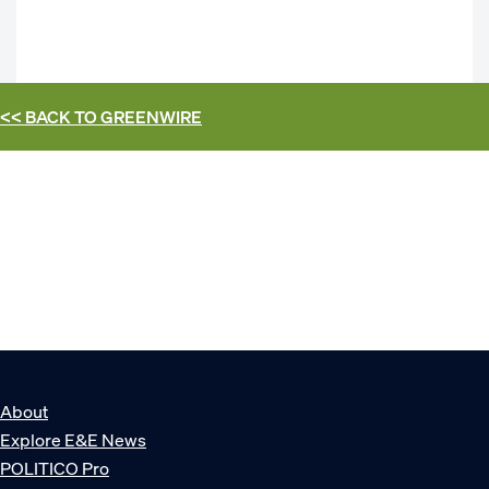
<< BACK TO
GREENWIRE
About
Explore E&E News
POLITICO Pro