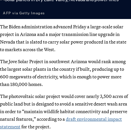
AFP via Getty Images
The Biden administration advanced Friday a large-scale solar
project in Arizona and a major transmission line upgrade in
Nevada that is slated to carry solar power produced in the state
to markets across the West.
The Jove Solar Project in southwest Arizona would rank among
the largest solar plants in the country if built, producing up to
600 megawatts of electricity, which is enough to power more
than 180,000 homes.
The photovoltaic solar project would cover nearly 3,500 acres of
public land but is designed to avoid a sensitive desert wash area
in order to “maintain wildlife habitat connectivity and preserve
natural features,” according to a
draft environmental impact
statement
for the project.