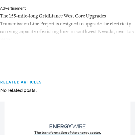
Advertisement
The 155-mile-long GridLiance West Core Upgrades
Transmission Line Project is designed to upgrade the electricity
carrying capacity of existing lines in southwest Nevada, near Las
Vegas.
RELATED ARTICLES
No related posts.
The transformation of the energy sector.