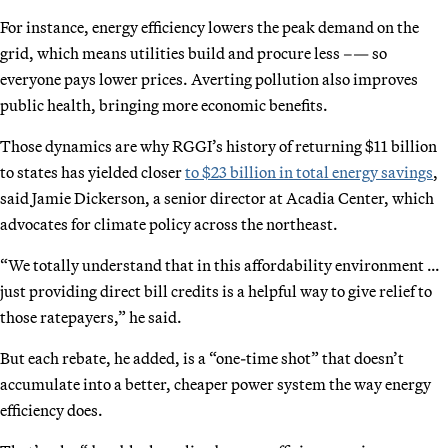
For instance, energy efficiency lowers the peak demand on the
grid, which means utilities build and procure less –— so
everyone pays lower prices. Averting pollution also improves
public health, bringing more economic benefits.
Those dynamics are why RGGI’s history of returning $11 billion
to states has yielded closer
to $23 billion in total energy savings
,
said Jamie Dickerson, a senior director at Acadia Center, which
advocates for climate policy across the northeast.
“We totally understand that in this affordability environment …
just providing direct bill credits is a helpful way to give relief to
those ratepayers,” he said.
But each rebate, he added, is a “one-time shot” that doesn’t
accumulate into a better, cheaper power system the way energy
efficiency does.