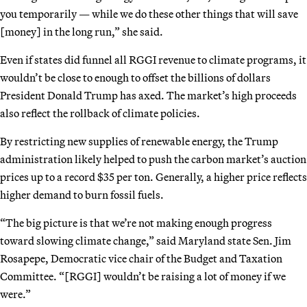
you temporarily — while we do these other things that will save
[money] in the long run,” she said.
Even if states did funnel all RGGI revenue to climate programs, it
wouldn’t be close to enough to offset the billions of dollars
President Donald Trump has axed. The market’s high proceeds
also reflect the rollback of climate policies.
By restricting new supplies of renewable energy, the Trump
administration likely helped to push the carbon market’s auction
prices up to a record $35 per ton. Generally, a higher price reflects
higher demand to burn fossil fuels.
“The big picture is that we’re not making enough progress
toward slowing climate change,” said Maryland state Sen. Jim
Rosapepe, Democratic vice chair of the Budget and Taxation
Committee. “[RGGI] wouldn’t be raising a lot of money if we
were.”