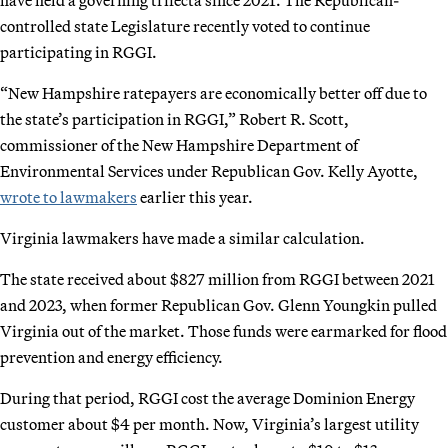
controlled state Legislature recently voted to continue
participating in RGGI.
“New Hampshire ratepayers are economically better off due to
the state’s participation in RGGI,” Robert R. Scott,
commissioner of the New Hampshire Department of
Environmental Services under Republican Gov. Kelly Ayotte,
wrote to lawmakers
earlier this year.
Virginia lawmakers have made a similar calculation.
The state received about $827 million from RGGI between 2021
and 2023, when former Republican Gov. Glenn Youngkin pulled
Virginia out of the market. Those funds were earmarked for flood
prevention and energy efficiency.
During that period, RGGI cost the average Dominion Energy
customer about $4 per month. Now, Virginia’s largest utility