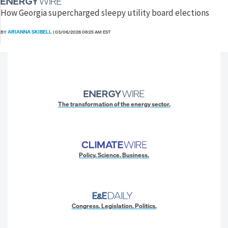
How Georgia supercharged sleepy utility board elections
ARIANNA SKIBELL
BY
|
03/06/2026 06:25 AM EST
The transformation of the energy sector.
Policy. Science. Business.
Congress. Legislation. Politics.