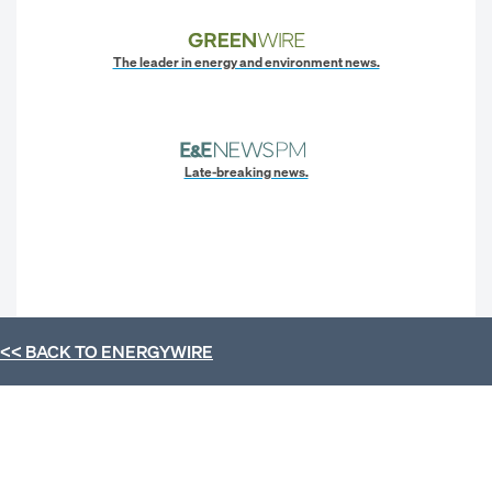
The leader in energy and environment news.
Late-breaking news.
<< BACK TO
ENERGYWIRE