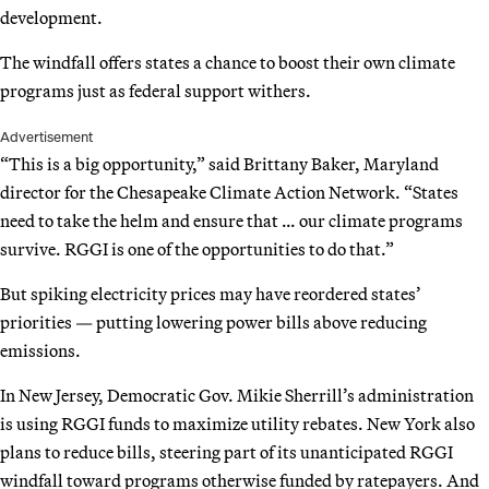
development.
The windfall offers states a chance to boost their own climate
programs just as federal support withers.
Advertisement
“This is a big opportunity,” said Brittany Baker, Maryland
director for the Chesapeake Climate Action Network. “States
need to take the helm and ensure that … our climate programs
survive. RGGI is one of the opportunities to do that.”
But spiking electricity prices may have reordered states’
priorities — putting lowering power bills above reducing
emissions.
In New Jersey, Democratic Gov. Mikie Sherrill’s administration
is using RGGI funds to maximize utility rebates. New York also
plans to reduce bills, steering part of its unanticipated RGGI
windfall toward programs otherwise funded by ratepayers. And