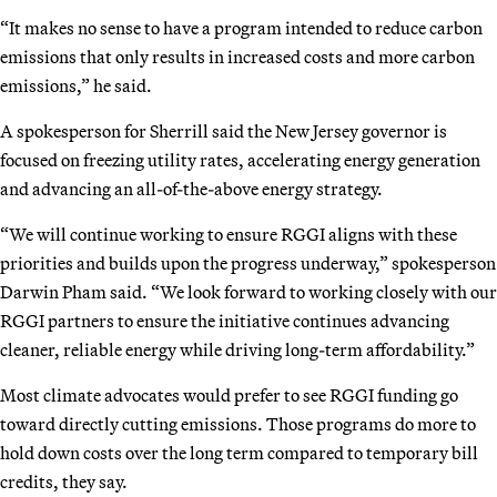
“It makes no sense to have a program intended to reduce carbon
emissions that only results in increased costs and more carbon
emissions,” he said.
A spokesperson for Sherrill said the New Jersey governor is
focused on freezing utility rates, accelerating energy generation
and advancing an all-of-the-above energy strategy.
“We will continue working to ensure RGGI aligns with these
priorities and builds upon the progress underway,” spokesperson
Darwin Pham said. “We look forward to working closely with our
RGGI partners to ensure the initiative continues advancing
cleaner, reliable energy while driving long-term affordability.”
Most climate advocates would prefer to see RGGI funding go
toward directly cutting emissions. Those programs do more to
hold down costs over the long term compared to temporary bill
credits, they say.