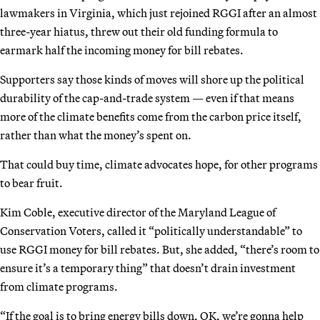
lawmakers in Virginia, which just rejoined RGGI after an almost
three-year hiatus, threw out their old funding formula to
earmark half the incoming money for bill rebates.
Supporters say those kinds of moves will shore up the political
durability of the cap-and-trade system — even if that means
more of the climate benefits come from the carbon price itself,
rather than what the money’s spent on.
That could buy time, climate advocates hope, for other programs
to bear fruit.
Kim Coble, executive director of the Maryland League of
Conservation Voters, called it “politically understandable” to
use RGGI money for bill rebates. But, she added, “there’s room to
ensure it’s a temporary thing” that doesn’t drain investment
from climate programs.
“If the goal is to bring energy bills down, OK, we’re gonna help