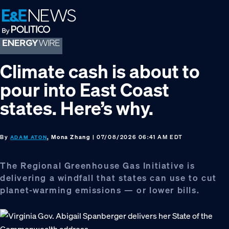
Skip
Skip
Skip
to
to
to
primary
main
footer
navigation
content
Climate cash is about to
pour into East Coast
states. Here’s why.
By
, Mona Zhang
| 07/08/2026 06:41 AM EDT
ADAM ATON
The Regional Greenhouse Gas Initiative is
delivering a windfall that states can use to cut
planet-warming emissions — or lower bills.