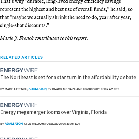
That’s why “durable, long-lived energy efficiency savings
represent the highest and best use of overall funds,” he said, so
that “maybe we actually shrink the need to do, year after year,
single-shot discounts.”
Marie J. French contributed to this report.
RELATED ARTICLES
The Northeast is set for a star turn in the affordability debate
ADAM ATON
BY MARIE J. FRENCH,
, RY RIVARD, MONA ZHANG
|
05/08/2026 06:07 AM EDT
Energy megamerger looms over Virginia, Florida
ADAM ATON
BY
, KYLIE WILLIAMS
|
06/29/2026 06:43 AM EDT