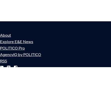
About
Explore E&E News
POLITICO Pro
AgencyIQ by POLITICO
RSS
© POLITICO, LLC
Privacy Policy
Terms of Service