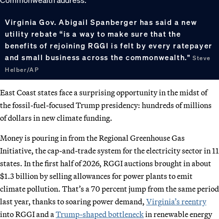
Virginia Gov. Abigail Spanberger has said a new
utility rebate “is a way to make sure that the
benefits of rejoining RGGI is felt by every ratepayer
and small business across the commonwealth."
Steve
Helber/AP
East Coast states face a surprising opportunity in the midst of
the fossil-fuel-focused Trump presidency: hundreds of millions
of dollars in new climate funding.
Money is pouring in from the Regional Greenhouse Gas
Initiative, the cap-and-trade system for the electricity sector in 11
states. In the first half of 2026, RGGI auctions brought in about
$1.3 billion by selling allowances for power plants to emit
climate pollution. That’s a 70 percent jump from the same period
last year, thanks to soaring power demand,
Virginia’s reentry
into RGGI and a
Trump-shaped bottleneck
in renewable energy