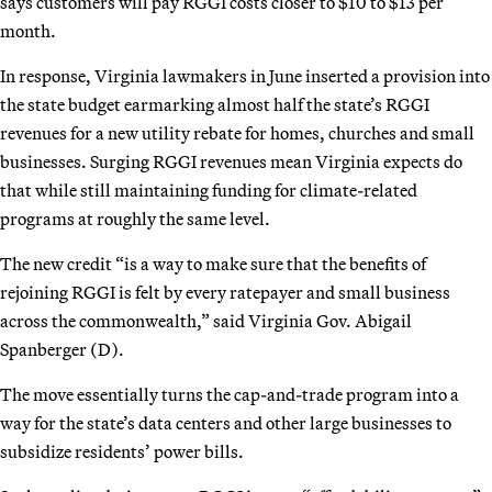
says customers will pay RGGI costs closer to $10 to $13 per
month.
In response, Virginia lawmakers in June inserted a provision into
the state budget earmarking almost half the state’s RGGI
revenues for a new utility rebate for homes, churches and small
businesses. Surging RGGI revenues mean Virginia expects do
that while still maintaining funding for climate-related
programs at roughly the same level.
The new credit “is a way to make sure that the benefits of
rejoining RGGI is felt by every ratepayer and small business
across the commonwealth,” said Virginia Gov. Abigail
Spanberger (D).
The move essentially turns the cap-and-trade program into a
way for the state’s data centers and other large businesses to
subsidize residents’ power bills.