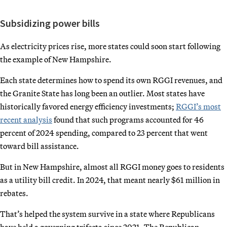
Subsidizing power bills
As electricity prices rise, more states could soon start following
the example of New Hampshire.
Each state determines how to spend its own RGGI revenues, and
the Granite State has long been an outlier. Most states have
historically favored energy efficiency investments;
RGGI’s most
recent analysis
found that such programs accounted for 46
percent of 2024 spending, compared to 23 percent that went
toward bill assistance.
But in New Hampshire, almost all RGGI money goes to residents
as a utility bill credit. In 2024, that meant nearly $61 million in
rebates.
That’s helped the system survive in a state where Republicans
have held a governing trifecta since 2021. The Republican-