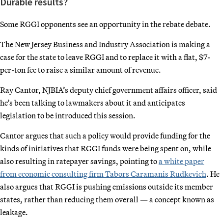
Durable results?
Some RGGI opponents see an opportunity in the rebate debate.
The New Jersey Business and Industry Association is making a
case for the state to leave RGGI and to replace it with a flat, $7-
per-ton fee to raise a similar amount of revenue.
Ray Cantor, NJBIA’s deputy chief government affairs officer, said
he’s been talking to lawmakers about it and anticipates
legislation to be introduced this session.
Cantor argues that such a policy would provide funding for the
kinds of initiatives that RGGI funds were being spent on, while
also resulting in ratepayer savings, pointing to
a white paper
from economic consulting firm Tabors Caramanis Rudkevich
. He
also argues that RGGI is pushing emissions outside its member
states, rather than reducing them overall — a concept known as
leakage.