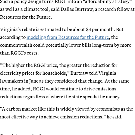
Such a policy design turns RGGI into an “affordability strategy”
as well as a climate tool, said Dallas Burtraw, a research fellow at
Resources for the Future.
Virginia’s rebate is estimated to be about $3 per month. But
according to
modeling from Resources for the Future
, the
commonwealth could potentially lower bills long-term by more
than RGGI’s costs.
“The higher the RGGI price, the greater the reduction for
electricity prices for households,” Burtraw told Virginia
lawmakers in June as they considered that change. At the same
time, he added, RGGI would continue to drive emissions
reductions regardless of where the state spends the money.
“A carbon market like this is widely viewed by economists as the
most effective way to achieve emission reductions,” he said.