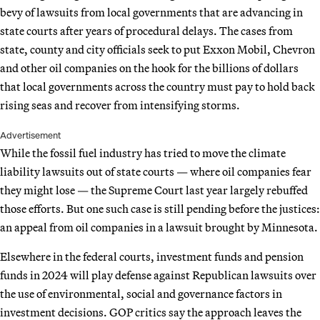
bevy of lawsuits from local governments that are advancing in
state courts after years of procedural delays. The cases from
state, county and city officials seek to put Exxon Mobil, Chevron
and other oil companies on the hook for the billions of dollars
that local governments across the country must pay to hold back
rising seas and recover from intensifying storms.
Advertisement
While the fossil fuel industry has tried to move the climate
liability lawsuits out of state courts — where oil companies fear
they might lose — the Supreme Court last year largely rebuffed
those efforts. But one such case is still pending before the justices:
an appeal from oil companies in a lawsuit brought by Minnesota.
Elsewhere in the federal courts, investment funds and pension
funds in 2024 will play defense against Republican lawsuits over
the use of environmental, social and governance factors in
investment decisions. GOP critics say the approach leaves the