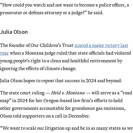
“How could you watch and not want to become a police officer, a
prosecutor or defense attorney or a judge?” he said.
Julia Olson
The founder of Our Children’s Trust
scored a major victory last
year
when a Montana judge ruled that state officials had violated
young people’s right to a clean and healthful environment by
ignoring the effects of climate change.
Julia Olson hopes to repeat that success in 2024 and beyond.
The state court ruling —
Held v. Montana
— will serve as a “road
map” in 2024 for her Oregon-based law firm’s efforts to hold
other governments accountable for greenhouse gas emissions,
Olson told supporters on a call in December.
“We want to scale our litigation up and be in as many states as we