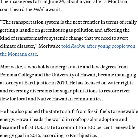
Their case goes to trial June 24, about a year after a Montana
court heard the
Held
lawsuit.
“The transportation system is the next frontier in terms of really
getting a handle on greenhouse gas pollution and affecting the
kind of transformative systemic change that we need to avert
climate disaster,” Moriwake
told
Reckon
after young people won
the Montana case
.
Moriwake, a who holds undergraduate and law degrees from
Pomona College and the University of Hawaii, became managing
attorney at Earthjustice in 2019. He has focused on water rights
and reversing diversions for sugar plantations to restore river
flow for local and Native Hawaiian communities.
He has also pushed the state to shift from fossil fuels to renewable
energy. Hawaii leads the world in rooftop solar adoption and
became the first U.S. state to commit to a 100 percent renewable
energy goal in 2015, according to Earthjustice.