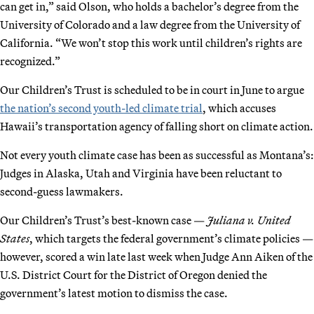
can get in,” said Olson, who holds a bachelor’s degree from the
University of Colorado and a law degree from the University of
California. “We won’t stop this work until children’s rights are
recognized.”
Our Children’s Trust is scheduled to be in court in June to argue
the nation’s second youth-led climate trial
, which accuses
Hawaii’s transportation agency of falling short on climate action.
Not every youth climate case has been as successful as Montana’s:
Judges in Alaska, Utah and Virginia have been reluctant to
second-guess lawmakers.
Our Children’s Trust’s best-known case —
Juliana v. United
States
, which targets the federal government’s climate policies —
however, scored a win late last week when Judge Ann Aiken of the
U.S. District Court for the District of Oregon denied the
government’s latest motion to dismiss the case.