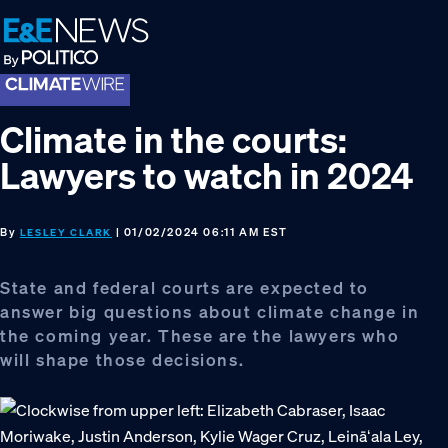
Skip
Skip
Skip
to
to
to
primary
main
footer
navigation
content
Climate in the courts:
Lawyers to watch in 2024
By
| 01/02/2024 06:11 AM EST
LESLEY CLARK
State and federal courts are expected to
answer big questions about climate change in
the coming year. These are the lawyers who
will shape those decisions.