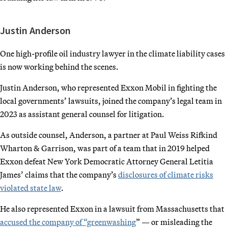
Justin Anderson
One high-profile oil industry lawyer in the climate liability cases
is now working behind the scenes.
Justin Anderson, who represented Exxon Mobil in fighting the
local governments’ lawsuits, joined the company’s legal team in
2023 as assistant general counsel for litigation.
As outside counsel, Anderson, a partner at Paul Weiss Rifkind
Wharton & Garrison, was part of a team that in 2019 helped
Exxon defeat New York Democratic Attorney General Letitia
James’ claims that the company’s
disclosures of climate risks
violated state law
.
He also represented Exxon in a lawsuit from Massachusetts that
accused the company of “greenwashing
” — or misleading the