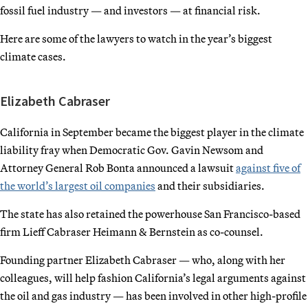
fossil fuel industry — and investors — at financial risk.
Here are some of the lawyers to watch in the year’s biggest
climate cases.
Elizabeth Cabraser
California in September became the biggest player in the climate
liability fray when Democratic Gov. Gavin Newsom and
Attorney General Rob Bonta announced a lawsuit
against five of
the world’s largest oil companies
and their subsidiaries.
The state has also retained the powerhouse San Francisco-based
firm Lieff Cabraser Heimann & Bernstein as co-counsel.
Founding partner Elizabeth Cabraser — who, along with her
colleagues, will help fashion California’s legal arguments against
the oil and gas industry — has been involved in other high-profile