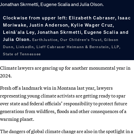
Clockwise from upper left: Elizabeth Cabraser, Isaac
Moriwake, Justin Anderson, Kylie Wager Cruz,
Leināʻala Ley, Jonathan Skrmetti, Eugene Scalia and
Julia Olson.
EarthJustice, Our Children's Trust, Gibson
Dunn, LinkedIn, Lieff Cabraser Heimann & Bernstein, LLP,
State of Tennessee
Climate lawyers are gearing up for another monumental year in
2024.
Fresh off a landmark win in Montana last year, lawyers
representing young climate activists are getting ready to spar
over state and federal officials’ responsibility to protect future
generations from wildfires, floods and other consequences of a
warming planet.
The dangers of global climate change are also in the spotlight in a