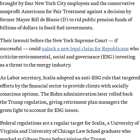
brought by four New York City employees and the conservative
nonprofit Americans for Fair Treatment against a decision by
former Mayor Bill de Blasio (D) to rid public pension funds of
billions of dollars in fossil fuel investments.
Their lawsuit before the New York Supreme Court — if
successful — could
unlock a new legal claim for Republicans
who
criticize environmental, social and governance (ESG) investing
as a threat to the energy industry.
As Labor secretary, Scalia adopted an anti-ESG rule that targeted
efforts by the financial sector to provide clients with socially
conscious options. The Biden administration later rolled back
the Trump regulation, giving retirement plan managers the
green light to account for ESG issues.
Federal regulations are a regular target for Scalia, a University of
Virginia and University of Chicago Law School graduate who
worked at Gibson Dunn before joining the Trump