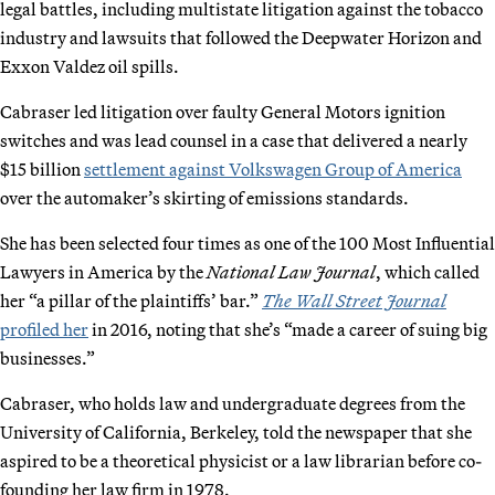
legal battles, including multistate litigation against the tobacco
industry and lawsuits that followed the Deepwater Horizon and
Exxon Valdez oil spills.
Cabraser led litigation over faulty General Motors ignition
switches and was lead counsel in a case that delivered a nearly
$15 billion
settlement against Volkswagen Group of America
over the automaker’s skirting of emissions standards.
She has been selected four times as one of the 100 Most Influential
Lawyers in America by the
National Law Journal
, which called
her “a pillar of the plaintiffs’ bar.”
The Wall Street Journal
profiled her
in 2016, noting that she’s “made a career of suing big
businesses.”
Cabraser, who holds law and undergraduate degrees from the
University of California, Berkeley, told the newspaper that she
aspired to be a theoretical physicist or a law librarian before co-
founding her law firm in 1978.