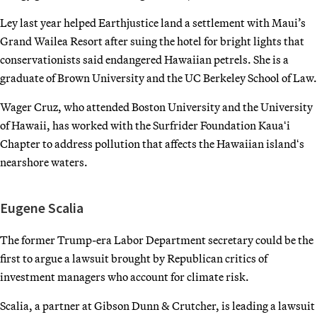
Ley last year helped Earthjustice land a settlement with Maui’s
Grand Wailea Resort after suing the hotel for bright lights that
conservationists said endangered Hawaiian petrels. She is a
graduate of Brown University and the UC Berkeley School of Law.
Wager Cruz, who attended Boston University and the University
of Hawaii, has worked with the Surfrider Foundation Kauaʻi
Chapter to address pollution that affects the Hawaiian islandʻs
nearshore waters.
Eugene Scalia
The former Trump-era Labor Department secretary could be the
first to argue a lawsuit brought by Republican critics of
investment managers who account for climate risk.
Scalia, a partner at Gibson Dunn & Crutcher, is leading a lawsuit