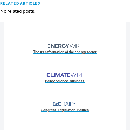
RELATED ARTICLES
No related posts.
The transformation of the energy sector.
Policy. Science. Business.
Congress. Legislation. Politics.