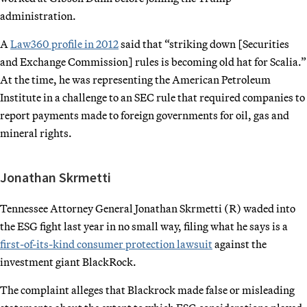
administration.
A
Law360 profile in 2012
said that “striking down [Securities
and Exchange Commission] rules is becoming old hat for Scalia.”
At the time, he was representing the American Petroleum
Institute in a challenge to an SEC rule that required companies to
report payments made to foreign governments for oil, gas and
mineral rights.
Jonathan Skrmetti
Tennessee Attorney General Jonathan Skrmetti (R) waded into
the ESG fight last year in no small way, filing what he says is a
first-of-its-kind consumer protection lawsuit
against the
investment giant BlackRock.
The complaint alleges that Blackrock made false or misleading