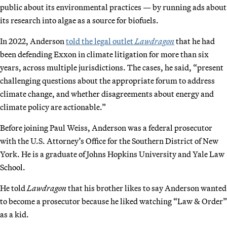
public about its environmental practices — by running ads about
its research into algae as a source for biofuels.
In 2022, Anderson
told the legal outlet
Lawdragon
that he had
been defending Exxon in climate litigation for more than six
years, across multiple jurisdictions. The cases, he said, “present
challenging questions about the appropriate forum to address
climate change, and whether disagreements about energy and
climate policy are actionable.”
Before joining Paul Weiss, Anderson was a federal prosecutor
with the U.S. Attorney’s Office for the Southern District of New
York. He is a graduate of Johns Hopkins University and Yale Law
School.
He told
Lawdragon
that his brother likes to say Anderson wanted
to become a prosecutor because he liked watching “Law & Order”
as a kid.