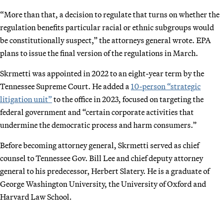
“More than that, a decision to regulate that turns on whether the
regulation benefits particular racial or ethnic subgroups would
be constitutionally suspect,” the attorneys general wrote. EPA
plans to issue the final version of the regulations in March.
Skrmetti was appointed in 2022 to an eight-year term by the
Tennessee Supreme Court. He added a
10-person “strategic
litigation unit”
to the office in 2023, focused on targeting the
federal government and “certain corporate activities that
undermine the democratic process and harm consumers.”
Before becoming attorney general, Skrmetti served as chief
counsel to Tennessee Gov. Bill Lee and chief deputy attorney
general to his predecessor, Herbert Slatery. He is a graduate of
George Washington University, the University of Oxford and
Harvard Law School.