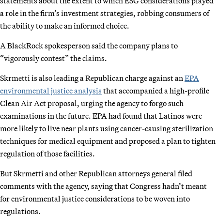
statements about the extent to which ESG considerations played
a role in the firm’s investment strategies, robbing consumers of
the ability to make an informed choice.
A BlackRock spokesperson said the company plans to
“vigorously contest” the claims.
Skrmetti is also leading a Republican charge against an
EPA
environmental justice analysis
that accompanied a high-profile
Clean Air Act proposal, urging the agency to forgo such
examinations in the future. EPA had found that Latinos were
more likely to live near plants using cancer-causing sterilization
techniques for medical equipment and proposed a plan to tighten
regulation of those facilities.
But Skrmetti and other Republican attorneys general filed
comments with the agency, saying that Congress hadn’t meant
for environmental justice considerations to be woven into
regulations.