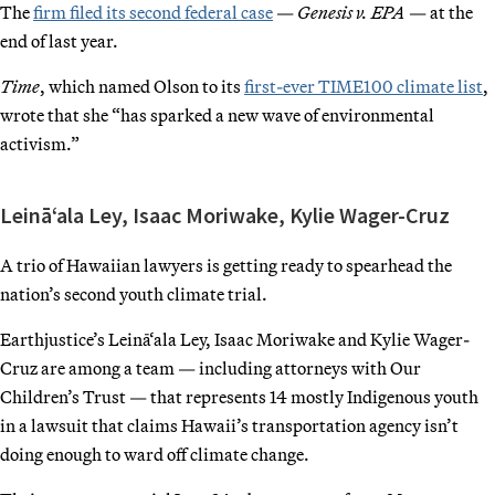
The
firm filed its second federal case
—
Genesis v. EPA
— at the
end of last year.
Time
, which named Olson to its
first-ever TIME100 climate list
,
wrote that she “has sparked a new wave of environmental
activism.”
Leinā‘ala Ley, Isaac Moriwake, Kylie Wager-Cruz
A trio of Hawaiian lawyers is getting ready to spearhead the
nation’s second youth climate trial.
Earthjustice’s Leinā‘ala Ley, Isaac Moriwake and Kylie Wager-
Cruz are among a team — including attorneys with Our
Children’s Trust — that represents 14 mostly Indigenous youth
in a lawsuit that claims Hawaii’s transportation agency isn’t
doing enough to ward off climate change.