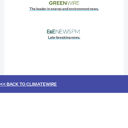
The leader in energy and environment news.
Late-breaking news.
<< BACK TO
CLIMATEWIRE