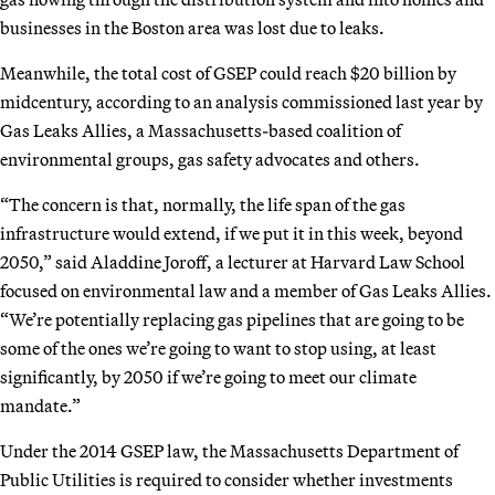
businesses in the Boston area was lost due to leaks.
Meanwhile, the total cost of GSEP could reach $20 billion by
midcentury, according to an analysis commissioned last year by
Gas Leaks Allies, a Massachusetts-based coalition of
environmental groups, gas safety advocates and others.
“The concern is that, normally, the life span of the gas
infrastructure would extend, if we put it in this week, beyond
2050,” said Aladdine Joroff, a lecturer at Harvard Law School
focused on environmental law and a member of Gas Leaks Allies.
“We’re potentially replacing gas pipelines that are going to be
some of the ones we’re going to want to stop using, at least
significantly, by 2050 if we’re going to meet our climate
mandate.”
Under the 2014 GSEP law, the Massachusetts Department of
Public Utilities is required to consider whether investments