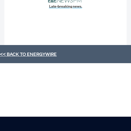
Late-breaking news.
<< BACK TO
ENERGYWIRE