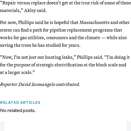
“Repair versus replace doesn’t get at the true risk of some of these
materials,” Akley said.
For now, Phillips said he is hopeful that Massachusetts and other
states can find a path for pipeline replacement programs that
works for gas utilities, consumers and the climate — while also
saving the trees he has studied for years.
“Now, I’m not just out hunting leaks,” Phillips said. “I’m doing it
for the purpose of strategic electrification at the block scale and
at a larger scale.”
Reporter David Iaconangelo contributed.
RELATED ARTICLES
No related posts.