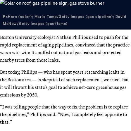
PxHere (solar); Mario Tama/Getty Images (gas pipeline); David
McNew/Getty Images (gas flame)
Boston University ecologist Nathan Phillips used to push for the
rapid replacement of aging pipelines, convinced that the practice
was a win-win: It snuffed out natural gas leaks and protected
nearby trees from those leaks.
But today, Phillips — who has spent years researching leaks in
the Boston area — is skeptical of such replacement, worried that
it will thwart his state’s goal to achieve net-zero greenhouse gas
emissions by 2050.
“I was telling people that the way to fix the problem is to replace
the pipelines,” Phillips said. “Now, I completely feel opposite to
that.”