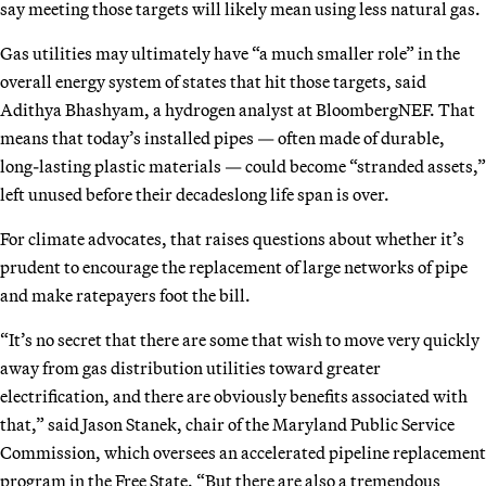
say meeting those targets will likely mean using less natural gas.
Gas utilities may ultimately have “a much smaller role” in the
overall energy system of states that hit those targets, said
Adithya Bhashyam, a hydrogen analyst at BloombergNEF. That
means that today’s installed pipes — often made of durable,
long-lasting plastic materials — could become “stranded assets,”
left unused before their decadeslong life span is over.
For climate advocates, that raises questions about whether it’s
prudent to encourage the replacement of large networks of pipe
and make ratepayers foot the bill.
“It’s no secret that there are some that wish to move very quickly
away from gas distribution utilities toward greater
electrification, and there are obviously benefits associated with
that,” said Jason Stanek, chair of the Maryland Public Service
Commission, which oversees an accelerated pipeline replacement
program in the Free State. “But there are also a tremendous