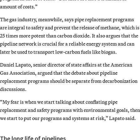
amount of costs.”
The gas industry, meanwhile, says pipe replacement programs
are integral to safety and prevent the release of methane, which is
25 times more potent than carbon dioxide. It also argues that the
pipeline network is crucial for a reliable energy system and can
later be used to transport low-carbon fuels like biogas.
Daniel Lapato, senior director of state affairs at the American
Gas Association, argued that the debate about pipeline
replacement programs should be separate from decarbonization
discussions.
“My fear is when we start talking about conflating pipe
replacement and safety programs with environmental goals, then
we start to put our programs and systems at risk,” Lapato said.
The long life of pipelines