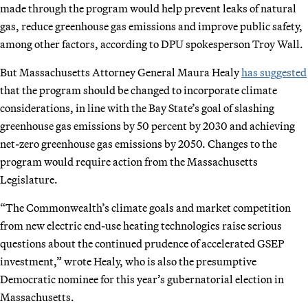
made through the program would help prevent leaks of natural
gas, reduce greenhouse gas emissions and improve public safety,
among other factors, according to DPU spokesperson Troy Wall.
But Massachusetts Attorney General Maura Healy
has suggested
that the program should be changed to incorporate climate
considerations, in line with the Bay State’s goal of slashing
greenhouse gas emissions by 50 percent by 2030 and achieving
net-zero greenhouse gas emissions by 2050. Changes to the
program would require action from the Massachusetts
Legislature.
“The Commonwealth’s climate goals and market competition
from new electric end-use heating technologies raise serious
questions about the continued prudence of accelerated GSEP
investment,” wrote Healy, who is also the presumptive
Democratic nominee for this year’s gubernatorial election in
Massachusetts.