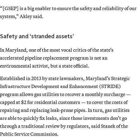
“[GSEP] is a big enabler to ensure the safety and reliability of our
system,” Akley said.
Safety and ‘stranded assets’
In Maryland, one of the most vocal critics of the state’s
accelerated pipeline replacement program is not an
environmental activist, but a state official.
Established in 2013 by state lawmakers, Maryland’s Strategic
Infrastructure Development and Enhancement (STRIDE)
program allows gas utilities to recover a monthly surcharge —
capped at $2 for residential customers — to cover the costs of
repairing and replacing leak-prone pipes. In turn, gas utilities
are able to quickly fix leaks, since those investments don’t go
through a traditional review by regulators, said Stanek of the
Public Service Commission.