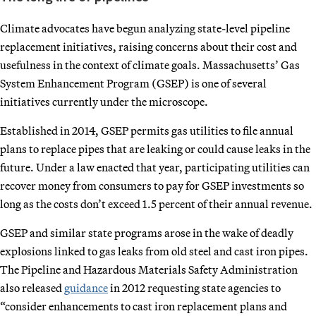
Climate advocates have begun analyzing state-level pipeline
replacement initiatives, raising concerns about their cost and
usefulness in the context of climate goals. Massachusetts’ Gas
System Enhancement Program (GSEP) is one of several
initiatives currently under the microscope.
Established in 2014, GSEP permits gas utilities to file annual
plans to replace pipes that are leaking or could cause leaks in the
future. Under a law enacted that year, participating utilities can
recover money from consumers to pay for GSEP investments so
long as the costs don’t exceed 1.5 percent of their annual revenue.
GSEP and similar state programs arose in the wake of deadly
explosions linked to gas leaks from old steel and cast iron pipes.
The Pipeline and Hazardous Materials Safety Administration
also released
guidance
in 2012 requesting state agencies to
“consider enhancements to cast iron replacement plans and