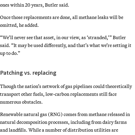
ones within 20 years, Butler said.
Once those replacements are done, all methane leaks will be
omitted, he added.
“We’ll never see that asset, in our view, as ‘stranded,’” Butler
said. “It may be used differently, and that’s what we’re setting it
up to do.”
Patching vs. replacing
Though the nation’s network of gas pipelines could theoretically
transport other fuels, low-carbon replacements still face
numerous obstacles.
Renewable natural gas (RNG) comes from methane released in
natural decomposition processes, including from dairy farms
and landfills. While a number of distribution utilities are