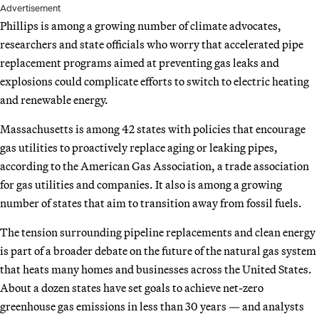
Advertisement
Phillips is among a growing number of climate advocates,
researchers and state officials who worry that accelerated pipe
replacement programs aimed at preventing gas leaks and
explosions could complicate efforts to switch to electric heating
and renewable energy.
Massachusetts is among 42 states with policies that encourage
gas utilities to proactively replace aging or leaking pipes,
according to the American Gas Association, a trade association
for gas utilities and companies. It also is among a growing
number of states that aim to transition away from fossil fuels.
The tension surrounding pipeline replacements and clean energy
is part of a broader debate on the future of the natural gas system
that heats many homes and businesses across the United States.
About a dozen states have set goals to achieve net-zero
greenhouse gas emissions in less than 30 years — and analysts