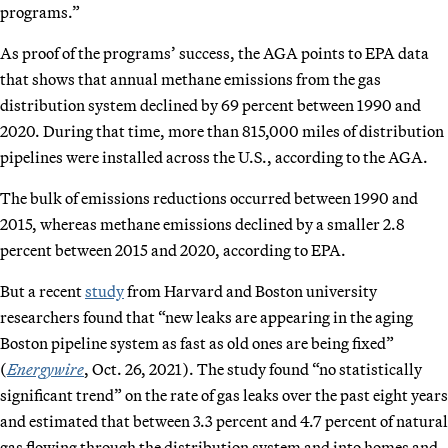
programs.”
As proof of the programs’ success, the AGA points to EPA data
that shows that annual methane emissions from the gas
distribution system declined by 69 percent between 1990 and
2020. During that time, more than 815,000 miles of distribution
pipelines were installed across the U.S., according to the AGA.
The bulk of emissions reductions occurred between 1990 and
2015, whereas methane emissions declined by a smaller 2.8
percent between 2015 and 2020, according to EPA.
But a recent
study
from Harvard and Boston university
researchers found that “new leaks are appearing in the aging
Boston pipeline system as fast as old ones are being fixed”
(
Energywire
, Oct. 26, 2021). The study found “no statistically
significant trend” on the rate of gas leaks over the past eight years
and estimated that between 3.3 percent and 4.7 percent of natural
gas flowing through the distribution system and into homes and