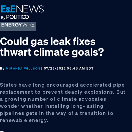
Skip
Skip
Skip
to
to
to
primary
main
footer
navigation
content
Could gas leak fixes
thwart climate goals?
By
| 07/25/2022 06:48 AM EDT
MIRANDA WILLSON
States have long encouraged accelerated pipe
replacement to prevent deadly explosions. But
a growing number of climate advocates
wonder whether installing long-lasting
pipelines gets in the way of a transition to
renewable energy.