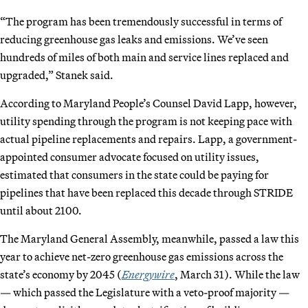
“The program has been tremendously successful in terms of
reducing greenhouse gas leaks and emissions. We’ve seen
hundreds of miles of both main and service lines replaced and
upgraded,” Stanek said.
According to Maryland People’s Counsel David Lapp, however,
utility spending through the program is not keeping pace with
actual pipeline replacements and repairs. Lapp, a government-
appointed consumer advocate focused on utility issues,
estimated that consumers in the state could be paying for
pipelines that have been replaced this decade through STRIDE
until about 2100.
The Maryland General Assembly, meanwhile, passed a law this
year to achieve net-zero greenhouse gas emissions across the
state’s economy by 2045 (
Energywire
, March 31). While the law
— which passed the Legislature with a veto-proof majority —