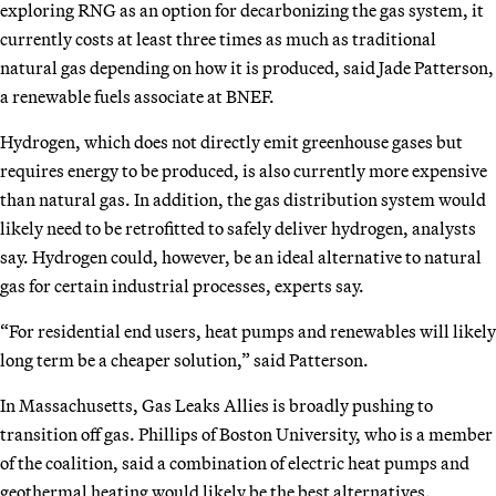
exploring RNG as an option for decarbonizing the gas system, it
currently costs at least three times as much as traditional
natural gas depending on how it is produced, said Jade Patterson,
a renewable fuels associate at BNEF.
Hydrogen, which does not directly emit greenhouse gases but
requires energy to be produced, is also currently more expensive
than natural gas. In addition, the gas distribution system would
likely need to be retrofitted to safely deliver hydrogen, analysts
say. Hydrogen could, however, be an ideal alternative to natural
gas for certain industrial processes, experts say.
“For residential end users, heat pumps and renewables will likely
long term be a cheaper solution,” said Patterson.
In Massachusetts, Gas Leaks Allies is broadly pushing to
transition off gas. Phillips of Boston University, who is a member
of the coalition, said a combination of electric heat pumps and
geothermal heating would likely be the best alternatives.