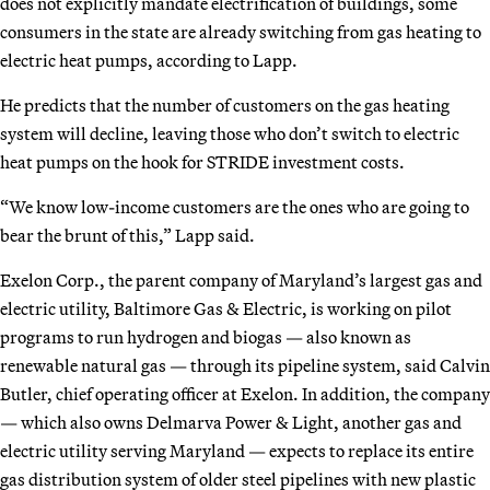
does not explicitly mandate electrification of buildings, some
consumers in the state are already switching from gas heating to
electric heat pumps, according to Lapp.
He predicts that the number of customers on the gas heating
system will decline, leaving those who don’t switch to electric
heat pumps on the hook for STRIDE investment costs.
“We know low-income customers are the ones who are going to
bear the brunt of this,” Lapp said.
Exelon Corp., the parent company of Maryland’s largest gas and
electric utility, Baltimore Gas & Electric, is working on pilot
programs to run hydrogen and biogas — also known as
renewable natural gas — through its pipeline system, said Calvin
Butler, chief operating officer at Exelon. In addition, the company
— which also owns Delmarva Power & Light, another gas and
electric utility serving Maryland — expects to replace its entire
gas distribution system of older steel pipelines with new plastic