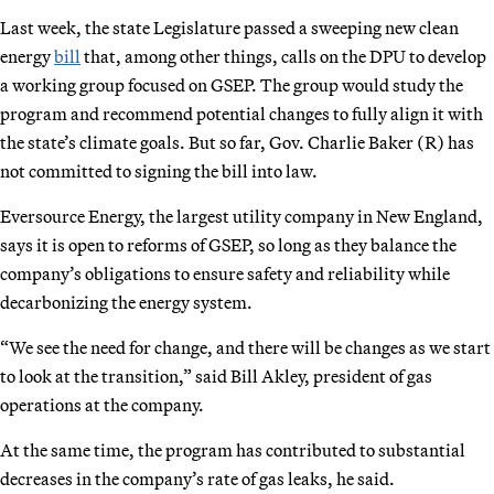
Last week, the state Legislature passed a sweeping new clean
energy
bill
that, among other things, calls on the DPU to develop
a working group focused on GSEP. The group would study the
program and recommend potential changes to fully align it with
the state’s climate goals. But so far, Gov. Charlie Baker (R) has
not committed to signing the bill into law.
Eversource Energy, the largest utility company in New England,
says it is open to reforms of GSEP, so long as they balance the
company’s obligations to ensure safety and reliability while
decarbonizing the energy system.
“We see the need for change, and there will be changes as we start
to look at the transition,” said Bill Akley, president of gas
operations at the company.
At the same time, the program has contributed to substantial
decreases in the company’s rate of gas leaks, he said.