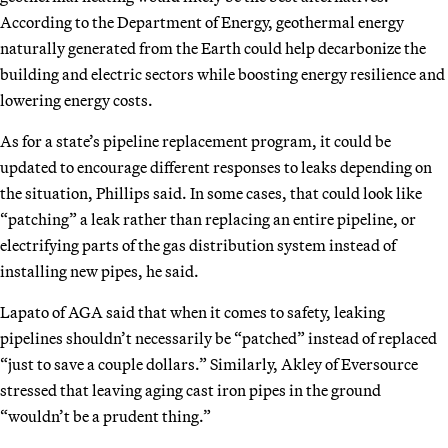
According to the Department of Energy, geothermal energy
naturally generated from the Earth could help decarbonize the
building and electric sectors while boosting energy resilience and
lowering energy costs.
As for a state’s pipeline replacement program, it could be
updated to encourage different responses to leaks depending on
the situation, Phillips said. In some cases, that could look like
“patching” a leak rather than replacing an entire pipeline, or
electrifying parts of the gas distribution system instead of
installing new pipes, he said.
Lapato of AGA said that when it comes to safety, leaking
pipelines shouldn’t necessarily be “patched” instead of replaced
“just to save a couple dollars.” Similarly, Akley of Eversource
stressed that leaving aging cast iron pipes in the ground
“wouldn’t be a prudent thing.”