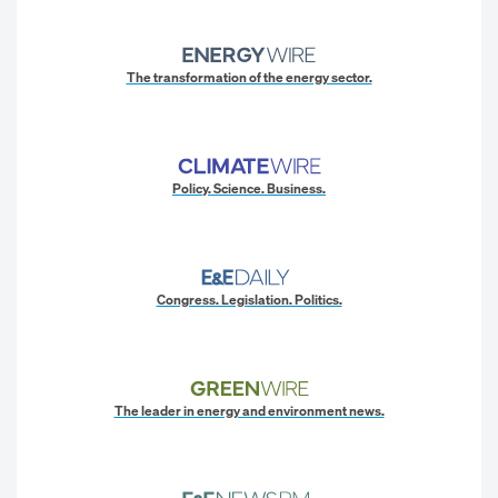
The transformation of the energy sector.
Policy. Science. Business.
Congress. Legislation. Politics.
The leader in energy and environment news.