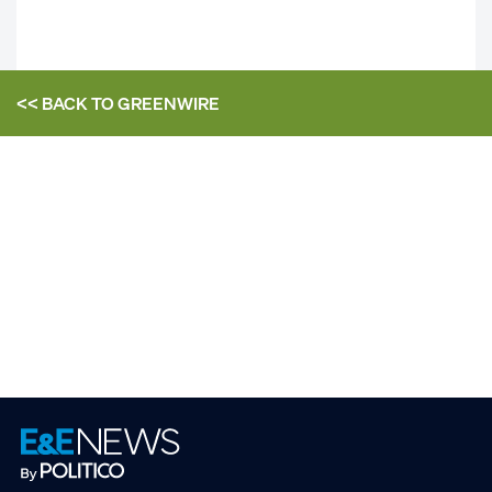
<< BACK TO
GREENWIRE