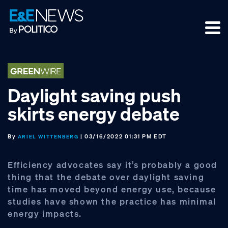
Skip
Skip
Skip
to
to
to
primary
main
footer
navigation
content
Daylight saving push
skirts energy debate
By
| 03/16/2022 01:31 PM EDT
ARIEL WITTENBERG
Efficiency advocates say it’s probably a good
thing that the debate over daylight saving
time has moved beyond energy use, because
studies have shown the practice has minimal
energy impacts.