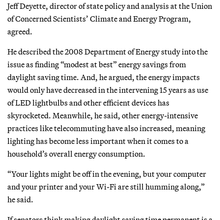
Jeff Deyette, director of state policy and analysis at the Union
of Concerned Scientists’ Climate and Energy Program,
agreed.
He described the 2008 Department of Energy study into the
issue as finding “modest at best” energy savings from
daylight saving time. And, he argued, the energy impacts
would only have decreased in the intervening 15 years as use
of LED lightbulbs and other efficient devices has
skyrocketed. Meanwhile, he said, other energy-intensive
practices like telecommuting have also increased, meaning
lighting has become less important when it comes to a
household’s overall energy consumption.
“Your lights might be off in the evening, but your computer
and your printer and your Wi-Fi are still humming along,”
he said.
If senators think making daylight saving time permanent is a