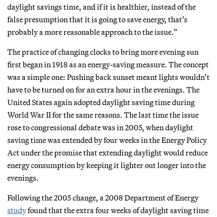
daylight savings time, and if it is healthier, instead of the
false presumption that it is going to save energy, that’s
probably a more reasonable approach to the issue.”
The practice of changing clocks to bring more evening sun
first began in 1918 as an energy-saving measure. The concept
was a simple one: Pushing back sunset meant lights wouldn’t
have to be turned on for an extra hour in the evenings. The
United States again adopted daylight saving time during
World War II for the same reasons. The last time the issue
rose to congressional debate was in 2005, when daylight
saving time was extended by four weeks in the Energy Policy
Act under the promise that extending daylight would reduce
energy consumption by keeping it lighter out longer into the
evenings.
Following the 2005 change, a 2008 Department of Energy
study
found that the extra four weeks of daylight saving time