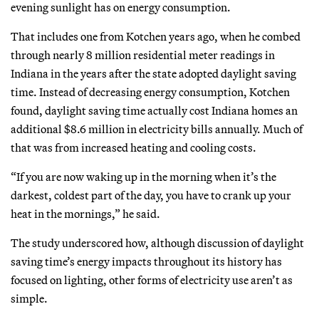
evening sunlight has on energy consumption.
That includes one from Kotchen years ago, when he combed
through nearly 8 million residential meter readings in
Indiana in the years after the state adopted daylight saving
time. Instead of decreasing energy consumption, Kotchen
found, daylight saving time actually cost Indiana homes an
additional $8.6 million in electricity bills annually. Much of
that was from increased heating and cooling costs.
“If you are now waking up in the morning when it’s the
darkest, coldest part of the day, you have to crank up your
heat in the mornings,” he said.
The study underscored how, although discussion of daylight
saving time’s energy impacts throughout its history has
focused on lighting, other forms of electricity use aren’t as
simple.