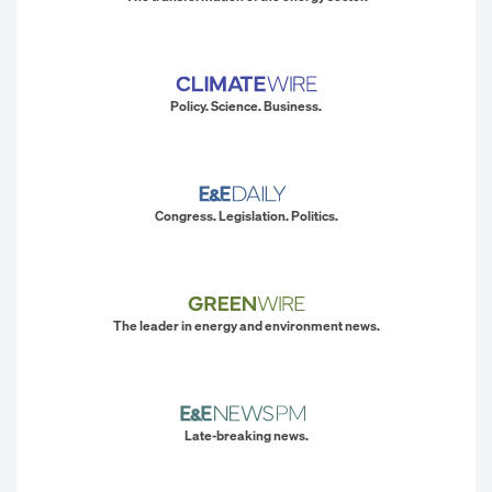
Policy. Science. Business.
Congress. Legislation. Politics.
The leader in energy and environment news.
Late-breaking news.