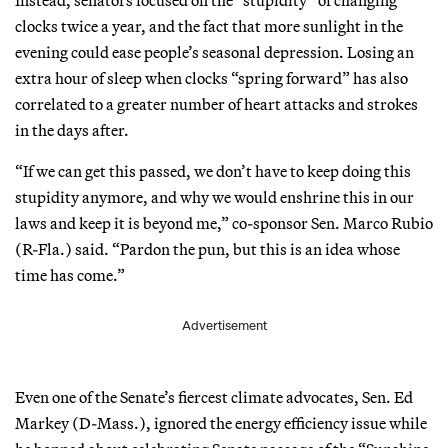
clocks twice a year, and the fact that more sunlight in the
evening could ease people’s seasonal depression. Losing an
extra hour of sleep when clocks “spring forward” has also
correlated to a greater number of heart attacks and strokes
in the days after.
“If we can get this passed, we don’t have to keep doing this
stupidity anymore, and why we would enshrine this in our
laws and keep it is beyond me,” co-sponsor Sen. Marco Rubio
(R-Fla.) said. “Pardon the pun, but this is an idea whose
time has come.”
Advertisement
Even one of the Senate’s fiercest climate advocates, Sen. Ed
Markey (D-Mass.), ignored the energy efficiency issue while