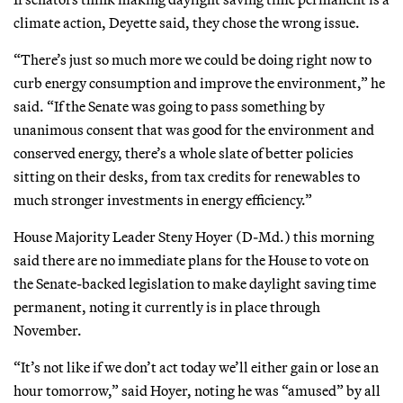
climate action, Deyette said, they chose the wrong issue.
“There’s just so much more we could be doing right now to
curb energy consumption and improve the environment,” he
said. “If the Senate was going to pass something by
unanimous consent that was good for the environment and
conserved energy, there’s a whole slate of better policies
sitting on their desks, from tax credits for renewables to
much stronger investments in energy efficiency.”
House Majority Leader Steny Hoyer (D-Md.) this morning
said there are no immediate plans for the House to vote on
the Senate-backed legislation to make daylight saving time
permanent, noting it currently is in place through
November.
“It’s not like if we don’t act today we’ll either gain or lose an
hour tomorrow,” said Hoyer, noting he was “amused” by all