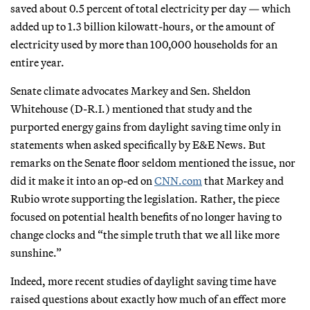
saved about 0.5 percent of total electricity per day — which
added up to 1.3 billion kilowatt-hours, or the amount of
electricity used by more than 100,000 households for an
entire year.
Senate climate advocates Markey and Sen. Sheldon
Whitehouse (D-R.I.) mentioned that study and the
purported energy gains from daylight saving time only in
statements when asked specifically by E&E News. But
remarks on the Senate floor seldom mentioned the issue, nor
did it make it into an op-ed on
CNN.com
that Markey and
Rubio wrote supporting the legislation. Rather, the piece
focused on potential health benefits of no longer having to
change clocks and “the simple truth that we all like more
sunshine.”
Indeed, more recent studies of daylight saving time have
raised questions about exactly how much of an effect more