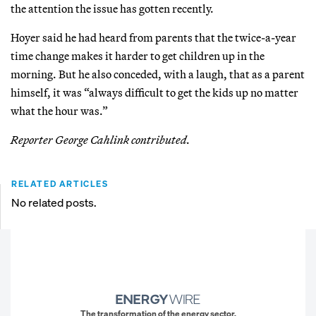
the attention the issue has gotten recently.
Hoyer said he had heard from parents that the twice-a-year
time change makes it harder to get children up in the
morning. But he also conceded, with a laugh, that as a parent
himself, it was “always difficult to get the kids up no matter
what the hour was.”
Reporter George Cahlink contributed.
RELATED ARTICLES
No related posts.
The transformation of the energy sector.