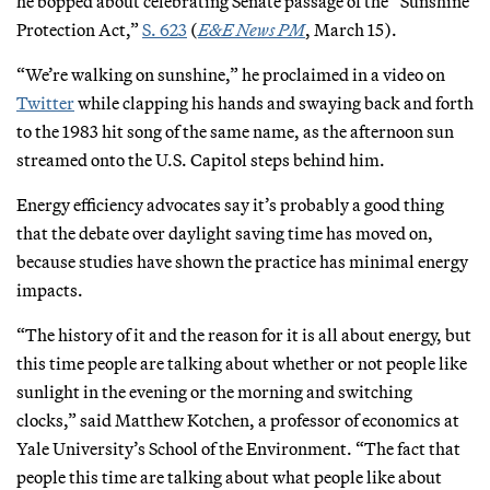
he bopped about celebrating Senate passage of the “Sunshine
Protection Act,”
S. 623
(
E&E News PM
, March 15).
“We’re walking on sunshine,” he proclaimed in a video on
Twitter
while clapping his hands and swaying back and forth
to the 1983 hit song of the same name, as the afternoon sun
streamed onto the U.S. Capitol steps behind him.
Energy efficiency advocates say it’s probably a good thing
that the debate over daylight saving time has moved on,
because studies have shown the practice has minimal energy
impacts.
“The history of it and the reason for it is all about energy, but
this time people are talking about whether or not people like
sunlight in the evening or the morning and switching
clocks,” said Matthew Kotchen, a professor of economics at
Yale University’s School of the Environment. “The fact that
people this time are talking about what people like about