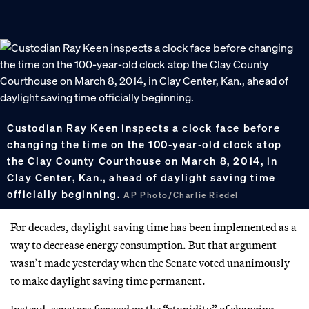
Custodian Ray Keen inspects a clock face before
changing the time on the 100-year-old clock atop
the Clay County Courthouse on March 8, 2014, in
Clay Center, Kan., ahead of daylight saving time
officially beginning.
AP Photo/Charlie Riedel
For decades, daylight saving time has been implemented as a
way to decrease energy consumption. But that argument
wasn’t made yesterday when the Senate voted unanimously
to make daylight saving time permanent.
Instead, senators focused on the “stupidity” of changing