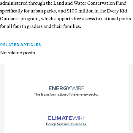
administered through the Land and Water Conservation Fund
specifically for urban parks, and $100 million in the Every Kid
Outdoors program, which supports free access to national parks
for all fourth graders and their families.
RELATED ARTICLES
No related posts.
The transformation of the energy sector.
Policy. Science. Business.