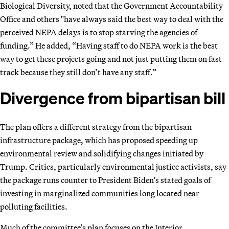
Biological Diversity, noted that the Government Accountability
Office and others "have always said the best way to deal with the
perceived NEPA delays is to stop starving the agencies of
funding.” He added, “Having staff to do NEPA work is the best
way to get these projects going and not just putting them on fast
track because they still don’t have any staff.”
Divergence from bipartisan bill
The plan offers a different strategy from the bipartisan
infrastructure package, which has proposed speeding up
environmental review and solidifying changes initiated by
Trump. Critics, particularly environmental justice activists, say
the package runs counter to President Biden’s stated goals of
investing in marginalized communities long located near
polluting facilities.
Much of the committee’s plan focuses on the Interior