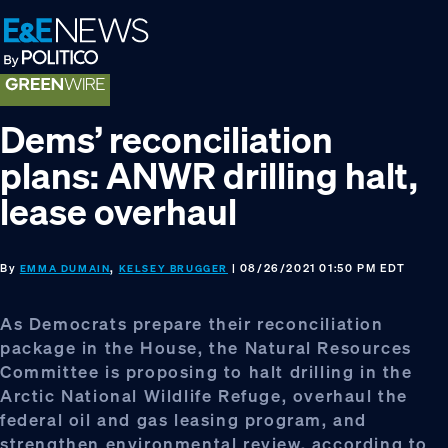
Skip
Skip
Skip
to
to
to
primary
main
footer
navigation
content
Dems’ reconciliation
plans: ANWR drilling halt,
lease overhaul
By
,
| 08/26/2021 01:50 PM EDT
EMMA DUMAIN
KELSEY BRUGGER
As Democrats prepare their reconciliation
package in the House, the Natural Resources
Committee is proposing to halt drilling in the
Arctic National Wildlife Refuge, overhaul the
federal oil and gas leasing program, and
strengthen environmental review, according to