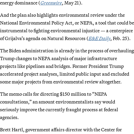
energy dominance (
Greenwire
, May 21).
And the plan also highlights environmental review under the
National Environmental Policy Act, or NEPA, a tool that could be
instrumental to fighting environmental injustice — a centerpiece
of Grijalva’s agenda on Natural Resources (
E&E Daily
, Feb. 25).
The Biden administration is already in the process of overhauling
Trump changes to NEPA analysis of major infrastructure
projects like pipelines and bridges. Former President Trump
accelerated project analyses, limited public input and excluded
some major projects from environmental review altogether.
The memo calls for directing $150 million to “NEPA
consultations,” an amount environmentalists say would
seriously improve the currently fraught process at federal
agencies.
Brett Hartl, government affairs director with the Center for