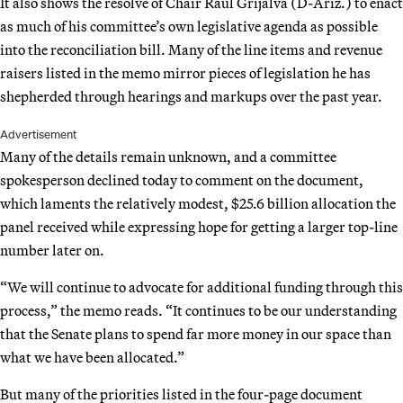
It also shows the resolve of Chair Raúl Grijalva (D-Ariz.) to enact
as much of his committee’s own legislative agenda as possible
into the reconciliation bill. Many of the line items and revenue
raisers listed in the memo mirror pieces of legislation he has
shepherded through hearings and markups over the past year.
Advertisement
Many of the details remain unknown, and a committee
spokesperson declined today to comment on the document,
which laments the relatively modest, $25.6 billion allocation the
panel received while expressing hope for getting a larger top-line
number later on.
“We will continue to advocate for additional funding through this
process,” the memo reads. “It continues to be our understanding
that the Senate plans to spend far more money in our space than
what we have been allocated.”
But many of the priorities listed in the four-page document