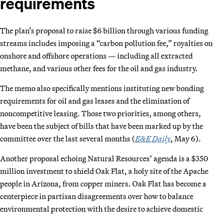
requirements
The plan’s proposal to raise $6 billion through various funding
streams includes imposing a “carbon pollution fee,” royalties on
onshore and offshore operations — including all extracted
methane, and various other fees for the oil and gas industry.
The memo also specifically mentions instituting new bonding
requirements for oil and gas leases and the elimination of
noncompetitive leasing. Those two priorities, among others,
have been the subject of bills that have been marked up by the
committee over the last several months (
E&E Daily
, May 6).
Another proposal echoing Natural Resources’ agenda is a $350
million investment to shield Oak Flat, a holy site of the Apache
people in Arizona, from copper miners. Oak Flat has become a
centerpiece in partisan disagreements over how to balance
environmental protection with the desire to achieve domestic