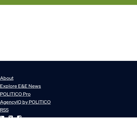
About
Explore E&E News
POLITICO Pro
AgencyIQ by POLITICO
RSS