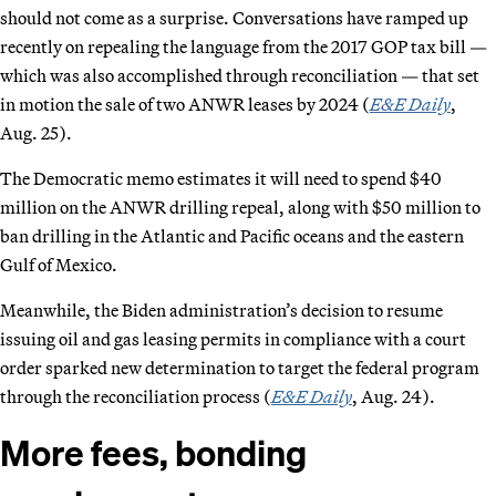
should not come as a surprise. Conversations have ramped up
recently on repealing the language from the 2017 GOP tax bill —
which was also accomplished through reconciliation — that set
in motion the sale of two ANWR leases by 2024 (
E&E Daily
,
Aug. 25).
The Democratic memo estimates it will need to spend $40
million on the ANWR drilling repeal, along with $50 million to
ban drilling in the Atlantic and Pacific oceans and the eastern
Gulf of Mexico.
Meanwhile, the Biden administration’s decision to resume
issuing oil and gas leasing permits in compliance with a court
order sparked new determination to target the federal program
through the reconciliation process (
E&E Daily
, Aug. 24).
More fees, bonding