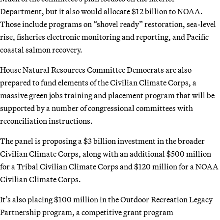
Department, but it also would allocate $12 billion to NOAA.
Those include programs on “shovel ready” restoration, sea-level
rise, fisheries electronic monitoring and reporting, and Pacific
coastal salmon recovery.
House Natural Resources Committee Democrats are also
prepared to fund elements of the Civilian Climate Corps, a
massive green jobs training and placement program that will be
supported by a number of congressional committees with
reconciliation instructions.
The panel is proposing a $3 billion investment in the broader
Civilian Climate Corps, along with an additional $500 million
for a Tribal Civilian Climate Corps and $120 million for a NOAA
Civilian Climate Corps.
It’s also placing $100 million in the Outdoor Recreation Legacy
Partnership program, a competitive grant program