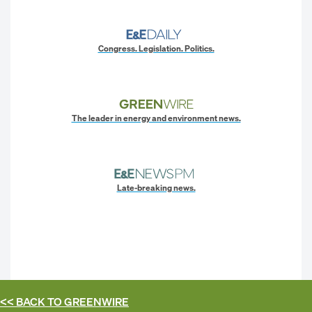
Congress. Legislation. Politics.
The leader in energy and environment news.
Late-breaking news.
<< BACK TO
GREENWIRE