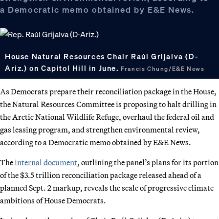
a Democratic memo obtained by E&E News.
House Natural Resources Chair Raúl Grijalva (D-
Ariz.) on Capitol Hill in June.
Francis Chung/E&E News
As Democrats prepare their reconciliation package in the House,
the Natural Resources Committee is proposing to halt drilling in
the Arctic National Wildlife Refuge, overhaul the federal oil and
gas leasing program, and strengthen environmental review,
according to a Democratic memo obtained by E&E News.
The
internal document
, outlining the panel’s plans for its portion
of the $3.5 trillion reconciliation package released ahead of a
planned Sept. 2 markup, reveals the scale of progressive climate
ambitions of House Democrats.