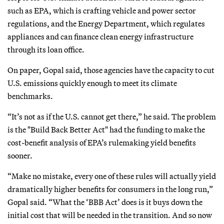
such as EPA, which is crafting vehicle and power sector
regulations, and the Energy Department, which regulates
appliances and can finance clean energy infrastructure
through its loan office.
On paper, Gopal said, those agencies have the capacity to cut
U.S. emissions quickly enough to meet its climate
benchmarks.
“It’s not as if the U.S. cannot get there,” he said. The problem
is the "Build Back Better Act" had the funding to make the
cost-benefit analysis of EPA’s rulemaking yield benefits
sooner.
“Make no mistake, every one of these rules will actually yield
dramatically higher benefits for consumers in the long run,”
Gopal said. “What the ‘BBB Act’ does is it buys down the
initial cost that will be needed in the transition. And so now