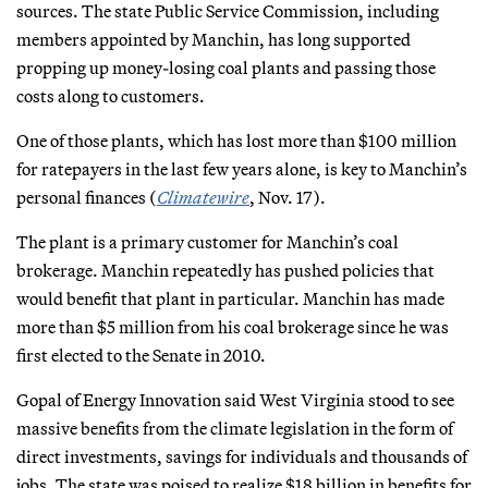
sources. The state Public Service Commission, including
members appointed by Manchin, has long supported
propping up money-losing coal plants and passing those
costs along to customers.
One of those plants, which has lost more than $100 million
for ratepayers in the last few years alone, is key to Manchin’s
personal finances (
Climatewire
, Nov. 17).
The plant is a primary customer for Manchin’s coal
brokerage. Manchin repeatedly has pushed policies that
would benefit that plant in particular. Manchin has made
more than $5 million from his coal brokerage since he was
first elected to the Senate in 2010.
Gopal of Energy Innovation said West Virginia stood to see
massive benefits from the climate legislation in the form of
direct investments, savings for individuals and thousands of
jobs. The state was poised to realize $18 billion in benefits for