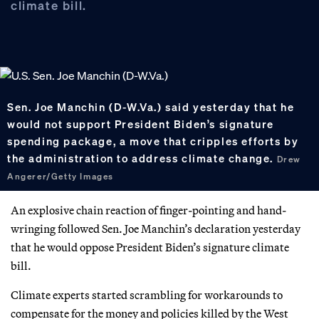
climate bill.
Sen. Joe Manchin (D-W.Va.) said yesterday that he
would not support President Biden’s signature
spending package, a move that cripples efforts by
the administration to address climate change.
Drew
Angerer/Getty Images
An explosive chain reaction of finger-pointing and hand-
wringing followed Sen. Joe Manchin’s declaration yesterday
that he would oppose President Biden’s signature climate
bill.
Climate experts started scrambling for workarounds to
compensate for the money and policies killed by the West