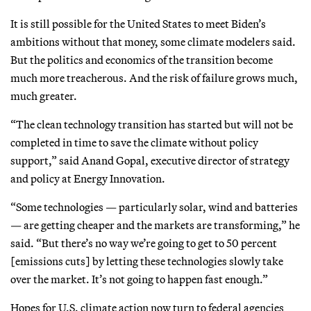
It is still possible for the United States to meet Biden’s
ambitions without that money, some climate modelers said.
But the politics and economics of the transition become
much more treacherous. And the risk of failure grows much,
much greater.
“The clean technology transition has started but will not be
completed in time to save the climate without policy
support,” said Anand Gopal, executive director of strategy
and policy at Energy Innovation.
“Some technologies — particularly solar, wind and batteries
— are getting cheaper and the markets are transforming,” he
said. “But there’s no way we’re going to get to 50 percent
[emissions cuts] by letting these technologies slowly take
over the market. It’s not going to happen fast enough.”
Hopes for U.S. climate action now turn to federal agencies