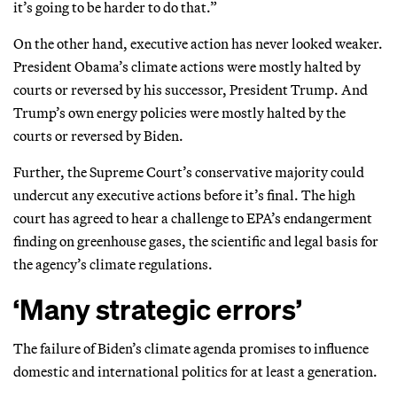
it’s going to be harder to do that.”
On the other hand, executive action has never looked weaker.
President Obama’s climate actions were mostly halted by
courts or reversed by his successor, President Trump. And
Trump’s own energy policies were mostly halted by the
courts or reversed by Biden.
Further, the Supreme Court’s conservative majority could
undercut any executive actions before it’s final. The high
court has agreed to hear a challenge to EPA’s endangerment
finding on greenhouse gases, the scientific and legal basis for
the agency’s climate regulations.
‘Many strategic errors’
The failure of Biden’s climate agenda promises to influence
domestic and international politics for at least a generation.