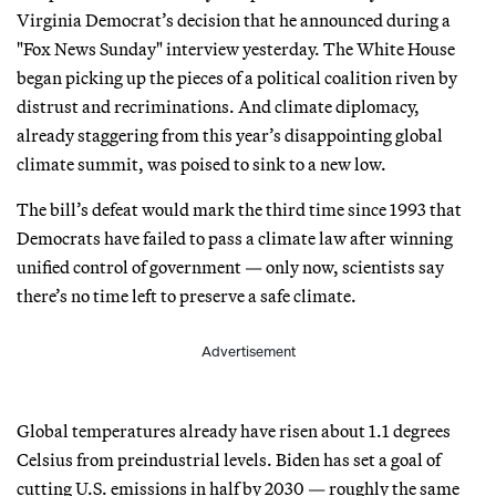
Virginia Democrat’s decision that he announced during a
"Fox News Sunday" interview yesterday. The White House
began picking up the pieces of a political coalition riven by
distrust and recriminations. And climate diplomacy,
already staggering from this year’s disappointing global
climate summit, was poised to sink to a new low.
The bill’s defeat would mark the third time since 1993 that
Democrats have failed to pass a climate law after winning
unified control of government — only now, scientists say
there’s no time left to preserve a safe climate.
Advertisement
Global temperatures already have risen about 1.1 degrees
Celsius from preindustrial levels. Biden has set a goal of
cutting U.S. emissions in half by 2030 — roughly the same