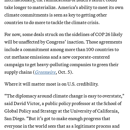
take longer to materialize. America’s ability to meet its own
climate commitments is seen as key to getting other
countries to do more to tackle the climate crisis.
For now, some deals struck on the sidelines of COP 26 likely
will be unaffected by Congress’ inaction. Those agreements
include a commitment among more than 100 countries to
cut methane emissions and a new corporate-centered
campaign to get heavy-polluting companies to green their
supply chains (
Greenwire
, Oct. 5).
Where it will matter most is on U.S. credibility.
“The diplomacy around climate change is easy to overstate,"
said David Victor, a public policy professor at the School of
Global Policy and Strategy at the University of California,
San Diego. “But it’s got to make enough progress that
everyone in the world sees that as a legitimate process and