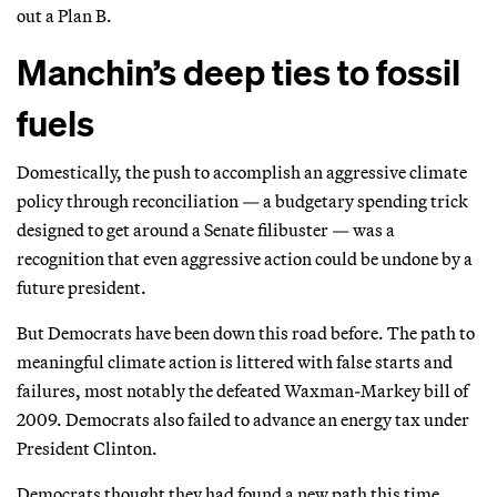
out a Plan B.
Manchin’s deep ties to fossil
fuels
Domestically, the push to accomplish an aggressive climate
policy through reconciliation — a budgetary spending trick
designed to get around a Senate filibuster — was a
recognition that even aggressive action could be undone by a
future president.
But Democrats have been down this road before. The path to
meaningful climate action is littered with false starts and
failures, most notably the defeated Waxman-Markey bill of
2009. Democrats also failed to advance an energy tax under
President Clinton.
Democrats thought they had found a new path this time