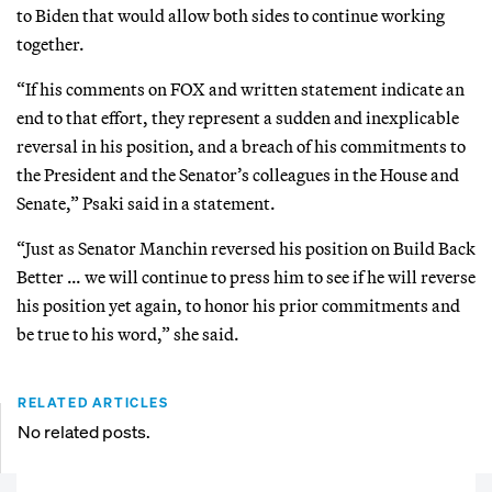
to Biden that would allow both sides to continue working
together.
“If his comments on FOX and written statement indicate an
end to that effort, they represent a sudden and inexplicable
reversal in his position, and a breach of his commitments to
the President and the Senator’s colleagues in the House and
Senate,” Psaki said in a statement.
“Just as Senator Manchin reversed his position on Build Back
Better … we will continue to press him to see if he will reverse
his position yet again, to honor his prior commitments and
be true to his word,” she said.
RELATED ARTICLES
No related posts.