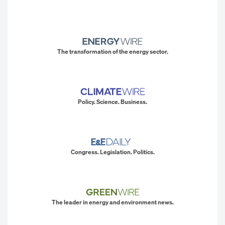
The transformation of the energy sector.
Policy. Science. Business.
Congress. Legislation. Politics.
The leader in energy and environment news.