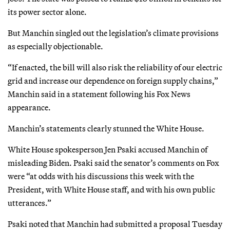
its power sector alone.
But Manchin singled out the legislation’s climate provisions
as especially objectionable.
“If enacted, the bill will also risk the reliability of our electric
grid and increase our dependence on foreign supply chains,”
Manchin said in a statement following his Fox News
appearance.
Manchin’s statements clearly stunned the White House.
White House spokesperson Jen Psaki accused Manchin of
misleading Biden. Psaki said the senator’s comments on Fox
were “at odds with his discussions this week with the
President, with White House staff, and with his own public
utterances.”
Psaki noted that Manchin had submitted a proposal Tuesday