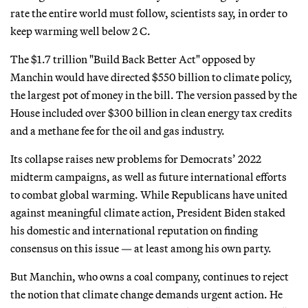
rate the entire world must follow, scientists say, in order to
keep warming well below 2 C.
The $1.7 trillion "Build Back Better Act" opposed by
Manchin would have directed $550 billion to climate policy,
the largest pot of money in the bill. The version passed by the
House included over $300 billion in clean energy tax credits
and a methane fee for the oil and gas industry.
Its collapse raises new problems for Democrats’ 2022
midterm campaigns, as well as future international efforts
to combat global warming. While Republicans have united
against meaningful climate action, President Biden staked
his domestic and international reputation on finding
consensus on this issue — at least among his own party.
But Manchin, who owns a coal company, continues to reject
the notion that climate change demands urgent action. He