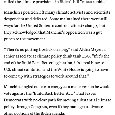
called the climate provisions in Biden’s bill “catastrophic.”
Manchin’s position left many climate activists and scientists
despondent and defeated. Some maintained there were still
ways for the United States to confront climate change, but
they acknowledged that Manchin’s opposition was a gut
punch to the movement.
“There’s no putting lipstick on a pig,” said Alden Meyer, a
senior associate at climate policy think tank E3G. “If it’s the
end of the Build Back Better legislation, it’s a real blow to
U.S. climate ambition and the White House is going to have
to come up with strategies to work around that.”
Manchin singled out clean energy as a major reason he would
vote against the "Build Back Better Act." That leaves
Democrats with no clear path for moving substantial climate
policy through Congress, even if they manage to advance
other portions of the Biden agenda.