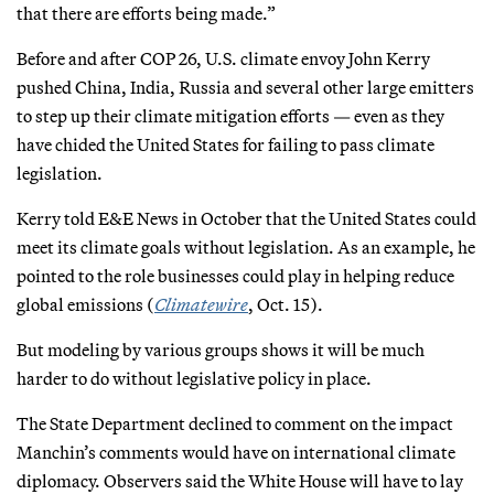
that there are efforts being made.”
Before and after COP 26, U.S. climate envoy John Kerry
pushed China, India, Russia and several other large emitters
to step up their climate mitigation efforts — even as they
have chided the United States for failing to pass climate
legislation.
Kerry told E&E News in October that the United States could
meet its climate goals without legislation. As an example, he
pointed to the role businesses could play in helping reduce
global emissions (
Climatewire
, Oct. 15).
But modeling by various groups shows it will be much
harder to do without legislative policy in place.
The State Department declined to comment on the impact
Manchin’s comments would have on international climate
diplomacy. Observers said the White House will have to lay