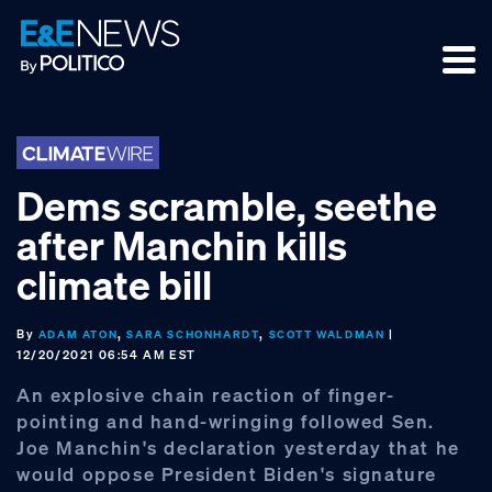
Skip
Skip
Skip
to
to
to
primary
main
footer
navigation
content
Dems scramble, seethe
after Manchin kills
climate bill
By
,
,
|
ADAM ATON
SARA SCHONHARDT
SCOTT WALDMAN
12/20/2021 06:54 AM EST
An explosive chain reaction of finger-
pointing and hand-wringing followed Sen.
Joe Manchin's declaration yesterday that he
would oppose President Biden's signature