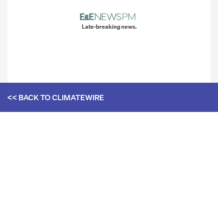
Late-breaking news.
<< BACK TO
CLIMATEWIRE