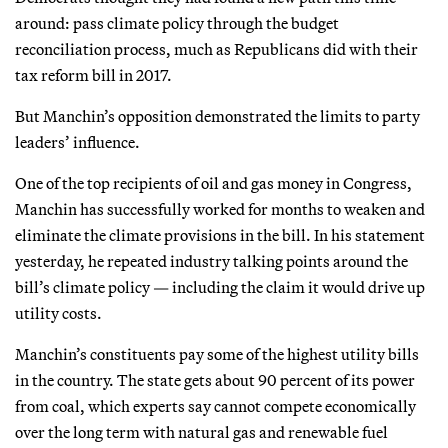
around: pass climate policy through the budget
reconciliation process, much as Republicans did with their
tax reform bill in 2017.
But Manchin’s opposition demonstrated the limits to party
leaders’ influence.
One of the top recipients of oil and gas money in Congress,
Manchin has successfully worked for months to weaken and
eliminate the climate provisions in the bill. In his statement
yesterday, he repeated industry talking points around the
bill’s climate policy — including the claim it would drive up
utility costs.
Manchin’s constituents pay some of the highest utility bills
in the country. The state gets about 90 percent of its power
from coal, which experts say cannot compete economically
over the long term with natural gas and renewable fuel