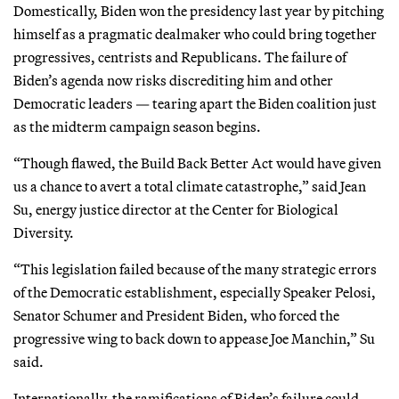
Domestically, Biden won the presidency last year by pitching
himself as a pragmatic dealmaker who could bring together
progressives, centrists and Republicans. The failure of
Biden’s agenda now risks discrediting him and other
Democratic leaders — tearing apart the Biden coalition just
as the midterm campaign season begins.
“Though flawed, the Build Back Better Act would have given
us a chance to avert a total climate catastrophe,” said Jean
Su, energy justice director at the Center for Biological
Diversity.
“This legislation failed because of the many strategic errors
of the Democratic establishment, especially Speaker Pelosi,
Senator Schumer and President Biden, who forced the
progressive wing to back down to appease Joe Manchin,” Su
said.
Internationally, the ramifications of Biden’s failure could