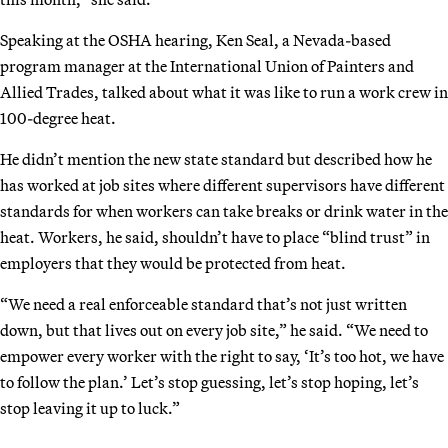
Speaking at the OSHA hearing, Ken Seal, a Nevada-based
program manager at the International Union of Painters and
Allied Trades, talked about what it was like to run a work crew in
100-degree heat.
He didn’t mention the new state standard but described how he
has worked at job sites where different supervisors have different
standards for when workers can take breaks or drink water in the
heat. Workers, he said, shouldn’t have to place “blind trust” in
employers that they would be protected from heat.
“We need a real enforceable standard that’s not just written
down, but that lives out on every job site,” he said. “We need to
empower every worker with the right to say, ‘It’s too hot, we have
to follow the plan.’ Let’s stop guessing, let’s stop hoping, let’s
stop leaving it up to luck.”