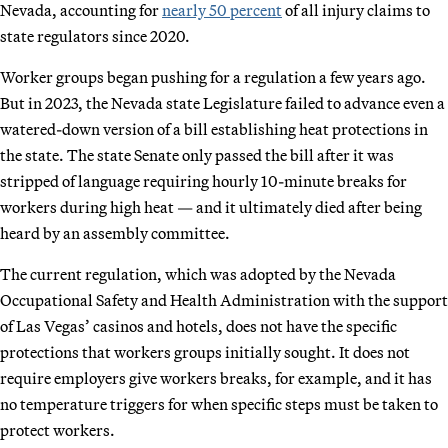
Nevada, accounting for
nearly 50 percent
of all injury claims to
state regulators since 2020.
Worker groups began pushing for a regulation a few years ago.
But in 2023, the Nevada state Legislature failed to advance even a
watered-down version of a bill establishing heat protections in
the state. The state Senate only passed the bill after it was
stripped of language requiring hourly 10-minute breaks for
workers during high heat — and it ultimately died after being
heard by an assembly committee.
The current regulation, which was adopted by the Nevada
Occupational Safety and Health Administration with the support
of Las Vegas’ casinos and hotels, does not have the specific
protections that workers groups initially sought. It does not
require employers give workers breaks, for example, and it has
no temperature triggers for when specific steps must be taken to
protect workers.