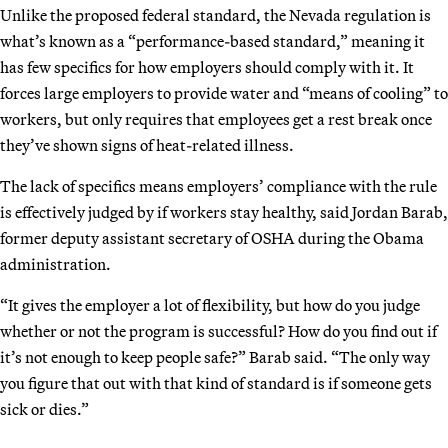
Unlike the proposed federal standard, the Nevada regulation is
what’s known as a “performance-based standard,” meaning it
has few specifics for how employers should comply with it. It
forces large employers to provide water and “means of cooling” to
workers, but only requires that employees get a rest break once
they’ve shown signs of heat-related illness.
The lack of specifics means employers’ compliance with the rule
is effectively judged by if workers stay healthy, said Jordan Barab,
former deputy assistant secretary of OSHA during the Obama
administration.
“It gives the employer a lot of flexibility, but how do you judge
whether or not the program is successful? How do you find out if
it’s not enough to keep people safe?” Barab said. “The only way
you figure that out with that kind of standard is if someone gets
sick or dies.”