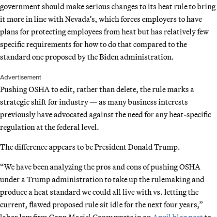
government should make serious changes to its heat rule to bring
it more in line with Nevada’s, which forces employers to have
plans for protecting employees from heat but has relatively few
specific requirements for how to do that compared to the
standard one proposed by the Biden administration.
Advertisement
Pushing OSHA to edit, rather than delete, the rule marks a
strategic shift for industry — as many business interests
previously have advocated against the need for any heat-specific
regulation at the federal level.
The difference appears to be President Donald Trump.
“We have been analyzing the pros and cons of pushing OSHA
under a Trump administration to take up the rulemaking and
produce a heat standard we could all live with vs. letting the
current, flawed proposed rule sit idle for the next four years,”
labor law firm Conn Maciel Carey wrote in an
April blog post
to