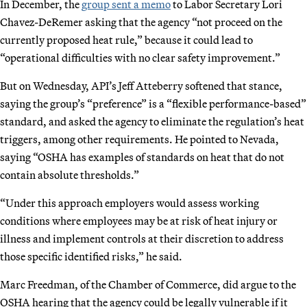
In December, the
group sent a memo
to Labor Secretary Lori
Chavez-DeRemer asking that the agency “not proceed on the
currently proposed heat rule,” because it could lead to
“operational difficulties with no clear safety improvement.”
But on Wednesday, API’s Jeff Atteberry softened that stance,
saying the group’s “preference” is a “flexible performance-based”
standard, and asked the agency to eliminate the regulation’s heat
triggers, among other requirements. He pointed to Nevada,
saying “OSHA has examples of standards on heat that do not
contain absolute thresholds.”
“Under this approach employers would assess working
conditions where employees may be at risk of heat injury or
illness and implement controls at their discretion to address
those specific identified risks,” he said.
Marc Freedman, of the Chamber of Commerce, did argue to the
OSHA hearing that the agency could be legally vulnerable if it