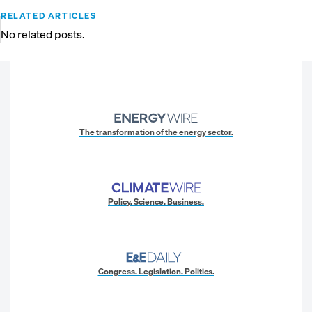
RELATED ARTICLES
No related posts.
The transformation of the energy sector.
Policy. Science. Business.
Congress. Legislation. Politics.