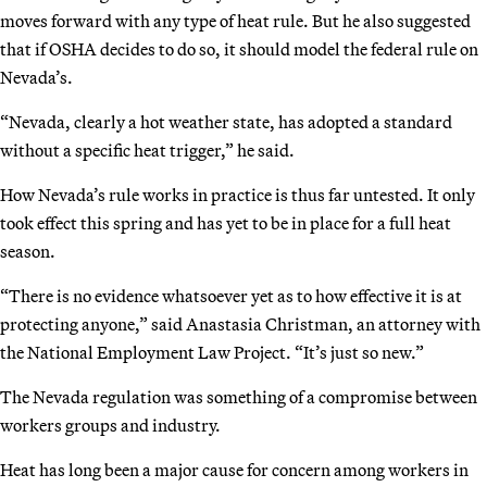
moves forward with any type of heat rule. But he also suggested
that if OSHA decides to do so, it should model the federal rule on
Nevada’s.
“Nevada, clearly a hot weather state, has adopted a standard
without a specific heat trigger,” he said.
How Nevada’s rule works in practice is thus far untested. It only
took effect this spring and has yet to be in place for a full heat
season.
“There is no evidence whatsoever yet as to how effective it is at
protecting anyone,” said Anastasia Christman, an attorney with
the National Employment Law Project. “It’s just so new.”
The Nevada regulation was something of a compromise between
workers groups and industry.
Heat has long been a major cause for concern among workers in