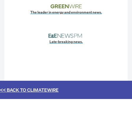
The leader in energy and environment news.
Late-breaking news.
<< BACK TO
CLIMATEWIRE