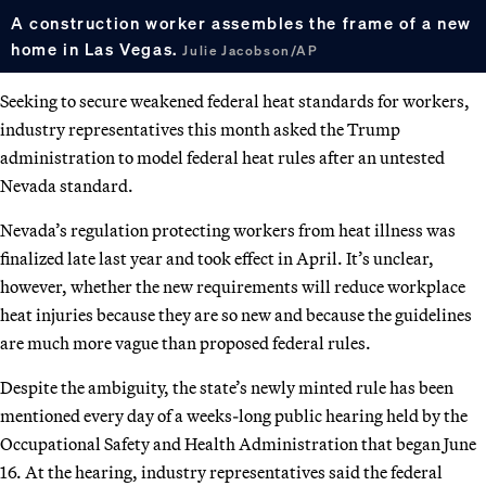
A construction worker assembles the frame of a new
home in Las Vegas.
Julie Jacobson/AP
Seeking to secure weakened federal heat standards for workers,
industry representatives this month asked the Trump
administration to model federal heat rules after an untested
Nevada standard.
Nevada’s regulation protecting workers from heat illness was
finalized late last year and took effect in April. It’s unclear,
however, whether the new requirements will reduce workplace
heat injuries because they are so new and because the guidelines
are much more vague than proposed federal rules.
Despite the ambiguity, the state’s newly minted rule has been
mentioned every day of a weeks-long public hearing held by the
Occupational Safety and Health Administration that began June
16. At the hearing, industry representatives said the federal