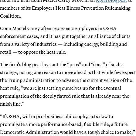
members of its Employers Heat Illness Prevention Rulemaking
Coalition.
Conn Maciel Carey often represents employers in OSHA
enforcement cases, and it has put together an alliance of clients
from a variety of industries — including energy, building and
retail — to oppose the heat rule.
The firm’s blog post lays out the “pros” and “cons” of such a
strategy, noting one reason to move ahead is that while few expect
the Trump administration to advance the current version of the
heat rule, “we are just setting ourselves up for the eventual
promulgation of the deeply flawed rule that is already near the
finish line.”
“If OSHA, with a pro-business philosophy, acts now to
promulgate a more performance-based, flexible rule, a future
Democratic Administration would have a tough choice to make,”