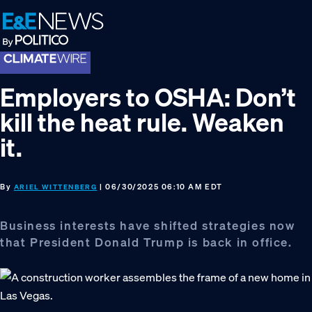
Skip
Skip
Skip
to
to
to
primary
main
footer
navigation
content
Employers to OSHA: Don’t
kill the heat rule. Weaken
it.
By
| 06/30/2025 06:10 AM EDT
ARIEL WITTENBERG
Business interests have shifted strategies now
that President Donald Trump is back in office.