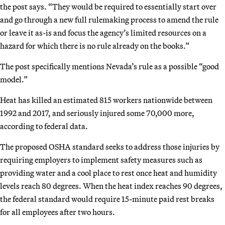
the post says. “They would be required to essentially start over
and go through a new full rulemaking process to amend the rule
or leave it as-is and focus the agency’s limited resources on a
hazard for which there is no rule already on the books.”
The post specifically mentions Nevada’s rule as a possible “good
model.”
Heat has killed an estimated 815 workers nationwide between
1992 and 2017, and seriously injured some 70,000 more,
according to federal data.
The proposed OSHA standard seeks to address those injuries by
requiring employers to implement safety measures such as
providing water and a cool place to rest once heat and humidity
levels reach 80 degrees. When the heat index reaches 90 degrees,
the federal standard would require 15-minute paid rest breaks
for all employees after two hours.