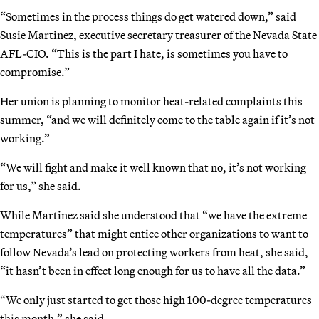
“Sometimes in the process things do get watered down,” said
Susie Martinez, executive secretary treasurer of the Nevada State
AFL-CIO. “This is the part I hate, is sometimes you have to
compromise.”
Her union is planning to monitor heat-related complaints this
summer, “and we will definitely come to the table again if it’s not
working.”
“We will fight and make it well known that no, it’s not working
for us,” she said.
While Martinez said she understood that “we have the extreme
temperatures” that might entice other organizations to want to
follow Nevada’s lead on protecting workers from heat, she said,
“it hasn’t been in effect long enough for us to have all the data.”
“We only just started to get those high 100-degree temperatures
this month,” she said.