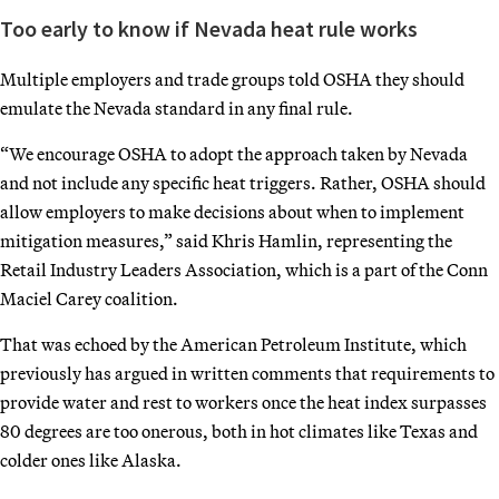
Too early to know if Nevada heat rule works
Multiple employers and trade groups told OSHA they should
emulate the Nevada standard in any final rule.
“We encourage OSHA to adopt the approach taken by Nevada
and not include any specific heat triggers. Rather, OSHA should
allow employers to make decisions about when to implement
mitigation measures,” said Khris Hamlin, representing the
Retail Industry Leaders Association, which is a part of the Conn
Maciel Carey coalition.
That was echoed by the American Petroleum Institute, which
previously has argued in written comments that requirements to
provide water and rest to workers once the heat index surpasses
80 degrees are too onerous, both in hot climates like Texas and
colder ones like Alaska.