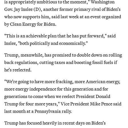
is appropriately ambitious to the moment," Washington
Gov. Jay Inslee (D), another former primary rival of Biden’s
who now supports him, said last week at an event organized
by Clean Energy for Biden.
"This is an achievable plan that he has put forward," said
Inslee, "both politically and economically."
Trump, meanwhile, has promised to double down on rolling
back regulations, cutting taxes and boosting fossil fuels if
he’s reelected.
"We’re going to have more fracking, more American energy,
more energy independence for this generation and for
generations to come when we reelect President Donald
Trump for four more years," Vice President Mike Pence said
last month at a Pennsylvania rally.
Trump has focused heavily in recent days on Biden’s