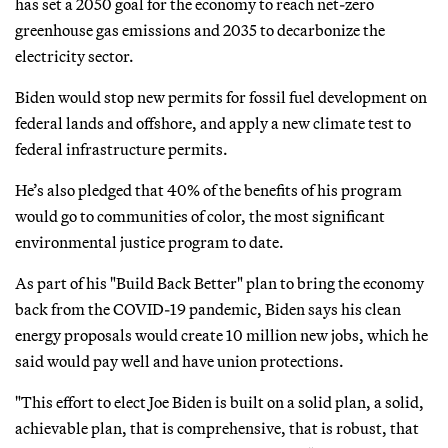
has set a 2050 goal for the economy to reach net-zero
greenhouse gas emissions and 2035 to decarbonize the
electricity sector.
Biden would stop new permits for fossil fuel development on
federal lands and offshore, and apply a new climate test to
federal infrastructure permits.
He’s also pledged that 40% of the benefits of his program
would go to communities of color, the most significant
environmental justice program to date.
As part of his "Build Back Better" plan to bring the economy
back from the COVID-19 pandemic, Biden says his clean
energy proposals would create 10 million new jobs, which he
said would pay well and have union protections.
"This effort to elect Joe Biden is built on a solid plan, a solid,
achievable plan, that is comprehensive, that is robust, that