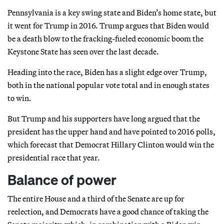
Pennsylvania is a key swing state and Biden’s home state, but
it went for Trump in 2016. Trump argues that Biden would
be a death blow to the fracking-fueled economic boom the
Keystone State has seen over the last decade.
Heading into the race, Biden has a slight edge over Trump,
both in the national popular vote total and in enough states
to win.
But Trump and his supporters have long argued that the
president has the upper hand and have pointed to 2016 polls,
which forecast that Democrat Hillary Clinton would win the
presidential race that year.
Balance of power
The entire House and a third of the Senate are up for
reelection, and Democrats have a good chance of taking the