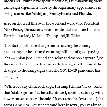
Biden and Trump have spent recent days summarizing their
campaign arguments, mostly through many appearances in
swing states like Michigan, Pennsylvania and Florida.
Also on the trail this over the weekend were Vice President
Mike Pence, Democratic vice presidential nominee Kamala
Harris, first lady Melania Trump and Jill Biden.
"Combating climate change means saving the planet,
protecting our health and creating millions of good-paying
jobs — union jobs, in wind and solar and carbon capture," Joe
Biden said at an Iowa drive-in rally Friday, a reflection of the
changes to the campaigns that the COVID-19 pandemic has
brought.
"When you say climate change, [Trump] thinks ‘hoax.’ And
that ‘stable genius,’ as he calls himself, continues to say wind
power causes cancer," he said. "It creates jobs. Iowa jobs. Jobs
across America. You understand here in Iowa, you’ve already