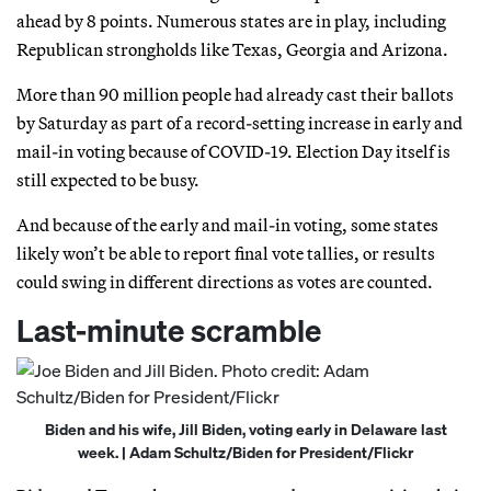
ahead by 8 points. Numerous states are in play, including
Republican strongholds like Texas, Georgia and Arizona.
More than 90 million people had already cast their ballots
by Saturday as part of a record-setting increase in early and
mail-in voting because of COVID-19. Election Day itself is
still expected to be busy.
And because of the early and mail-in voting, some states
likely won’t be able to report final vote tallies, or results
could swing in different directions as votes are counted.
Last-minute scramble
Biden and his wife, Jill Biden, voting early in Delaware last
week. | Adam Schultz/Biden for President/Flickr