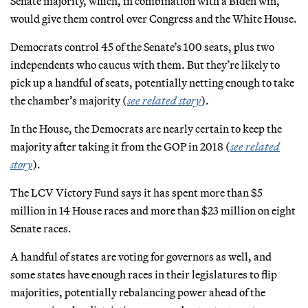
Senate majority, which, in combination with a Biden win,
would give them control over Congress and the White House.
Democrats control 45 of the Senate’s 100 seats, plus two
independents who caucus with them. But they’re likely to
pick up a handful of seats, potentially netting enough to take
the chamber’s majority (
see related story
).
In the House, the Democrats are nearly certain to keep the
majority after taking it from the GOP in 2018 (
see related
story
).
The LCV Victory Fund says it has spent more than $5
million in 14 House races and more than $23 million on eight
Senate races.
A handful of states are voting for governors as well, and
some states have enough races in their legislatures to flip
majorities, potentially rebalancing power ahead of the