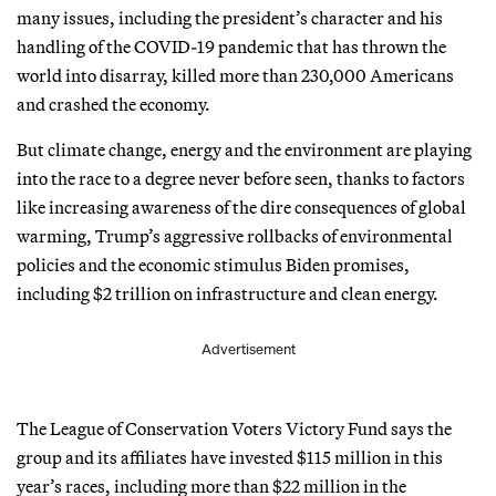
many issues, including the president’s character and his
handling of the COVID-19 pandemic that has thrown the
world into disarray, killed more than 230,000 Americans
and crashed the economy.
But climate change, energy and the environment are playing
into the race to a degree never before seen, thanks to factors
like increasing awareness of the dire consequences of global
warming, Trump’s aggressive rollbacks of environmental
policies and the economic stimulus Biden promises,
including $2 trillion on infrastructure and clean energy.
Advertisement
The League of Conservation Voters Victory Fund says the
group and its affiliates have invested $115 million in this
year’s races, including more than $22 million in the