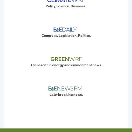
Policy. Science. Business.
Congress. Legislation. Politics.
The leader in energy and environment news.
Late-breaking news.