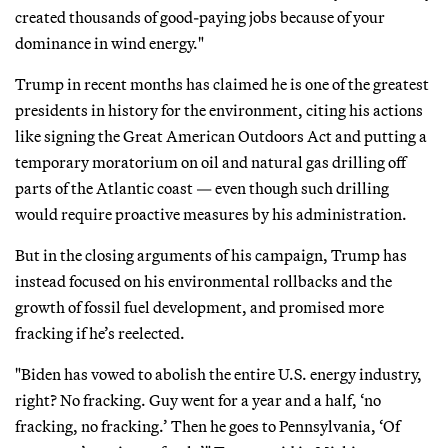
created thousands of good-paying jobs because of your
dominance in wind energy."
Trump in recent months has claimed he is one of the greatest
presidents in history for the environment, citing his actions
like signing the Great American Outdoors Act and putting a
temporary moratorium on oil and natural gas drilling off
parts of the Atlantic coast — even though such drilling
would require proactive measures by his administration.
But in the closing arguments of his campaign, Trump has
instead focused on his environmental rollbacks and the
growth of fossil fuel development, and promised more
fracking if he’s reelected.
"Biden has vowed to abolish the entire U.S. energy industry,
right? No fracking. Guy went for a year and a half, ‘no
fracking, no fracking.’ Then he goes to Pennsylvania, ‘Of