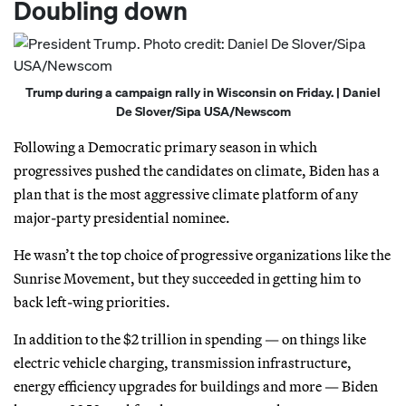
Doubling down
Trump during a campaign rally in Wisconsin on Friday. | Daniel
De Slover/Sipa USA/Newscom
Following a Democratic primary season in which
progressives pushed the candidates on climate, Biden has a
plan that is the most aggressive climate platform of any
major-party presidential nominee.
He wasn’t the top choice of progressive organizations like the
Sunrise Movement, but they succeeded in getting him to
back left-wing priorities.
In addition to the $2 trillion in spending — on things like
electric vehicle charging, transmission infrastructure,
energy efficiency upgrades for buildings and more — Biden