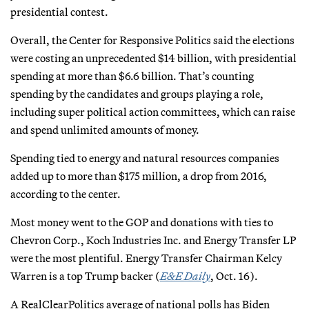
presidential contest.
Overall, the Center for Responsive Politics said the elections
were costing an unprecedented $14 billion, with presidential
spending at more than $6.6 billion. That’s counting
spending by the candidates and groups playing a role,
including super political action committees, which can raise
and spend unlimited amounts of money.
Spending tied to energy and natural resources companies
added up to more than $175 million, a drop from 2016,
according to the center.
Most money went to the GOP and donations with ties to
Chevron Corp., Koch Industries Inc. and Energy Transfer LP
were the most plentiful. Energy Transfer Chairman Kelcy
Warren is a top Trump backer (
E&E Daily
, Oct. 16).
A RealClearPolitics average of national polls has Biden