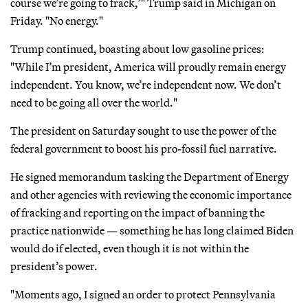
course we’re going to frack,’" Trump said in Michigan on
Friday. "No energy."
Trump continued, boasting about low gasoline prices:
"While I’m president, America will proudly remain energy
independent. You know, we’re independent now. We don’t
need to be going all over the world."
The president on Saturday sought to use the power of the
federal government to boost his pro-fossil fuel narrative.
He signed memorandum tasking the Department of Energy
and other agencies with reviewing the economic importance
of fracking and reporting on the impact of banning the
practice nationwide — something he has long claimed Biden
would do if elected, even though it is not within the
president’s power.
"Moments ago, I signed an order to protect Pennsylvania