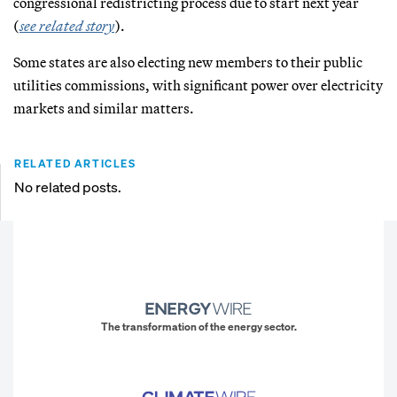
congressional redistricting process due to start next year
(
see related story
).
Some states are also electing new members to their public
utilities commissions, with significant power over electricity
markets and similar matters.
RELATED ARTICLES
No related posts.
The transformation of the energy sector.