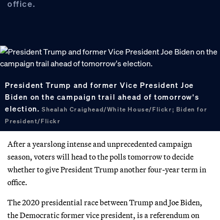
office.
President Trump and former Vice President Joe
Biden on the campaign trail ahead of tomorrow's
election.
Shealah Craighead/White House/Flickr; Biden for
President/Flickr
After a yearslong intense and unprecedented campaign
season, voters will head to the polls tomorrow to decide
whether to give President Trump another four-year term in
office.
The 2020 presidential race between Trump and Joe Biden,
the Democratic former vice president, is a referendum on