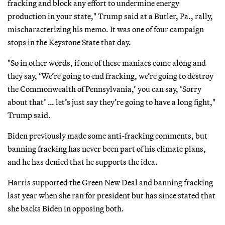
fracking and block any effort to undermine energy
production in your state," Trump said at a Butler, Pa., rally,
mischaracterizing his memo. It was one of four campaign
stops in the Keystone State that day.
"So in other words, if one of these maniacs come along and
they say, ‘We’re going to end fracking, we’re going to destroy
the Commonwealth of Pennsylvania,’ you can say, ‘Sorry
about that’ … let’s just say they’re going to have a long fight,"
Trump said.
Biden previously made some anti-fracking comments, but
banning fracking has never been part of his climate plans,
and he has denied that he supports the idea.
Harris supported the Green New Deal and banning fracking
last year when she ran for president but has since stated that
she backs Biden in opposing both.