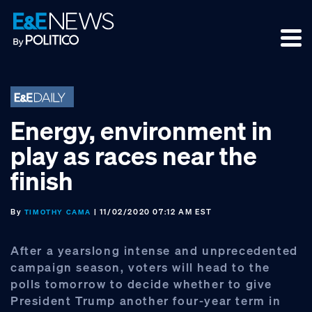
Skip
Skip
Skip
to
to
to
primary
main
footer
navigation
content
Energy, environment in
play as races near the
finish
By
| 11/02/2020 07:12 AM EST
TIMOTHY CAMA
After a yearslong intense and unprecedented
campaign season, voters will head to the
polls tomorrow to decide whether to give
President Trump another four-year term in