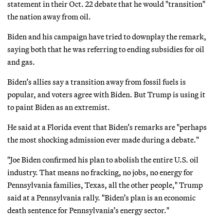
statement in their Oct. 22 debate that he would "transition"
the nation away from oil.
Biden and his campaign have tried to downplay the remark,
saying both that he was referring to ending subsidies for oil
and gas.
Biden’s allies say a transition away from fossil fuels is
popular, and voters agree with Biden. But Trump is using it
to paint Biden as an extremist.
He said at a Florida event that Biden’s remarks are "perhaps
the most shocking admission ever made during a debate."
"Joe Biden confirmed his plan to abolish the entire U.S. oil
industry. That means no fracking, no jobs, no energy for
Pennsylvania families, Texas, all the other people," Trump
said at a Pennsylvania rally. "Biden’s plan is an economic
death sentence for Pennsylvania’s energy sector."