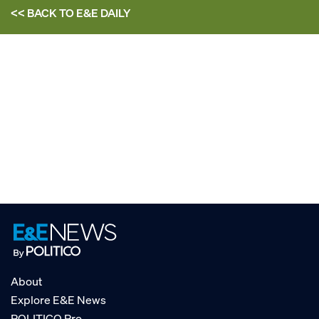
<< BACK TO
E&E DAILY
About
Explore E&E News
POLITICO Pro