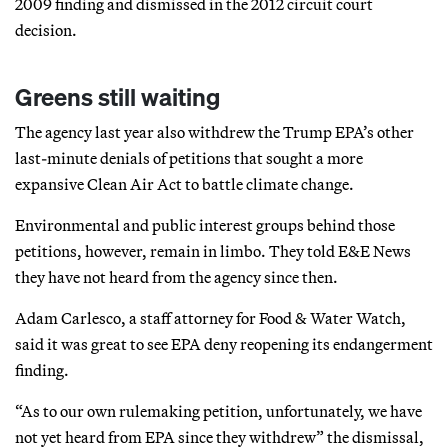
2009 finding and dismissed in the 2012 circuit court
decision.
Greens still waiting
The agency last year also withdrew the Trump EPA’s other
last-minute denials of petitions that sought a more
expansive Clean Air Act to battle climate change.
Environmental and public interest groups behind those
petitions, however, remain in limbo. They told E&E News
they have not heard from the agency since then.
Adam Carlesco, a staff attorney for Food & Water Watch,
said it was great to see EPA deny reopening its endangerment
finding.
“As to our own rulemaking petition, unfortunately, we have
not yet heard from EPA since they withdrew” the dismissal,