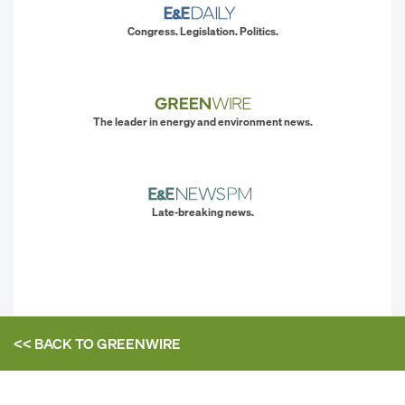
Congress. Legislation. Politics.
The leader in energy and environment news.
Late-breaking news.
<< BACK TO
GREENWIRE