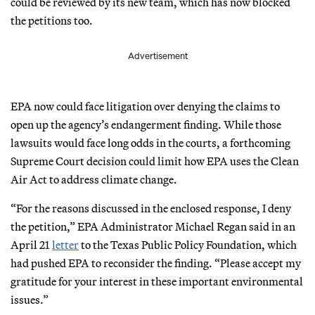
could be reviewed by its new team, which has now blocked
the petitions too.
Advertisement
EPA now could face litigation over denying the claims to
open up the agency’s endangerment finding. While those
lawsuits would face long odds in the courts, a forthcoming
Supreme Court decision could limit how EPA uses the Clean
Air Act to address climate change.
“For the reasons discussed in the enclosed response, I deny
the petition,” EPA Administrator Michael Regan said in an
April 21
letter
to the Texas Public Policy Foundation, which
had pushed EPA to reconsider the finding. “Please accept my
gratitude for your interest in these important environmental
issues.”