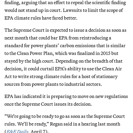
finding, arguing that an effort to repeal the scientific finding
would not stand up in court. Lawsuits to limit the scope of
EPA climate rules have fared better.
The Supreme Court is expected to issue a decision as soon as
next month that could bar EPA from reintroducing a
standard for power plants’ carbon emissions that is similar
to the Clean Power Plan, which was finalized in 2015 but
stayed by the high court. Depending on the breadth of that
decision, it could curtail EPA’s ability to use the Clean Air
Act to write strong climate rules for a host of stationary
sources from power plants to industrial sectors.
EPA has indicated it is preparing to move on new regulations
once the Supreme Court issues its decision.
“We’re going to be ready to go as soon as the Supreme Court
rules. We’ll be ready,” Regan said in a hearing last month
(
E&E Daily
, April 7).