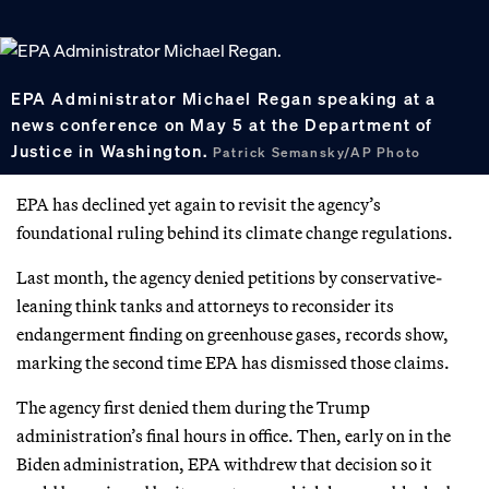
EPA Administrator Michael Regan speaking at a
news conference on May 5 at the Department of
Justice in Washington.
Patrick Semansky/AP Photo
EPA has declined yet again to revisit the agency’s
foundational ruling behind its climate change regulations.
Last month, the agency denied petitions by conservative-
leaning think tanks and attorneys to reconsider its
endangerment finding on greenhouse gases, records show,
marking the second time EPA has dismissed those claims.
The agency first denied them during the Trump
administration’s final hours in office. Then, early on in the
Biden administration, EPA withdrew that decision so it