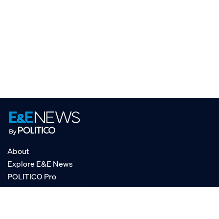
About
Explore E&E News
POLITICO Pro
AgencyIQ by POLITICO
RSS