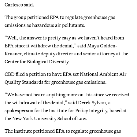
Carlesco said.
The group petitioned EPA to regulate greenhouse gas
emissions as hazardous air pollutants.
“Well, the answer is pretty easy as we haven’t heard from
EPA since it withdrew the denial,” said Maya Golden-
Krasner, climate deputy director and senior attorney at the
Center for Biological Diversity.
CBD filed a petition to have EPA set National Ambient Air
Quality Standards for greenhouse gas emissions.
“We have not heard anything more on this since we received
the withdrawal of the denial,” said Derek Sylvan, a
spokesperson for the Institute for Policy Integrity, based at
the New York University School of Law.
The institute petitioned EPA to regulate greenhouse gas