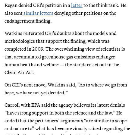
Regan denied CEI’s petition in a
letter
to the think tank. He
also sent
similar
letters
denying other petitions on the
endangerment finding.
Watkins reiterated CEI’s doubts about the models and
methodologies that support the finding, which was
completed in 2009. The overwhelming view of scientists is
that accumulated greenhouse gas emissions endanger
human health and welfare — the standard set out in the
Clean Air Act.
On CEI’s next move, Watkins said, “As to where we go from
here, we have not yet decided.”
Carroll with EPA said the agency believes its latest denials
“have strong support in both the science and the law.” He
added that the petitioners’ arguments “are similar in scope
and nature to” what has been previously raised regarding the