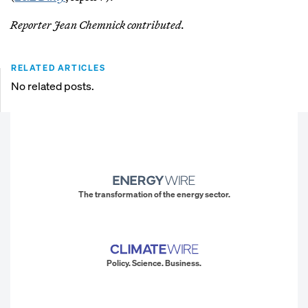
Reporter Jean Chemnick contributed.
RELATED ARTICLES
No related posts.
The transformation of the energy sector.
Policy. Science. Business.