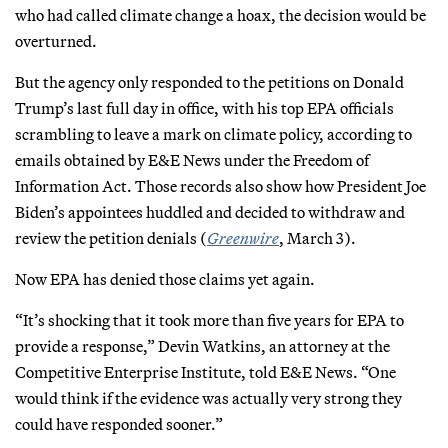
who had called climate change a hoax, the decision would be
overturned.
But the agency only responded to the petitions on Donald
Trump’s last full day in office, with his top EPA officials
scrambling to leave a mark on climate policy, according to
emails obtained by E&E News under the Freedom of
Information Act. Those records also show how President Joe
Biden’s appointees huddled and decided to withdraw and
review the petition denials (
Greenwire
, March 3).
Now EPA has denied those claims yet again.
“It’s shocking that it took more than five years for EPA to
provide a response,” Devin Watkins, an attorney at the
Competitive Enterprise Institute, told E&E News. “One
would think if the evidence was actually very strong they
could have responded sooner.”