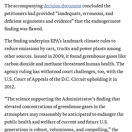
The accompanying
decision document
concluded the
petitioners had provided “inadequate, erroneous, and
deficient arguments and evidence” that the endangerment
finding was flawed.
The finding underpins EPA’s landmark climate rules to
reduce emissions by cars, trucks and power plants among
other sources. Issued in 2009, it found greenhouse gases like
carbon dioxide and methane threatened human health. The
agency ruling has withstood court challenges, too, with the
U.S. Court of Appeals of the D.C. Circuit upholding it in
2012.
“The science supporting the Administrator’s finding that
elevated concentrations of greenhouse gases in the
atmosphere may reasonably be anticipated to endanger the
public health and welfare of current and future U.S.
generations is robust, voluminous, and compelling,” the