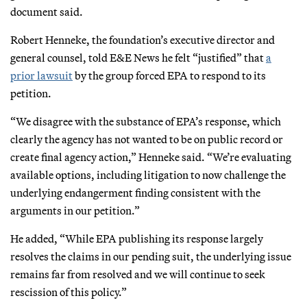
document said.
Robert Henneke, the foundation’s executive director and
general counsel, told E&E News he felt “justified” that
a
prior lawsuit
by the group forced EPA to respond to its
petition.
“We disagree with the substance of EPA’s response, which
clearly the agency has not wanted to be on public record or
create final agency action,” Henneke said. “We’re evaluating
available options, including litigation to now challenge the
underlying endangerment finding consistent with the
arguments in our petition.”
He added, “While EPA publishing its response largely
resolves the claims in our pending suit, the underlying issue
remains far from resolved and we will continue to seek
rescission of this policy.”