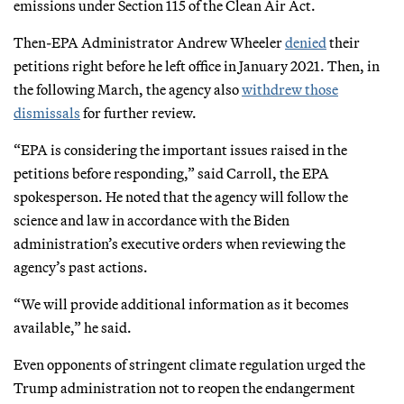
emissions under Section 115 of the Clean Air Act.
Then-EPA Administrator Andrew Wheeler
denied
their
petitions right before he left office in January 2021. Then, in
the following March, the agency also
withdrew
those
dismissals
for further review.
“EPA is considering the important issues raised in the
petitions before responding,” said Carroll, the EPA
spokesperson. He noted that the agency will follow the
science and law in accordance with the Biden
administration’s executive orders when reviewing the
agency’s past actions.
“We will provide additional information as it becomes
available,” he said.
Even opponents of stringent climate regulation urged the
Trump administration not to reopen the endangerment