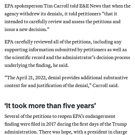
EPA spokesperson Tim Carroll told E&E News that when the
agency withdrew its denials, it told petitioners “that it
intended to carefully review and assess the petitions and
issue a new decision.”
EPA carefully reviewed all of the petitions, including any
supporting information submitted by petitioners as well as
the scientific record and the administrator’s decision process
underlying the finding, he said.
“The April 21, 2022, denial provides additional substantive
context for and justification of the denial,” Carroll said.
‘It took more than five years’
Several of the petitions to reopen EPA’s endangerment
finding were filed in 2017 during the first days of the Trump
administration. There was hope, with a president in charge