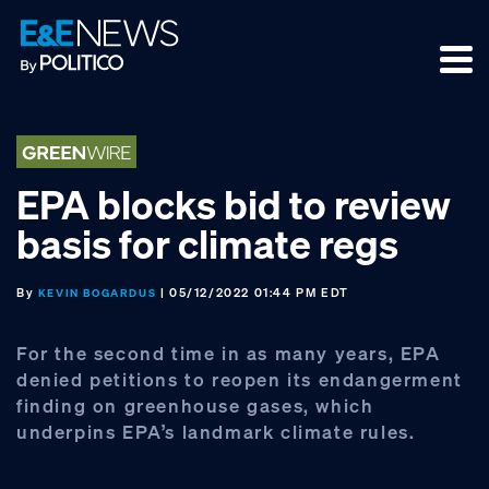
Skip
Skip
Skip
to
to
to
primary
main
footer
navigation
content
EPA blocks bid to review
basis for climate regs
By
| 05/12/2022 01:44 PM EDT
KEVIN BOGARDUS
For the second time in as many years, EPA
denied petitions to reopen its endangerment
finding on greenhouse gases, which
underpins EPA’s landmark climate rules.