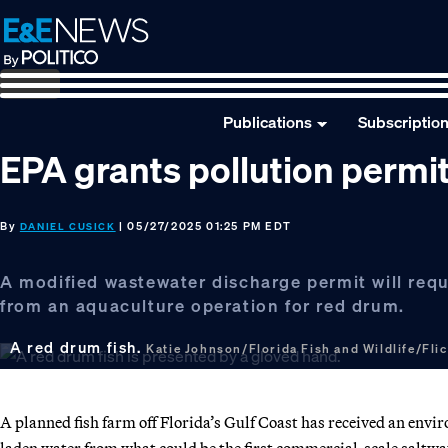
Skip
Skip
Skip
to
to
to
primary
main
footer
navigation
content
Publications
Subscriptio
EPA grants pollution permit
By
| 05/27/2025 01:25 PM EDT
DANIEL CUSICK
A modified wastewater discharge permit will req
from an aquaculture operation for red drum.
A red drum fish.
Katie Johnson/Florida Fish and Wildlife/Fli
A planned fish farm off Florida’s Gulf Coast has received an env
laden water from what could be the first commercial-scale saltwa