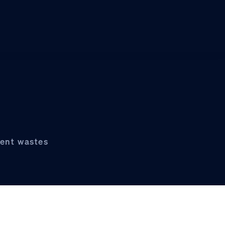
ient wastes