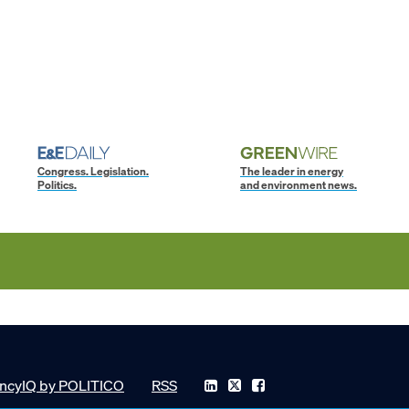
Congress. Legislation.
The leader in energy
Politics.
and environment news.
ncyIQ by POLITICO
RSS