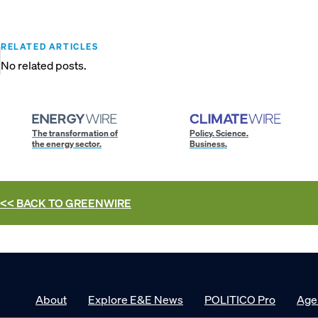
RELATED ARTICLES
No related posts.
The transformation of
Policy. Science.
the energy sector.
Business.
<< BACK TO
GREENWIRE
About
Explore E&E News
POLITICO Pro
Age