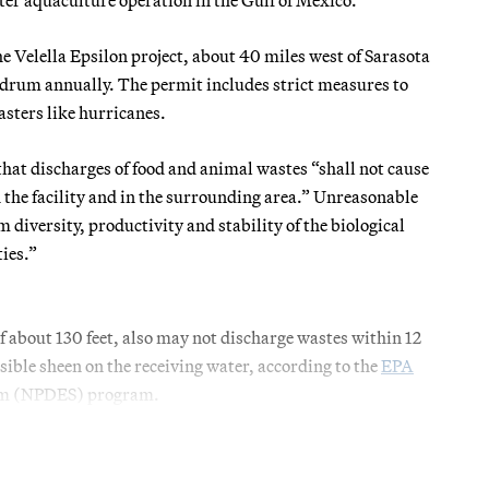
e Velella Epsilon project, about 40 miles west of Sarasota
 drum annually. The permit includes strict measures to
sasters like hurricanes.
that discharges of food and animal wastes “shall not cause
he facility and in the surrounding area.” Unreasonable
 diversity, productivity and stability of the biological
ies.”
f about 130 feet, also may not discharge wastes within 12
isible sheen on the receiving water, according to the
EPA
tem (NPDES) program.