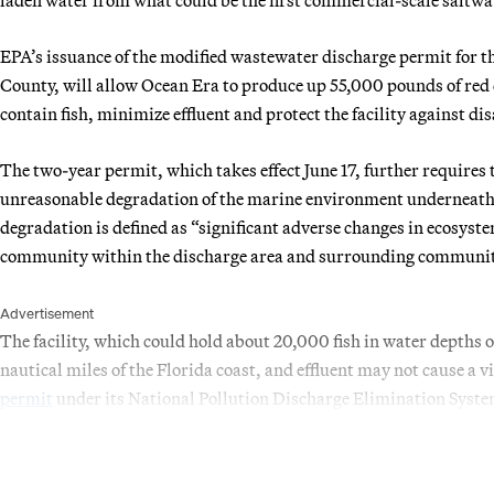
EPA’s issuance of the modified wastewater discharge permit for th
County, will allow Ocean Era to produce up 55,000 pounds of red
contain fish, minimize effluent and protect the facility against di
The two-year permit, which takes effect June 17, further requires 
unreasonable degradation of the marine environment underneath t
degradation is defined as “significant adverse changes in ecosystem
community within the discharge area and surrounding communit
Advertisement
The facility, which could hold about 20,000 fish in water depths o
nautical miles of the Florida coast, and effluent may not cause a v
permit
under its National Pollution Discharge Elimination Sys