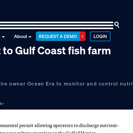
n
About
REQUEST A DEMO
LOGIN
 to Gulf Coast fish farm
uire owner Ocean Era to monitor and control nutr
ckr
ironmental permit allowing operators to discharge nutrient-
ter aquaculture operation in the Gulf of Mexico.