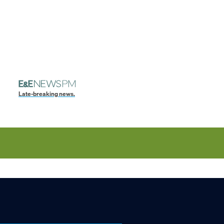
Late-breaking news.