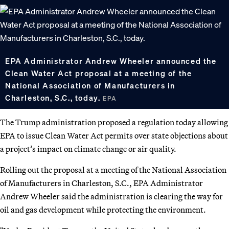
EPA Administrator Andrew Wheeler announced the
Clean Water Act proposal at a meeting of the
National Association of Manufacturers in
Charleston, S.C., today.
EPA
The Trump administration proposed a regulation today allowing
EPA to issue Clean Water Act permits over state objections about
a project’s impact on climate change or air quality.
Rolling out the proposal at a meeting of the National Association
of Manufacturers in Charleston, S.C., EPA Administrator
Andrew Wheeler said the administration is clearing the way for
oil and gas development while protecting the environment.