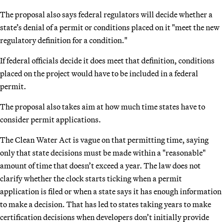
The proposal also says federal regulators will decide whether a
state’s denial of a permit or conditions placed on it "meet the new
regulatory definition for a condition."
If federal officials decide it does meet that definition, conditions
placed on the project would have to be included in a federal
permit.
The proposal also takes aim at how much time states have to
consider permit applications.
The Clean Water Act is vague on that permitting time, saying
only that state decisions must be made within a "reasonable"
amount of time that doesn’t exceed a year. The law does not
clarify whether the clock starts ticking when a permit
application is filed or when a state says it has enough information
to make a decision. That has led to states taking years to make
certification decisions when developers don’t initially provide