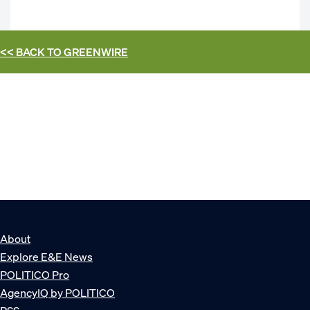
<< BACK TO
GREENWIRE
About
Explore E&E News
POLITICO Pro
AgencyIQ by POLITICO