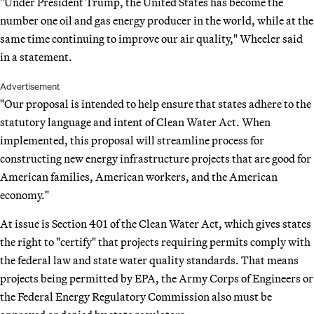
"Under President Trump, the United States has become the
number one oil and gas energy producer in the world, while at the
same time continuing to improve our air quality," Wheeler said
in a statement.
Advertisement
"Our proposal is intended to help ensure that states adhere to the
statutory language and intent of Clean Water Act. When
implemented, this proposal will streamline process for
constructing new energy infrastructure projects that are good for
American families, American workers, and the American
economy."
At issue is Section 401 of the Clean Water Act, which gives states
the right to "certify" that projects requiring permits comply with
the federal law and state water quality standards. That means
projects being permitted by EPA, the Army Corps of Engineers or
the Federal Energy Regulatory Commission also must be