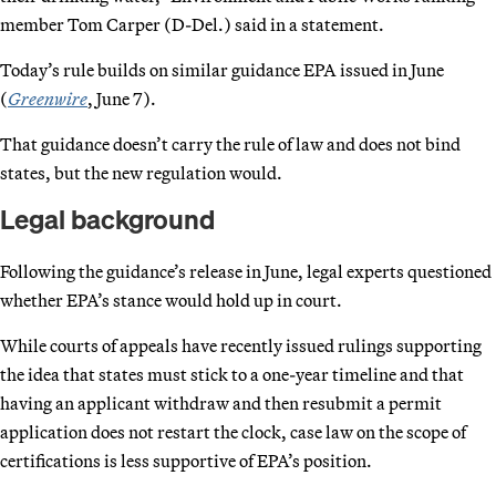
member Tom Carper (D-Del.) said in a statement.
Today’s rule builds on similar guidance EPA issued in June
(
Greenwire
, June 7).
That guidance doesn’t carry the rule of law and does not bind
states, but the new regulation would.
Legal background
Following the guidance’s release in June, legal experts questioned
whether EPA’s stance would hold up in court.
While courts of appeals have recently issued rulings supporting
the idea that states must stick to a one-year timeline and that
having an applicant withdraw and then resubmit a permit
application does not restart the clock, case law on the scope of
certifications is less supportive of EPA’s position.