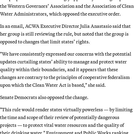
the Western Governors’ Association and the Association of Clean
Water Administrators, which opposed the executive order.
In an email, ACWA Executive Director Julia Anastasio said that
her group is still reviewing the rule, but noted that the group is
opposed to changes that limit states’ rights.
"We have consistently expressed our concerns with the potential
updates curtailing states’ ability to manage and protect water
quality within their boundaries, and it appears that these
changes are contrary to the principles of cooperative federalism
upon which the Clean Water Act is based," she said.
Senate Democrats also opposed the change.
"This rule would render states virtually powerless — by limiting
the time and scope of their review of potentially dangerous
projects — to protect vital water resources and the quality of
their drinking water," Environment and Public Works ranking