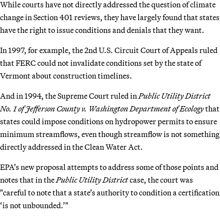
While courts have not directly addressed the question of climate
change in Section 401 reviews, they have largely found that states
have the right to issue conditions and denials that they want.
In 1997, for example, the 2nd U.S. Circuit Court of Appeals ruled
that FERC could not invalidate conditions set by the state of
Vermont about construction timelines.
And in 1994, the Supreme Court ruled in
Public Utility District
No. 1 of Jefferson County v. Washington Department of Ecology
that
states could impose conditions on hydropower permits to ensure
minimum streamflows, even though streamflow is not something
directly addressed in the Clean Water Act.
EPA’s new proposal attempts to address some of those points and
notes that in the
Public Utility District
case, the court was
"careful to note that a state’s authority to condition a certification
‘is not unbounded.’"