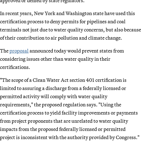
approved or denied by state regulators.
In recent years, New York and Washington state have used this
certification process to deny permits for pipelines and coal
terminals not just due to water quality concerns, but also because
of their contribution to air pollution and climate change.
The
proposal
announced today would prevent states from
considering issues other than water quality in their
certifications.
"The scope of a Clean Water Act section 401 certification is
limited to assuring a discharge from a federally licensed or
permitted activity will comply with water quality
requirements," the proposed regulation says. "Using the
certification process to yield facility improvements or payments
from project proponents that are unrelated to water quality
impacts from the proposed federally licensed or permitted
project is inconsistent with the authority provided by Congress."