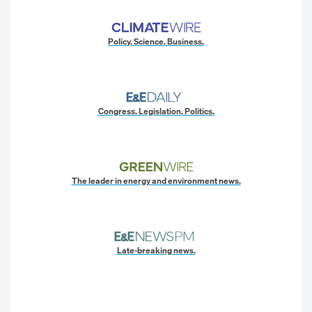
Policy. Science. Business.
Congress. Legislation. Politics.
The leader in energy and environment news.
Late-breaking news.