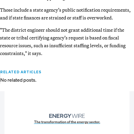
Those include a state agency’s public notification requirements,
and if state finances are strained or staff is overworked.
"The district engineer should not grant additional time if the
state or tribal certifying agency’s request is based on fiscal
resource issues, such as insufficient staffing levels, or funding
constraints," it says.
RELATED ARTICLES
No related posts.
The transformation of the energy sector.