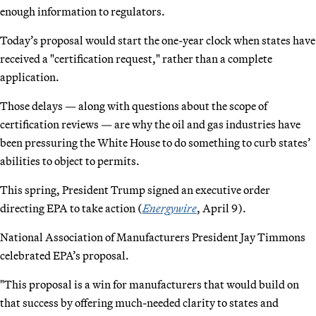
enough information to regulators.
Today’s proposal would start the one-year clock when states have
received a "certification request," rather than a complete
application.
Those delays — along with questions about the scope of
certification reviews — are why the oil and gas industries have
been pressuring the White House to do something to curb states’
abilities to object to permits.
This spring, President Trump signed an executive order
directing EPA to take action (
Energywire
, April 9).
National Association of Manufacturers President Jay Timmons
celebrated EPA’s proposal.
"This proposal is a win for manufacturers that would build on
that success by offering much-needed clarity to states and