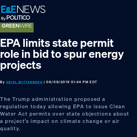
Skip
Skip
Skip
to
to
to
primary
main
footer
navigation
content
EPA limits state permit
role in bid to spur energy
projects
By
| 08/09/2019 01:44 PM EDT
ARIEL WITTENBERG
The Trump administration proposed a
regulation today allowing EPA to issue Clean
Water Act permits over state objections about
a project’s impact on climate change or air
quality.