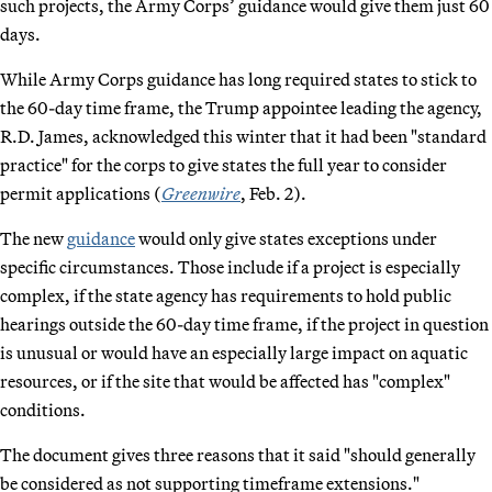
such projects, the Army Corps’ guidance would give them just 60
days.
While Army Corps guidance has long required states to stick to
the 60-day time frame, the Trump appointee leading the agency,
R.D. James, acknowledged this winter that it had been "standard
practice" for the corps to give states the full year to consider
permit applications (
Greenwire
, Feb. 2).
The new
guidance
would only give states exceptions under
specific circumstances. Those include if a project is especially
complex, if the state agency has requirements to hold public
hearings outside the 60-day time frame, if the project in question
is unusual or would have an especially large impact on aquatic
resources, or if the site that would be affected has "complex"
conditions.
The document gives three reasons that it said "should generally
be considered as not supporting timeframe extensions."