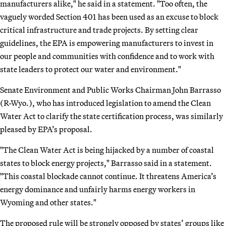
manufacturers alike," he said in a statement. "Too often, the
vaguely worded Section 401 has been used as an excuse to block
critical infrastructure and trade projects. By setting clear
guidelines, the EPA is empowering manufacturers to invest in
our people and communities with confidence and to work with
state leaders to protect our water and environment."
Senate Environment and Public Works Chairman John Barrasso
(R-Wyo.), who has introduced legislation to amend the Clean
Water Act to clarify the state certification process, was similarly
pleased by EPA’s proposal.
"The Clean Water Act is being hijacked by a number of coastal
states to block energy projects," Barrasso said in a statement.
"This coastal blockade cannot continue. It threatens America’s
energy dominance and unfairly harms energy workers in
Wyoming and other states."
The proposed rule will be strongly opposed by states’ groups like