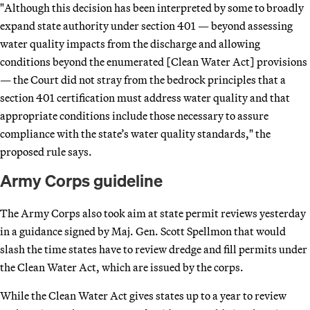
"Although this decision has been interpreted by some to broadly
expand state authority under section 401 — beyond assessing
water quality impacts from the discharge and allowing
conditions beyond the enumerated [Clean Water Act] provisions
— the Court did not stray from the bedrock principles that a
section 401 certification must address water quality and that
appropriate conditions include those necessary to assure
compliance with the state’s water quality standards," the
proposed rule says.
Army Corps guideline
The Army Corps also took aim at state permit reviews yesterday
in a guidance signed by Maj. Gen. Scott Spellmon that would
slash the time states have to review dredge and fill permits under
the Clean Water Act, which are issued by the corps.
While the Clean Water Act gives states up to a year to review