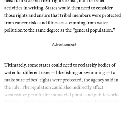
need to first assert their rights to fish, hunt or other
activities in writing. States would then need to consider
those rights and ensure that tribal members were protected
from cancer risks and illnesses stemming from water
pollution to the same degree as the “general population.”
Advertisement
Ultimately, some states could need to reclassify bodies of
water for different uses — like fishing or swimming — to
make sure tribes’ rights were protected, the agency said in
the rule. The regulation could also indirectly affect
wastewater permits for industrial plants and public works
facilities, which might need to tighten their pollution levels.