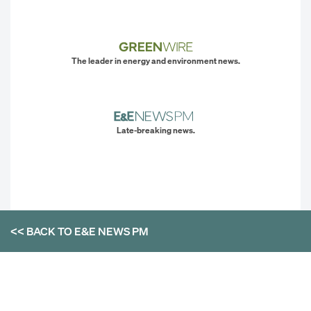
The leader in energy and environment news.
Late-breaking news.
<< BACK TO
E&E NEWS PM