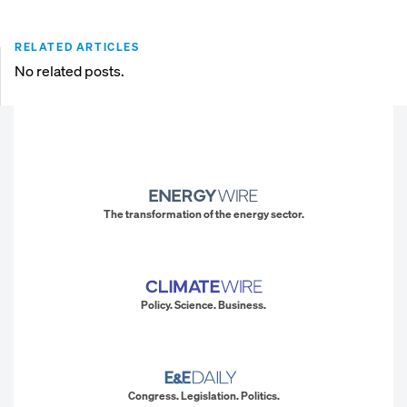
RELATED ARTICLES
No related posts.
The transformation of the energy sector.
Policy. Science. Business.
Congress. Legislation. Politics.