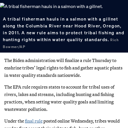
A tribal fisherman hauls in a salmon with a gillnet
along the Columbia River near Hood River, Oregon,
in 2011. A new rule aims to protect tribal fishing and
hunting rights within water quality standards.
Rich
Bowmer/AP
The Biden administration will finalize a rule Thursday to
enshrine tribes’ legal rights to fish and gather aquatic plants
in water quality standards nationwide.
The EPA rule requires states to account for tribal uses of
rivers, lakes and streams, including hunting and fishing
practices, when setting water quality goals and limiting
wastewater pollution.
Under the
final rule
posted online Wednesday, tribes would