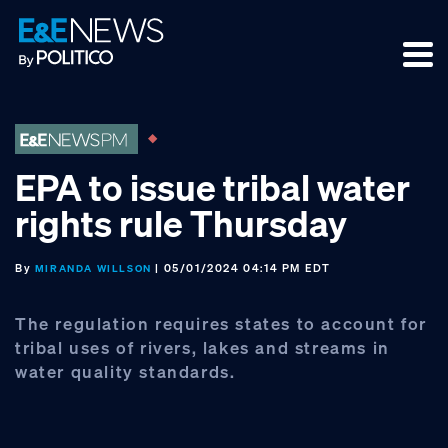
Skip
Skip
Skip
to
to
to
primary
main
footer
navigation
content
EPA to issue tribal water
rights rule Thursday
By
| 05/01/2024 04:14 PM EDT
MIRANDA WILLSON
The regulation requires states to account for
tribal uses of rivers, lakes and streams in
water quality standards.