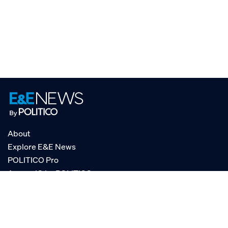
About
Explore E&E News
POLITICO Pro
AgencyIQ by POLITICO
RSS