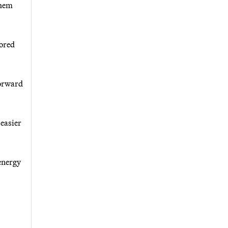
them
cored
forward
 easier
 energy