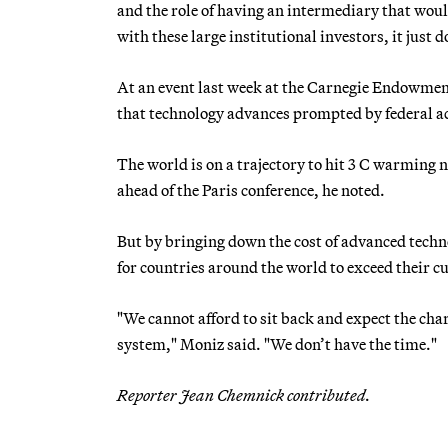
and the role of having an intermediary that woul
with these large institutional investors, it just d
At an event last week at the Carnegie Endowmen
that technology advances prompted by federal a
The world is on a trajectory to hit 3 C warming
ahead of the Paris conference, he noted.
But by bringing down the cost of advanced techno
for countries around the world to exceed their c
"We cannot afford to sit back and expect the cha
system," Moniz said. "We don’t have the time."
Reporter Jean Chemnick contributed.