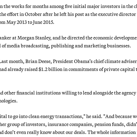
 the works for months among five initial major investors in the c
e effort in October after he left his post as the executive director 
rom May 2013 to June 2015.
anker at Morgan Stanley, and he directed the economic developme
l of media broadcasting, publishing and marketing businesses.
. Last month, Brian Deese, President Obama’s chief climate adviser
 had already raised $1.2 billion in commitments of private capital 
d other financial institutions willing to lend alongside the agency 
nologies.
pital to go into clean energy transactions," he said. "And because 
other group of investors, insurance companies, pension funds, didn
and don’t even really know about our deals. The whole information