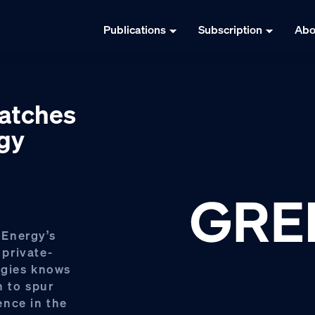
Publications
Subscription
Abo
matches
rgy
 Energy’s
private-
ogies knows
h to spur
ence in the