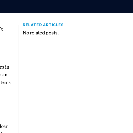
RELATED ARTICLES
’t
No related posts.
rs in
n an
ystems
 loan