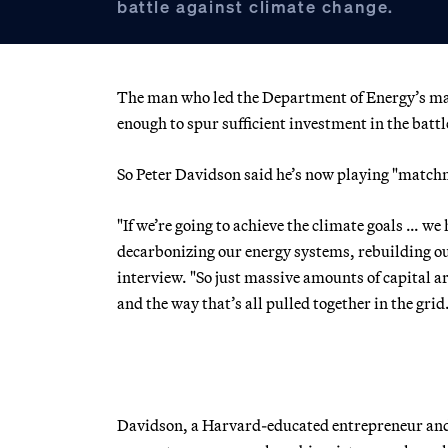
battle against climate change.
The man who led the Department of Energy’s ma
enough to spur sufficient investment in the batt
So Peter Davidson said he’s now playing "matchm
"If we’re going to achieve the climate goals … we 
decarbonizing our energy systems, rebuilding our
interview. "So just massive amounts of capital a
and the way that’s all pulled together in the grid
Davidson, a Harvard-educated entrepreneur and 