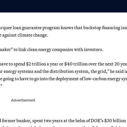
rquee loan guarantee program knows that backstop financing isn
le against climate change.
aker" to link clean energy companies with investors.
have to spend $2 trillion a year or $40 trillion over the next 20 yea
 energy systems and the distribution system, the grid," he said i
re going to have to go into the deployment of low-carbon energy s
."
Advertisement
former banker, spent two years at the helm of DOE’s $30 billion