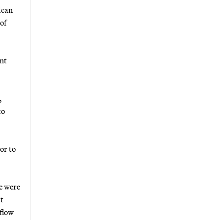
lean
of
nt
,
to
or to
we were
’t
 flow