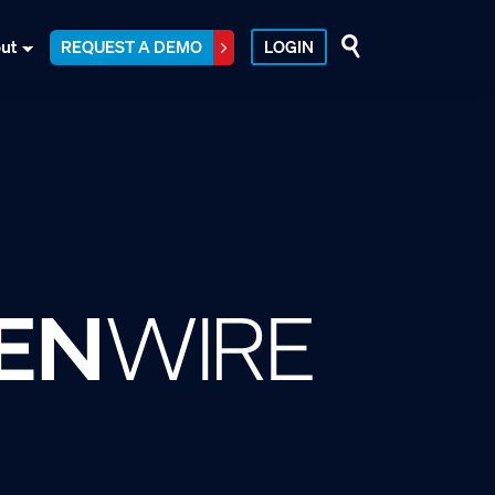
ut
REQUEST A DEMO
LOGIN