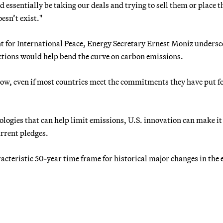
d essentially be taking our deals and trying to sell them or place 
oesn’t exist."
t for International Peace, Energy Secretary Ernest Moniz unders
ctions would help bend the curve on carbon emissions.
 now, even if most countries meet the commitments they have put 
logies that can help limit emissions, U.S. innovation can make it
urrent pledges.
racteristic 50-year time frame for historical major changes in the