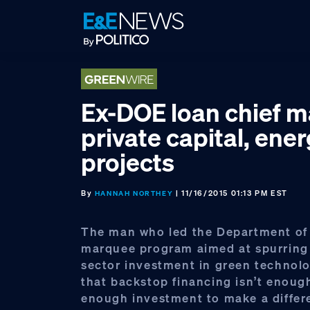
Skip
Skip
Skip
to
to
to
primary
main
footer
navigation
content
Ex-DOE loan chief 
private capital, ene
projects
By
| 11/16/2015 01:13 PM EST
HANNAH NORTHEY
The man who led the Department of
marquee program aimed at spurring 
sector investment in green technol
that backstop financing isn’t enoug
enough investment to make a differ