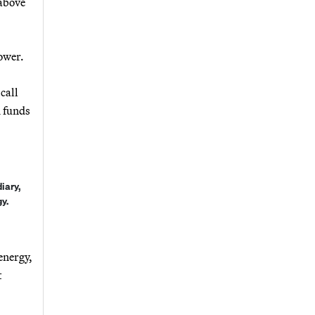
 above
ower.
call
h funds
iary,
y.
energy,
t