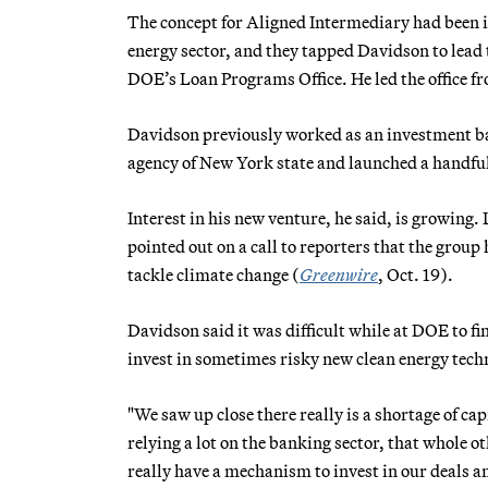
The concept for Aligned Intermediary had been in
energy sector, and they tapped Davidson to lead th
DOE’s Loan Programs Office. He led the office f
Davidson previously worked as an investment b
agency of New York state and launched a handfu
Interest in his new venture, he said, is growing
pointed out on a call to reporters that the group
tackle climate change (
Greenwire
, Oct. 19).
Davidson said it was difficult while at DOE to fin
invest in sometimes risky new clean energy tech
"We saw up close there really is a shortage of ca
relying a lot on the banking sector, that whole 
really have a mechanism to invest in our deals 