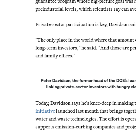
guarantee program whose big-picture goal was h
preindustrial levels, which scientists say can av
Private-sector participation is key, Davidson sa
"The only place in the world where that amount o
long-term investors," he said. "And those are 
and family offices."
Peter Davidson, the former head of the DOE’s loa
linking private-sector investors with hungry c
Today, Davidson says he’s knee-deep in making 
initiative
launched last month that brings togeth
water and waste technologies. The effort is oper
supports emission-curbing companies and projec