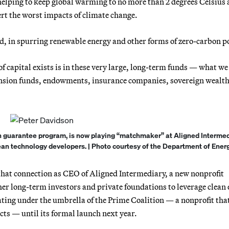
elping to keep global warming to no more than 2 degrees Celsius
ert the worst impacts of climate change.
id, in spurring renewable energy and other forms of zero-carbon p
f capital exists is in these very large, long-term funds — what we 
pension funds, endowments, insurance companies, sovereign wealt
n guarantee program, is now playing “matchmaker” at Aligned Intermed
lean technology developers. | Photo courtesy of the Department of Energ
that connection as CEO of Aligned Intermediary, a new nonprofit
er long-term investors and private foundations to leverage clean 
ating under the umbrella of the Prime Coalition — a nonprofit tha
ts — until its formal launch next year.