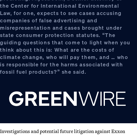
the Center for International Environmental
Law, for one, expects to see cases accusing
companies of false advertising and
misrepresentation and cases brought under
state consumer protection statutes. “The
guiding questions that come to light when you
think about this is: What are the costs of
climate change, who will pay them, and … who
is responsible for the harms associated with
fossil fuel products?” she said.
Investigations and potential future litigation against Exxon