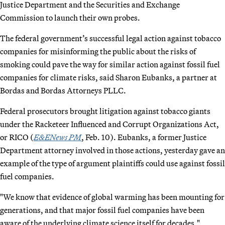
Justice Department and the Securities and Exchange
Commission to launch their own probes.
The federal government’s successful legal action against tobacco
companies for misinforming the public about the risks of
smoking could pave the way for similar action against fossil fuel
companies for climate risks, said Sharon Eubanks, a partner at
Bordas and Bordas Attorneys PLLC.
Federal prosecutors brought litigation against tobacco giants
under the Racketeer Influenced and Corrupt Organizations Act,
or RICO (
E&ENews PM
, Feb. 10). Eubanks, a former Justice
Department attorney involved in those actions, yesterday gave an
example of the type of argument plaintiffs could use against fossil
fuel companies.
"We know that evidence of global warming has been mounting for
generations, and that major fossil fuel companies have been
aware of the underlying climate science itself for decades,"