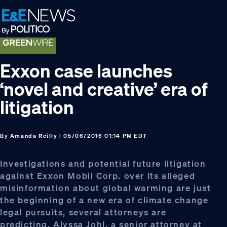
Skip
Skip
Skip
to
to
to
primary
main
footer
navigation
content
Exxon case launches
‘novel and creative’ era of
litigation
By
Amanda Reilly
| 05/06/2016 01:14 PM EDT
Investigations and potential future litigation
against Exxon Mobil Corp. over its alleged
misinformation about global warming are just
the beginning of a new era of climate change
legal pursuits, several attorneys are
predicting. Alyssa Johl, a senior attorney at