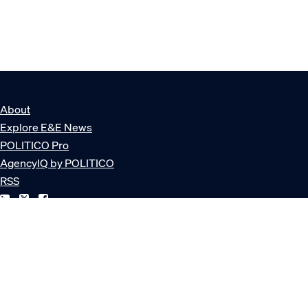
About
Explore E&E News
POLITICO Pro
AgencyIQ by POLITICO
RSS
© POLITICO, LLC
Privacy Policy
Terms of Service