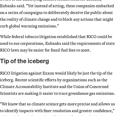
Eubanks said. "Yet instead of acting, these companies embarked
on a series of campaigns to deliberately deceive the public about
the reality of climate change and to block any actions that might
curb global warming emissions."
While federal tobacco litigation established that RICO could be
used to sue corporations, Eubanks said the requirements of state
RICO laws may be easier for fossil fuel foes to meet.
Tip of the iceberg
RICO litigation against Exxon would likely be just the tip of the
iceberg. Recent scientific efforts by organizations such as the
Climate Accountability Institute and the Union of Concerned
Scientists are making it easier to trace greenhouse gas emissions.
"We know that as climate science gets more precise and allows us
to identify impacts with finer resolution and greater confidence,"