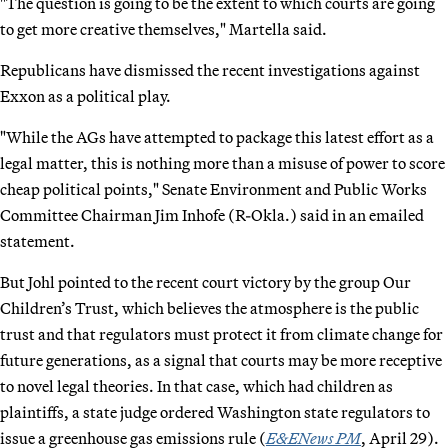
"The question is going to be the extent to which courts are going
to get more creative themselves," Martella said.
Republicans have dismissed the recent investigations against
Exxon as a political play.
"While the AGs have attempted to package this latest effort as a
legal matter, this is nothing more than a misuse of power to score
cheap political points," Senate Environment and Public Works
Committee Chairman Jim Inhofe (R-Okla.) said in an emailed
statement.
But Johl pointed to the recent court victory by the group Our
Children’s Trust, which believes the atmosphere is the public
trust and that regulators must protect it from climate change for
future generations, as a signal that courts may be more receptive
to novel legal theories. In that case, which had children as
plaintiffs, a state judge ordered Washington state regulators to
issue a greenhouse gas emissions rule (
E&ENews PM
, April 29).