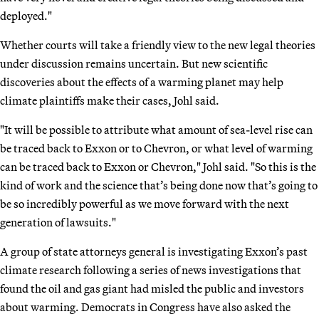
deployed."
Whether courts will take a friendly view to the new legal theories
under discussion remains uncertain. But new scientific
discoveries about the effects of a warming planet may help
climate plaintiffs make their cases, Johl said.
"It will be possible to attribute what amount of sea-level rise can
be traced back to Exxon or to Chevron, or what level of warming
can be traced back to Exxon or Chevron," Johl said. "So this is the
kind of work and the science that’s being done now that’s going to
be so incredibly powerful as we move forward with the next
generation of lawsuits."
A group of state attorneys general is investigating Exxon’s past
climate research following a series of news investigations that
found the oil and gas giant had misled the public and investors
about warming. Democrats in Congress have also asked the