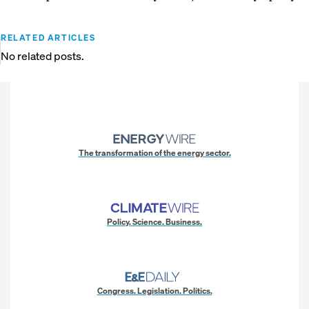
RELATED ARTICLES
No related posts.
The transformation of the energy sector.
Policy. Science. Business.
Congress. Legislation. Politics.