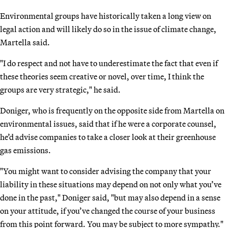
Environmental groups have historically taken a long view on
legal action and will likely do so in the issue of climate change,
Martella said.
"I do respect and not have to underestimate the fact that even if
these theories seem creative or novel, over time, I think the
groups are very strategic," he said.
Doniger, who is frequently on the opposite side from Martella on
environmental issues, said that if he were a corporate counsel,
he’d advise companies to take a closer look at their greenhouse
gas emissions.
"You might want to consider advising the company that your
liability in these situations may depend on not only what you’ve
done in the past," Doniger said, "but may also depend in a sense
on your attitude, if you’ve changed the course of your business
from this point forward. You may be subject to more sympathy."