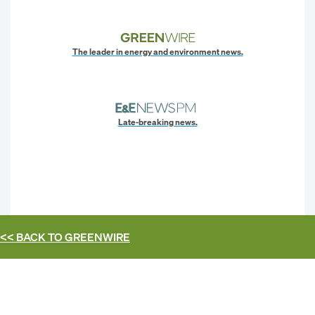
The leader in energy and environment news.
Late-breaking news.
<< BACK TO
GREENWIRE