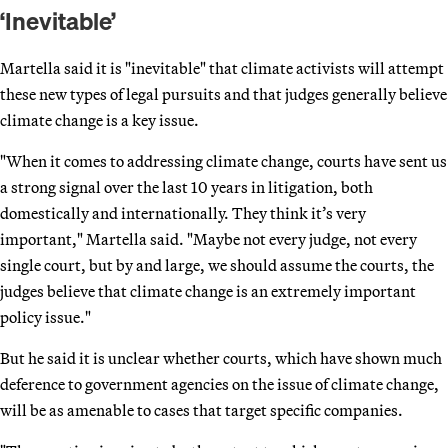
‘Inevitable’
Martella said it is "inevitable" that climate activists will attempt
these new types of legal pursuits and that judges generally believe
climate change is a key issue.
"When it comes to addressing climate change, courts have sent us
a strong signal over the last 10 years in litigation, both
domestically and internationally. They think it’s very
important," Martella said. "Maybe not every judge, not every
single court, but by and large, we should assume the courts, the
judges believe that climate change is an extremely important
policy issue."
But he said it is unclear whether courts, which have shown much
deference to government agencies on the issue of climate change,
will be as amenable to cases that target specific companies.