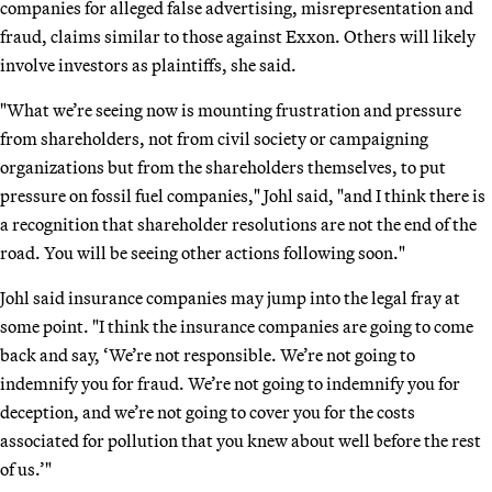
companies for alleged false advertising, misrepresentation and
fraud, claims similar to those against Exxon. Others will likely
involve investors as plaintiffs, she said.
"What we’re seeing now is mounting frustration and pressure
from shareholders, not from civil society or campaigning
organizations but from the shareholders themselves, to put
pressure on fossil fuel companies," Johl said, "and I think there is
a recognition that shareholder resolutions are not the end of the
road. You will be seeing other actions following soon."
Johl said insurance companies may jump into the legal fray at
some point. "I think the insurance companies are going to come
back and say, ‘We’re not responsible. We’re not going to
indemnify you for fraud. We’re not going to indemnify you for
deception, and we’re not going to cover you for the costs
associated for pollution that you knew about well before the rest
of us.’"