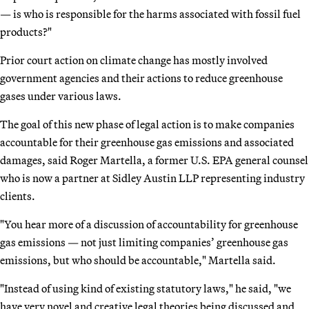
— is who is responsible for the harms associated with fossil fuel
products?"
Prior court action on climate change has mostly involved
government agencies and their actions to reduce greenhouse
gases under various laws.
The goal of this new phase of legal action is to make companies
accountable for their greenhouse gas emissions and associated
damages, said Roger Martella, a former U.S. EPA general counsel
who is now a partner at Sidley Austin LLP representing industry
clients.
"You hear more of a discussion of accountability for greenhouse
gas emissions — not just limiting companies’ greenhouse gas
emissions, but who should be accountable," Martella said.
"Instead of using kind of existing statutory laws," he said, "we
have very novel and creative legal theories being discussed and