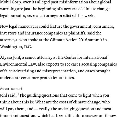
Mobil Corp. over its alleged past misinformation about global
warming are just the beginning of a new era of climate change
legal pursuits, several attorneys predicted this week.
New legal maneuvers could feature the government, consumers,
investors and insurance companies as plaintiffs, said the
attorneys, who spoke at the Climate Action 2016 summit in
Washington, D.C.
Alyssa Johl, a senior attorney at the Center for International
Environmental Law, also expects to see cases accusing companies
of false advertising and misrepresentation, and cases brought
under state consumer protection statutes.
Advertisement
Johl said, "The guiding questions that come to light when you
think about this is: What are the costs of climate change, who
will pay them, and — really, the underlying question and most
important question, which has been difficult to answer until now