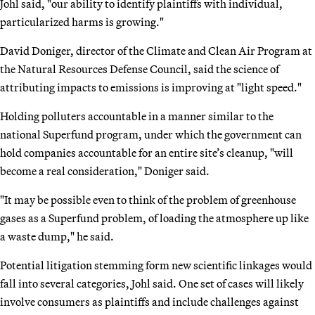
Johl said, "our ability to identify plaintiffs with individual,
particularized harms is growing."
David Doniger, director of the Climate and Clean Air Program at
the Natural Resources Defense Council, said the science of
attributing impacts to emissions is improving at "light speed."
Holding polluters accountable in a manner similar to the
national Superfund program, under which the government can
hold companies accountable for an entire site’s cleanup, "will
become a real consideration," Doniger said.
"It may be possible even to think of the problem of greenhouse
gases as a Superfund problem, of loading the atmosphere up like
a waste dump," he said.
Potential litigation stemming form new scientific linkages would
fall into several categories, Johl said. One set of cases will likely
involve consumers as plaintiffs and include challenges against