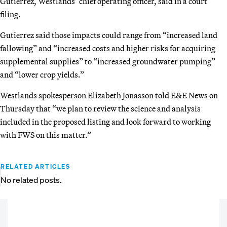
Gutierrez, Westlands’ chief operating officer, said in a court
filing.
Gutierrez said those impacts could range from “increased land
fallowing” and “increased costs and higher risks for acquiring
supplemental supplies” to “increased groundwater pumping”
and “lower crop yields.”
Westlands spokesperson Elizabeth Jonasson told E&E News on
Thursday that “we plan to review the science and analysis
included in the proposed listing and look forward to working
with FWS on this matter.”
RELATED ARTICLES
No related posts.