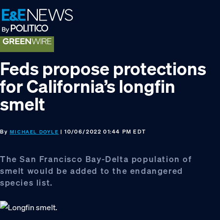
Skip
Skip
Skip
to
to
to
primary
main
footer
navigation
content
Feds propose protections
for California’s longfin
smelt
By
| 10/06/2022 01:44 PM EDT
MICHAEL DOYLE
The San Francisco Bay-Delta population of
smelt would be added to the endangered
species list.