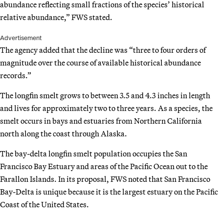
abundance reflecting small fractions of the species’ historical
relative abundance,” FWS stated.
Advertisement
The agency added that the decline was “three to four orders of
magnitude over the course of available historical abundance
records.”
The longfin smelt grows to between 3.5 and 4.3 inches in length
and lives for approximately two to three years. As a species, the
smelt occurs in bays and estuaries from Northern California
north along the coast through Alaska.
The bay-delta longfin smelt population occupies the San
Francisco Bay Estuary and areas of the Pacific Ocean out to the
Farallon Islands. In its proposal, FWS noted that San Francisco
Bay-Delta is unique because it is the largest estuary on the Pacific
Coast of the United States.