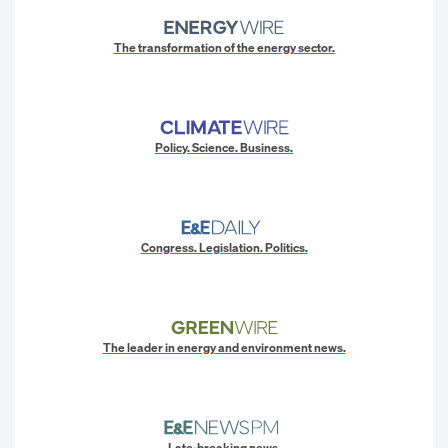
The transformation of the energy sector.
Policy. Science. Business.
Congress. Legislation. Politics.
The leader in energy and environment news.
Late-breaking news.