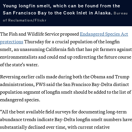
Young longfin smelt, which can be found from the
San Francisco Bay to the Cook Inlet in Alaska.
Bureau
of Reclamation/Flickr
The Fish and Wildlife Service proposed
Endangered Species Act
protections
Thursday for a crucial population of the longfin
smelt, an unassuming California fish that has pit farmers against
environmentalists and could end up redirecting the future course
of the state’s water.
Reversing earlier calls made during both the Obama and Trump
administrations, FWS said the San Francisco Bay-Delta distinct
population segment of longfin smelt should be added to the list of
endangered species.
“All the best available field surveys for documenting long-term
abundance trends indicate Bay-Delta longfin smelt numbers have
substantially declined over time, with current relative