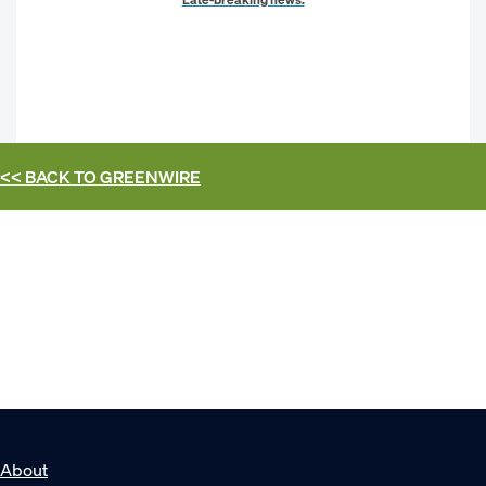
<< BACK TO
GREENWIRE
About