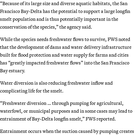
“Because of its large size and diverse aquatic habitats, the San
Francisco Bay-Delta has the potential to support a large longfin
smelt population and is thus potentially important in the
conservation of the species,” the agency said.
While the species needs freshwater flows to survive, FWS noted
that the development of dams and water delivery infrastructure
built for flood protection and water supply for farms and cities
has “greatly impacted freshwater flows” into the San Francisco
Bay estuary.
Water diversion is also reducing freshwater inflow and
complicating life for the smelt.
“Freshwater diversion … through pumping for agricultural,
waterfowl, or municipal purposes and in some cases may lead to
entrainment of Bay-Delta longfin smelt,” FWS reported.
Entrainment occurs when the suction caused by pumping creates