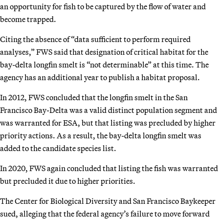
an opportunity for fish to be captured by the flow of water and
become trapped.
Citing the absence of “data sufficient to perform required
analyses,” FWS said that designation of critical habitat for the
bay-delta longfin smelt is “not determinable” at this time. The
agency has an additional year to publish a habitat proposal.
In 2012, FWS concluded that the longfin smelt in the San
Francisco Bay-Delta was a valid distinct population segment and
was warranted for ESA, but that listing was precluded by higher
priority actions. As a result, the bay-delta longfin smelt was
added to the candidate species list.
In 2020, FWS again concluded that listing the fish was warranted
but precluded it due to higher priorities.
The Center for Biological Diversity and San Francisco Baykeeper
sued, alleging that the federal agency’s failure to move forward