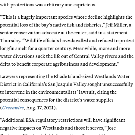
with protections was arbitrary and capricious.
“This is a hugely important species whose decline highlights the
potential loss of the bay’s native fish and fisheries,” Jeff Miller, a
senior conservation advocate at the center, said in a statement
Thursday. “Wildlife officials have dawdled and refused to protect
longfin smelt for a quarter century. Meanwhile, more and more
water diversions suck the life out of Central Valley rivers and the
delta to benefit corporate agribusiness and development.”
Lawyers representing the Rhode Island-sized Westlands Water
District in California’s San Joaquin Valley sought unsuccessfully
to intervene in the environmentalists’ lawsuit, citing the
potential consequences for the district’s water supplies
(
Greenwire
, Aug. 17, 2021).
“Additional ESA regulatory restrictions will have significant
negative impacts on Westlands and those it serves,” Jose