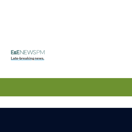
Late-breaking news.