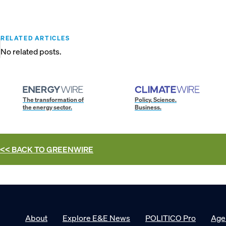
RELATED ARTICLES
No related posts.
The transformation of
Policy. Science.
the energy sector.
Business.
<< BACK TO
GREENWIRE
About
Explore E&E News
POLITICO Pro
Age