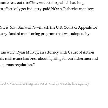
ne to toss out the
Chevron
doctrine, which had long
 to effectively get industry-paid NOAA Fisheries monitors
 Inc. v. Gina Raimondo
will ask the U.S. Court of Appeals for
ndustry-funded monitoring program that was adopted by
ight answer,” Ryan Mulvey, an attorney with Cause of Action
his entire case has been about fighting for our fishermen and
y onerous regulation.”
lect data on herring harvests and by-catch, the agency