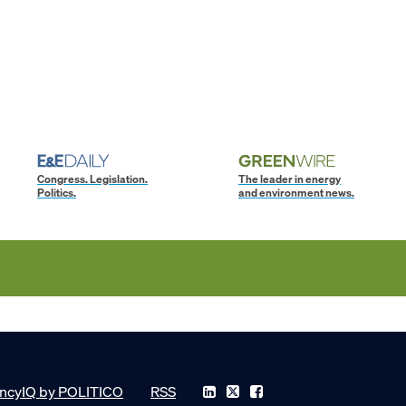
Congress. Legislation.
The leader in energy
Politics.
and environment news.
ncyIQ by POLITICO
RSS