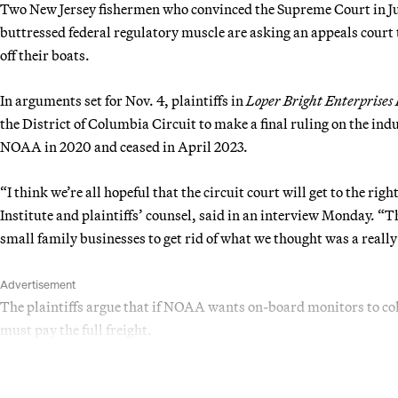
Two New Jersey fishermen who convinced the Supreme Court in Ju
buttressed federal regulatory muscle are asking an appeals court
off their boats.
In arguments set for Nov. 4, plaintiffs in
Loper Bright Enterprises
the District of Columbia Circuit to make a final ruling on the i
NOAA in 2020 and ceased in April 2023.
“I think we’re all hopeful that the circuit court will get to the r
Institute and plaintiffs’ counsel, said in an interview Monday. “T
small family businesses to get rid of what we thought was a reall
Advertisement
The plaintiffs argue that if NOAA wants on-board monitors to col
must pay the full freight.