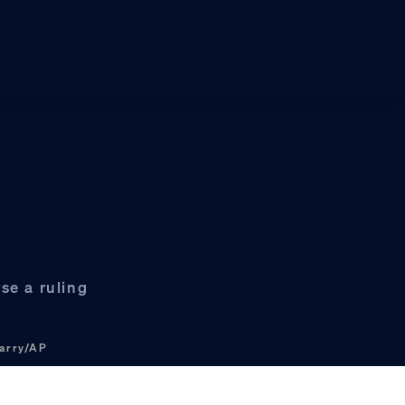
se a ruling
arry/AP