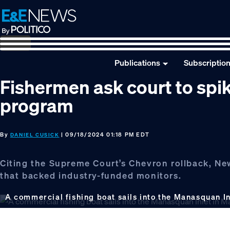
Skip
Skip
Skip
to
to
to
primary
main
footer
navigation
content
Publications
Subscriptio
Fishermen ask court to sp
program
By
| 09/18/2024 01:18 PM EDT
DANIEL CUSICK
Citing the Supreme Court’s Chevron rollback, New
that backed industry-funded monitors.
A commercial fishing boat sails into the Manasquan In