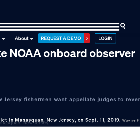
n
About
REQUEST A DEMO
LOGIN
ike NOAA onboard observer
 Jersey fishermen want appellate judges to rever
let in Manasquan, New Jersey, on Sept. 11, 2019.
Wayne P