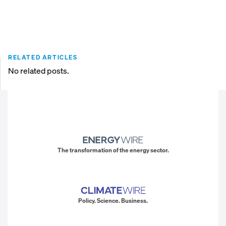
RELATED ARTICLES
No related posts.
The transformation of the energy sector.
Policy. Science. Business.