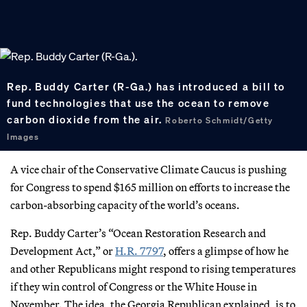
Rep. Buddy Carter (R-Ga.) has introduced a bill to
fund technologies that use the ocean to remove
carbon dioxide from the air.
Roberto Schmidt/Getty
Images
A vice chair of the Conservative Climate Caucus is pushing
for Congress to spend $165 million on efforts to increase the
carbon-absorbing capacity of the world’s oceans.
Rep. Buddy Carter’s “Ocean Restoration Research and
Development Act,” or
H.R. 7797
, offers a glimpse of how he
and other Republicans might respond to rising temperatures
if they win control of Congress or the White House in
November. The idea, the Georgia Republican explained, is to