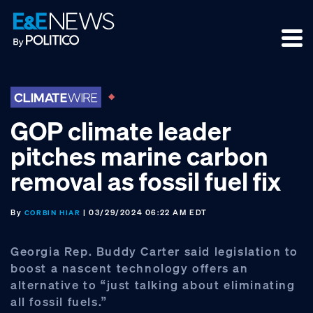
Skip
Skip
Skip
to
to
to
primary
main
footer
navigation
content
GOP climate leader
pitches marine carbon
removal as fossil fuel fix
By
| 03/29/2024 06:22 AM EDT
CORBIN HIAR
Georgia Rep. Buddy Carter said legislation to
boost a nascent technology offers an
alternative to “just talking about eliminating
all fossil fuels.”