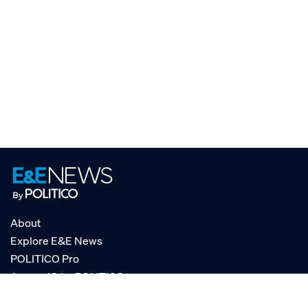
About
Explore E&E News
POLITICO Pro
AgencyIQ by POLITICO
RSS