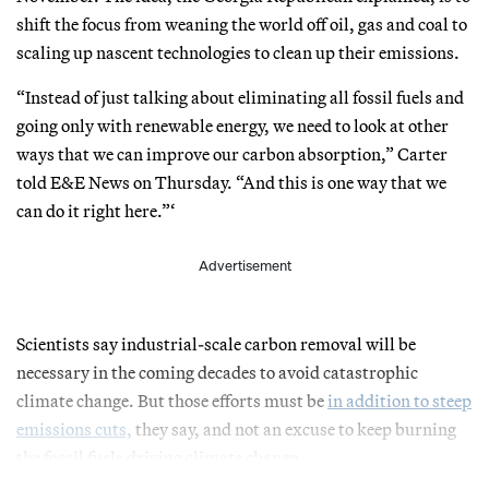
shift the focus from weaning the world off oil, gas and coal to
scaling up nascent technologies to clean up their emissions.
“Instead of just talking about eliminating all fossil fuels and
going only with renewable energy, we need to look at other
ways that we can improve our carbon absorption,” Carter
told E&E News on Thursday. “And this is one way that we
can do it right here.”‘
Advertisement
Scientists say industrial-scale carbon removal will be
necessary in the coming decades to avoid catastrophic
climate change. But those efforts must be
in addition to steep
emissions cuts,
they say, and not an excuse to keep burning
the fossil fuels driving climate change.