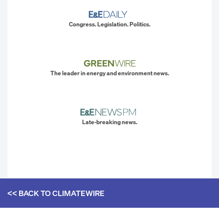
Congress. Legislation. Politics.
The leader in energy and environment news.
Late-breaking news.
<< BACK TO
CLIMATEWIRE