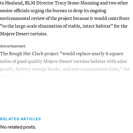
to Haaland, BLM Director Tracy Stone-Manning and two other
senior officials urging the bureau to drop its ongoing
environmental review of the project because it would contribute
“to the large-scale elimination of viable, intact habitat” for the
Mojave Desert tortoise.
Advertisement
The Rough Hat Clark project “would replace nearly 4 square
miles of good quality Mojave Desert tortoise habitat with solar
panels, battery storage banks, and new transmission lines,” the
petition says.
RELATED ARTICLES
No related posts.