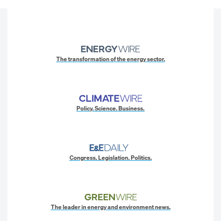
The transformation of the energy sector.
Policy. Science. Business.
Congress. Legislation. Politics.
The leader in energy and environment news.