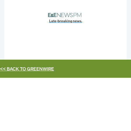
Late-breaking news.
<< BACK TO
GREENWIRE