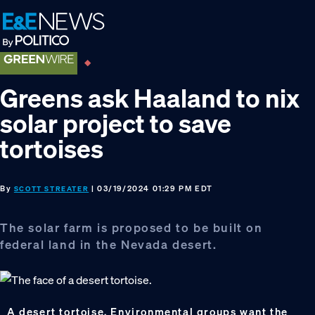
Skip
Skip
Skip
to
to
to
primary
main
footer
navigation
content
Greens ask Haaland to nix
solar project to save
tortoises
By
| 03/19/2024 01:29 PM EDT
SCOTT STREATER
The solar farm is proposed to be built on
federal land in the Nevada desert.
A desert tortoise. Environmental groups want the