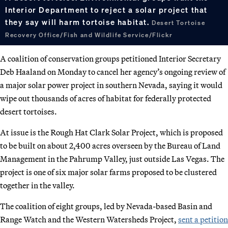
Interior Department to reject a solar project that
they say will harm tortoise habitat.
Desert Tortoise
Recovery Office/Fish and Wildlife Service/Flickr
A coalition of conservation groups petitioned Interior Secretary
Deb Haaland on Monday to cancel her agency’s ongoing review of
a major solar power project in southern Nevada, saying it would
wipe out thousands of acres of habitat for federally protected
desert tortoises.
At issue is the Rough Hat Clark Solar Project, which is proposed
to be built on about 2,400 acres overseen by the Bureau of Land
Management in the Pahrump Valley, just outside Las Vegas. The
project is one of six major solar farms proposed to be clustered
together in the valley.
The coalition of eight groups, led by Nevada-based Basin and
Range Watch and the Western Watersheds Project,
sent a petition