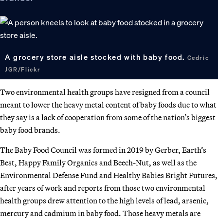
A grocery store aisle stocked with baby food.
Cedric
JGR/Flickr
Two environmental health groups have resigned from a council
meant to lower the heavy metal content of baby foods due to what
they say is a lack of cooperation from some of the nation’s biggest
baby food brands.
The Baby Food Council was formed in 2019 by Gerber, Earth’s
Best, Happy Family Organics and Beech-Nut, as well as the
Environmental Defense Fund and Healthy Babies Bright Futures,
after years of work and reports from those two environmental
health groups drew attention to the high levels of lead, arsenic,
mercury and cadmium in baby food. Those heavy metals are