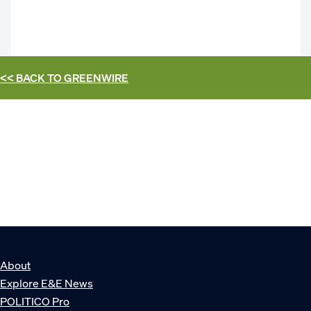
<< BACK TO
GREENWIRE
About
Explore E&E News
POLITICO Pro