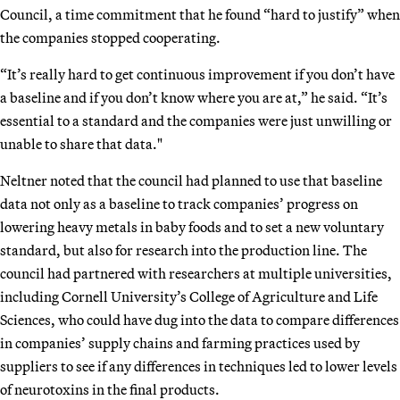
Council, a time commitment that he found “hard to justify” when
the companies stopped cooperating.
“It’s really hard to get continuous improvement if you don’t have
a baseline and if you don’t know where you are at,” he said. “It’s
essential to a standard and the companies were just unwilling or
unable to share that data."
Neltner noted that the council had planned to use that baseline
data not only as a baseline to track companies’ progress on
lowering heavy metals in baby foods and to set a new voluntary
standard, but also for research into the production line. The
council had partnered with researchers at multiple universities,
including Cornell University’s College of Agriculture and Life
Sciences, who could have dug into the data to compare differences
in companies’ supply chains and farming practices used by
suppliers to see if any differences in techniques led to lower levels
of neurotoxins in the final products.