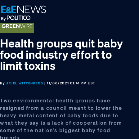
Skip
Skip
Skip
to
to
to
primary
main
footer
navigation
content
Health groups quit baby
food industry effort to
limit toxins
By
| 11/08/2021 01:41 PM EST
ARIEL WITTENBERG
Two environmental health groups have
resigned from a council meant to lower the
heavy metal content of baby foods due to
what they say is a lack of cooperation from
some of the nation’s biggest baby food
brands.