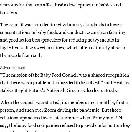
neurotoxins that can affect brain development in babies and
toddlers.
The council was founded to set voluntary standards to lower
concentrations in baby foods and conduct research on farming
and production best-practices for reducing heavy metals in
ingredients, like sweet potatoes, which often naturally absorb
the metals from soil.
Advertisement
“The mission of the Baby Food Council was a shared recognition
that there was a problem that needed to be solved,” said Healthy
Babies Bright Future’s National Director Charlotte Brody.
When the council was started, its members met monthly, first in
person, and then over Zoom during the pandemic. But those
relationships soured over this summer when, Brody and EDF
say
,
the baby food companies refused to provide information key