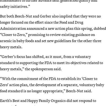
stakeholders to further advance next generation quality and
safety initiatives.”
But both Beech-Nut and Gerber also implied that they were no
longer focused on the effort since the Food and Drug
Administration announced a new action plan this spring, dubbed
“Closer to Zero,” promising to review existing guidance on
arsenic in baby foods and set new guidelines for the other three
heavy metals.
“Gerber’s focus has shifted, as it must, from a voluntary
standard to supporting the FDA to meet its objectives related to
heavy metals,” the spokesperson said.
“With the commitment of the FDA to establish its ‘Closer to
Zero’ action plan, the development of a separate, voluntary baby
food standard is no longer appropriate,” Beech-Nut said.
Earth’s Best and Happy Family Organics did not respond to