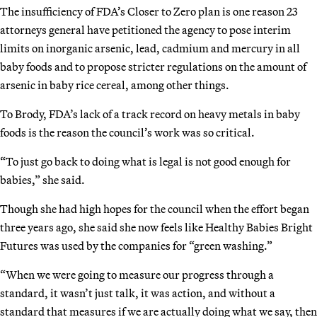
The insufficiency of FDA’s Closer to Zero plan is one reason 23
attorneys general have petitioned the agency to pose interim
limits on inorganic arsenic, lead, cadmium and mercury in all
baby foods and to propose stricter regulations on the amount of
arsenic in baby rice cereal, among other things.
To Brody, FDA’s lack of a track record on heavy metals in baby
foods is the reason the council’s work was so critical.
“To just go back to doing what is legal is not good enough for
babies,” she said.
Though she had high hopes for the council when the effort began
three years ago, she said she now feels like Healthy Babies Bright
Futures was used by the companies for “green washing.”
“When we were going to measure our progress through a
standard, it wasn’t just talk, it was action, and without a
standard that measures if we are actually doing what we say, then