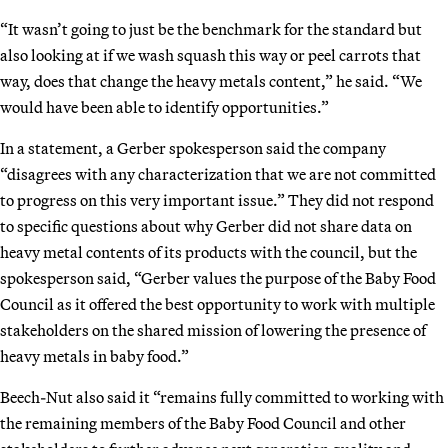
“It wasn’t going to just be the benchmark for the standard but
also looking at if we wash squash this way or peel carrots that
way, does that change the heavy metals content,” he said. “We
would have been able to identify opportunities.”
In a statement, a Gerber spokesperson said the company
“disagrees with any characterization that we are not committed
to progress on this very important issue.” They did not respond
to specific questions about why Gerber did not share data on
heavy metal contents of its products with the council, but the
spokesperson said, “Gerber values the purpose of the Baby Food
Council as it offered the best opportunity to work with multiple
stakeholders on the shared mission of lowering the presence of
heavy metals in baby food.”
Beech-Nut also said it “remains fully committed to working with
the remaining members of the Baby Food Council and other