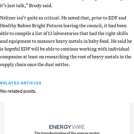
it’s just talk,” Brody said.
Neltner isn’t quite as critical. He noted that, prior to EDF and
Healthy Babies Bright Futures leaving the council, it had been
able to compile a list of 13 laboratories that had the right skills
and equipment to measure heavy metals in baby food. He said he
is hopeful EDF will be able to continue working with individual
companies at least on researching the root of heavy metals in the
supply chain once the dust settles.
RELATED ARTICLES
No related posts.
The transformation of the energy sector.