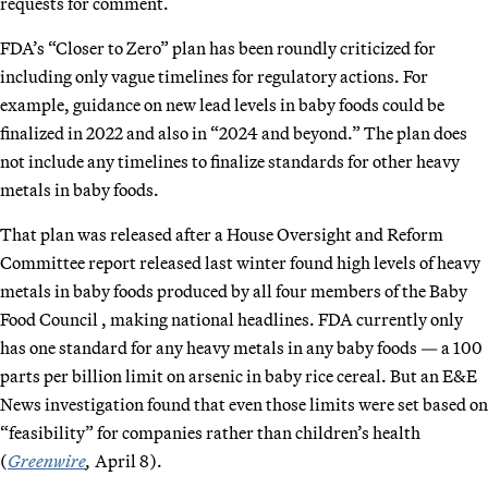
requests for comment.
FDA’s “Closer to Zero” plan has been roundly criticized for
including only vague timelines for regulatory actions. For
example, guidance on new lead levels in baby foods could be
finalized in 2022 and also in “2024 and beyond.” The plan does
not include any timelines to finalize standards for other heavy
metals in baby foods.
That plan was released after a House Oversight and Reform
Committee report released last winter found high levels of heavy
metals in baby foods produced by all four members of the Baby
Food Council , making national headlines. FDA currently only
has one standard for any heavy metals in any baby foods — a 100
parts per billion limit on arsenic in baby rice cereal. But an E&E
News investigation found that even those limits were set based on
“feasibility” for companies rather than children’s health
(
Greenwire
,
April 8).