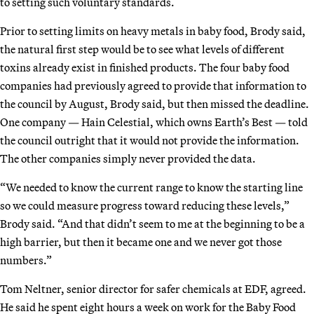
to setting such voluntary standards.
Prior to setting limits on heavy metals in baby food, Brody said,
the natural first step would be to see what levels of different
toxins already exist in finished products. The four baby food
companies had previously agreed to provide that information to
the council by August, Brody said, but then missed the deadline.
One company — Hain Celestial, which owns Earth’s Best — told
the council outright that it would not provide the information.
The other companies simply never provided the data.
“We needed to know the current range to know the starting line
so we could measure progress toward reducing these levels,”
Brody said. “And that didn’t seem to me at the beginning to be a
high barrier, but then it became one and we never got those
numbers.”
Tom Neltner, senior director for safer chemicals at EDF, agreed.
He said he spent eight hours a week on work for the Baby Food