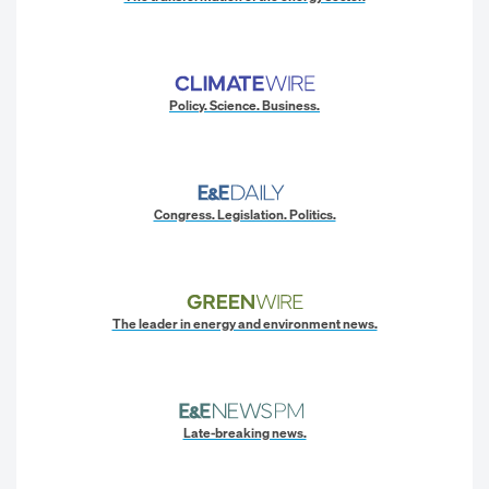
Policy. Science. Business.
Congress. Legislation. Politics.
The leader in energy and environment news.
Late-breaking news.