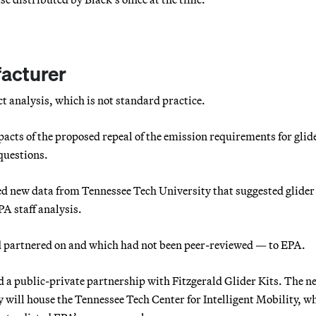
facturer
t analysis, which is not standard practice.
acts of the proposed repeal of the emission requirements for glid
questions.
ted new data from Tennessee Tech University that suggested glider
PA staff analysis.
ad partnered on and which had not been peer-reviewed — to EPA.
 a public-private partnership with Fitzgerald Glider Kits. The n
will house the Tennessee Tech Center for Intelligent Mobility, w