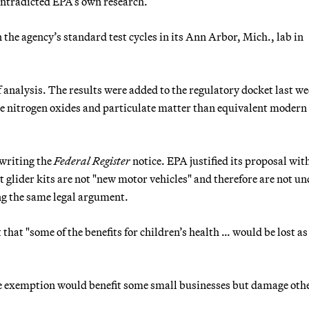
contradicted EPA’s own research.
 the agency’s standard test cycles in its Ann Arbor, Mich., lab in
 analysis. The results were added to the regulatory docket last we
 nitrogen oxides and particulate matter than equivalent modern
 writing the
Federal Register
notice. EPA justified its proposal wit
 glider kits are not "new motor vehicles" and therefore are not un
ng the same legal argument.
hat "some of the benefits for children’s health … would be lost as
he exemption would benefit some small businesses but damage oth