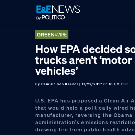
Skip
Skip
Skip
to
to
to
primary
main
footer
navigation
content
How EPA decided s
trucks aren’t ‘motor
vehicles’
By
Camille von Kaenel
| 11/27/2017 01:10 PM EST
U.S. EPA has proposed a Clean Air 
that would help a politically wired 
manufacturer, reversing the Obama
administration’s emissions restricti
drawing fire from public health adv