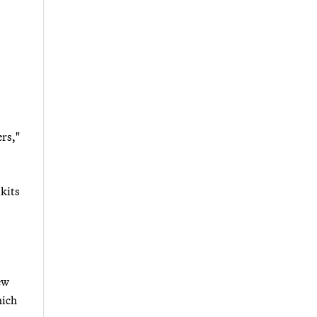
ers,"
 kits
ew
hich