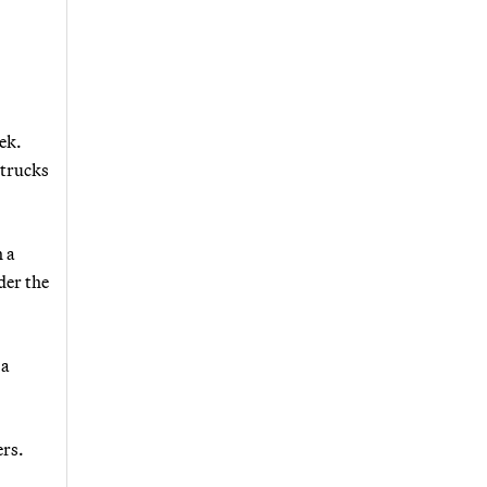
ek.
 trucks
h a
der the
 a
ers.