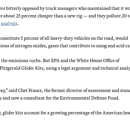
 were bitterly opposed by truck managers who maintained that it w
re about 25 percent cheaper than a new rig — and they pollute 20 
A
analysis
.
constitute 5 percent of all heavy-duty vehicles on the road, would
ssions of nitrogen oxides, gases that contribute to smog and acid ra
 the emissions curbs. But EPA and the White House Office of
tzgerald Glider Kits, using a legal argument and technical analy
way," said Chet France, the former director of assessment and sta
ty and now a consultant for the Environmental Defense Fund.
, glider kits account for a growing percentage of the American he