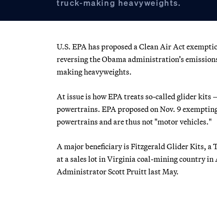
truck-making heavyweights.
U.S. EPA has proposed a Clean Air Act exemptio
reversing the Obama administration’s emissions 
making heavyweights.
At issue is how EPA treats so-called glider kits
powertrains. EPA proposed on Nov. 9 exempting 
powertrains and are thus not "motor vehicles."
A major beneficiary is Fitzgerald Glider Kits,
at a sales lot in Virginia coal-mining country 
Administrator Scott Pruitt last May.