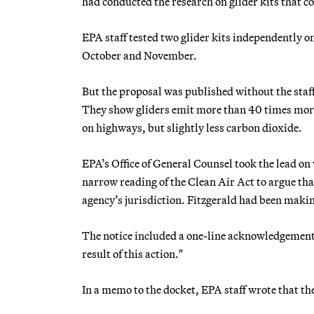
had conducted the research on glider kits that 
EPA staff tested two glider kits independently on
October and November.
But the proposal was published without the staff
They show gliders emit more than 40 times more
on highways, but slightly less carbon dioxide.
EPA’s Office of General Counsel took the lead on
narrow reading of the Clean Air Act to argue that
agency’s jurisdiction. Fitzgerald had been maki
The notice included a one-line acknowledgement t
result of this action."
In a memo to the docket, EPA staff wrote that t