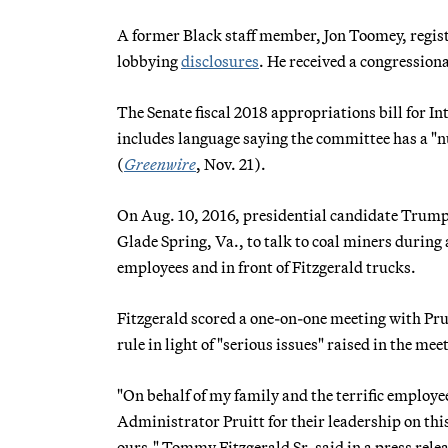
A former Black staff member, Jon Toomey, registe
lobbying
disclosures
. He received a congression
The Senate fiscal 2018 appropriations bill for I
includes language saying the committee has a "nu
(
Greenwire
, Nov. 21).
On Aug. 10, 2016, presidential candidate Trump v
Glade Spring, Va., to talk to coal miners durin
employees and in front of Fitzgerald trucks.
Fitzgerald scored a one-on-one meeting with Pru
rule in light of "serious issues" raised in the mee
"On behalf of my family and the terrific employ
Administrator Pruitt for their leadership on this
ours," Tommy Fitzgerald Sr. said in a press releas