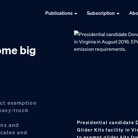
Publications
Subscription
Abo
ome big
Act exemption
heavy-truck
Presidential candidate 
ons and
Glider Kits facility in 
ocates and
to exempt glider kits f