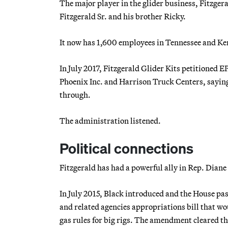
The major player in the glider business, Fitzge
Fitzgerald Sr. and his brother Ricky.
It now has 1,600 employees in Tennessee and Ken
In July 2017, Fitzgerald Glider Kits petitioned E
Phoenix Inc. and Harrison Truck Centers, saying i
through.
The administration listened.
Political connections
Fitzgerald has had a powerful ally in Rep. Diane
In July 2015, Black introduced and the House pa
and related agencies appropriations bill that wo
gas rules for big rigs. The amendment cleared th