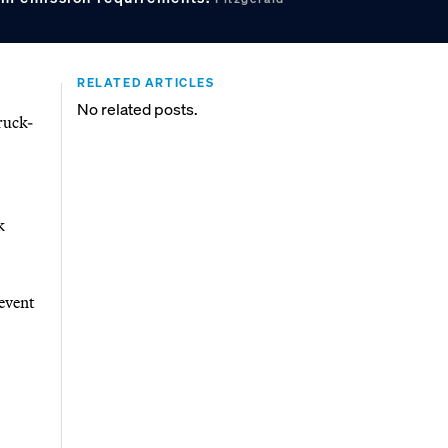
RELATED ARTICLES
No related posts.
ruck-
k
event