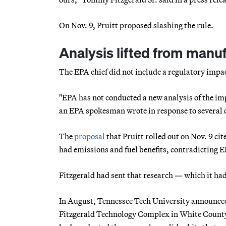
On Nov. 9, Pruitt proposed slashing the rule.
Analysis lifted from manu
The EPA chief did not include a regulatory impac
"EPA has not conducted a new analysis of the imp
an EPA spokesman wrote in response to several 
The
proposal
that Pruitt rolled out on Nov. 9 ci
had emissions and fuel benefits, contradicting E
Fitzgerald had sent that research — which it h
In August, Tennessee Tech University announced
Fitzgerald Technology Complex in White County 