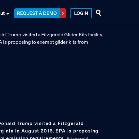
ut
REQUEST A DEMO
LOGIN
Donald Trump visited a Fitzgerald
Virginia in August 2016. EPA is proposing
rom emission requirements.
Fitzgerald