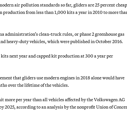
odern air pollution standards so far, gliders are 25 percent chea
n production from less than 1,000 kits a year in 2010 to more tha
a administration’s clean-truck rules, or phase 2 greenhouse gas
 and heavy-duty vehicles, which were published in October 2016.
er kits next year and capped kit production at 300 a year per
ement that gliders use modern engines in 2018 alone would have
s over the lifetime of the vehicles.
it more per year than all vehicles affected by the Volkswagen AG
y 2025, according to an analysis by the nonprofit Union of Conce