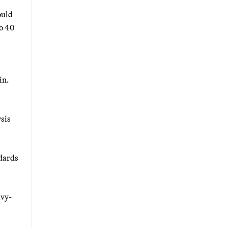
ould
to 40
in.
sis
ndards
avy-