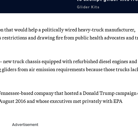
Glider Kits
n that would help a politically wired heavy-truck manufacturer,
restrictions and drawing fire from public health advocates and t
 — new truck chassis equipped with refurbished diesel engines and
gliders from air emission requirements because those trucks lac
 a Tennessee-based company that hosted a Donald Trump campaign 
in August 2016 and whose executives met privately with EPA
Advertisement