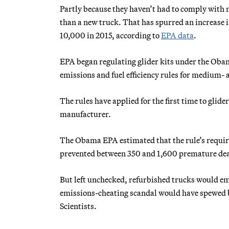
Partly because they haven’t had to comply with m
than a new truck. That has spurred an increase i
10,000 in 2015, according to
EPA data
.
EPA began regulating glider kits under the Obam
emissions and fuel efficiency rules for medium-
The rules have applied for the first time to glid
manufacturer.
The Obama EPA estimated that the rule’s requir
prevented between 350 and 1,600 premature death
But left unchecked, refurbished trucks would em
emissions-cheating scandal would have spewed b
Scientists.