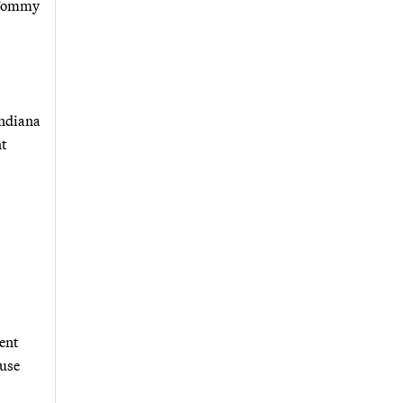
y Tommy
Indiana
nt
ent
ouse