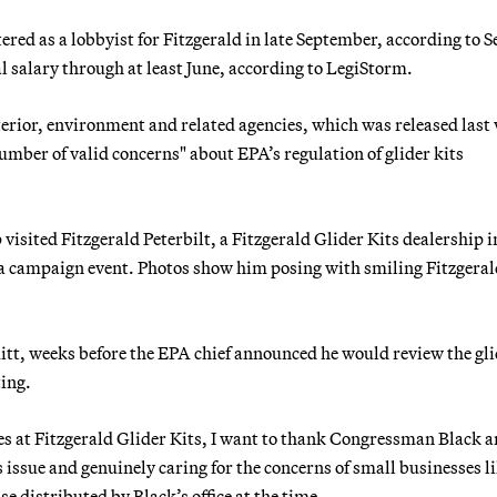
red as a lobbyist for Fitzgerald in late September, according to S
al salary through at least June, according to LegiStorm.
nterior, environment and related agencies, which was released last
mber of valid concerns" about EPA’s regulation of glider kits
isited Fitzgerald Peterbilt, a Fitzgerald Glider Kits dealership i
g a campaign event. Photos show him posing with smiling Fitzgera
itt, weeks before the EPA chief announced he would review the gl
ting.
ees at Fitzgerald Glider Kits, I want to thank Congressman Black 
 issue and genuinely caring for the concerns of small businesses l
e distributed by Black’s office at the time.