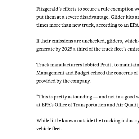
Fitzgerald’s efforts to secure a rule exemption
put them at a severe disadvantage. Glider kits a
times more than new truck, according to an EP
If their emissions are unchecked, gliders, which 
generate by 2025 a third of the truck fleet’s emi
Truck manufacturers lobbied Pruitt to maintain
Management and Budget echoed the concerns of Fi
provided by the company.
"This is pretty astounding — and not in a good 
at EPA’s Office of Transportation and Air Quali
While little known outside the trucking industry
vehicle fleet.