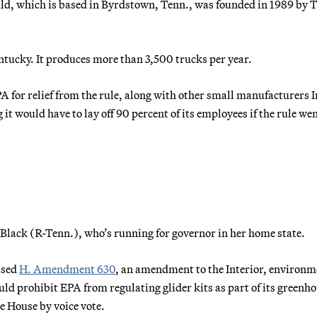
rald, which is based in Byrdstown, Tenn., was founded in 1989 b
tucky. It produces more than 3,500 trucks per year.
PA for relief from the rule, along with other small manufacturers 
t would have to lay off 90 percent of its employees if the rule we
 Black (R-Tenn.), who’s running for governor in her home state.
ssed
H. Amendment 630
, an amendment to the Interior, environm
uld prohibit EPA from regulating glider kits as part of its greenh
e House by voice vote.