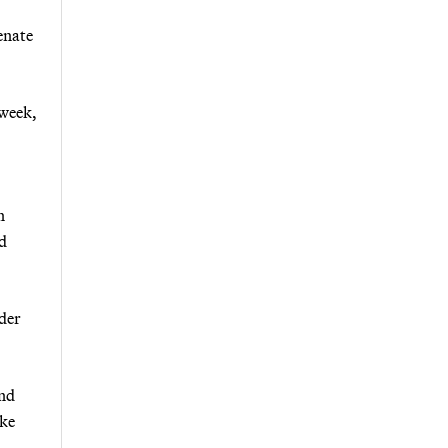
enate
 week,
n
ld
ider
and
ike