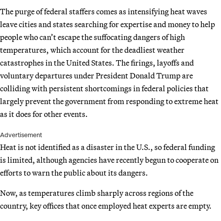
The purge of federal staffers comes as intensifying heat waves
leave cities and states searching for expertise and money to help
people who can’t escape the suffocating dangers of high
temperatures, which account for the deadliest weather
catastrophes in the United States. The firings, layoffs and
voluntary departures under President Donald Trump are
colliding with persistent shortcomings in federal policies that
largely prevent the government from responding to extreme heat
as it does for other events.
Advertisement
Heat is not identified as a disaster in the U.S., so federal funding
is limited, although agencies have recently begun to cooperate on
efforts to warn the public about its dangers.
Now, as temperatures climb sharply across regions of the
country, key offices that once employed heat experts are empty.