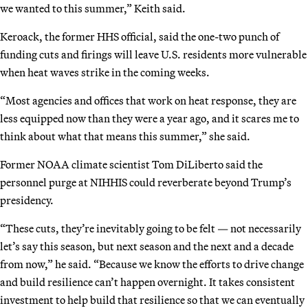
we wanted to this summer,” Keith said.
Keroack, the former HHS official, said the one-two punch of
funding cuts and firings will leave U.S. residents more vulnerable
when heat waves strike in the coming weeks.
“Most agencies and offices that work on heat response, they are
less equipped now than they were a year ago, and it scares me to
think about what that means this summer,” she said.
Former NOAA climate scientist Tom DiLiberto said the
personnel purge at NIHHIS could reverberate beyond Trump’s
presidency.
“These cuts, they’re inevitably going to be felt — not necessarily
let’s say this season, but next season and the next and a decade
from now,” he said. “Because we know the efforts to drive change
and build resilience can’t happen overnight. It takes consistent
investment to help build that resilience so that we can eventually