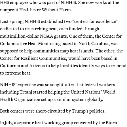
HHS employee who was part of NIHHIS. She now works at the
nonprofit Healthcare Without Harm.
Last spring, NIHHIS established two “centers for excellence”
dedicated to researching heat, each funded through
multimillion-dollar NOAA grants. One of them, the Center for
Collaborative Heat Monitoring based in North Carolina, was
supposed to help communities map heat islands. The other, the
Center for Resilient Communities, would have been based in
California and Arizona to help localities identify ways to respond
to extreme heat.
NIHHIS’ expertise was so sought-after that federal workers
including Trtanj started helping the United Nations’ World
Health Organization set up a similar system globally.
Both centers were short-circuited by Trump’s policies.
In July, a separate heat working group convened by the Biden