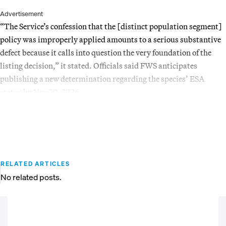
Advertisement
“The Service’s confession that the [distinct population segment]
policy was improperly applied amounts to a serious substantive
defect because it calls into question the very foundation of the
listing decision,” it stated. Officials said FWS anticipates
publishing a new determination regarding the species’ ESA
status by Nov 30, 2026.
RELATED ARTICLES
No related posts.