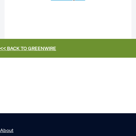
<< BACK TO
GREENWIRE
About