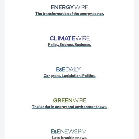
The transformation of the energy sector.
Policy. Science. Business.
Congress. Legislation. Politics.
The leader in energy and environment news.
Late-breaking news.