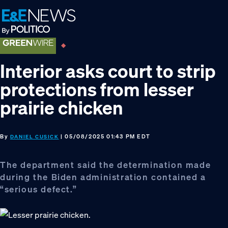
Skip
Skip
Skip
to
to
to
primary
main
footer
navigation
content
Interior asks court to strip
protections from lesser
prairie chicken
By
| 05/08/2025 01:43 PM EDT
DANIEL CUSICK
The department said the determination made
during the Biden administration contained a
“serious defect.”