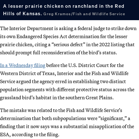
A lesser prairie chicken on ranchland in the Red
Hills of Kansas.
Greg Kramos/Fish and Wildlife Service
The Interior Department is asking a federal judge to strike down
its own Endangered Species Act determination for the lesser
prairie chicken, citing a “serious defect” in the 2022 listing that
should prompt full reconsideration of the bird’s status.
In a Wednesday filing
before the U.S. District Court for the
Western District of Texas, Interior and the Fish and Wildlife
Service argued the agency erred in establishing two distinct
population segments with different protective status across the
grassland bird’s habitat in the southern Great Plains.
The mistake was related to the Fish and Wildlife Service’s
determination that both subpopulations were “significant,” a
finding that it now says was a substantial misapplication of the
ESA, according to the filing.