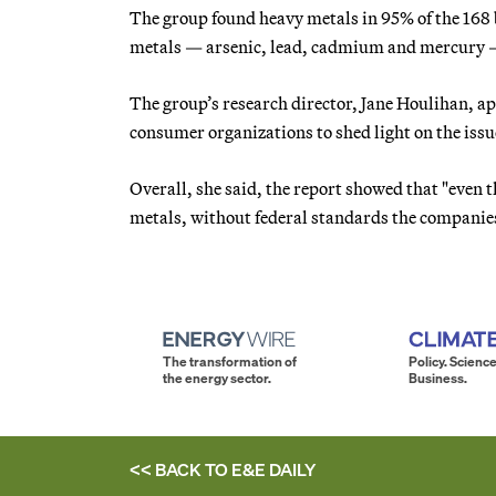
The group found heavy metals in 95% of the 168 ba
metals — arsenic, lead, cadmium and mercury — 
The group’s research director, Jane Houlihan, 
consumer organizations to shed light on the issu
Overall, she said, the report showed that "even 
metals, without federal standards the companies’
The transformation of
Policy. Science
the energy sector.
Business.
<< BACK TO
E&E DAILY