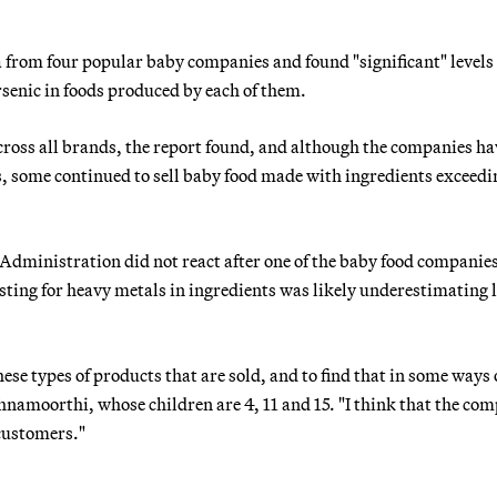
 from four popular baby companies and found "significant" levels 
senic in foods produced by each of them.
cross all brands, the report found, and although the companies ha
s, some continued to sell baby food made with ingredients exceedi
 Administration did not react after one of the baby food compani
esting for heavy metals in ingredients was likely underestimating 
se types of products that are sold, and to find that in some ways
ishnamoorthi, whose children are 4, 11 and 15. "I think that the co
 customers."