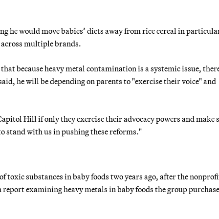
ng he would move babies’ diets away from rice cereal in particula
t across multiple brands.
 that because heavy metal contamination is a systemic issue, there
said, he will be depending on parents to "exercise their voice" and
Capitol Hill if only they exercise their advocacy powers and make 
 to stand with us in pushing these reforms."
of toxic substances in baby foods two years ago, after the nonprofi
n report examining heavy metals in baby foods the group purchas