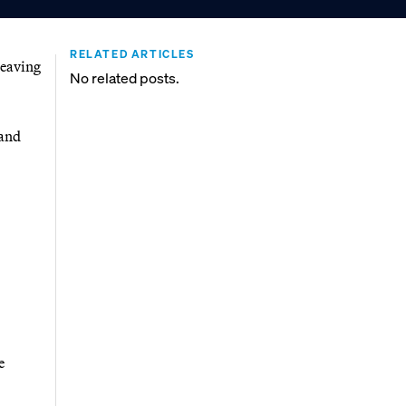
RELATED ARTICLES
leaving
No related posts.
 and
e