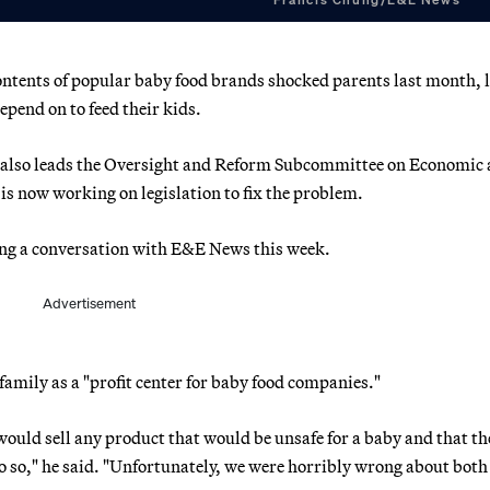
ontents of popular baby food brands shocked parents last month, 
pend on to feed their kids.
e also leads the Oversight and Reform Subcommittee on Economic
is now working on legislation to fix the problem.
ring a conversation with E&E News this week.
Advertisement
family as a "profit center for baby food companies."
ould sell any product that would be unsafe for a baby and that th
so," he said. "Unfortunately, we were horribly wrong about both