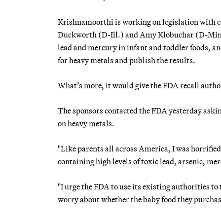
Krishnamoorthi is working on legislation with
Duckworth (D-Ill.) and Amy Klobuchar (D-Minn
lead and mercury in infant and toddler foods, a
for heavy metals and publish the results.
What’s more, it would give the FDA recall auth
The sponsors contacted the FDA yesterday asking
on heavy metals.
"Like parents all across America, I was horrifie
containing high levels of toxic lead, arsenic, 
"I urge the FDA to use its existing authorities t
worry about whether the baby food they purchase