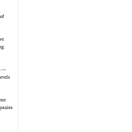
of
ve
ng
es —
levels
 our
mpanies