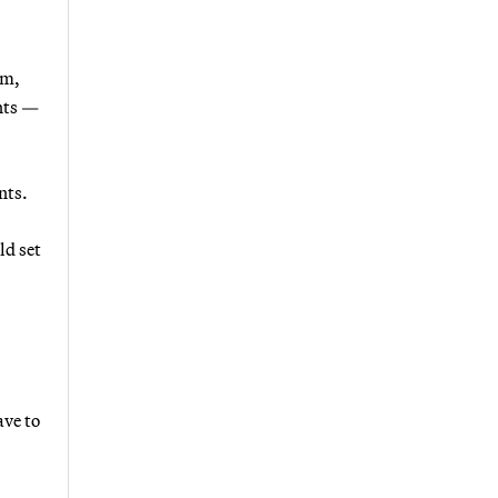
um,
ents —
nts.
ld set
ave to