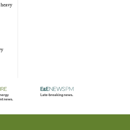
e heavy
vy
energy
Late-breaking news.
nt news.