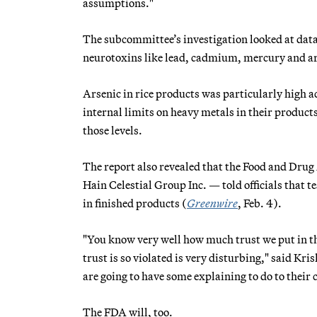
assumptions."
The subcommittee’s investigation looked at data
neurotoxins like lead, cadmium, mercury and ar
Arsenic in rice products was particularly high a
internal limits on heavy metals in their product
those levels.
The report also revealed that the Food and Drug
Hain Celestial Group Inc. — told officials that t
in finished products (
Greenwire
, Feb. 4).
"You know very well how much trust we put in the
trust is so violated is very disturbing," said Kr
are going to have some explaining to do to their
The FDA will, too.