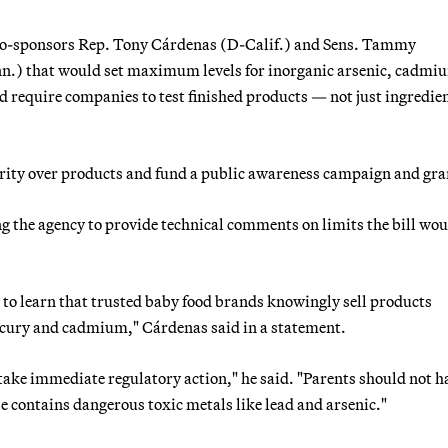
 co-sponsors Rep. Tony Cárdenas (D-Calif.) and Sens. Tammy
.) that would set maximum levels for inorganic arsenic, cadmi
nd require companies to test finished products — not just ingredi
ority over products and fund a public awareness campaign and gra
 the agency to provide technical comments on limits the bill wou
d to learn that trusted baby food brands knowingly sell products
mercury and cadmium," Cárdenas said in a statement.
o take immediate regulatory action," he said. "Parents should not h
 contains dangerous toxic metals like lead and arsenic."