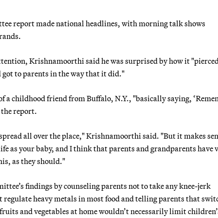
tee report made national headlines, with morning talk shows
brands.
ttention, Krishnamoorthi said he was surprised by how it "pierce
 got to parents in the way that it did."
 of a childhood friend from Buffalo, N.Y., "basically saying, ‘Rem
 the report.
t spread all over the place," Krishnamoorthi said. "But it makes se
life as your baby, and I think that parents and grandparents have 
his, as they should."
tee’s findings by counseling parents not to take any knee-jerk
 regulate heavy metals in most food and telling parents that swit
 fruits and vegetables at home wouldn’t necessarily limit children’