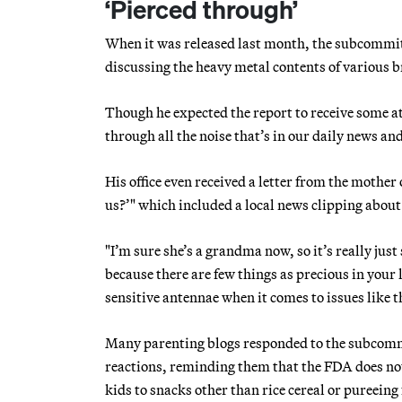
‘Pierced through’
When it was released last month, the subcommit
discussing the heavy metal contents of various 
Though he expected the report to receive some a
through all the noise that’s in our daily news and
His office even received a letter from the mother
us?’" which included a local news clipping about
"I’m sure she’s a grandma now, so it’s really jus
because there are few things as precious in your 
sensitive antennae when it comes to issues like t
Many parenting blogs responded to the subcommit
reactions, reminding them that the FDA does not
kids to snacks other than rice cereal or pureeing