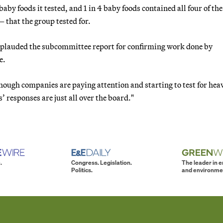
by foods it tested, and 1 in 4 baby foods contained all four of th
that the group tested for.
applauded the subcommittee report for confirming work done by
e.
though companies are paying attention and starting to test for hea
 responses are just all over the board."
.
Congress. Legislation.
The leader in 
Politics.
and environme