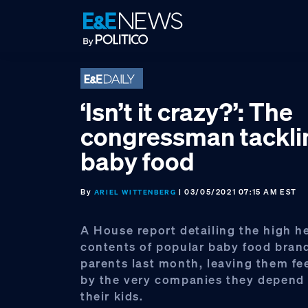
Skip
Skip
Skip
to
to
to
primary
main
footer
navigation
content
‘Isn’t it crazy?’: The
congressman tacklin
baby food
By
| 03/05/2021 07:15 AM EST
ARIEL WITTENBERG
A House report detailing the high h
contents of popular baby food bran
parents last month, leaving them fe
by the very companies they depend 
their kids.