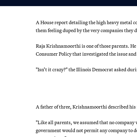
A House report detailing the high heavy metal c
them feeling duped by the very companies they de
Raja Krishnamoorthi is one of those parents. H
Consumer Policy that investigated the issue and 
"Isn’t it crazy?" the Illinois Democrat asked du
A father of three, Krishnamoorthi described his 
"Like all parents, we assumed that no company w
government would not permit any company to do 