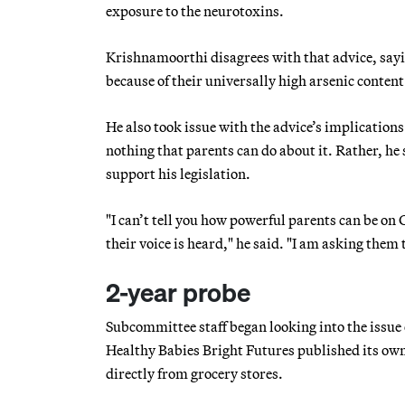
exposure to the neurotoxins.
Krishnamoorthi disagrees with that advice, sayi
because of their universally high arsenic conten
He also took issue with the advice’s implications
nothing that parents can do about it. Rather, he 
support his legislation.
"I can’t tell you how powerful parents can be on 
their voice is heard," he said. "I am asking them
2-year probe
Subcommittee staff began looking into the issue 
Healthy Babies Bright Futures published its ow
directly from grocery stores.