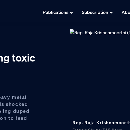
Publications
Subscription
Abo
g toxic
eavy metal
ds shocked
eling duped
on to feed
Rep. Raja Krishnamoorthi 
Francis Chung/E&E News