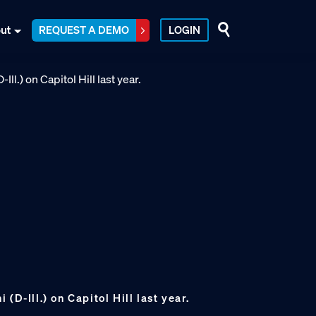
ut
REQUEST A DEMO
LOGIN
(D-Ill.) on Capitol Hill last year.