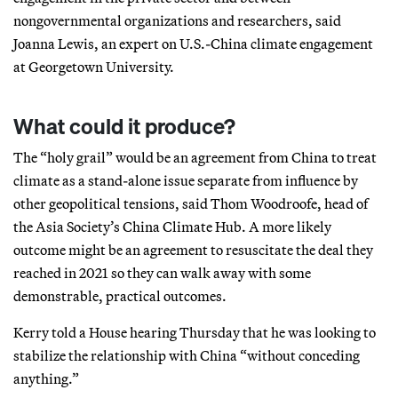
nongovernmental organizations and researchers, said
Joanna Lewis, an expert on U.S.-China climate engagement
at Georgetown University.
What could it produce?
The “holy grail” would be an agreement from China to treat
climate as a stand-alone issue separate from influence by
other geopolitical tensions, said Thom Woodroofe, head of
the Asia Society’s China Climate Hub. A more likely
outcome might be an agreement to resuscitate the deal they
reached in 2021 so they can walk away with some
demonstrable, practical outcomes.
Kerry told a House hearing Thursday that he was looking to
stabilize the relationship with China “without conceding
anything.”