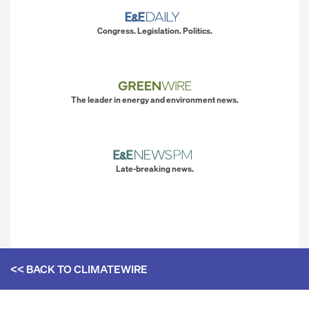
Congress. Legislation. Politics.
The leader in energy and environment news.
Late-breaking news.
<< BACK TO
CLIMATEWIRE