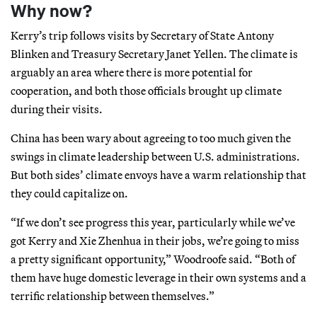
Why now?
Kerry’s trip follows visits by Secretary of State Antony
Blinken and Treasury Secretary Janet Yellen. The climate is
arguably an area where there is more potential for
cooperation, and both those officials brought up climate
during their visits.
China has been wary about agreeing to too much given the
swings in climate leadership between U.S. administrations.
But both sides’ climate envoys have a warm relationship that
they could capitalize on.
“If we don’t see progress this year, particularly while we’ve
got Kerry and Xie Zhenhua in their jobs, we’re going to miss
a pretty significant opportunity,” Woodroofe said. “Both of
them have huge domestic leverage in their own systems and a
terrific relationship between themselves.”