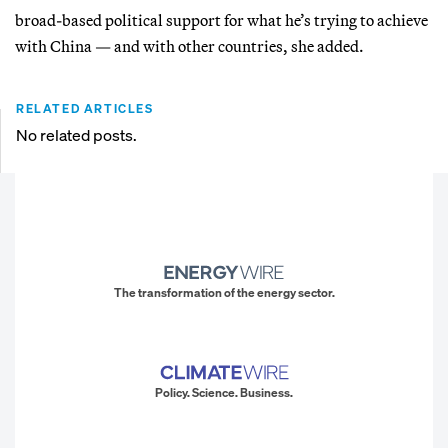
broad-based political support for what he’s trying to achieve
with China — and with other countries, she added.
RELATED ARTICLES
No related posts.
The transformation of the energy sector.
Policy. Science. Business.