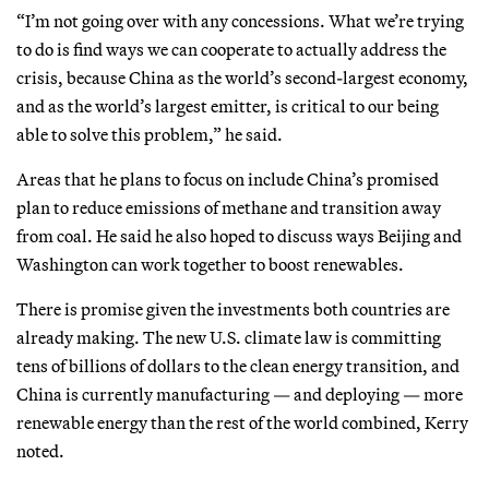
“I’m not going over with any concessions. What we’re trying
to do is find ways we can cooperate to actually address the
crisis, because China as the world’s second-largest economy,
and as the world’s largest emitter, is critical to our being
able to solve this problem,” he said.
Areas that he plans to focus on include China’s promised
plan to reduce emissions of methane and transition away
from coal. He said he also hoped to discuss ways Beijing and
Washington can work together to boost renewables.
There is promise given the investments both countries are
already making. The new U.S. climate law is committing
tens of billions of dollars to the clean energy transition, and
China is currently manufacturing — and deploying — more
renewable energy than the rest of the world combined, Kerry
noted.