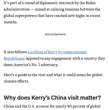
It’s part of a round of diplomatic outreach by the Biden
administration — aimed at calming tensions between the
global superpowers that have reached new highs in recent
months.
Advertisement
It also follows
a grilling of Kerry by congressional
Republicans
opposed to any engagement with a country they
deem America’s No. 1 adversary.
Here’s a guide to the visit and what it could mean for global
climate efforts.
Why does Kerry’s China visit matter?
China and the U.S. account for nearly 40 percent of global