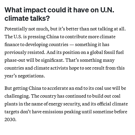
What impact could it have on U.N.
climate talks?
Potentially not much, but it’s better than not talking at all.
The U.S. is pressing China to contribute more climate
finance to developing countries — something it has
previously resisted. And its position on a global fossil fuel
phase-out will be significant. That’s something many
countries and climate activists hope to see result from this
year’s negotiations.
But getting China to accelerate an end to its coal use will be
challenging. The country has continued to build out coal
plants in the name of energy security, and its official climate
targets don’t have emissions peaking until sometime before
2030.