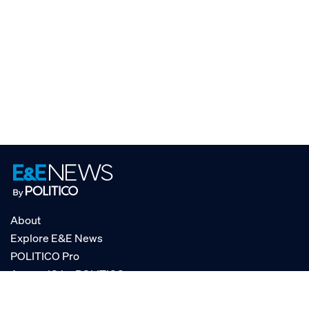
About
Explore E&E News
POLITICO Pro
AgencyIQ by POLITICO
RSS