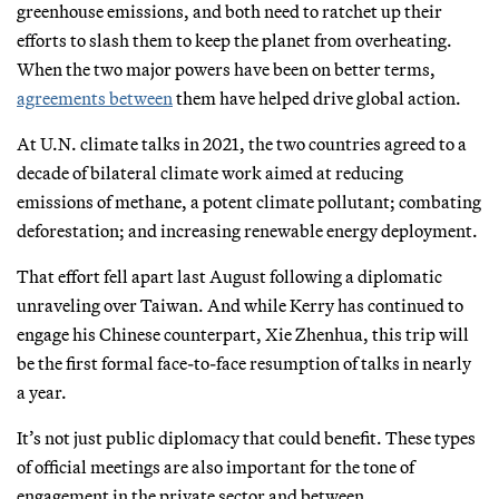
greenhouse emissions, and both need to ratchet up their
efforts to slash them to keep the planet from overheating.
When the two major powers have been on better terms,
agreements between
them have helped drive global action.
At U.N. climate talks in 2021, the two countries agreed to a
decade of bilateral climate work aimed at reducing
emissions of methane, a potent climate pollutant; combating
deforestation; and increasing renewable energy deployment.
That effort fell apart last August following a diplomatic
unraveling over Taiwan. And while Kerry has continued to
engage his Chinese counterpart, Xie Zhenhua, this trip will
be the first formal face-to-face resumption of talks in nearly
a year.
It’s not just public diplomacy that could benefit. These types
of official meetings are also important for the tone of
engagement in the private sector and between