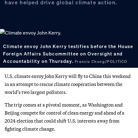
have helped drive global climate action.
Climate envoy John Kerry testifies before the House
Foreign Affairs Subcommittee on Oversight and
Accountability on Thursday.
Francis Chung/POLITICO
U.S. climate envoy John Kerry will fly to China this weekend
in an attempt to rescue climate cooperation between the
world’s two largest polluters.
The trip comes at a pivotal moment, as Washington and
Beijing compete for control of clean energy and ahead of a
2024 election that could shift U.S. interests away from
fighting climate change.