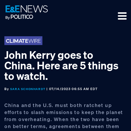
Skip
Skip
Skip
to
to
to
primary
main
footer
navigation
content
John Kerry goes to
China. Here are 5 things
to watch.
By
| 07/14/2023 06:55 AM EDT
SARA SCHONHARDT
China and the U.S. must both ratchet up
efforts to slash emissions to keep the planet
from overheating. When the two have been
on better terms, agreements between them