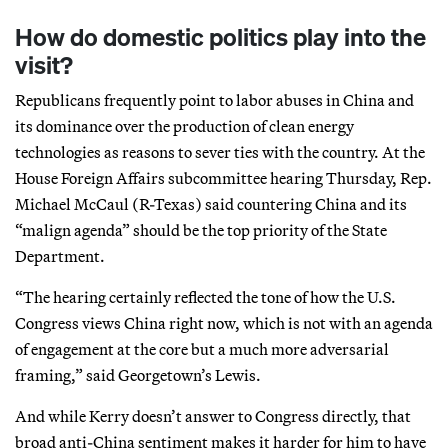
How do domestic politics play into the
visit?
Republicans frequently point to labor abuses in China and
its dominance over the production of clean energy
technologies as reasons to sever ties with the country. At the
House Foreign Affairs subcommittee hearing Thursday, Rep.
Michael McCaul (R-Texas) said countering China and its
“malign agenda” should be the top priority of the State
Department.
“The hearing certainly reflected the tone of how the U.S.
Congress views China right now, which is not with an agenda
of engagement at the core but a much more adversarial
framing,” said Georgetown’s Lewis.
And while Kerry doesn’t answer to Congress directly, that
broad anti-China sentiment makes it harder for him to have