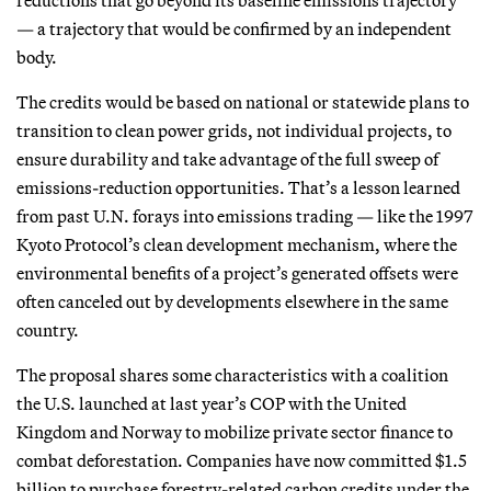
— a trajectory that would be confirmed by an independent
body.
The credits would be based on national or statewide plans to
transition to clean power grids, not individual projects, to
ensure durability and take advantage of the full sweep of
emissions-reduction opportunities. That’s a lesson learned
from past U.N. forays into emissions trading — like the 1997
Kyoto Protocol’s clean development mechanism, where the
environmental benefits of a project’s generated offsets were
often canceled out by developments elsewhere in the same
country.
The proposal shares some characteristics with a coalition
the U.S. launched at last year’s COP with the United
Kingdom and Norway to mobilize private sector finance to
combat deforestation. Companies have now committed $1.5
billion to purchase forestry-related carbon credits under the