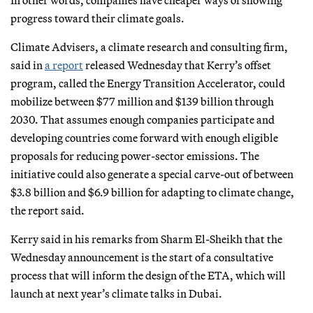
progress toward their climate goals.
Climate Advisers, a climate research and consulting firm,
said in
a report
released Wednesday that Kerry’s offset
program, called the Energy Transition Accelerator, could
mobilize between $77 million and $139 billion through
2030. That assumes enough companies participate and
developing countries come forward with enough eligible
proposals for reducing power-sector emissions. The
initiative could also generate a special carve-out of between
$3.8 billion and $6.9 billion for adapting to climate change,
the report said.
Kerry said in his remarks from Sharm El-Sheikh that the
Wednesday announcement is the start of a consultative
process that will inform the design of the ETA, which will
launch at next year’s climate talks in Dubai.