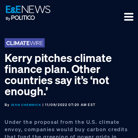
Skip
Skip
Skip
to
to
to
primary
main
footer
navigation
content
Kerry pitches climate
finance plan. Other
countries say it’s ‘not
enough.’
By
| 11/09/2022 07:20 AM EST
JEAN CHEMNICK
Under the proposal from the U.S. climate
envoy, companies would buy carbon credits
that fund the greening of power grids in