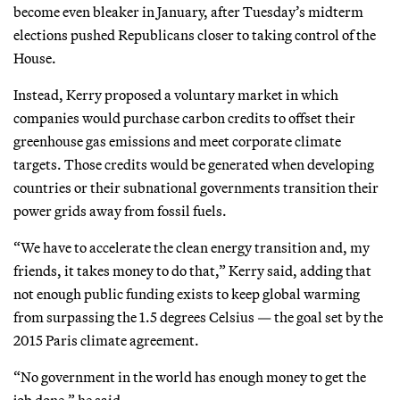
become even bleaker in January, after Tuesday’s midterm
elections pushed Republicans closer to taking control of the
House.
Instead, Kerry proposed a voluntary market in which
companies would purchase carbon credits to offset their
greenhouse gas emissions and meet corporate climate
targets. Those credits would be generated when developing
countries or their subnational governments transition their
power grids away from fossil fuels.
“We have to accelerate the clean energy transition and, my
friends, it takes money to do that,” Kerry said, adding that
not enough public funding exists to keep global warming
from surpassing the 1.5 degrees Celsius — the goal set by the
2015 Paris climate agreement.
“No government in the world has enough money to get the
job done,” he said.