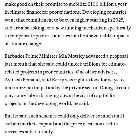
make good on their promise to mobilize $100 billion a year
in climate finance for poorer nations. Developing countries
want that commitment to be even higher starting in 2025,
and are also asking for a new funding mechanism specifically
to compensate poorer countries for the unavoidable impacts
of climate change.
Barbados Prime Minister Mia Mottley advanced a proposal
last month that she said could unlock trillions for climate-
related projects in poor countries. One of her advisers,
Avinash Persaud, said Kerry was right to look for ways to
maximize participation by the private sector. Doing so could
play some role in bringing down the cost of capital for
projects in the developing world, he said.
But he said such schemes could only deliver so much until
carbon markets expand and the price of carbon credits
increases substantially.