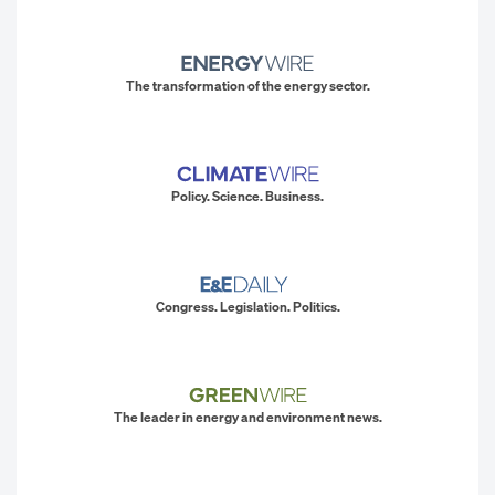
The transformation of the energy sector.
Policy. Science. Business.
Congress. Legislation. Politics.
The leader in energy and environment news.