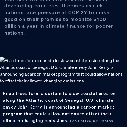
developing countries. It comes as rich
nations face pressure at COP 27 to make
good on their promise to mobilize $100
billion a year in climate finance for poorer
nations.
Filao trees form a curtain to slow coastal erosion
along the Atlantic coast of Senegal. U.S. climate
envoy John Kerry is announcing a carbon market
program that could allow nations to offset their
climate-changing emissions.
Leo Correa/AP Photos