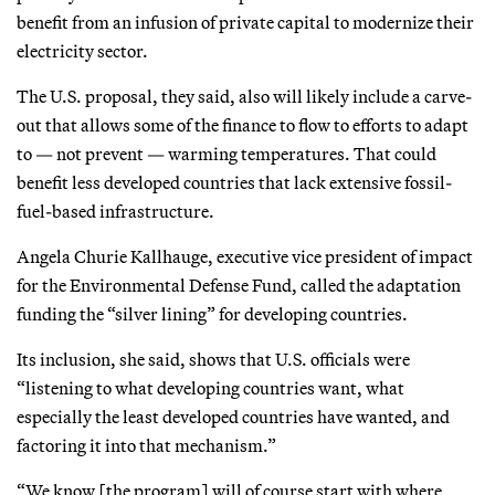
benefit from an infusion of private capital to modernize their
electricity sector.
The U.S. proposal, they said, also will likely include a carve-
out that allows some of the finance to flow to efforts to adapt
to — not prevent — warming temperatures. That could
benefit less developed countries that lack extensive fossil-
fuel-based infrastructure.
Angela Churie Kallhauge, executive vice president of
impact
for the Environmental Defense Fund, called the adaptation
funding the “silver lining” for developing countries.
Its inclusion, she said, shows that U.S. officials were
“listening to what developing countries want, what
especially the least developed countries have wanted, and
factoring it into that mechanism.”
“We know [the program] will of course start with where