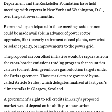
Department and the Rockefeller Foundation have held
meetings with experts in New York and Washington, D.C.,
over the past several months.
Experts who participated in those meetings said finance
could be made available in advance of power sector
upgrades, like the early retirement of coal plants, new wind
or solar capacity, or improvements to the power grid.
The proposed carbon offset initiative would be separate from
the cross-border emissions trading program that countries
can use to meet their greenhouse gas reduction targets under
the Paris agreement. Those markets are governed by so-
called Article 6 rules, which delegates finalized at last year’s
climate talks in Glasgow, Scotland.
A government’s right to sell credits in Kerry’s proposed
market would depend on its ability to show carbon
reductions that go beyond its baseline emissions trajectory