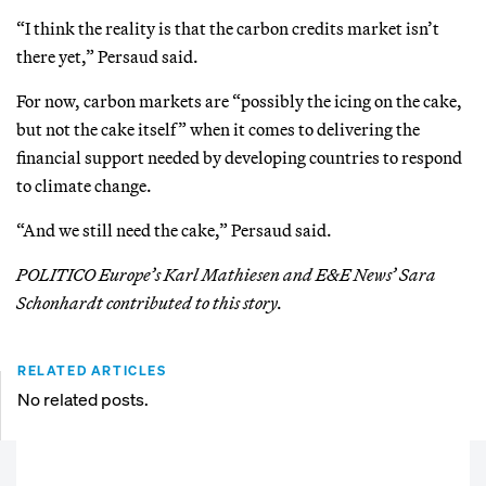
“I think the reality is that the carbon credits market isn’t
there yet,” Persaud said.
For now, carbon markets are “possibly the icing on the cake,
but not the cake itself” when it comes to delivering the
financial support needed by developing countries to respond
to climate change.
“And we still need the cake,” Persaud said.
POLITICO Europe’s Karl Mathiesen and E&E News’ Sara
Schonhardt contributed to this story.
RELATED ARTICLES
No related posts.