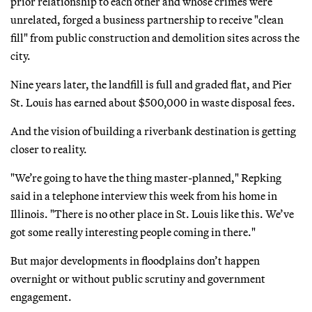
prior relationship to each other and whose crimes were
unrelated, forged a business partnership to receive "clean
fill" from public construction and demolition sites across the
city.
Nine years later, the landfill is full and graded flat, and Pier
St. Louis has earned about $500,000 in waste disposal fees.
And the vision of building a riverbank destination is getting
closer to reality.
"We’re going to have the thing master-planned," Repking
said in a telephone interview this week from his home in
Illinois. "There is no other place in St. Louis like this. We’ve
got some really interesting people coming in there."
But major developments in floodplains don’t happen
overnight or without public scrutiny and government
engagement.