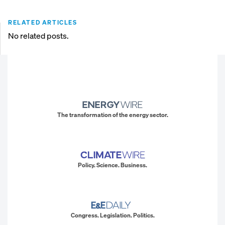
RELATED ARTICLES
No related posts.
The transformation of the energy sector.
Policy. Science. Business.
Congress. Legislation. Politics.