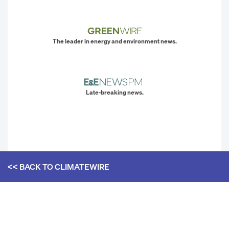
The leader in energy and environment news.
Late-breaking news.
<< BACK TO
CLIMATEWIRE