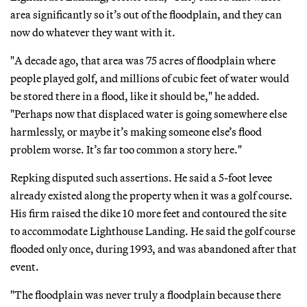
area significantly so it’s out of the floodplain, and they can
now do whatever they want with it.
"A decade ago, that area was 75 acres of floodplain where
people played golf, and millions of cubic feet of water would
be stored there in a flood, like it should be," he added.
"Perhaps now that displaced water is going somewhere else
harmlessly, or maybe it’s making someone else’s flood
problem worse. It’s far too common a story here."
Repking disputed such assertions. He said a 5-foot levee
already existed along the property when it was a golf course.
His firm raised the dike 10 more feet and contoured the site
to accommodate Lighthouse Landing. He said the golf course
flooded only once, during 1993, and was abandoned after that
event.
"The floodplain was never truly a floodplain because there