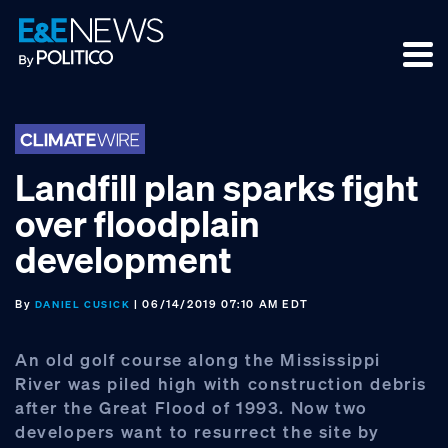
Skip
Skip
Skip
to
to
to
primary
main
footer
navigation
content
Landfill plan sparks fight
over floodplain
development
By
| 06/14/2019 07:10 AM EDT
DANIEL CUSICK
An old golf course along the Mississippi
River was piled high with construction debris
after the Great Flood of 1993. Now two
developers want to resurrect the site by