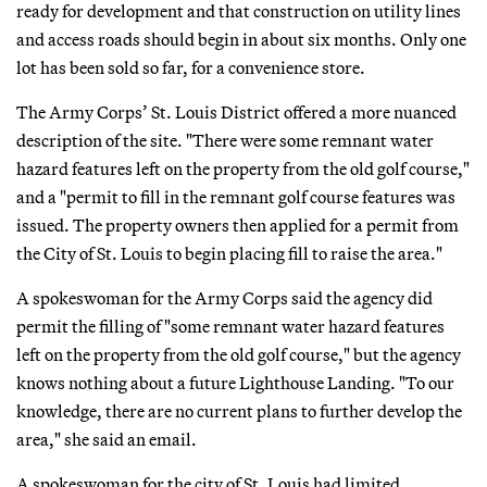
ready for development and that construction on utility lines
and access roads should begin in about six months. Only one
lot has been sold so far, for a convenience store.
The Army Corps’ St. Louis District offered a more nuanced
description of the site. "There were some remnant water
hazard features left on the property from the old golf course,"
and a "permit to fill in the remnant golf course features was
issued. The property owners then applied for a permit from
the City of St. Louis to begin placing fill to raise the area."
A spokeswoman for the Army Corps said the agency did
permit the filling of "some remnant water hazard features
left on the property from the old golf course," but the agency
knows nothing about a future Lighthouse Landing. "To our
knowledge, there are no current plans to further develop the
area," she said an email.
A spokeswoman for the city of St. Louis had limited