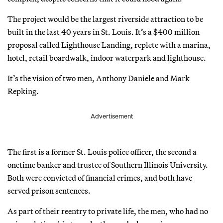
The project would be the largest riverside attraction to be
built in the last 40 years in St. Louis. It’s a $400 million
proposal called Lighthouse Landing, replete with a marina,
hotel, retail boardwalk, indoor waterpark and lighthouse.
It’s the vision of two men, Anthony Daniele and Mark
Repking.
Advertisement
The first is a former St. Louis police officer, the second a
onetime banker and trustee of Southern Illinois University.
Both were convicted of financial crimes, and both have
served prison sentences.
As part of their reentry to private life, the men, who had no