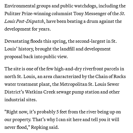
Environmental groups and public watchdogs, including the
Pulitzer Prize-winning columnist Tony Messenger of the
St.
Louis Post-Dispatch
, have been beating a drum against the
development for years.
Devastating floods this spring, the second-largest in St.
Louis’ history, brought the landfill and development
proposal back into public view.
The site is one of the few high-and-dry riverfront parcels in
north St. Louis, an area characterized by the Chain of Rocks
water treatment plant, the Metropolitan St. Louis Sewer
District’s Watkins Creek sewage pump station and other
industrial sites.
"Right now, it’s probably 5 feet from the river being up on
our property. That’s why I can sit here and tell you it will
never flood," Repking said.