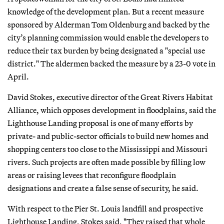
knowledge of the development plan. But a recent measure
sponsored by Alderman Tom Oldenburg and backed by the
city’s planning commission would enable the developers to
reduce their tax burden by being designated a "special use
district." The aldermen backed the measure by a 23-0 vote in
April.
David Stokes, executive director of the Great Rivers Habitat
Alliance, which opposes development in floodplains, said the
Lighthouse Landing proposal is one of many efforts by
private- and public-sector officials to build new homes and
shopping centers too close to the Mississippi and Missouri
rivers. Such projects are often made possible by filling low
areas or raising levees that reconfigure floodplain
designations and create a false sense of security, he said.
With respect to the Pier St. Louis landfill and prospective
Lighthouse Landing, Stokes said, "They raised that whole