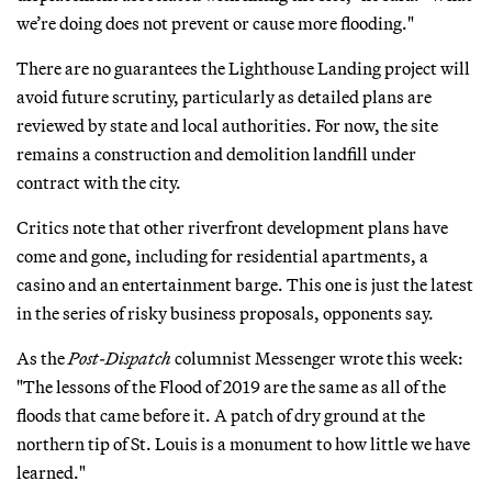
we’re doing does not prevent or cause more flooding."
There are no guarantees the Lighthouse Landing project will
avoid future scrutiny, particularly as detailed plans are
reviewed by state and local authorities. For now, the site
remains a construction and demolition landfill under
contract with the city.
Critics note that other riverfront development plans have
come and gone, including for residential apartments, a
casino and an entertainment barge. This one is just the latest
in the series of risky business proposals, opponents say.
As the
Post-Dispatch
columnist Messenger wrote this week:
"The lessons of the Flood of 2019 are the same as all of the
floods that came before it. A patch of dry ground at the
northern tip of St. Louis is a monument to how little we have
learned."