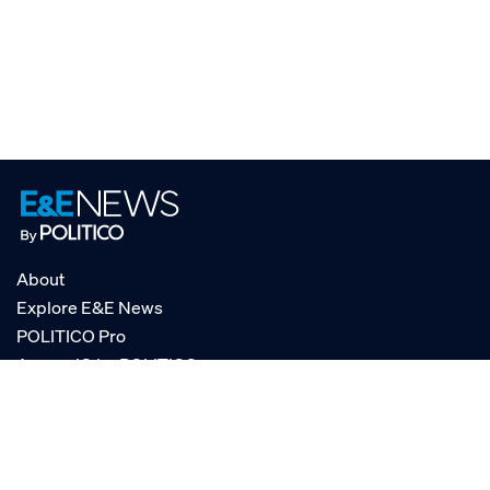
About
Explore E&E News
POLITICO Pro
AgencyIQ by POLITICO
RSS