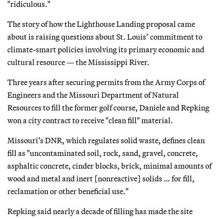
"ridiculous."
The story of how the Lighthouse Landing proposal came
about is raising questions about St. Louis’ commitment to
climate-smart policies involving its primary economic and
cultural resource — the Mississippi River.
Three years after securing permits from the Army Corps of
Engineers and the Missouri Department of Natural
Resources to fill the former golf course, Daniele and Repking
won a city contract to receive "clean fill" material.
Missouri’s DNR, which regulates solid waste, defines clean
fill as "uncontaminated soil, rock, sand, gravel, concrete,
asphaltic concrete, cinder blocks, brick, minimal amounts of
wood and metal and inert [nonreactive] solids … for fill,
reclamation or other beneficial use."
Repking said nearly a decade of filling has made the site