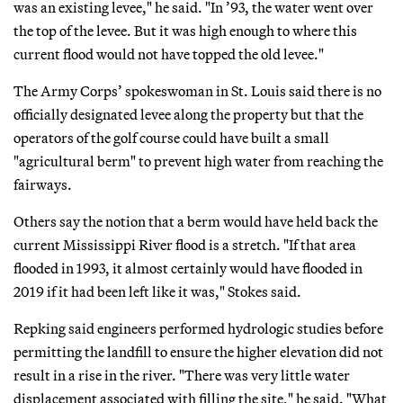
was an existing levee," he said. "In ’93, the water went over
the top of the levee. But it was high enough to where this
current flood would not have topped the old levee."
The Army Corps’ spokeswoman in St. Louis said there is no
officially designated levee along the property but that the
operators of the golf course could have built a small
"agricultural berm" to prevent high water from reaching the
fairways.
Others say the notion that a berm would have held back the
current Mississippi River flood is a stretch. "If that area
flooded in 1993, it almost certainly would have flooded in
2019 if it had been left like it was," Stokes said.
Repking said engineers performed hydrologic studies before
permitting the landfill to ensure the higher elevation did not
result in a rise in the river. "There was very little water
displacement associated with filling the site," he said. "What