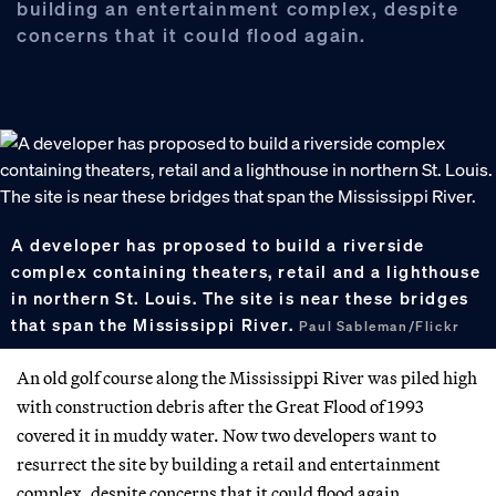
building an entertainment complex, despite
concerns that it could flood again.
A developer has proposed to build a riverside
complex containing theaters, retail and a lighthouse
in northern St. Louis. The site is near these bridges
that span the Mississippi River.
Paul Sableman/Flickr
An old golf course along the Mississippi River was piled high
with construction debris after the Great Flood of 1993
covered it in muddy water. Now two developers want to
resurrect the site by building a retail and entertainment
complex, despite concerns that it could flood again.