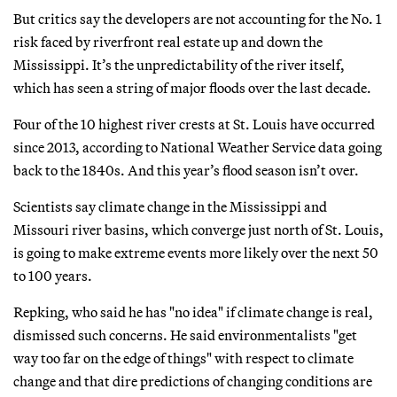
But critics say the developers are not accounting for the No. 1
risk faced by riverfront real estate up and down the
Mississippi. It’s the unpredictability of the river itself,
which has seen a string of major floods over the last decade.
Four of the 10 highest river crests at St. Louis have occurred
since 2013, according to National Weather Service data going
back to the 1840s. And this year’s flood season isn’t over.
Scientists say climate change in the Mississippi and
Missouri river basins, which converge just north of St. Louis,
is going to make extreme events more likely over the next 50
to 100 years.
Repking, who said he has "no idea" if climate change is real,
dismissed such concerns. He said environmentalists "get
way too far on the edge of things" with respect to climate
change and that dire predictions of changing conditions are