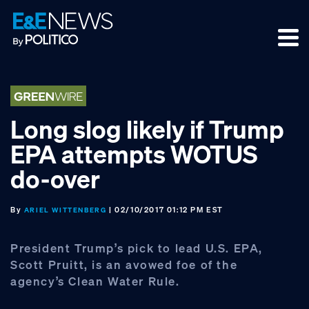
Skip
Skip
Skip
to
to
to
primary
main
footer
navigation
content
Long slog likely if Trump
EPA attempts WOTUS
do-over
By
| 02/10/2017 01:12 PM EST
ARIEL WITTENBERG
President Trump’s pick to lead U.S. EPA,
Scott Pruitt, is an avowed foe of the
agency’s Clean Water Rule.