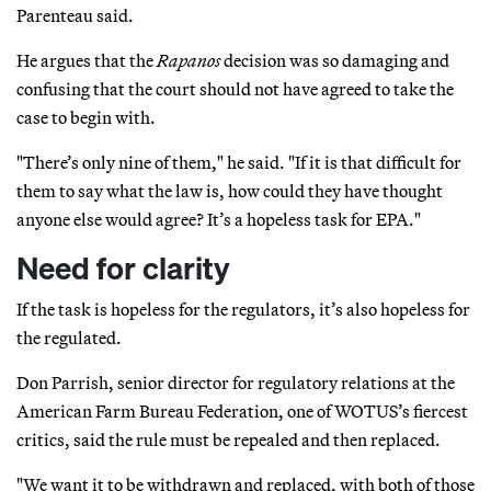
Parenteau said.
He argues that the
Rapanos
decision was so damaging and
confusing that the court should not have agreed to take the
case to begin with.
"There’s only nine of them," he said. "If it is that difficult for
them to say what the law is, how could they have thought
anyone else would agree? It’s a hopeless task for EPA."
Need for clarity
If the task is hopeless for the regulators, it’s also hopeless for
the regulated.
Don Parrish, senior director for regulatory relations at the
American Farm Bureau Federation, one of WOTUS’s fiercest
critics, said the rule must be repealed and then replaced.
"We want it to be withdrawn and replaced, with both of those