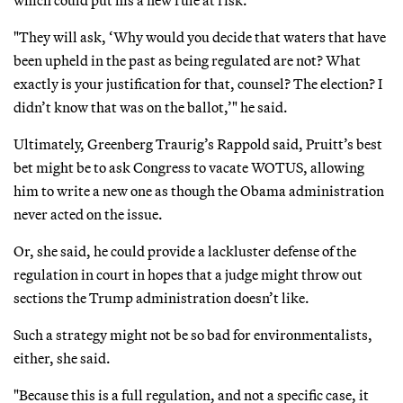
which could put his a new rule at risk.
"They will ask, ‘Why would you decide that waters that have
been upheld in the past as being regulated are not? What
exactly is your justification for that, counsel? The election? I
didn’t know that was on the ballot,’" he said.
Ultimately, Greenberg Traurig’s Rappold said, Pruitt’s best
bet might be to ask Congress to vacate WOTUS, allowing
him to write a new one as though the Obama administration
never acted on the issue.
Or, she said, he could provide a lackluster defense of the
regulation in court in hopes that a judge might throw out
sections the Trump administration doesn’t like.
Such a strategy might not be so bad for environmentalists,
either, she said.
"Because this is a full regulation, and not a specific case, it