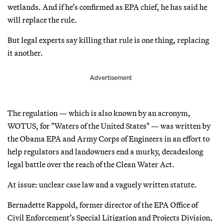
wetlands. And if he’s confirmed as EPA chief, he has said he
will replace the rule.
But legal experts say killing that rule is one thing, replacing
it another.
Advertisement
The regulation — which is also known by an acronym,
WOTUS, for "Waters of the United States" — was written by
the Obama EPA and Army Corps of Engineers in an effort to
help regulators and landowners end a murky, decadeslong
legal battle over the reach of the Clean Water Act.
At issue: unclear case law and a vaguely written statute.
Bernadette Rappold, former director of the EPA Office of
Civil Enforcement’s Special Litigation and Projects Division,