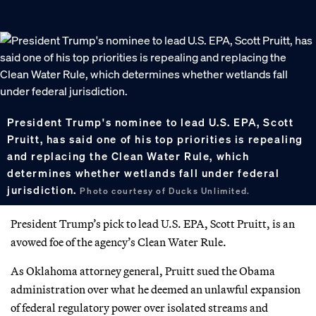
President Trump's nominee to lead U.S. EPA, Scott
Pruitt, has said one of his top priorities is repealing
and replacing the Clean Water Rule, which
determines whether wetlands fall under federal
jurisdiction.
Photo courtesy of Ducks Unlimited.
President Trump’s pick to lead U.S. EPA, Scott Pruitt, is an
avowed foe of the agency’s Clean Water Rule.
As Oklahoma attorney general, Pruitt sued the Obama
administration over what he deemed an unlawful expansion
of federal regulatory power over isolated streams and