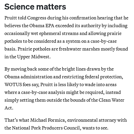
Science matters
Pruitt told Congress during his confirmation hearing that he
believes the Obama EPA exceeded its authority by including
occasionally wet ephemeral streams and allowing prairie
potholes to be considered as a system on a case-by-case
basis. Prairie potholes are freshwater marshes mostly found
in the Upper Midwest.
By moving back some of the bright lines drawn by the
Obama administration and restricting federal protection,
WOTUS foes say, Pruitt is less likely to wade into areas
where a case-by-case analysis might be required, instead
simply setting them outside the bounds of the Clean Water
Act.
That’s what Michael Formica, environmental attorney with
the National Pork Producers Council, wants to see.