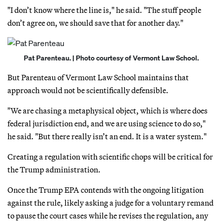
"I don’t know where the line is," he said. "The stuff people
don’t agree on, we should save that for another day."
Pat Parenteau. | Photo courtesy of Vermont Law School.
But Parenteau of Vermont Law School maintains that
approach would not be scientifically defensible.
"We are chasing a metaphysical object, which is where does
federal jurisdiction end, and we are using science to do so,"
he said. "But there really isn’t an end. It is a water system."
Creating a regulation with scientific chops will be critical for
the Trump administration.
Once the Trump EPA contends with the ongoing litigation
against the rule, likely asking a judge for a voluntary remand
to pause the court cases while he revises the regulation, any