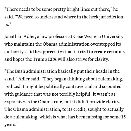
"There needs to be some pretty bright lines out there," he
said. "We need to understand where in the heck jurisdiction
is."
Jonathan Adler, a law professor at Case Western University
who maintains the Obama administration overstepped its
authority, said he appreciates that it tried to create certainty
and hopes the Trump EPA will also strive for clarity.
"The Bush administration basically put their heads in the
sand," Adler said. "They began thinking about rulemaking,
realized it might be politically controversial and so punted
with guidance that was not terribly helpful. It wasn’t as
expansive as the Obama rule, but it didn’t provide clarity.
The Obama administration, to its credit, sought to actually
do a rulemaking, which is what has been missing for some 15
years."