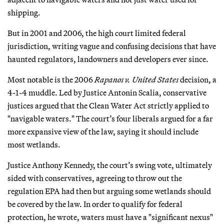
shipping.
But in 2001 and 2006, the high court limited federal
jurisdiction, writing vague and confusing decisions that have
haunted regulators, landowners and developers ever since.
Most notable is the 2006
Rapanos v. United States
decision, a
4-1-4 muddle. Led by Justice Antonin Scalia, conservative
justices argued that the Clean Water Act strictly applied to
"navigable waters." The court’s four liberals argued for a far
more expansive view of the law, saying it should include
most wetlands.
Justice Anthony Kennedy, the court’s swing vote, ultimately
sided with conservatives, agreeing to throw out the
regulation EPA had then but arguing some wetlands should
be covered by the law. In order to qualify for federal
protection, he wrote, waters must have a "significant nexus"