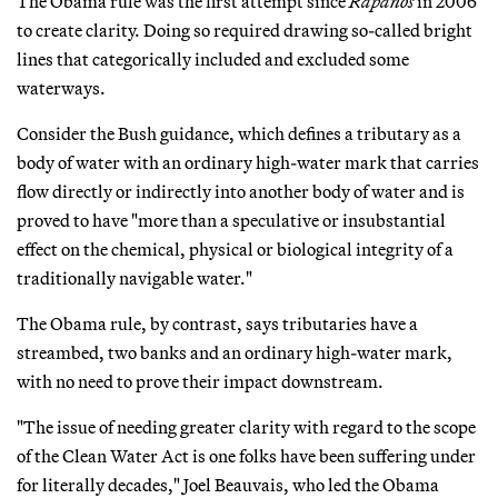
The Obama rule was the first attempt since
Rapanos
in 2006
to create clarity. Doing so required drawing so-called bright
lines that categorically included and excluded some
waterways.
Consider the Bush guidance, which defines a tributary as a
body of water with an ordinary high-water mark that carries
flow directly or indirectly into another body of water and is
proved to have "more than a speculative or insubstantial
effect on the chemical, physical or biological integrity of a
traditionally navigable water."
The Obama rule, by contrast, says tributaries have a
streambed, two banks and an ordinary high-water mark,
with no need to prove their impact downstream.
"The issue of needing greater clarity with regard to the scope
of the Clean Water Act is one folks have been suffering under
for literally decades," Joel Beauvais, who led the Obama