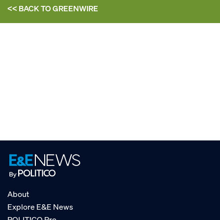
<< BACK TO
GREENWIRE
About
Explore E&E News
POLITICO Pro