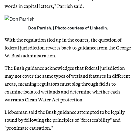
words in capital letters," Parrish said.
Don Parrish. | Photo courtesy of LinkedIn.
With the regulation tied up in the courts, the question of
federal jurisdiction reverts back to guidance from the George
W. Bush administration.
The Bush guidance acknowledges that federal jurisdiction
may not cover the same types of wetland features in different
areas, meaning regulators must slog through fields to
examine isolated wetlands and determine whether each
warrants Clean Water Act protection.
Liebesman said the Bush guidance attempted to be legally
sound by following the principles of "foreseeability" and
"proximate causation."