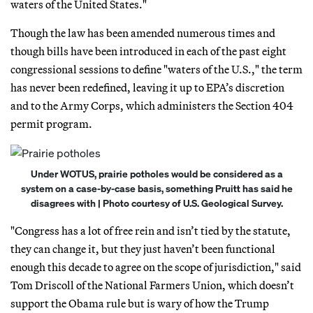
waters of the United States."
Though the law has been amended numerous times and
though bills have been introduced in each of the past eight
congressional sessions to define "waters of the U.S.," the term
has never been redefined, leaving it up to EPA’s discretion
and to the Army Corps, which administers the Section 404
permit program.
Under WOTUS, prairie potholes would be considered as a
system on a case-by-case basis, something Pruitt has said he
disagrees with | Photo courtesy of U.S. Geological Survey.
"Congress has a lot of free rein and isn’t tied by the statute,
they can change it, but they just haven’t been functional
enough this decade to agree on the scope of jurisdiction," said
Tom Driscoll of the National Farmers Union, which doesn’t
support the Obama rule but is wary of how the Trump