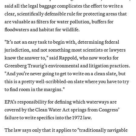
said all the legal baggage complicates the effort to write a
clear, scientifically defensible rule for protecting areas that
are valuable as filters for water pollution, buffers for
floodwaters and habitat for wildlife.
"It’s not an easy task to begin with, determining federal
jurisdiction, and not something most scientists or lawyers
know the answer to," said Rappold, who now works for
Greenberg Traurig’s environmental and litigation practices.
"And you’re never going to get to write on a clean slate, but
this is a pretty well-scribbled-on slate where you have to try
to find room in the margins."
EPA’s responsibility for defining which waterways are
covered by the Clean Water Act springs from Congress’
failure to write specifics into the 1972 law.
The law says only that it applies to "traditionally navigable