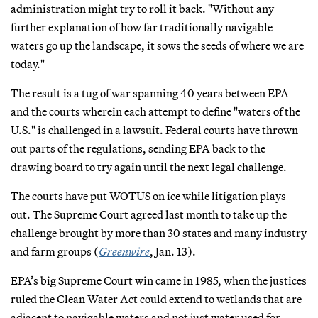
administration might try to roll it back. "Without any
further explanation of how far traditionally navigable
waters go up the landscape, it sows the seeds of where we are
today."
The result is a tug of war spanning 40 years between EPA
and the courts wherein each attempt to define "waters of the
U.S." is challenged in a lawsuit. Federal courts have thrown
out parts of the regulations, sending EPA back to the
drawing board to try again until the next legal challenge.
The courts have put WOTUS on ice while litigation plays
out. The Supreme Court agreed last month to take up the
challenge brought by more than 30 states and many industry
and farm groups (
Greenwire
, Jan. 13).
EPA’s big Supreme Court win came in 1985, when the justices
ruled the Clean Water Act could extend to wetlands that are
adjacent to navigable waters and not just water used for