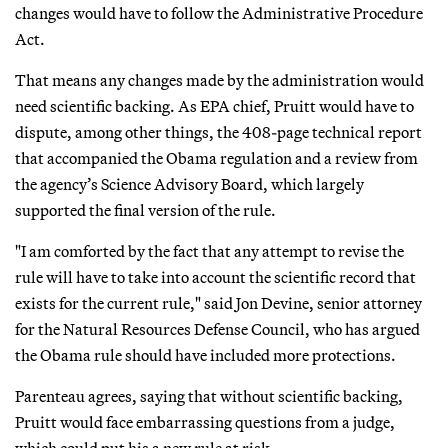
changes would have to follow the Administrative Procedure
Act.
That means any changes made by the administration would
need scientific backing. As EPA chief, Pruitt would have to
dispute, among other things, the 408-page technical report
that accompanied the Obama regulation and a review from
the agency’s Science Advisory Board, which largely
supported the final version of the rule.
"I am comforted by the fact that any attempt to revise the
rule will have to take into account the scientific record that
exists for the current rule," said Jon Devine, senior attorney
for the Natural Resources Defense Council, who has argued
the Obama rule should have included more protections.
Parenteau agrees, saying that without scientific backing,
Pruitt would face embarrassing questions from a judge,