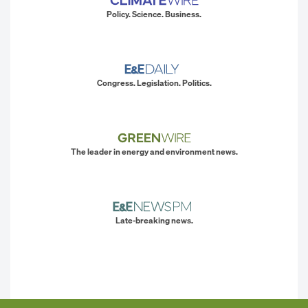
Policy. Science. Business.
Congress. Legislation. Politics.
The leader in energy and environment news.
Late-breaking news.