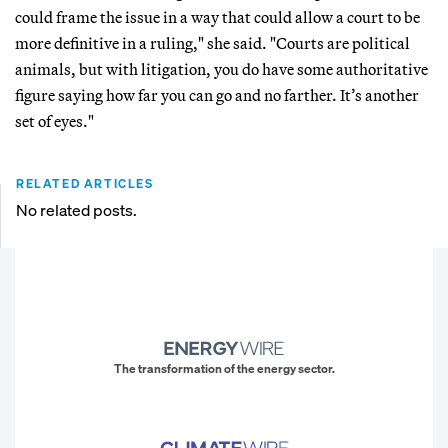
could frame the issue in a way that could allow a court to be
more definitive in a ruling," she said. "Courts are political
animals, but with litigation, you do have some authoritative
figure saying how far you can go and no farther. It’s another
set of eyes."
RELATED ARTICLES
No related posts.
The transformation of the energy sector.