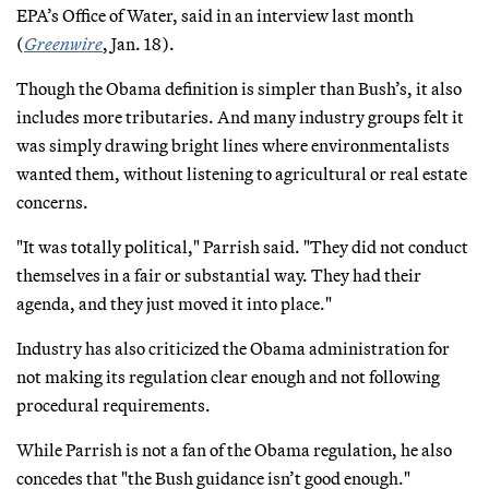
EPA’s Office of Water, said in an interview last month
(
Greenwire
, Jan. 18).
Though the Obama definition is simpler than Bush’s, it also
includes more tributaries. And many industry groups felt it
was simply drawing bright lines where environmentalists
wanted them, without listening to agricultural or real estate
concerns.
"It was totally political," Parrish said. "They did not conduct
themselves in a fair or substantial way. They had their
agenda, and they just moved it into place."
Industry has also criticized the Obama administration for
not making its regulation clear enough and not following
procedural requirements.
While Parrish is not a fan of the Obama regulation, he also
concedes that "the Bush guidance isn’t good enough."