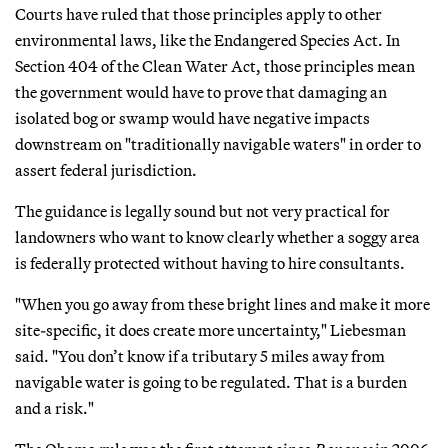
Courts have ruled that those principles apply to other
environmental laws, like the Endangered Species Act. In
Section 404 of the Clean Water Act, those principles mean
the government would have to prove that damaging an
isolated bog or swamp would have negative impacts
downstream on "traditionally navigable waters" in order to
assert federal jurisdiction.
The guidance is legally sound but not very practical for
landowners who want to know clearly whether a soggy area
is federally protected without having to hire consultants.
"When you go away from these bright lines and make it more
site-specific, it does create more uncertainty," Liebesman
said. "You don’t know if a tributary 5 miles away from
navigable water is going to be regulated. That is a burden
and a risk."