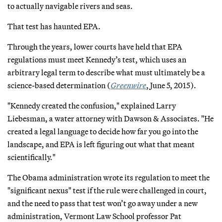
to actually navigable rivers and seas.
That test has haunted EPA.
Through the years, lower courts have held that EPA
regulations must meet Kennedy’s test, which uses an
arbitrary legal term to describe what must ultimately be a
science-based determination (
Greenwire
, June 5, 2015).
"Kennedy created the confusion," explained Larry
Liebesman, a water attorney with Dawson & Associates. "He
created a legal language to decide how far you go into the
landscape, and EPA is left figuring out what that meant
scientifically."
The Obama administration wrote its regulation to meet the
"significant nexus" test if the rule were challenged in court,
and the need to pass that test won’t go away under a new
administration, Vermont Law School professor Pat