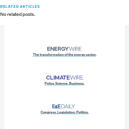
RELATED ARTICLES
No related posts.
The transformation of the energy sector.
Policy. Science. Business.
Congress. Legislation. Politics.