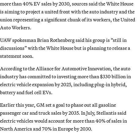
more than 40% EV sales by 2030, sources said the White House
is aiming to project a united front with the auto industry and the
union representing a significant chunk of its workers, the United
Auto Workers.
UAW spokesman Brian Rothenberg said his group is “still in
discussions” with the White House but is planning to release a
statement soon.
According to the Alliance for Automotive Innovation, the auto
industry has committed to investing more than $330 billion in
electric vehicle expansion by 2025, including plug-in hybrid,
battery and fuel cell EVs.
Earlier this year, GM set a goal to phase out all gasoline
passenger car and truck sales by 2035. In July, Stellantis said
electric vehicles would account for more than 40% of sales in
North America and 70% in Europe by 2030.