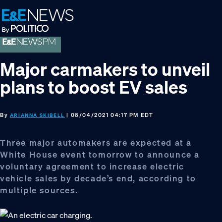
Skip
Skip
Skip
to
to
to
primary
main
footer
navigation
content
Major carmakers to unveil
plans to boost EV sales
By
| 08/04/2021 04:17 PM EDT
ARIANNA SKIBELL
Three major automakers are expected at a
White House event tomorrow to announce a
voluntary agreement to increase electric
vehicle sales by decade’s end, according to
multiple sources.