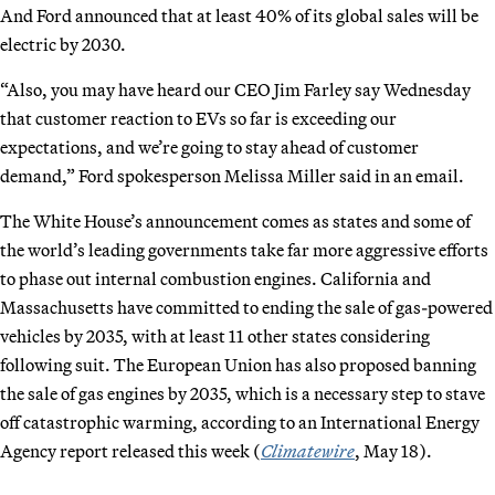
And Ford announced that at least 40% of its global sales will be
electric by 2030.
“Also, you may have heard our CEO Jim Farley say Wednesday
that customer reaction to EVs so far is exceeding our
expectations, and we’re going to stay ahead of customer
demand,” Ford spokesperson Melissa Miller said in an email.
The White House’s announcement comes as states and some of
the world’s leading governments take far more aggressive efforts
to phase out internal combustion engines. California and
Massachusetts have committed to ending the sale of gas-powered
vehicles by 2035, with at least 11 other states considering
following suit. The European Union has also proposed banning
the sale of gas engines by 2035, which is a necessary step to stave
off catastrophic warming, according to an International Energy
Agency report released this week (
Climatewire
, May 18).