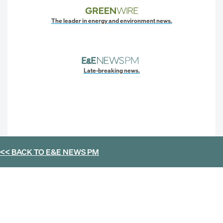
The leader in energy and environment news.
Late-breaking news.
<< BACK TO
E&E NEWS PM