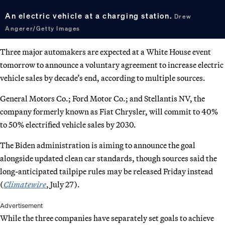
An electric vehicle at a charging station.
Drew
Angerer/Getty Images
Three major automakers are expected at a White House event
tomorrow to announce a voluntary agreement to increase electric
vehicle sales by decade’s end, according to multiple sources.
General Motors Co.; Ford Motor Co.; and Stellantis NV, the
company formerly known as Fiat Chrysler, will commit to 40%
to 50% electrified vehicle sales by 2030.
The Biden administration is aiming to announce the goal
alongside updated clean car standards, though sources said the
long-anticipated tailpipe rules may be released Friday instead
(
Climatewire
, July 27).
Advertisement
While the three companies have separately set goals to achieve